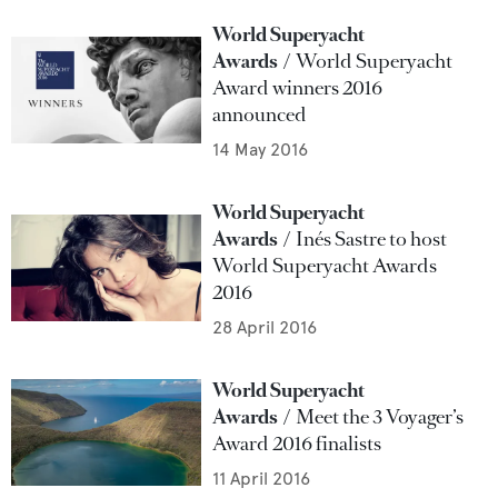
World Superyacht
Awards
World Superyacht
Award winners 2016
announced
14 May 2016
World Superyacht
Awards
Inés Sastre to host
World Superyacht Awards
2016
28 April 2016
World Superyacht
Awards
Meet the 3 Voyager’s
Award 2016 finalists
11 April 2016