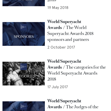
19 May 2018
World Superyacht
Awards
The World
Superyacht Awards 2018
sponsors and partners
2 October 2017
World Superyacht
Awards
The categories for the
World Superyacht Awards
2018
17 July 2017
World Superyacht
Awards
The Judges of the