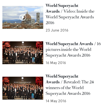
World Superyacht
Awards
Video: Inside the
World Superyacht Awards
2016
23 June 2016
World Superyacht Awards
16
pictures inside the World
Superyacht Awards 2016
16 May 2016
World Superyacht
Awards
Revealed: The 24
winners of the World
Superyacht Awards 2016
14 May 2016