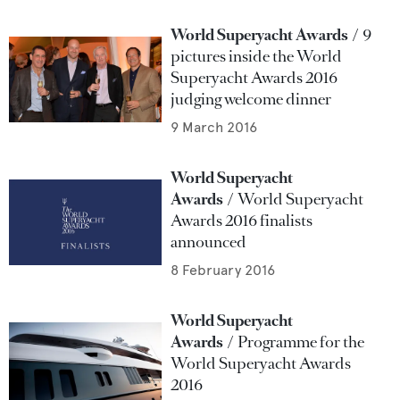
World Superyacht Awards
9
pictures inside the World
Superyacht Awards 2016
judging welcome dinner
9 March 2016
World Superyacht
Awards
World Superyacht
Awards 2016 finalists
announced
8 February 2016
World Superyacht
Awards
Programme for the
World Superyacht Awards
2016