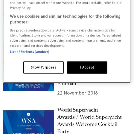
choices will have effect within our Website. For more details, refer to our
Privacy Policy.
World Superyacht
We use cookies and similar technologies for the following
Awards
The Judges of the
purposes:
World Superyacht Awards
Use precise geolocation data. Actively scan device characteristics for
2019
identification. Store and/or access information on a device. Personalised
advertising and content, advertising and content measurement, audience
1 January 2019
research and services development.
List of Partners (vendors)
World Superyacht
Show Purposes
I Accept
Awards
World Superyacht
Awards: The Belmond British
Pullman
22 November 2018
World Superyacht
Awards
World Superyacht
Awards Welcome Cocktail
Party