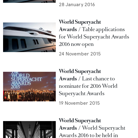
28 January 2016
World Superyacht
Awards
Table applications
for World Superyacht Awards
2016 now open
24 November 2015
World Superyacht
Awards
Last chance to
nominate for 2016 World
Superyacht Awards
19 November 2015
World Superyacht
Awards
World Superyacht
Awards 2016 to be held in