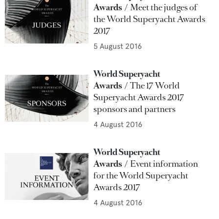
Awards
Meet the judges of
the World Superyacht Awards
2017
5 August 2016
World Superyacht
Awards
The 17 World
Superyacht Awards 2017
sponsors and partners
4 August 2016
World Superyacht
Awards
Event information
for the World Superyacht
Awards 2017
4 August 2016