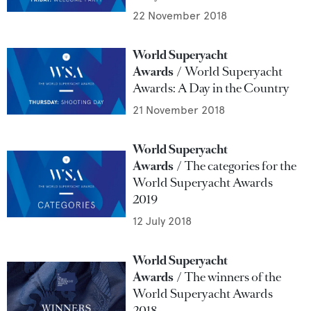
22 November 2018
World Superyacht
Awards
World Superyacht
Awards: A Day in the Country
21 November 2018
World Superyacht
Awards
The categories for the
World Superyacht Awards
2019
12 July 2018
World Superyacht
Awards
The winners of the
World Superyacht Awards
2018