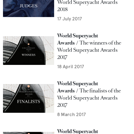
World Superyacht Awards
2018
17 July 2017
World Superyacht
Awards
The winners of the
World Superyacht Awards
2017
18 April 2017
World Superyacht
Awards
The finalists of the
World Superyacht Awards
2017
8 March 2017
World Superyacht