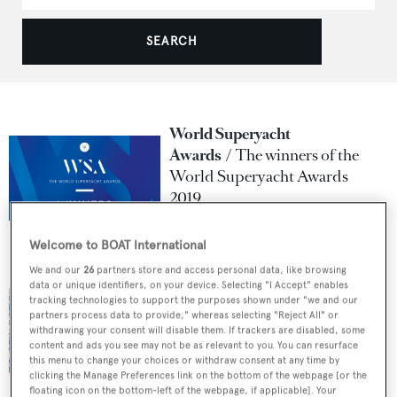
SEARCH
World Superyacht
Awards
The winners of the
World Superyacht Awards
2019
31 May 2019
Welcome to BOAT International
We and our
26
partners store and access personal data, like browsing
World Superyacht
data or unique identifiers, on your device. Selecting "I Accept" enables
Awards
Oyster Yachts
tracking technologies to support the purposes shown under "we and our
Announced as Principal
partners process data to provide," whereas selecting "Reject All" or
withdrawing your consent will disable them. If trackers are disabled, some
Partner for the World
content and ads you see may not be as relevant to you. You can resurface
Superyacht Awards 2019
this menu to change your choices or withdraw consent at any time by
clicking the Manage Preferences link on the bottom of the webpage [or the
4 April 2019
floating icon on the bottom-left of the webpage, if applicable]. Your