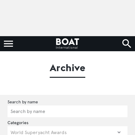
Archive
Categories