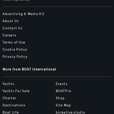
Advertising & Media Kit
About Us
Contact Us
Careers
Terms of Use
Cookie Policy
Privacy Policy
More from BOAT International
Yachts
Events
Yachts For Sale
BOATPro
Charter
Shop
Destinations
Site Map
Boat Life
bcreative.studio