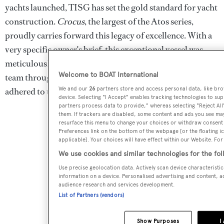
yachts launched, TISG has set the gold standard for yacht
construction.
Crocus
, the largest of the Atos series,
proudly carries forward this legacy of excellence. With a
very specific owner's brief, this exceptional vessel was
meticulously overseen by a dedicated three-person owner
Welcome to BOAT International
team throughout its construction, ensuring every aspect
We and our
26
partners store and access personal data, like brow
adhered to the owner's exacting requirements.
device. Selecting "I Accept" enables tracking technologies to s
partners process data to provide," whereas selecting "Reject All
them. If trackers are disabled, some content and ads you see may
resurface this menu to change your choices or withdraw consent 
Preferences link on the bottom of the webpage [or the floating i
applicable]. Your choices will have effect within our Website. For 
We use cookies and similar technologies for the fo
Use precise geolocation data. Actively scan device characteristic
information on a device. Personalised advertising and content, 
audience research and services development.
List of Partners (vendors)
Show Purposes
I