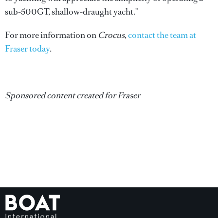
sub-500GT, shallow-draught yacht."
For more information on
Crocus
,
contact the team at
Fraser today
.
Sponsored content created for Fraser