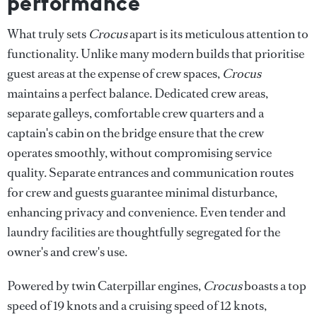
performance
What truly sets
Crocus
apart is its meticulous attention to
functionality. Unlike many modern builds that prioritise
guest areas at the expense of crew spaces,
Crocus
maintains a perfect balance. Dedicated crew areas,
separate galleys, comfortable crew quarters and a
captain's cabin on the bridge ensure that the crew
operates smoothly, without compromising service
quality. Separate entrances and communication routes
for crew and guests guarantee minimal disturbance,
enhancing privacy and convenience. Even tender and
laundry facilities are thoughtfully segregated for the
owner's and crew's use.
Powered by twin Caterpillar engines,
Crocus
boasts a top
speed of 19 knots and a cruising speed of 12 knots,