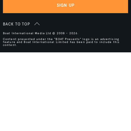
SIGN UP
BACK TO TOP
Boat International Media Ltd © 2008 - 2026.
Content presented under the "BOAT Presents" logo is an advertising
feature and Boat International Limited has been paid to include this
content.