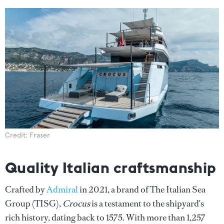
Credit: Fraser
Quality Italian craftsmanship
Crafted by
Admiral
in 2021, a brand of The Italian Sea
Group (TISG),
Crocus
is a testament to the shipyard's
rich history, dating back to 1575. With more than 1,257