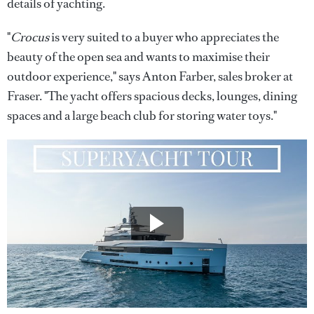
details of yachting.
"
Crocus
is very suited to a buyer who appreciates the
beauty of the open sea and wants to maximise their
outdoor experience," says Anton Farber, sales broker at
Fraser. "The yacht offers spacious decks, lounges, dining
spaces and a large beach club for storing water toys."