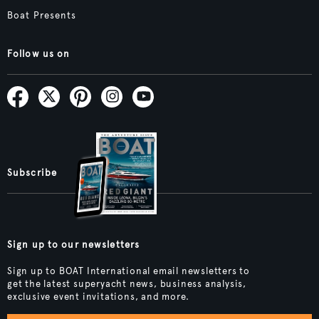
Boat Presents
Follow us on
Subscribe
Sign up to our newsletters
Sign up to BOAT International email newsletters to
get the latest superyacht news, business analysis,
exclusive event invitations, and more.