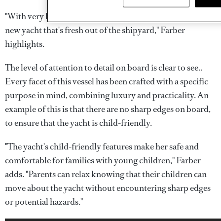
"With very low engine hours,
Crocus
feels like a brand
new yacht that's fresh out of the shipyard," Farber
highlights.
The level of attention to detail on board is clear to see..
Every facet of this vessel has been crafted with a specific
purpose in mind, combining luxury and practicality. An
example of this is that there are no sharp edges on board,
to ensure that the yacht is child-friendly.
"The yacht's child-friendly features make her safe and
comfortable for families with young children," Farber
adds. "Parents can relax knowing that their children can
move about the yacht without encountering sharp edges
or potential hazards."