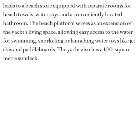
leads to a beach store equipped with separate rooms for
beach towels, water toys and a conveniently located
bathroom. The beach platform serves as an extension of
the yacht's living space, allowing easy access to the water
for swimming, snorkeling or launching water toys like jet
skis and paddleboards. The yacht also has a 100-square-
metre sundeck.