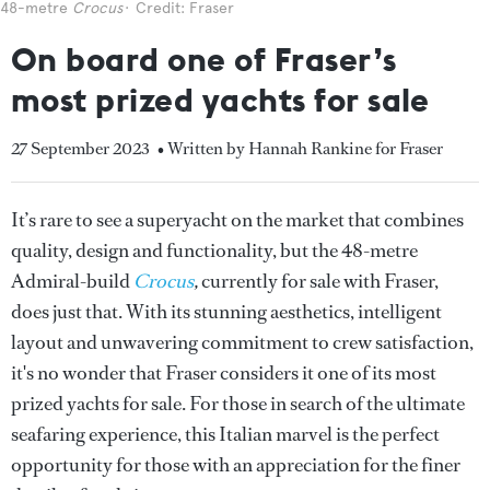
48-metre
Crocus
Credit: Fraser
On board one of Fraser’s
most prized yachts for sale
27 September 2023
• Written by Hannah Rankine for Fraser
It’s rare to see a superyacht on the market that combines
quality, design and functionality, but the 48-metre
Admiral-build
Crocus
,
currently for sale with Fraser,
does just that. With its stunning aesthetics, intelligent
layout and unwavering commitment to crew satisfaction,
it's no wonder that Fraser considers it one of its most
prized yachts for sale. For those in search of the ultimate
seafaring experience, this Italian marvel is the perfect
opportunity for those with an appreciation for the finer