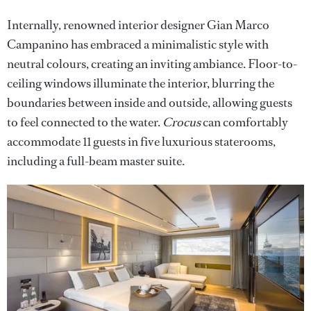
Internally, renowned interior designer Gian Marco
Campanino has embraced a minimalistic style with
neutral colours, creating an inviting ambiance. Floor-to-
ceiling windows illuminate the interior, blurring the
boundaries between inside and outside, allowing guests
to feel connected to the water.
Crocus
can comfortably
accommodate 11 guests in five luxurious staterooms,
including a full-beam master suite.