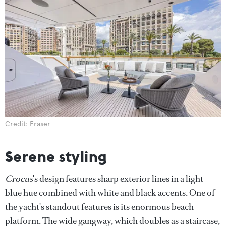
Credit: Fraser
Serene styling
Crocus
's design features sharp exterior lines in a light
blue hue combined with white and black accents. One of
the yacht's standout features is its enormous beach
platform. The wide gangway, which doubles as a staircase,