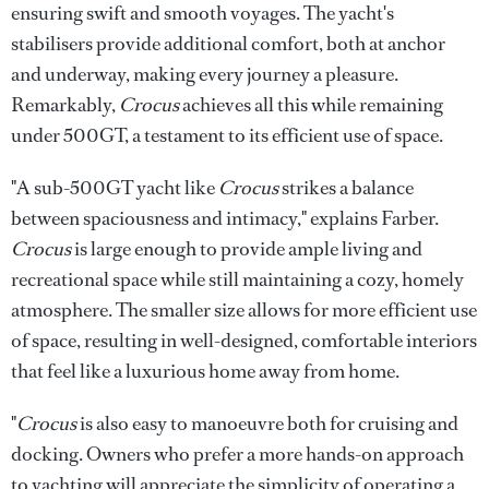
ensuring swift and smooth voyages. The yacht's
stabilisers provide additional comfort, both at anchor
and underway, making every journey a pleasure.
Remarkably,
Crocus
achieves all this while remaining
under 500GT, a testament to its efficient use of space.
"A sub-500GT yacht like
Crocus
strikes a balance
between spaciousness and intimacy," explains Farber.
Crocus
is large enough to provide ample living and
recreational space while still maintaining a cozy, homely
atmosphere. The smaller size allows for more efficient use
of space, resulting in well-designed, comfortable interiors
that feel like a luxurious home away from home.
"
Crocus
is also easy to manoeuvre both for cruising and
docking. Owners who prefer a more hands-on approach
to yachting will appreciate the simplicity of operating a