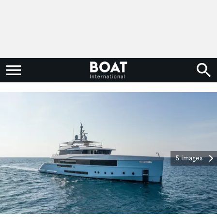
5 images