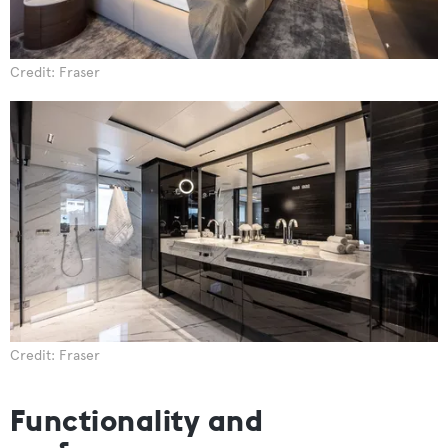
Credit: Fraser
Credit: Fraser
Functionality and