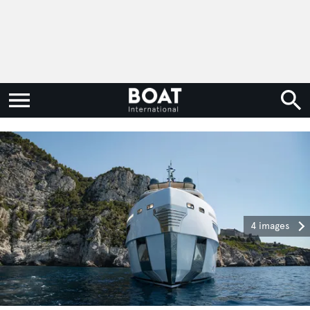
4 images