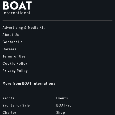
Advertising & Media Kit
About Us
Contact Us
Careers
Terms of Use
Cookie Policy
Privacy Policy
More from BOAT International
Yachts
Events
Yachts For Sale
BOATPro
Charter
Shop