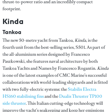
thrust-to-power ratio and an incredibly compact
footprint.
Kinda
Tankoa
The new 50-metre yacht from Tankoa,
Kinda
, is the
fourth unit from the best-selling series, S501. As part of
the all-aluminium series designed by Francesco
Paszkowski, she features naval architecture by both
Tankoa Yachts and Names by Francesco Rogantin.
Kinda
is one of the latest examples of CMC Marine’s successful
collaborations with world-leading shipyards and is fitted
with two fully-electric systems: the
Stabilis Electra
HS160 stabilising fins
and the
Dualis Thruster TP100
side thruster
. This Italian cutting-edge technology will
improve the yacht’s seakeeping and keep her emissions