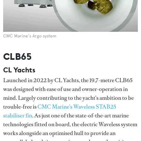
CMC Marine's Argo system
CLB65
CL Yachts
Launched in 2022 by CL Yachts, the 19.7-metre CLB65
was designed with ease of use and owner-operation in
mind. Largely contributing to the yacht’s ambition to be
trouble-free is
CMC Marine’s Waveless STAB25
stabiliser fin
. As just one of the state-of-the-art marine
technologies fitted on board, the electric Waveless system
works alongside an optimised hull to provide an