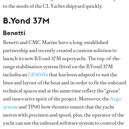
to the needs of the CL Yachts shipyard quickly.
B.Yond 37M
Benetti
Benetti and CMC Marine have a long-established
partnership and recently created a custom solution to
launch its new B.Yond 37M superyacht. The top-of-the-
range stabilisation system fitted on the B.Yond 37M
includes an
LR90 fin
that has been adapted to suit the
lines and layout of the boat and in order to fit the onboard
technical spaces and at the same time reflect the “green”
and innovative spirit of the project. Moreover, the
Argo
system
and TP90 bow thruster ensure that the yacht
moves with precision and speed, plus, the operator of the
yacht can use the onboard software system to control the