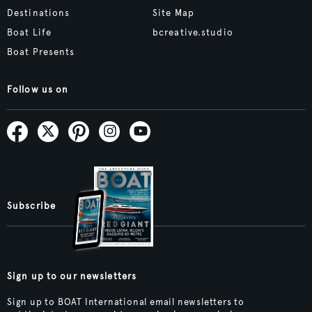
Destinations
Site Map
Boat Life
bcreative.studio
Boat Presents
Follow us on
Subscribe
Sign up to our newsletters
Sign up to BOAT International email newsletters to