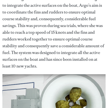
to integrate the active surfaces on the boat, Argo’s aim is
to coordinate the fins and rudders to ensure optimal
course stability and, consequently, considerable fuel
savings. This was proven during sea trials, where she was
able to reach a top speed of 15 knots and the fins and
rudders worked together to ensure optimal course
stability and consequently save a considerable amount of
fuel. The system was designed to integrate all the active
surfaces on the boat and has since been installed on at
least 10 new yachts.