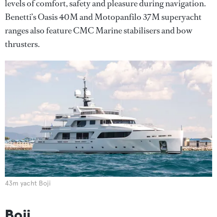
levels of comfort, safety and pleasure during navigation.
Benetti’s Oasis 40M and Motopanfilo 37M superyacht
ranges also feature CMC Marine stabilisers and bow
thrusters.
43m yacht Boji
Boji