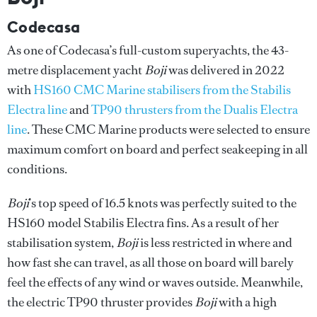
Codecasa
As one of Codecasa’s full-custom superyachts, the 43-
metre displacement yacht
Boji
was delivered in 2022
with
HS160 CMC Marine stabilisers from the Stabilis
Electra line
and
TP90 thrusters from the Dualis Electra
line
. These CMC Marine products were selected to ensure
maximum comfort on board and perfect seakeeping in all
conditions.
Boji
’s top speed of 16.5 knots was perfectly suited to the
HS160 model Stabilis Electra fins. As a result of her
stabilisation system,
Boji
is less restricted in where and
how fast she can travel, as all those on board will barely
feel the effects of any wind or waves outside. Meanwhile,
the electric TP90 thruster provides
Boji
with a high