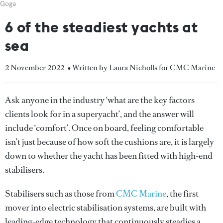
Goga
6 of the steadiest yachts at
sea
2 November 2022
• Written by Laura Nicholls for CMC Marine
Ask anyone in the industry ‘what are the key factors
clients look for in a superyacht’, and the answer will
include ‘comfort’. Once on board, feeling comfortable
isn’t just because of how soft the cushions are, it is largely
down to whether the yacht has been fitted with high-end
stabilisers.
Stabilisers such as those from
CMC Marine
, the first
mover into electric stabilisation systems, are built with
leading-edge technology that continuously steadies a