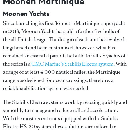
Moonen Martinique
Moonen Yachts
Since launching its first 36-metre Martinique superyacht
in 2018, Moonen Yachts has sold a further five hulls of
the all-Dutch design. The design of each unit has evolved,
lengthened and been customised, however, what has
remained an essential part of the build for all six yachts of
the series is a
CMC Marine’s Stabilis Electra system
. With
a range of at least 4,000 nautical miles, the Martinique
range was designed for ocean crossings, therefore, a
reliable stabilisation system was needed.
The Stabilis Electra systems work by reacting quickly and
smoothly to manage and reduce roll and acceleration.
With the most recent units equipped with the Stabilis
Electra HS120 system, these solutions are tailored to