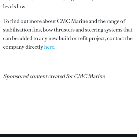
levels low.
To find out more about CMC Marine and the range of
stabilisation fins, bow thrusters and steering systems that
can be added to any new build or refit project, contact the
company directly
here.
Sponsored content created for CMC Marine