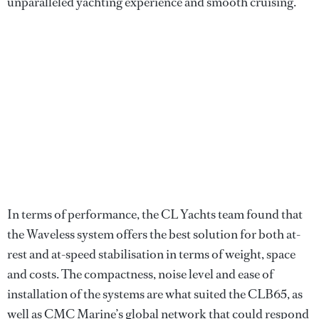
unparalleled yachting experience and smooth cruising.
In terms of performance, the CL Yachts team found that
the Waveless system offers the best solution for both at-
rest and at-speed stabilisation in terms of weight, space
and costs. The compactness, noise level and ease of
installation of the systems are what suited the CLB65, as
well as CMC Marine’s global network that could respond