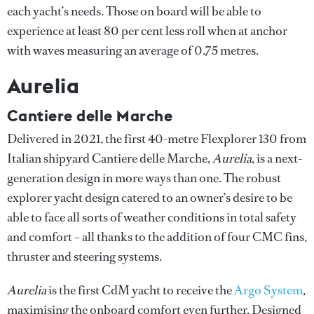
each yacht’s needs. Those on board will be able to
experience at least 80 per cent less roll when at anchor
with waves measuring an average of 0.75 metres.
Aurelia
Cantiere delle Marche
Delivered in 2021, the first 40-metre Flexplorer 130 from
Italian shipyard Cantiere delle Marche,
Aurelia
, is a next-
generation design in more ways than one. The robust
explorer yacht design catered to an owner’s desire to be
able to face all sorts of weather conditions in total safety
and comfort – all thanks to the addition of four CMC fins,
thruster and steering systems.
Aurelia
is the first CdM yacht to receive the
Argo System
,
maximising the onboard comfort even further. Designed