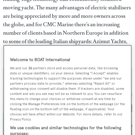
moving yacht. The many advantages of electric stabilisers
are being appreciated by more and more owners across
the globe, and for CMC Marine there’s an increasing
number of clients based in Northern Europe in addition
to some of the leading Italian shipyards: Azimut Yachts,
Benetti, Overmarine, Sanlorenzo, Rossinavi, Baglietto
and Tankoa.
Welcome to BOAT International
We and our
26
partners store and access personal data, like browsing
data or unique identifiers, on your device. Selecting "I Accept" enables
tracking technologies to support the purposes shown under "we and our
partners process data to provide," whereas selecting "Reject All" or
withdrawing your consent will disable them. If trackers are disabled, some
content and ads you see may not be as relevant to you. You can resurface
this menu to change your choices or withdraw consent at any time by
clicking the Manage Preferences link on the bottom of the webpage [or the
floating icon on the bottom-left of the webpage, if applicable]. Your
choices will have effect within our Website. For more details, refer to our
Privacy Policy.
We use cookies and similar technologies for the following
purposes: