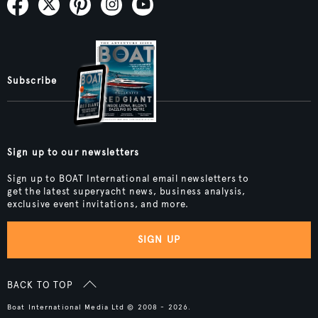
Subscribe
Sign up to our newsletters
Sign up to BOAT International email newsletters to
get the latest superyacht news, business analysis,
exclusive event invitations, and more.
SIGN UP
BACK TO TOP
Boat International Media Ltd © 2008 - 2026.