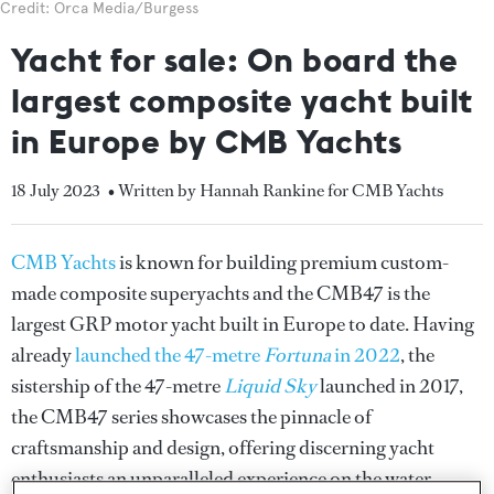
Credit: Orca Media/Burgess
Yacht for sale: On board the
largest composite yacht built
in Europe by CMB Yachts
18 July 2023
• Written by Hannah Rankine for CMB Yachts
CMB Yachts
is known for building premium custom-
made composite superyachts and the CMB47 is the
largest GRP motor yacht built in Europe to date. Having
already
launched the 47-metre
Fortuna
in 2022
, the
sistership of the 47-metre
Liquid Sky
launched in 2017,
the CMB47 series showcases the pinnacle of
craftsmanship and design, offering discerning yacht
enthusiasts an unparalleled experience on the water.