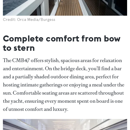
Credit: Orca Media/Burgess
Complete comfort from bow
to stern
The CMB47 offers stylish, spacious areas for relaxation
and entertainment. On the bridge deck, you’ll find a bar
and a partially shaded outdoor dining area, perfect for
hosting intimate gatherings or enjoying a meal under the
sun. Comfortable seating areas are scattered throughout
the yacht, ensuring every moment spent on board is one
of utmost comfort and luxury.