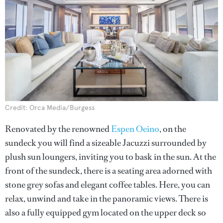
Credit: Orca Media/Burgess
Renovated by the renowned
Espen Oeino
, on the
sundeck you will find a sizeable Jacuzzi surrounded by
plush sun loungers, inviting you to bask in the sun. At the
front of the sundeck, there is a seating area adorned with
stone grey sofas and elegant coffee tables. Here, you can
relax, unwind and take in the panoramic views. There is
also a fully equipped gym located on the upper deck so