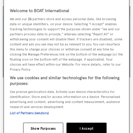
Welcome to BOAT International
We and our
26
partners store and access personal data, like browsing
data or unique identifiers, on your device. Selecting "I Accept" enables
tracking technologies to support the purposes shown under "we and our
partners process data to provide," whereas selecting "Reject All" or
withdrawing your consent will disable them. If trackers are disabled, some
content and ads you see may not be as relevant to you. You can resurface
this menu to change your choices or withdraw consent at any time by
clicking the Manage Preferences link on the bottom of the webpage [or the
floating icon on the bottom-left of the webpage, if applicable]. Your
choices will have effect within our Website. For more details, refer to our
Privacy Policy.
We use cookies and similar technologies for the following
Credit: Orca Media/Burgess
purposes:
Use precise geolocation data. Actively scan device characteristics for
Currently in construction at the Antalya Free Zone and
identification. Store and/or access information on a device. Personalised
on the market for €20,900,000 are Projects 106, 107
advertising and content, advertising and content measurement, audience
research and services development.
and 108. With a length of 47.5 metres and a draft of 2.5
List of Partners (vendors)
metres, CMB47 is a masterpiece of engineering and
design. Constructed with the utmost attention to detail,
Show Purposes
I Accept