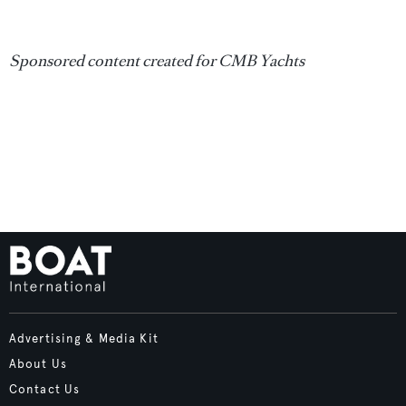
Sponsored content created for CMB Yachts
Advertising & Media Kit
About Us
Contact Us