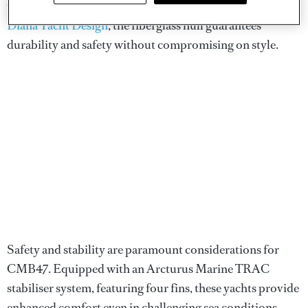
these yachts are built to impress. With exterior design by
Diana Yacht Design
, the fiberglass hull guarantees
durability and safety without compromising on style.
Safety and stability are paramount considerations for
CMB47. Equipped with an Arcturus Marine TRAC
stabiliser system, featuring four fins, these yachts provide
enhanced comfort even in challenging sea conditions.