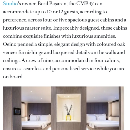
Studio
's owner, Beril Başaran, the CMB47 can
accommodate up to 10 or 12 guests, according to
preference, across four or five spacious guest cabins and a
luxurious master suite. Impeccably designed, these cabins
combine exquisite finishes with luxurious amenities.
Oeino penned a simple, elegant design with coloured oak
veneer furnishings and lacquered details on the walls and
ceilings. A crew of nine, accommodated in four cabins,
ensures a seamless and personalised service while you are
on board.