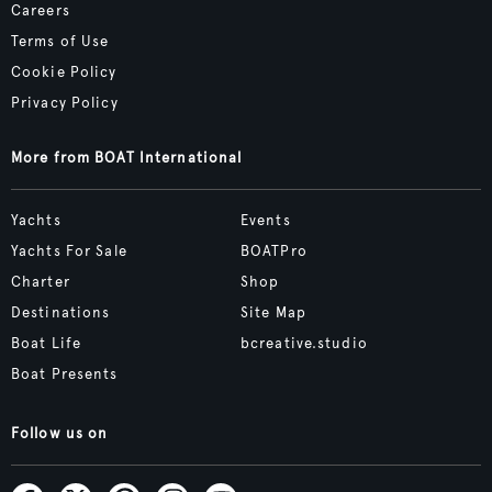
Careers
Terms of Use
Cookie Policy
Privacy Policy
More from BOAT International
Yachts
Events
Yachts For Sale
BOATPro
Charter
Shop
Destinations
Site Map
Boat Life
bcreative.studio
Boat Presents
Follow us on