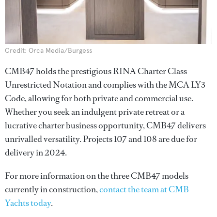
Credit: Orca Media/Burgess
CMB47 holds the prestigious RINA Charter Class
Unrestricted Notation and complies with the MCA LY3
Code, allowing for both private and commercial use.
Whether you seek an indulgent private retreat or a
lucrative charter business opportunity, CMB47 delivers
unrivalled versatility. Projects 107 and 108 are due for
delivery in 2024.
For more information on the three CMB47 models
currently in construction,
contact the team at CMB
Yachts today
.