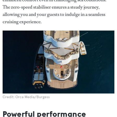
The zero-speed stabiliser ensures a steady journey,
allowing you and your guests to indulge in a seamless
cruising experience.
Credit: Orca Media/Burgess
Powerful performance