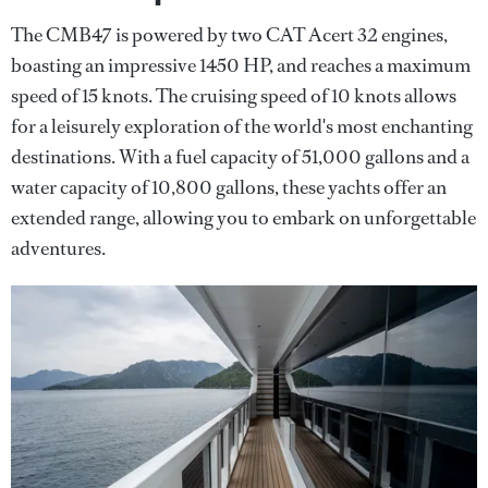
The CMB47 is powered by two CAT Acert 32 engines,
boasting an impressive 1450 HP, and reaches a maximum
speed of 15 knots. The cruising speed of 10 knots allows
for a leisurely exploration of the world's most enchanting
destinations. With a fuel capacity of 51,000 gallons and a
water capacity of 10,800 gallons, these yachts offer an
extended range, allowing you to embark on unforgettable
adventures.