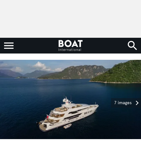
7 images