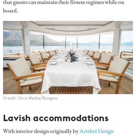
that guests can maintain their fitness regimes while on
board.
Credit: Orca Media/Burgess
Lavish accommodations
With interior design originally by
Artebel Design