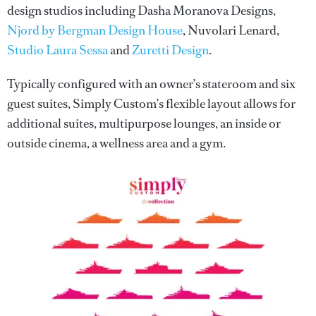
design studios including Dasha Moranova Designs,
Njord by Bergman Design House
, Nuvolari Lenard,
Studio Laura Sessa
and
Zuretti Design
.
Typically configured with an owner’s stateroom and six
guest suites, Simply Custom’s flexible layout allows for
additional suites, multipurpose lounges, an inside or
outside cinema, a wellness area and a gym.