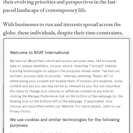
their evolving priorities and perspectives in the fast-
paced landscape of contemporary life.
With businesses to run and interests spread across the
globe, these individuals, despite their time constraints,
rightfully hold high expectations for both quality and
service. Recognising this, Oceanco has purposefully
Welcome to BOAT International
strengthened its presence in the 80-metre market,
We and our
26
partners store and access personal data, like browsing
unveiling a distinctive proposition tailored specifically
data or unique identifiers, on your device. Selecting "I Accept" enables
tracking technologies to support the purposes shown under "we and our
for this sophisticated clientele.
partners process data to provide," whereas selecting "Reject All" or
withdrawing your consent will disable them. If trackers are disabled, some
content and ads you see may not be as relevant to you. You can resurface
this menu to change your choices or withdraw consent at any time by
clicking the Manage Preferences link on the bottom of the webpage [or the
floating icon on the bottom-left of the webpage, if applicable]. Your
choices will have effect within our Website. For more details, refer to our
Privacy Policy.
We use cookies and similar technologies for the following
purposes: