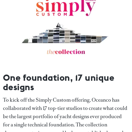
One foundation, 17 unique
designs
To kick off the Simply Custom offering, Oceanco has
collaborated with 17 top-tier studios to create what could
be the largest portfolio of yacht designs ever produced
for a single technical foundation. The collection