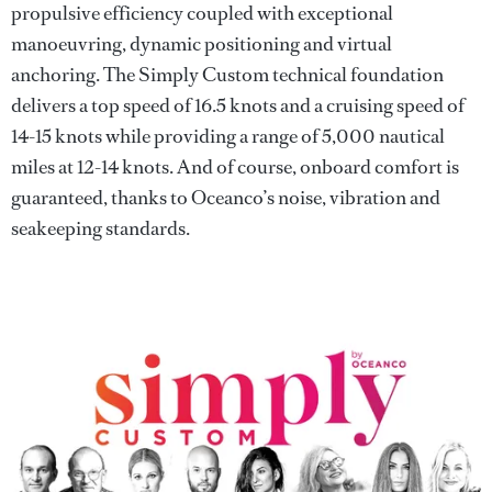
propulsive efficiency coupled with exceptional
manoeuvring, dynamic positioning and virtual
anchoring. The Simply Custom technical foundation
delivers a top speed of 16.5 knots and a cruising speed of
14-15 knots while providing a range of 5,000 nautical
miles at 12-14 knots. And of course, onboard comfort is
guaranteed, thanks to Oceanco’s noise, vibration and
seakeeping standards.