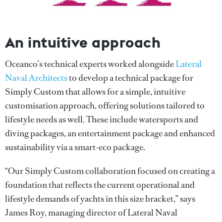
An intuitive approach
Oceanco’s technical experts worked alongside
Lateral
Naval Architects
to develop a technical package for
Simply Custom that allows for a simple, intuitive
customisation approach, offering solutions tailored to
lifestyle needs as well. These include watersports and
diving packages, an entertainment package and enhanced
sustainability via a smart-eco package.
“Our Simply Custom collaboration focused on creating a
foundation that reflects the current operational and
lifestyle demands of yachts in this size bracket,” says
James Roy, managing director of Lateral Naval