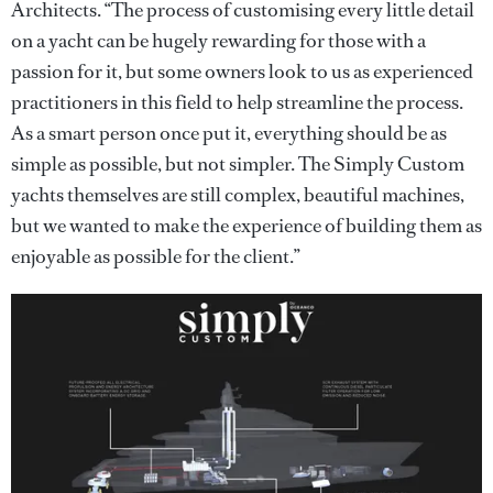
Architects. “The process of customising every little detail
on a yacht can be hugely rewarding for those with a
passion for it, but some owners look to us as experienced
practitioners in this field to help streamline the process.
As a smart person once put it, everything should be as
simple as possible, but not simpler. The Simply Custom
yachts themselves are still complex, beautiful machines,
but we wanted to make the experience of building them as
enjoyable as possible for the client.”