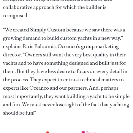
collaborative approach for which the builder is
recognised.
“We created Simply Custom because we saw there was a
growing demand to build custom yachts in a new way,”
explains Paris Baloumis, Oceanco’s group marketing
director. “Owners still want the very best quality in their
yachts and to have something designed and built just for
them. But they have less desire to focus on every detail in
the process. They expect to entrust technical matters to
experts like Oceanco and our partners. And, perhaps
most importantly, they want building a yacht to be simple
and fun. We must never lose sight of the fact that yachting
should be fun!”