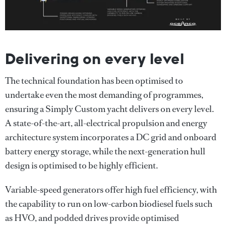
Delivering on every level
The technical foundation has been optimised to
undertake even the most demanding of programmes,
ensuring a Simply Custom yacht delivers on every level.
A state-of-the-art, all-electrical propulsion and energy
architecture system incorporates a DC grid and onboard
battery energy storage, while the next-generation hull
design is optimised to be highly efficient.
Variable-speed generators offer high fuel efficiency, with
the capability to run on low-carbon biodiesel fuels such
as HVO, and podded drives provide optimised