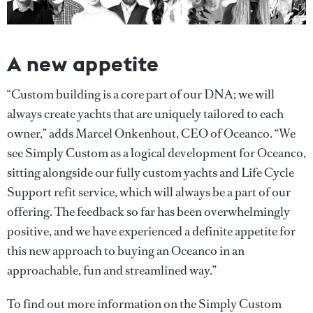
A new appetite
“Custom building is a core part of our DNA; we will
always create yachts that are uniquely tailored to each
owner,” adds Marcel Onkenhout, CEO of Oceanco. “We
see Simply Custom as a logical development for Oceanco,
sitting alongside our fully custom yachts and Life Cycle
Support refit service, which will always be a part of our
offering. The feedback so far has been overwhelmingly
positive, and we have experienced a definite appetite for
this new approach to buying an Oceanco in an
approachable, fun and streamlined way.”
To find out more information on the Simply Custom