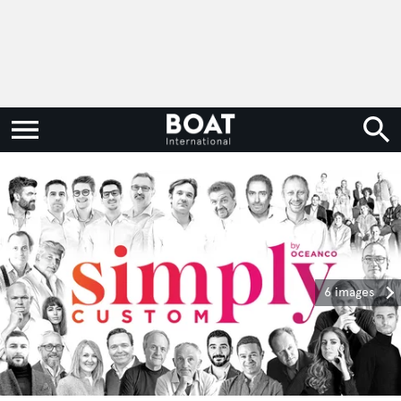
6 images