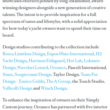
showcases exteriors penned by long-established, award-
winning designers alongside a new generation of creative
talents. The intent is to provide inspiration for a full
spectrum of tastes and lifestyles, with a solid appreciation
for how today’s yacht owners want to spend their time on
board.
Design studios contributing to the collection include
Bozca Limitless Design
,
Espen Øino International
,
H2
Yacht Design
,
Harrison Eidsgaard
,
Hot Lab
,
Lobanov
Design
,
Nuvolari Lenard
,
Oceanco
, Pascoli International,
Sinot
,
Sorgiovanni Design
, Taylor Design,
Team For
Design – Enrico Gobbi
,
The A Group
, the Touch Studio,
Vallicelli Design
and
Winch Design
.
To enhance the inspiration of owners on their Simply
Custom journey, Oceanco has partnered with five interior