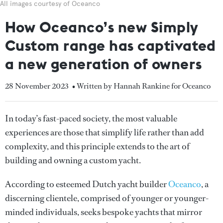
All images courtesy of Oceanco
How Oceanco’s new Simply
Custom range has captivated
a new generation of owners
28 November 2023
• Written by Hannah Rankine for Oceanco
In today’s fast-paced society, the most valuable
experiences are those that simplify life rather than add
complexity, and this principle extends to the art of
building and owning a custom yacht.
According to esteemed Dutch yacht builder
Oceanco
, a
discerning clientele, comprised of younger or younger-
minded individuals, seeks bespoke yachts that mirror