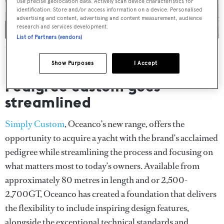
Use precise geolocation data. Actively scan device characteristics for
identification. Store and/or access information on a device. Personalised
advertising and content, advertising and content measurement, audience
research and services development.
List of Partners (vendors)
Aeolus
, first presented in Dubai, is one of the yachts that now
forms part of the Simply Custom line
Show Purposes
I Accept
Pedigree custom goes
streamlined
Simply Custom
, Oceanco’s new range, offers the
opportunity to acquire a yacht with the brand’s acclaimed
pedigree while streamlining the process and focusing on
what matters most to today’s owners. Available from
approximately 80 metres in length and or 2,500-
2,700GT, Oceanco has created a foundation that delivers
the flexibility to include inspiring design features,
alongside the exceptional technical standards and