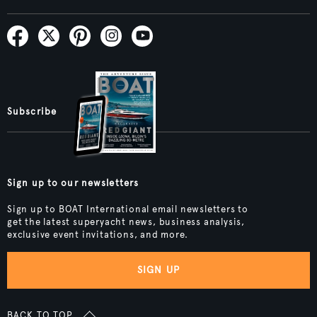
Subscribe
Sign up to our newsletters
Sign up to BOAT International email newsletters to
get the latest superyacht news, business analysis,
exclusive event invitations, and more.
SIGN UP
BACK TO TOP