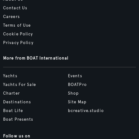
Contact Us
Careers
Terms of Use
Cookie Policy
Privacy Policy
More from BOAT International
Yachts
Events
Yachts For Sale
BOATPro
Charter
Shop
Destinations
Site Map
Boat Life
bcreative.studio
Boat Presents
Follow us on