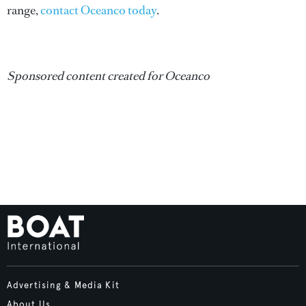
range,
contact Oceanco today
.
Sponsored content created for Oceanco
Advertising & Media Kit
About Us