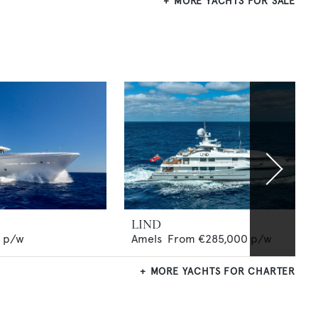
MORE YACHTS FOR SALE
LIND
p/w
Amels
From
€285,000
p/w
MORE YACHTS FOR CHARTER