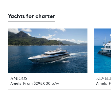
Yachts for charter
AMIGOS
REVEL
Amels
From
$295,000
p/w
Amels