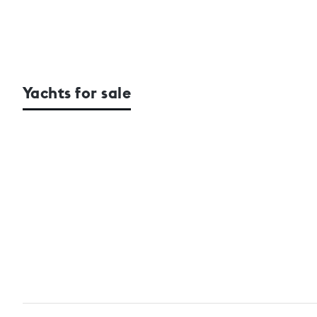
Yachts for sale