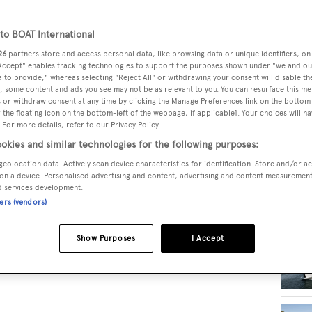
o BOAT International
RELA
26
partners store and access personal data, like browsing data or unique identifiers, on
 Accept" enables tracking technologies to support the purposes shown under "we and ou
 to provide," whereas selecting "Reject All" or withdrawing your consent will disable th
, some content and ads you see may not be as relevant to you. You can resurface this m
 or withdraw consent at any time by clicking the Manage Preferences link on the bottom 
the floating icon on the bottom-left of the webpage, if applicable]. Your choices will ha
 For more details, refer to our Privacy Policy.
okies and similar technologies for the following purposes:
geolocation data. Actively scan device characteristics for identification. Store and/or a
on a device. Personalised advertising and content, advertising and content measuremen
d services development.
ners (vendors)
Show Purposes
I Accept