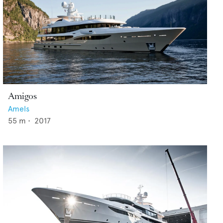
Amigos
Amels
55
m •
2017