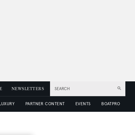
E
NEWSLETTERS
SEARCH
 LUXURY
PARTNER CONTENT
EVENTS
BOATPRO