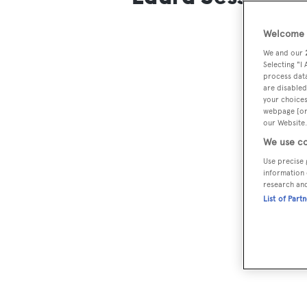
Welcome t
We and our
Selecting "I
process data
are disabled
your choices
webpage [or 
our Website.
We use co
Use precise 
information 
research an
List of Part