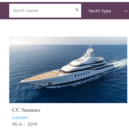
CC-Summer
Lurssen
95
m •
2019