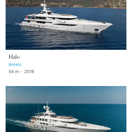
Halo
Amels
56
m •
2018