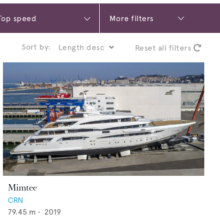
More filters
Sort by:
Reset all filters
Mimtee
CRN
79.45
m •
2019