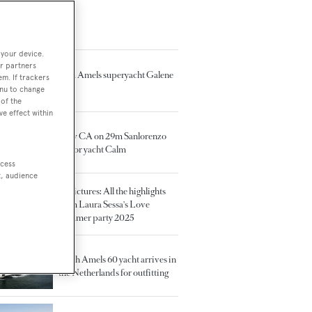
TED ARTICLES
 your device.
r partners
55m Amels superyacht Galene
em. If trackers
sold
enu to change
of the
ve effect within
New CA on 29m Sanlorenzo
motor yacht Calm
ccess
t, audience
In pictures: All the highlights
from Laura Sessa's Love
Summer party 2025
Tenth Amels 60 yacht arrives in
the Netherlands for outfitting