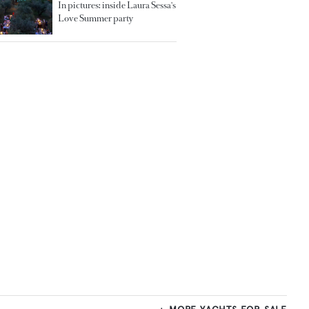
In pictures: inside Laura Sessa's
Love Summer party