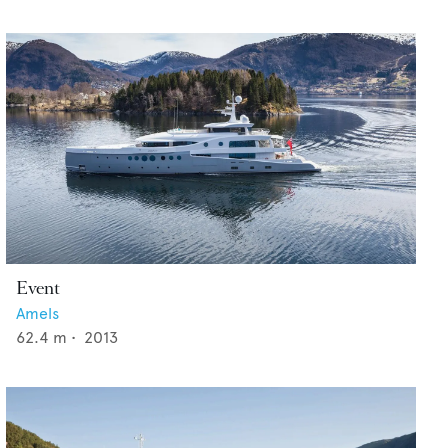
Event
Amels
62.4
m •
2013