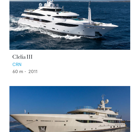
Clelia III
CRN
60
m •
2011