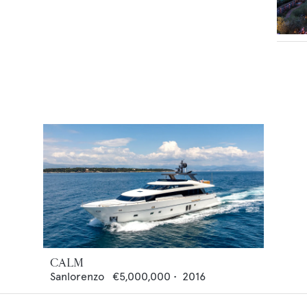
CALM
Sanlorenzo
€5,000,000
•
2016