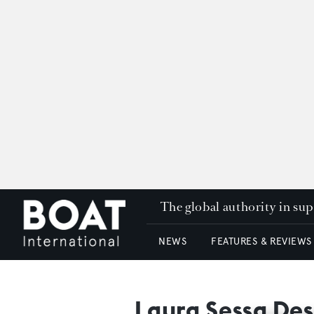
The global authority in su
NEWS
FEATURES & REVIEWS
Laura Sessa Des