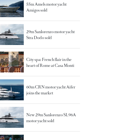
55m Amels motor yacht
Amigos sold
29m Sanlorenzo motor yacht
Stra Dodo sold
City spa: French flair in the
heart of Rome at Casa Monti
60m CRN motor yacht Aifer
joins the market
New 29m Sanlorenzo SL96A
motor yacht sold