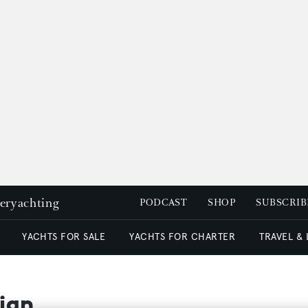
peryachting
PODCAST
SHOP
SUBSCRIB
YACHTS FOR SALE
YACHTS FOR CHARTER
TRAVEL &
ign