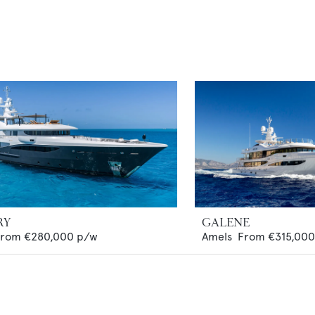
RY
GALENE
From
€280,000
p/w
Amels
From
€315,000