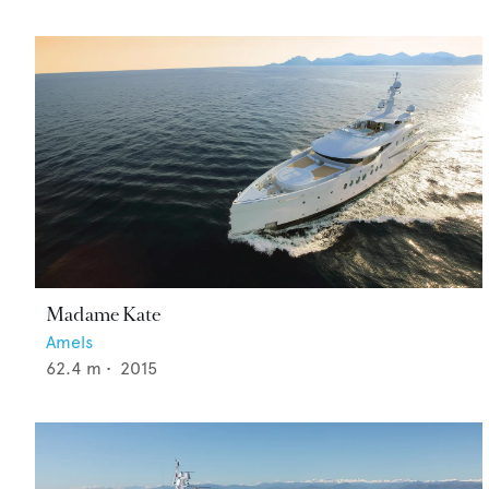
Madame Kate
Amels
62.4
m •
2015