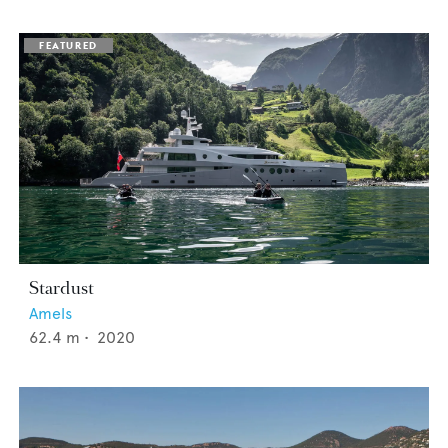
Stardust
Amels
62.4
m •
2020