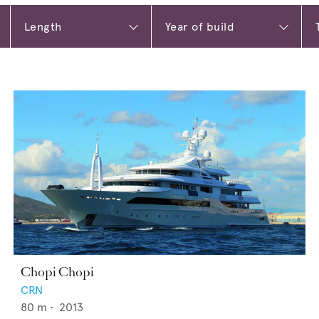
Chopi Chopi
CRN
80
m •
2013