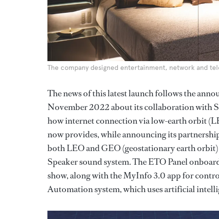
The company designed entertainment, network and te
The news of this latest launch follows the
November 2022 about its collaboration with S
how internet connection via low-earth orbit (LEO)
now provides, while announcing its partnership 
both LEO and GEO (geostationary earth orbit) s
Speaker sound system. The ETO Panel onboard
show, along with the MyInfo 3.0 app for contr
Automation system, which uses artificial intelli