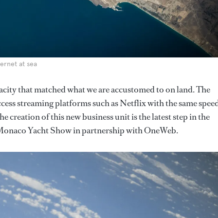
ernet at sea
acity that matched what we are accustomed to on land. The
cess streaming platforms such as Netflix with the same spee
e creation of this new business unit is the latest step in the
Monaco Yacht Show in partnership with OneWeb.