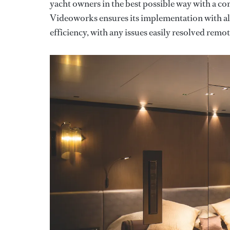
yacht owners in the best possible way with a co
Videoworks ensures its implementation with all
efficiency, with any issues easily resolved remot