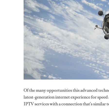
Of the many opportunities this advanced technol
latest-generation internet experience for speed 
IPTV services with a connection that’s similar