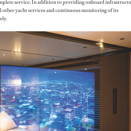
mplete service. In addition to providing onboard infrastructu
 other yacht services and continuous monitoring of its
ely.