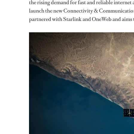
the rising demand for fast and reliable internet
launch the new Connectivity & Communication S
partnered with Starlink and OneWeb and aims t