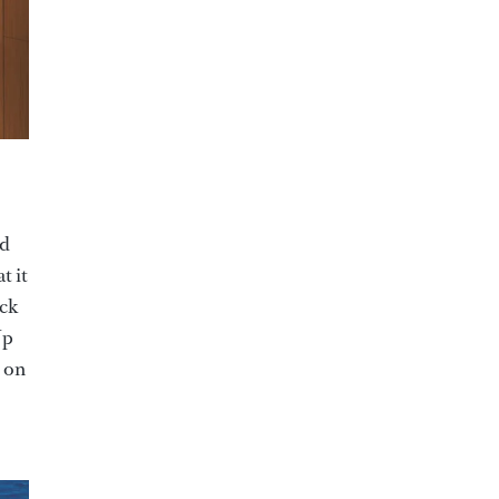
ed
t it
ack
Up
 on