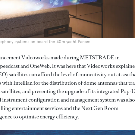
lephony systems on board the 40m yacht Panam
 announcement Videoworks made during METSTRADE in
peedcast and OneWeb. It was here that Videoworks explain
 satellites can afford the level of connectivity out at sea tha
with Intellian for the distribution of dome antennas that tr
atellites, and presenting the upgrade of its integrated Pop-
 instrument configuration and management system was also
olling entertainment services and the Next Gen Room
gence to optimise energy efficiency.