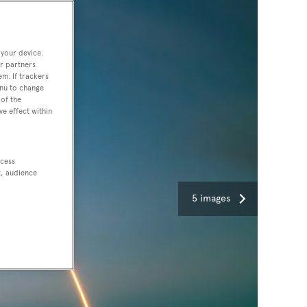
 your device.
r partners
em. If trackers
enu to change
of the
ve effect within
ccess
t, audience
5 images