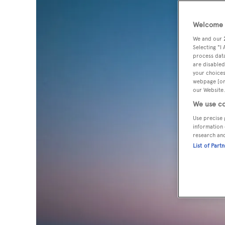
Welcome t
We and our
Selecting "I
process data
are disabled
your choices
webpage [or 
our Website.
We use co
Use precise 
information 
research an
List of Part