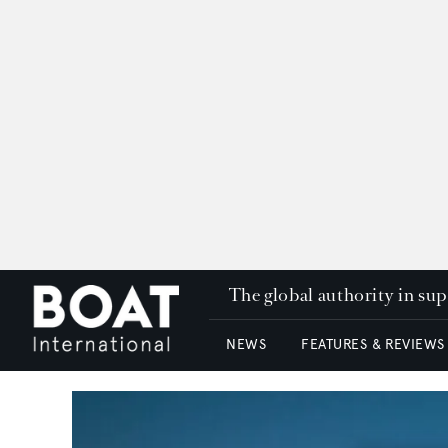
The global authority in su
NEWS
FEATURES & REVIEWS