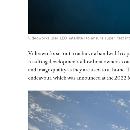
Videoworks uses LEO satellites to ensure super-fast int
Videoworks set out to achieve a bandwidth cap
resulting developments allow boat owners to ac
and image quality as they are used to at home. Th
endeavour, which was announced at the 2022 