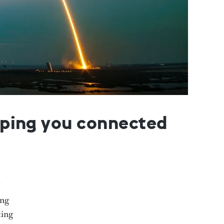
eeping you connected
ing
ting