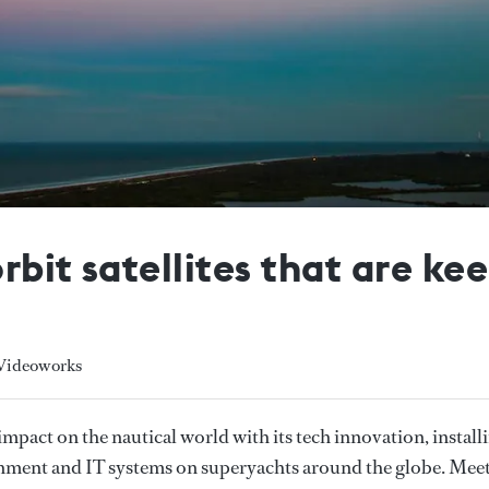
rbit satellites that are k
 Videoworks
mpact on the nautical world with its tech innovation, install
ainment and IT systems on superyachts around the globe. Mee