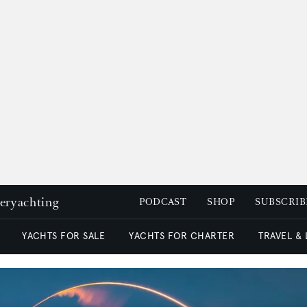
peryachting
PODCAST
SHOP
SUBSCRIB
YACHTS FOR SALE
YACHTS FOR CHARTER
TRAVEL &