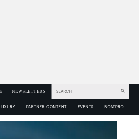
E
NEWSLETTERS
SEARCH
 LUXURY
PARTNER CONTENT
EVENTS
BOATPRO