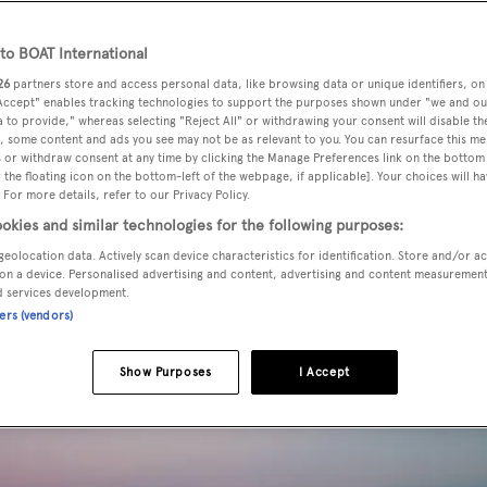
o BOAT International
26
partners store and access personal data, like browsing data or unique identifiers, on
 Accept" enables tracking technologies to support the purposes shown under "we and ou
 to provide," whereas selecting "Reject All" or withdrawing your consent will disable th
, some content and ads you see may not be as relevant to you. You can resurface this m
 or withdraw consent at any time by clicking the Manage Preferences link on the bottom 
the floating icon on the bottom-left of the webpage, if applicable]. Your choices will ha
 For more details, refer to our Privacy Policy.
okies and similar technologies for the following purposes:
geolocation data. Actively scan device characteristics for identification. Store and/or a
on a device. Personalised advertising and content, advertising and content measuremen
d services development.
ners (vendors)
Show Purposes
I Accept