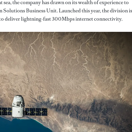
 at sea, the company has drawn on its wealth of experience to
olutions Business Unit. Launched this year, the division i
o deliver lightning-fast 300Mbps internet connectivity.