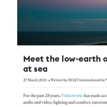
Meet the low-earth o
at sea
27 March 2023
• Written by BOAT International for
For the past 25 years,
Videoworks
has made an i
audio and video, lighting and comfort, entert