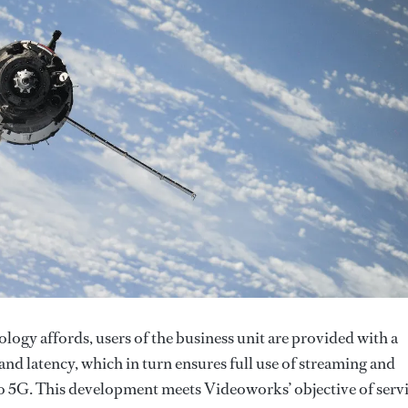
ogy affords, users of the business unit are provided with a
and latency, which in turn ensures full use of streaming and
 to 5G. This development meets Videoworks’ objective of serv