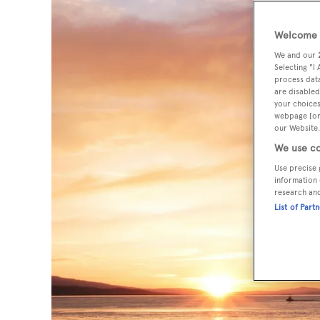
Welcome t
We and our
Selecting "I
process data
are disabled
your choices
webpage [or 
our Website.
We use co
Use precise 
information 
research an
List of Part