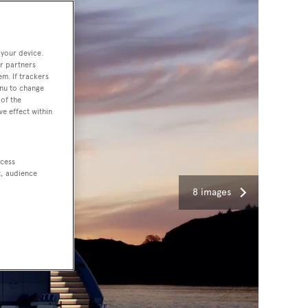
 your device.
r partners
em. If trackers
enu to change
of the
ve effect within
ccess
t, audience
8 images