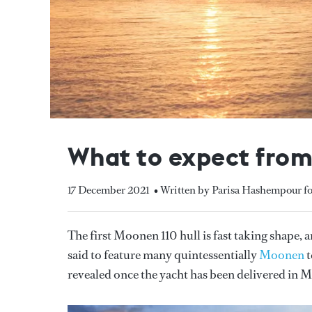
What to expect from
17 December 2021
• Written by Parisa Hashempour f
The first Moonen 110 hull is fast taking shape, a
said to feature many quintessentially
Moonen
t
revealed once the yacht has been delivered in 