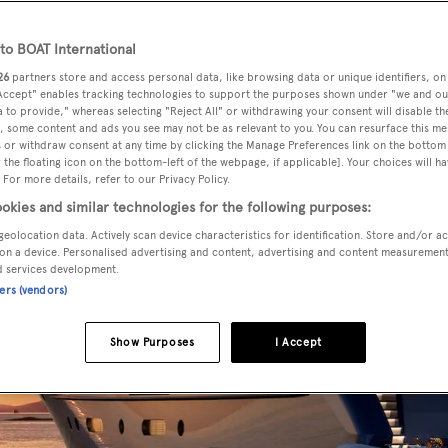
o BOAT International
26
partners store and access personal data, like browsing data or unique identifiers, on
 Accept" enables tracking technologies to support the purposes shown under "we and ou
 to provide," whereas selecting "Reject All" or withdrawing your consent will disable th
, some content and ads you see may not be as relevant to you. You can resurface this m
 or withdraw consent at any time by clicking the Manage Preferences link on the bottom 
the floating icon on the bottom-left of the webpage, if applicable]. Your choices will ha
 For more details, refer to our Privacy Policy.
okies and similar technologies for the following purposes:
geolocation data. Actively scan device characteristics for identification. Store and/or a
on a device. Personalised advertising and content, advertising and content measuremen
d services development.
ners (vendors)
Show Purposes
I Accept