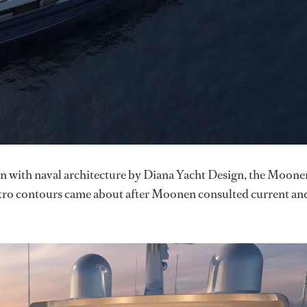
n with naval architecture by Diana Yacht Design, the Moone
 retro contours came about after Moonen consulted current an