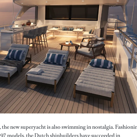
s, the new superyacht is also swimming in nostalgia. Fashioni
d 97 models, the Dutch shipbuilders have succeeded in