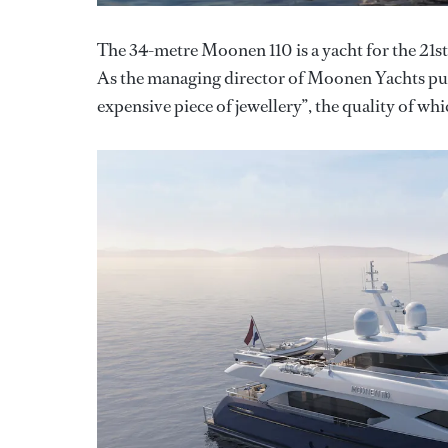
The 34-metre Moonen 110 is a yacht for the 21st
As the managing director of Moonen Yachts puts i
expensive piece of jewellery”, the quality of w