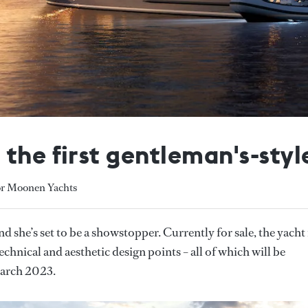
 the first gentleman's-sty
or Moonen Yachts
nd she’s set to be a showstopper. Currently for sale, the yacht 
echnical and aesthetic design points – all of which will be
March 2023.