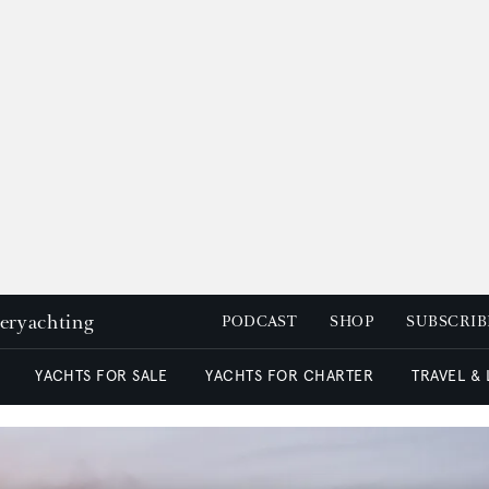
peryachting
PODCAST
SHOP
SUBSCRIB
YACHTS FOR SALE
YACHTS FOR CHARTER
TRAVEL &