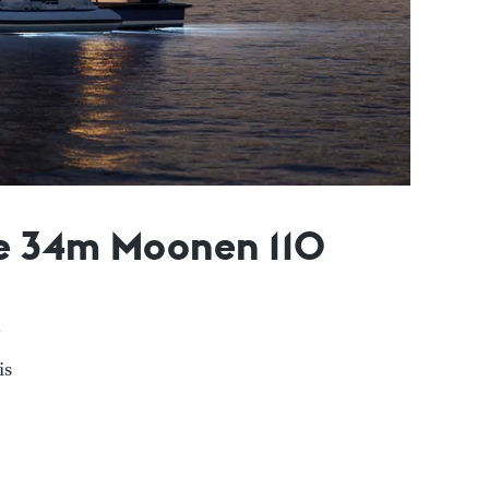
le 34m Moonen 110
is