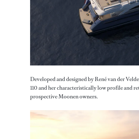
Developed and designed by René van der Velde
110 and her characteristically low profile and
prospective Moonen owners.