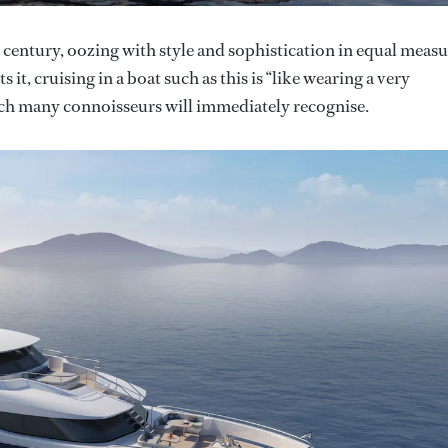
 century, oozing with style and sophistication in equal measu
t, cruising in a boat such as this is “like wearing a very
hich many connoisseurs will immediately recognise.