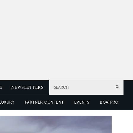
E
NEWSLETTERS
SEARCH
 LUXURY
PARTNER CONTENT
EVENTS
BOATPRO