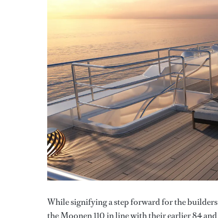
While signifying a step forward for the builder
the Moonen 110 in line with their earlier 84 an