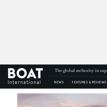
The global authority in su
NEWS
FEATURES & REVIEWS