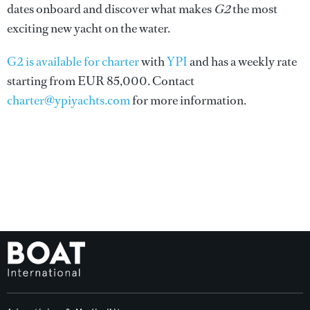
dates onboard and discover what makes
G2
the most
exciting new yacht on the water.
G2 is available for charter
with
YPI
and has a weekly rate
starting from EUR 85,000. Contact
charter@ypiyachts.com
for more information.