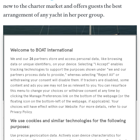
new to the charter market and offers guests the best
arrangement of any yacht in her peer group.
Welcome to BOAT International
We and our
26
partners store and access personal data, like browsing
data or unique identifiers, on your device. Selecting "I Accept" enables
tracking technologies to support the purposes shown under "we and our
partners process data to provide," whereas selecting "Reject All" or
withdrawing your consent will disable them. If trackers are disabled, some
content and ads you see may not be as relevant to you. You can resurface
this menu to change your choices or withdraw consent at any time by
clicking the Manage Preferences link on the bottom of the webpage [or the
floating icon on the bottom-left of the webpage, if applicable]. Your
The recently relaunched carbon sloop
G2
choices will have effect within our Website. For more details, refer to our
Privacy Policy.
Originally built at the pedigree
Vitters
shipyard in 2009
We use cookies and similar technologies for the following
and launched as
Cinderella IV
, after extensive works at
purposes:
the renowned
Pendennis
facility in the UK, the newly
Use precise geolocation data. Actively scan device characteristics for