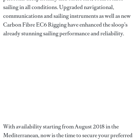
sailing in all conditions. Upgraded navigational,
communications and sailing instruments as well as new
Carbon Fibre EC6 Rigging have enhanced the sloop’s
already stunning sailing performance and reliability.
With availability starting from August 2018 in the
Mediterranean, now is the time to secure your preferred