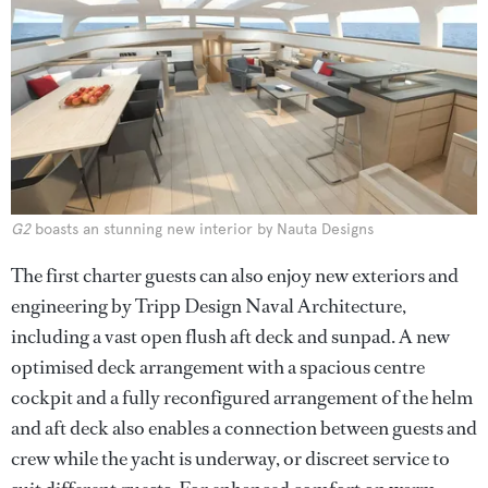
G2
boasts an stunning new interior by Nauta Designs
The first charter guests can also enjoy new exteriors and
engineering by Tripp Design Naval Architecture,
including a vast open flush aft deck and sunpad. A new
optimised deck arrangement with a spacious centre
cockpit and a fully reconfigured arrangement of the helm
and aft deck also enables a connection between guests and
crew while the yacht is underway, or discreet service to