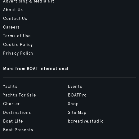
Advertising & Media Kit
About Us
Contact Us
Careers
Terms of Use
Cookie Policy
Privacy Policy
More from BOAT International
Yachts
Events
Yachts For Sale
BOATPro
Charter
Shop
Destinations
Site Map
Boat Life
bcreative.studio
Boat Presents