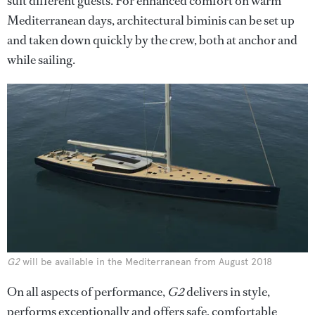
suit different guests. For enhanced comfort on warm
Mediterranean days, architectural biminis can be set up
and taken down quickly by the crew, both at anchor and
while sailing.
G2
will be available in the Mediterranean from August 2018
On all aspects of performance,
G2
delivers in style,
performs exceptionally and offers safe, comfortable