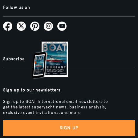
Follow us on
Subscribe
Sign up to our newsletters
Sign up to BOAT International email newsletters to
get the latest superyacht news, business analysis,
exclusive event invitations, and more.
SIGN UP