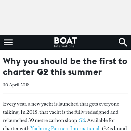
Why you should be the first to
charter G2 this summer
30 April 2018
Every year, a new yacht is launched that gets everyone
talking. In 2018, that yacht is the fully redesigned and
relaunched 39 metre carbon sloop
G2
. Available for
charter with
Yachting Partners International
,
G2
is brand