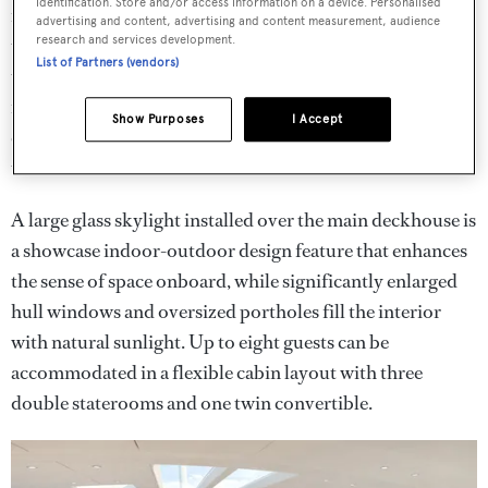
identification. Store and/or access information on a device. Personalised
rebuilt
G2
offers world class sailing experiences that are
advertising and content, advertising and content measurement, audience
research and services development.
truly unique. The first charter guests onboard will have
List of Partners (vendors)
the opportunity to experience her brand new luxury
interior by
Nauta Yachts
– its light, simple, clean design
Show Purposes
I Accept
creating a calming ambiance onboard with natural
textured wood veneers and clean lines.
A large glass skylight installed over the main deckhouse is
a showcase indoor-outdoor design feature that enhances
the sense of space onboard, while significantly enlarged
hull windows and oversized portholes fill the interior
with natural sunlight. Up to eight guests can be
accommodated in a flexible cabin layout with three
double staterooms and one twin convertible.