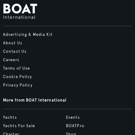
Advertising & Media Kit
About Us
Contact Us
Careers
Terms of Use
Cookie Policy
Privacy Policy
More from BOAT International
Yachts
Events
Yachts For Sale
BOATPro
Charter
Shop