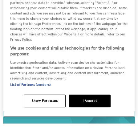
To continue reading... you need to register...
partners process data to provide," whereas selecting "Reject All" or
withdrawing your consent will disable them. If trackers are disabled, some
Register for FREE
content and ads you see may not be as relevant to you. You can resurface
this menu to change your choices or withdraw consent at any time by
unlimited access to all
clicking the Manage Preferences link on the bottom of the webpage [or the
BOATPro News content
floating icon on the bottom-left of the webpage, if applicable]. Your
choices will have effect within our Website. For more details, refer to our
Privacy Policy.
Gain
FREE
access to industry analysis,
We use cookies and similar technologies for the following
interviews with marine industry leaders and all
purposes:
the latest news as it happens.
Use precise geolocation data. Actively scan device characteristics for
identification. Store and/or access information on a device. Personalised
>> REGISTER HERE
advertising and content, advertising and content measurement, audience
research and services development.
List of Partners (vendors)
Already have an account? Login now
Show Purposes
I Accept