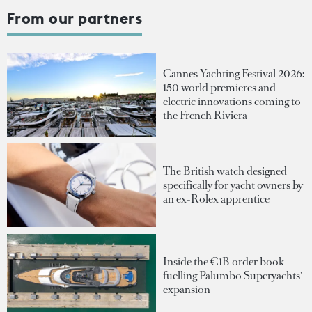
From our partners
Cannes Yachting Festival 2026:
150 world premieres and
electric innovations coming to
the French Riviera
The British watch designed
specifically for yacht owners by
an ex-Rolex apprentice
Inside the €1B order book
fuelling Palumbo Superyachts'
expansion