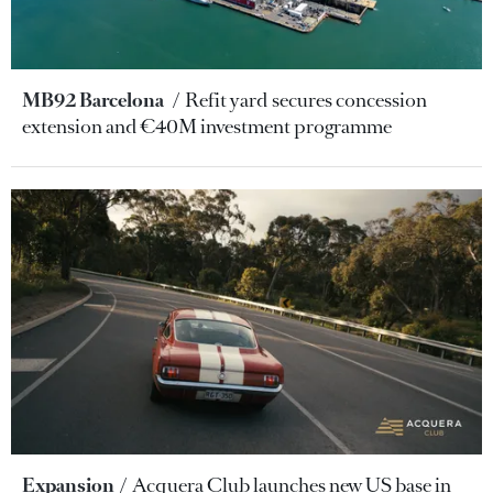
MB92 Barcelona
Refit yard secures concession
extension and €40M investment programme
Expansion
Acquera Club launches new US base in