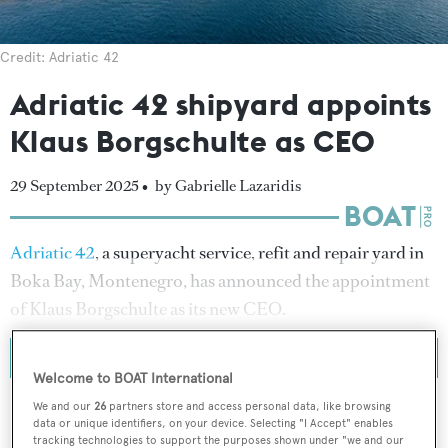
Credit: Adriatic 42
Adriatic 42 shipyard appoints
Klaus Borgschulte as CEO
29 September 2025 •
by Gabrielle Lazaridis
Adriatic 42
, a superyacht service, refit and repair yard in
Boka Bay, Montenegro, has announced the appointment
of Klaus Borgschulte as its new CEO.
Welcome to BOAT International
We and our
26
partners store and access personal data, like browsing
data or unique identifiers, on your device. Selecting "I Accept" enables
tracking technologies to support the purposes shown under "we and our