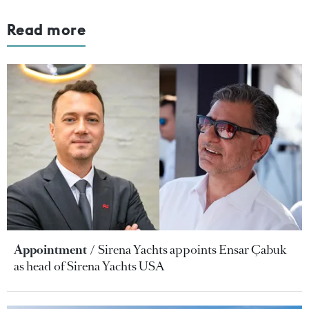
Read more
Appointment
Sirena Yachts appoints Ensar Çabuk
as head of Sirena Yachts USA