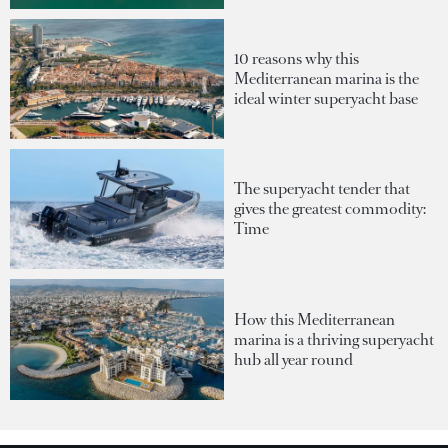
10 reasons why this
Mediterranean marina is the
ideal winter superyacht base
The superyacht tender that
gives the greatest commodity:
Time
How this Mediterranean
marina is a thriving superyacht
hub all year round