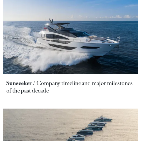
Sunseeker
Company timeline and major milestones
of the past decade