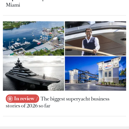
Miami
In review
The biggest superyacht business
stories of 2026 so far