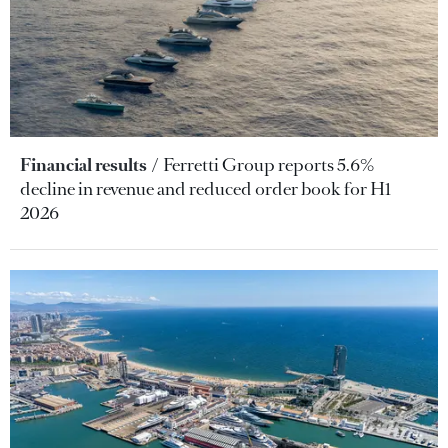
Financial results
Ferretti Group reports 5.6%
decline in revenue and reduced order book for H1
2026