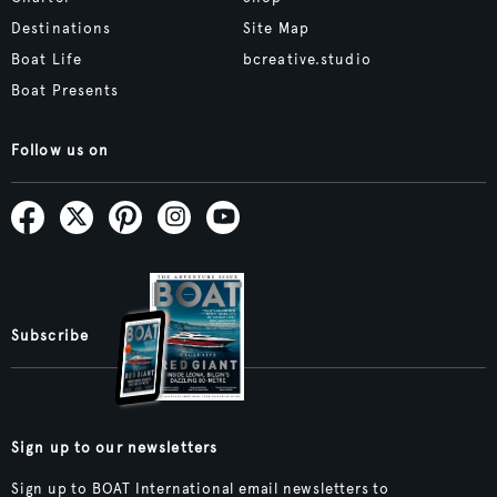
Destinations
Site Map
Boat Life
bcreative.studio
Boat Presents
Follow us on
Subscribe
Sign up to our newsletters
Sign up to BOAT International email newsletters to