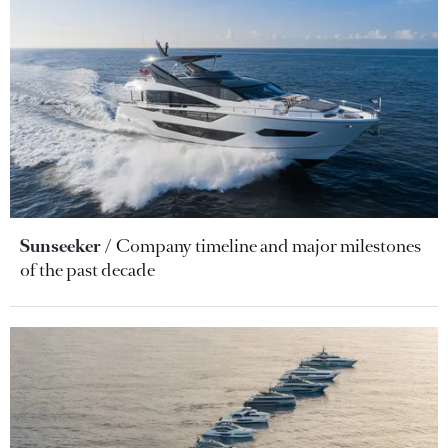
Sunseeker
Company timeline and major milestones
of the past decade