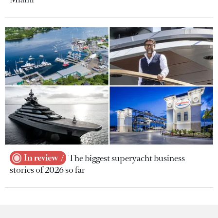
In review
The biggest superyacht business
stories of 2026 so far