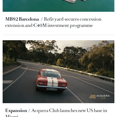
MB92 Barcelona
Refit yard secures concession
extension and €40M investment programme
Expansion
Acquera Club launches new US base in
Miami