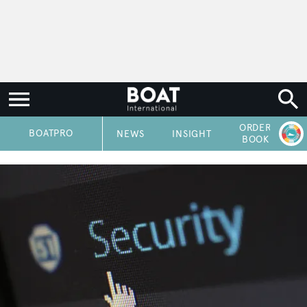
ORDER
P
BOATPRO
NEWS
INSIGHT
BOOK