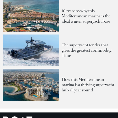
10 reasons why this
Mediterranean marina is the
ideal winter superyacht base
The superyacht tender that
gives the greatest commodity:
Time
How this Mediterranean
marina is a thriving superyacht
hub all year round