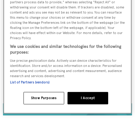
partners process data to provide," whereas selecting "Reject All" or
Register for FREE
withdrawing your consent will disable them. If trackers are disabled, some
content and ads you see may not be as relevant to you. You can resurface
unlimited access to all
this menu to change your choices or withdraw consent at any time by
clicking the Manage Preferences link on the bottom of the webpage [or the
BOATPro News content
floating icon on the bottom-left of the webpage, if applicable]. Your
choices will have effect within our Website. For more details, refer to our
Privacy Policy.
Gain
FREE
access to industry analysis,
interviews with marine industry leaders and all
We use cookies and similar technologies for the following
the latest news as it happens.
purposes:
Use precise geolocation data. Actively scan device characteristics for
identification. Store and/or access information on a device. Personalised
>> REGISTER HERE
advertising and content, advertising and content measurement, audience
research and services development.
Already have an account? Login now
List of Partners (vendors)
Show Purposes
I Accept