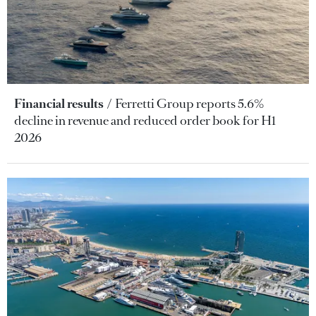
Financial results
Ferretti Group reports 5.6%
decline in revenue and reduced order book for H1
2026