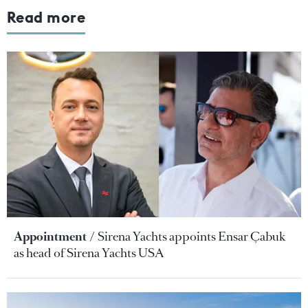
Read more
Appointment
Sirena Yachts appoints Ensar Çabuk
as head of Sirena Yachts USA