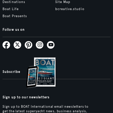
Destinations
Site Map
Boat Life
bcreative.studio
Boat Presents
Follow us on
Subscribe
Sign up to our newsletters
Sign up to BOAT International email newsletters to
get the latest superyacht news, business analysis,