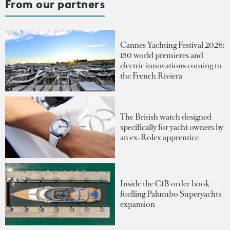
From our partners
Cannes Yachting Festival 2026:
150 world premieres and
electric innovations coming to
the French Riviera
The British watch designed
specifically for yacht owners by
an ex-Rolex apprentice
Inside the €1B order book
fuelling Palumbo Superyachts'
expansion