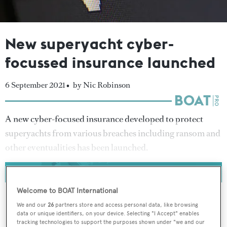
New superyacht cyber-
focussed insurance launched
6 September 2021 •
by Nic Robinson
A new cyber-focused insurance developed to protect
superyachts from various breaches including ransom and
other eventualities has been launched.
Welcome to BOAT International
We and our
26
partners store and access personal data, like browsing
data or unique identifiers, on your device. Selecting "I Accept" enables
To continue reading... you need to register...
tracking technologies to support the purposes shown under "we and our