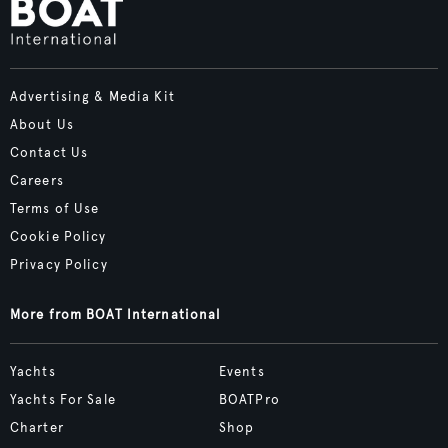
Advertising & Media Kit
About Us
Contact Us
Careers
Terms of Use
Cookie Policy
Privacy Policy
More from BOAT International
Yachts
Events
Yachts For Sale
BOATPro
Charter
Shop