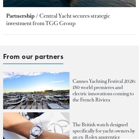
Partnership
Central Yacht secures strategic
investment from TGG Group
From our partners
Cannes Yachting Festival 2026:
150 world premieres and
electric innovations coming to
the French Riviera
The British watch designed
specifically for yacht owners by
an ex-Rolex apprentice