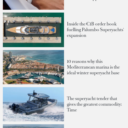
Inside the €1B order book
fuelling Palumbo Superyachts'
expansion
10 reasons why this
Mediterranean marina is the
ideal winter superyacht base
The superyacht tender that
gives the greatest commodity:
Time