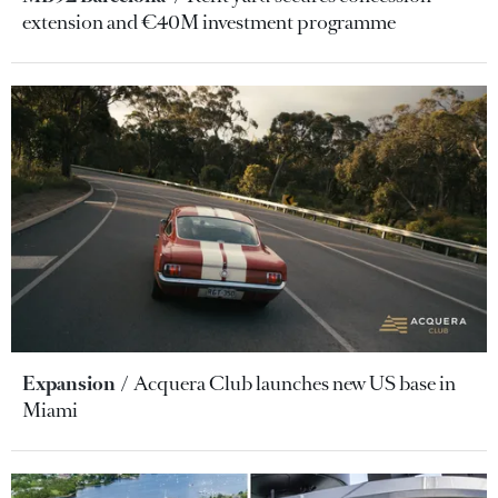
extension and €40M investment programme
Expansion
Acquera Club launches new US base in
Miami