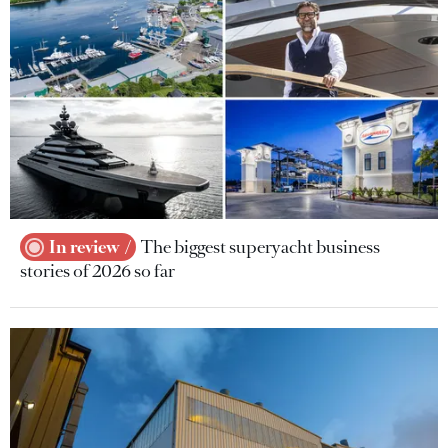
In review
The biggest superyacht business
stories of 2026 so far