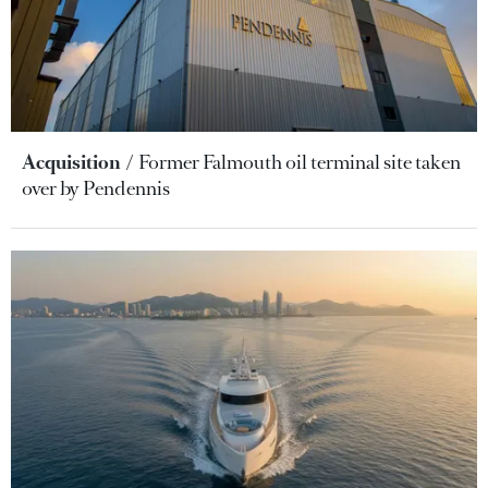
Acquisition
Former Falmouth oil terminal site taken
over by Pendennis