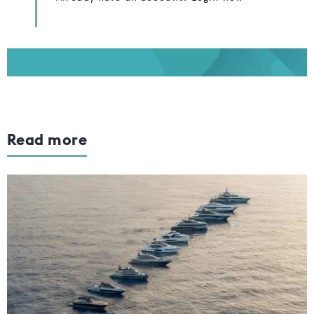
Read more