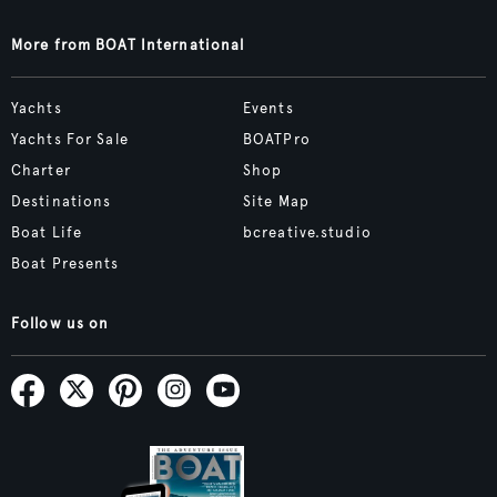
More from BOAT International
Yachts
Events
Yachts For Sale
BOATPro
Charter
Shop
Destinations
Site Map
Boat Life
bcreative.studio
Boat Presents
Follow us on