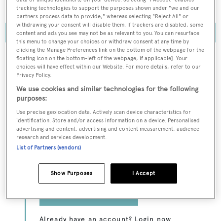
Northern Jet.
tracking technologies to support the purposes shown under "we and our
partners process data to provide," whereas selecting "Reject All" or
withdrawing your consent will disable them. If trackers are disabled, some
content and ads you see may not be as relevant to you. You can resurface
this menu to change your choices or withdraw consent at any time by
clicking the Manage Preferences link on the bottom of the webpage [or the
floating icon on the bottom-left of the webpage, if applicable]. Your
choices will have effect within our Website. For more details, refer to our
Privacy Policy.
To continue reading... you need to register...
We use cookies and similar technologies for the following
Register for FREE
purposes:
unlimited access to all
Use precise geolocation data. Actively scan device characteristics for
identification. Store and/or access information on a device. Personalised
BOATPro News content
advertising and content, advertising and content measurement, audience
research and services development.
List of Partners (vendors)
Gain
FREE
access to industry analysis,
interviews with marine industry leaders and all
the latest news as it happens.
Show Purposes
I Accept
>> REGISTER HERE
Already have an account? Login now