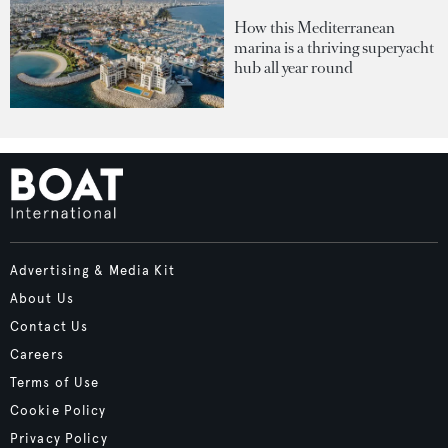
How this Mediterranean
marina is a thriving superyacht
hub all year round
Advertising & Media Kit
About Us
Contact Us
Careers
Terms of Use
Cookie Policy
Privacy Policy