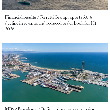
Financial results
Ferretti Group reports 5.6%
decline in revenue and reduced order book for H1
2026
MB92 Barcelona
Refit yard secures concession