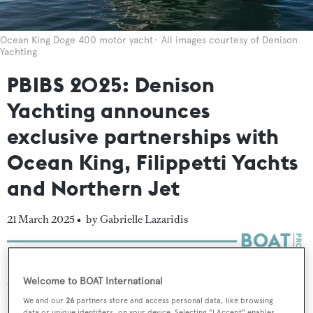
Ocean King Doge 400 motor yacht
All images courtesy of Denison
Yachting
PBIBS 2025: Denison
Yachting announces
exclusive partnerships with
Ocean King, Filippetti Yachts
and Northern Jet
21 March 2025 •
by Gabrielle Lazaridis
Denison Yachting
has entered into a series of
Welcome to BOAT International
partnerships across the yachting and aviation sectors,
We and our
26
partners store and access personal data, like browsing
including with
Ocean King
,
Filippetti Yachts
and
data or unique identifiers, on your device. Selecting "I Accept" enables