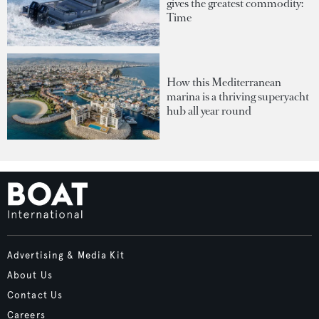
gives the greatest commodity:
Time
How this Mediterranean
marina is a thriving superyacht
hub all year round
Advertising & Media Kit
About Us
Contact Us
Careers