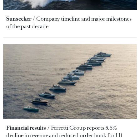
Sunseeker
Company timeline and major milestones
of the past decade
Financial results
Ferretti Group reports 5.6%
decline in revenue and reduced order book for H1