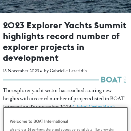
2023 Explorer Yachts Summit
highlights record number of
explorer projects in
development
13 November 2023 •
by Gabrielle Lazaridis
The explorer yacht sector has reached soaring new
heights with a record number of projects listed in BOAT
International’s upcoming 2024
Global Order Book
.
Revealed exclusively at the
Explorer Yachts Summit
in
Welcome to BOAT International
Monaco, the official tally entering this year has risen to 99
We and our
26
partners store and access personal data, like browsing