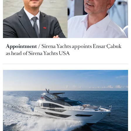
Appointment
Sirena Yachts appoints Ensar Çabuk
as head of Sirena Yachts USA