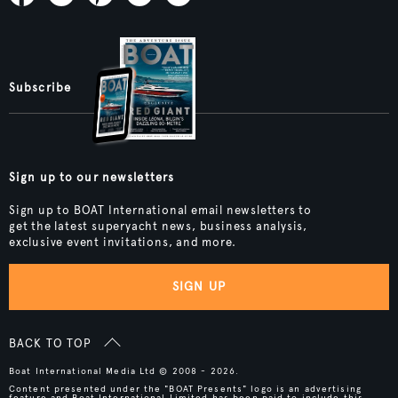
Subscribe
Sign up to our newsletters
Sign up to BOAT International email newsletters to
get the latest superyacht news, business analysis,
exclusive event invitations, and more.
SIGN UP
BACK TO TOP
Boat International Media Ltd © 2008 - 2026.
Content presented under the "BOAT Presents" logo is an advertising
feature and Boat International Limited has been paid to include this