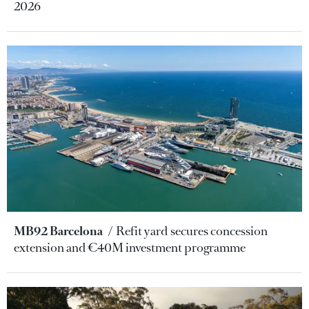
2026
MB92 Barcelona
Refit yard secures concession
extension and €40M investment programme