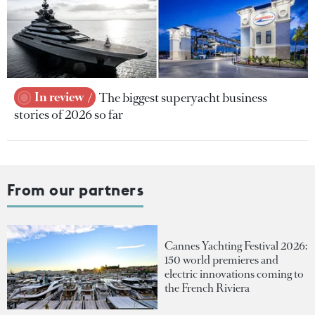
In review
The biggest superyacht business
stories of 2026 so far
From our partners
Cannes Yachting Festival 2026:
150 world premieres and
electric innovations coming to
the French Riviera