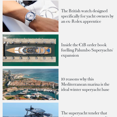
The British watch designed
specifically for yacht owners by
an ex-Rolex apprentice
Inside the €1B order book
fuelling Palumbo Superyachts'
expansion
10 reasons why this
Mediterranean marina is the
ideal winter superyacht base
The superyacht tender that