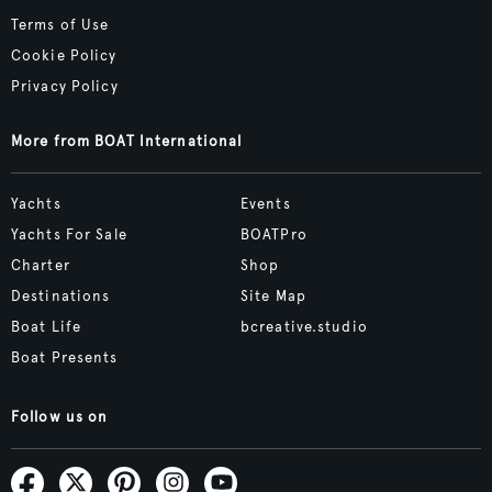
Terms of Use
Cookie Policy
Privacy Policy
More from BOAT International
Yachts
Events
Yachts For Sale
BOATPro
Charter
Shop
Destinations
Site Map
Boat Life
bcreative.studio
Boat Presents
Follow us on