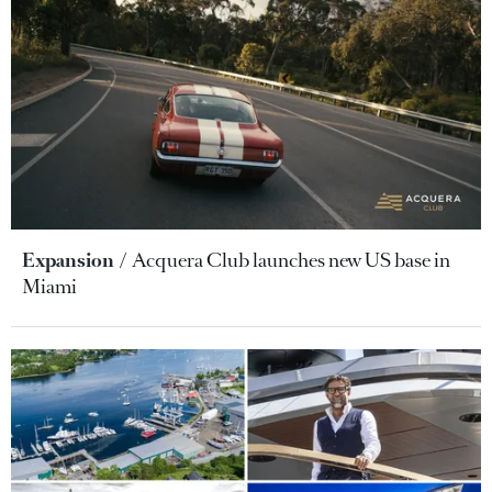
Expansion
Acquera Club launches new US base in
Miami