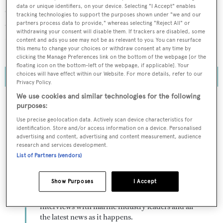
data or unique identifiers, on your device. Selecting "I Accept" enables
explorer yachts (greater than 24 metres) in build and on
tracking technologies to support the purposes shown under "we and our
order. This figure marks a remarkable 11-unit increase
partners process data to provide," whereas selecting "Reject All" or
withdrawing your consent will disable them. If trackers are disabled, some
over the results from last year and one of the largest
content and ads you see may not be as relevant to you. You can resurface
this menu to change your choices or withdraw consent at any time by
single-year increases seen in the past decade.
clicking the Manage Preferences link on the bottom of the webpage [or the
floating icon on the bottom-left of the webpage, if applicable]. Your
choices will have effect within our Website. For more details, refer to our
Privacy Policy.
We use cookies and similar technologies for the following
purposes:
Use precise geolocation data. Actively scan device characteristics for
To continue reading... you need to register...
identification. Store and/or access information on a device. Personalised
advertising and content, advertising and content measurement, audience
Register for FREE
research and services development.
unlimited access to all
List of Partners (vendors)
BOATPro News content
Show Purposes
I Accept
Gain
FREE
access to industry analysis,
interviews with marine industry leaders and all
the latest news as it happens.