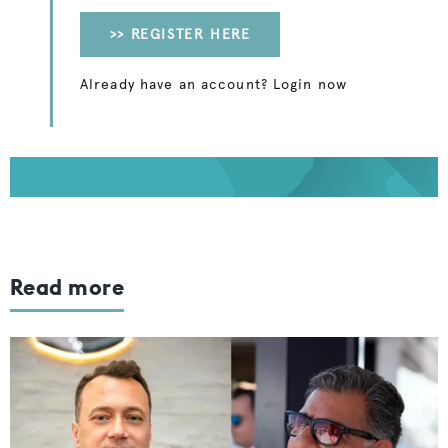
>> REGISTER HERE
Already have an account? Login now
Read more