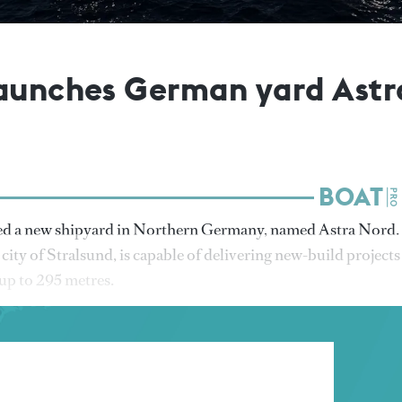
launches German yard Astr
ed a new shipyard in Northern Germany, named Astra Nord.
 city of Stralsund, is capable of delivering new-build projects
 up to 295 metres.