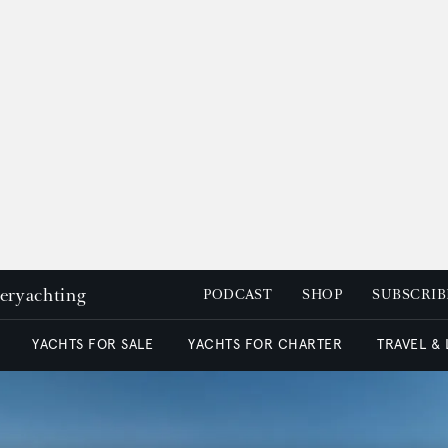
peryachting
PODCAST
SHOP
SUBSCRIB
YACHTS FOR SALE
YACHTS FOR CHARTER
TRAVEL &