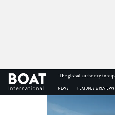
The global authority in su
NEWS
FEATURES & REVIEWS