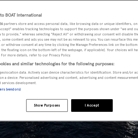
o BOAT International
26
partners store and access personal data, like browsing data or unique identifiers, on
 Accept" enables tracking technologies to support the purposes shown under "we and ou
 to provide," whereas selecting "Reject All" or withdrawing your consent will disable th
, some content and ads you see may not be as relevant to you. You can resurface this m
 or withdraw consent at any time by clicking the Manage Preferences link on the bottom 
the floating icon on the bottom-left of the webpage, if applicable]. Your choices will ha
 For more details, refer to our Privacy Policy.
okies and similar technologies for the following purposes:
geolocation data. Actively scan device characteristics for identification. Store and/or a
on a device. Personalised advertising and content, advertising and content measuremen
d services development.
ners (vendors)
Show Purposes
I Accept