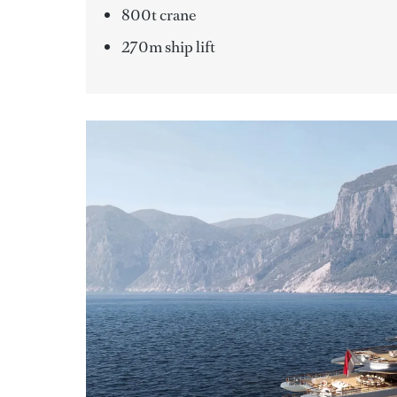
800t crane
270m ship lift