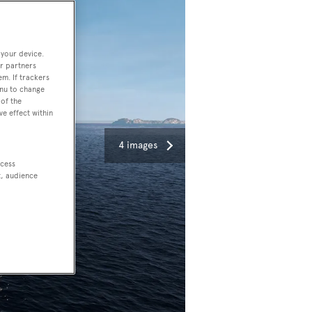
 your device.
r partners
em. If trackers
enu to change
of the
ve effect within
4 images
ccess
t, audience