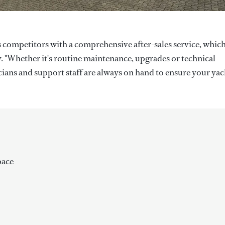
ts competitors with a comprehensive after-sales service, whic
. "Whether it's routine maintenance, upgrades or technical
icians and support staff are always on hand to ensure your yac
pace