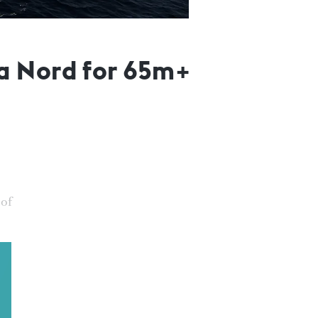
a Nord for 65m+
 of