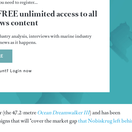
u need to register...
FREE unlimited access to all
s content
dustry analysis, interviews with marine industry
t news as it happens.
RE
unt? Login now
er (the 47.2-metre
Ocean Dreamwalker III
) and has been
signs that will "cover the market gap
that Nobiskrug left beh