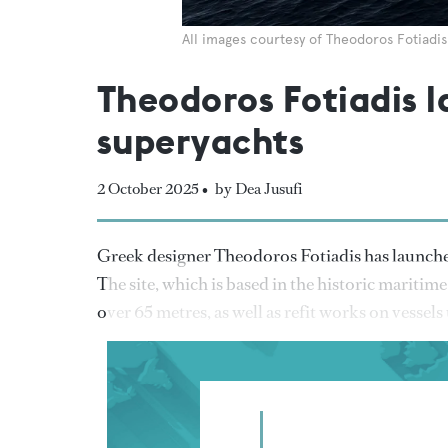
All images courtesy of Theodoros Fotiadis
Theodoros Fotiadis 
superyachts
2 October 2025 •
by Dea Jusufi
Greek designer Theodoros Fotiadis has launch
The site, which is based in the historic maritime
over 65 metres, as well as refit works on vessels