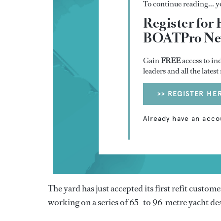
To continue reading... yo
Register for 
BOATPro New
Gain
FREE
access to in
leaders and all the lates
>> REGISTER HE
Already have an acco
The yard has just accepted its first refit custom
working on a series of 65- to 96-metre yacht de