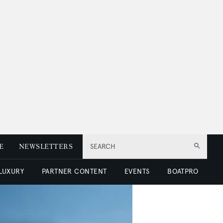
E
NEWSLETTERS
SEARCH
 LUXURY
PARTNER CONTENT
EVENTS
BOATPRO