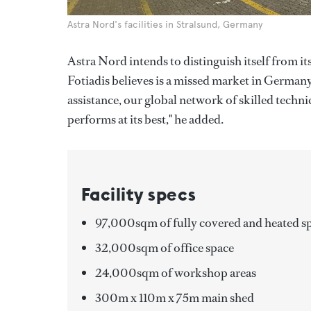
Astra Nord's facilities in Stralsund, Germany
Astra Nord intends to distinguish itself from i
Fotiadis believes is a missed market in Germany
assistance, our global network of skilled techn
performs at its best," he added.
Facility specs
97,000sqm of fully covered and heated s
32,000sqm of office space
24,000sqm of workshop areas
300m x 110m x 75m main shed