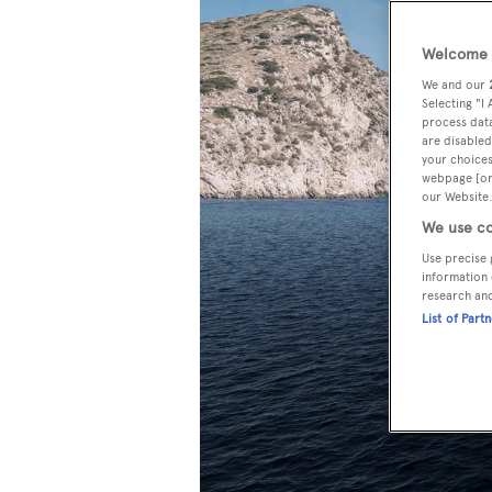
Welcome t
We and our
Selecting "I
process data
are disabled
your choices
webpage [or 
our Website.
We use co
Use precise 
information 
research an
List of Part