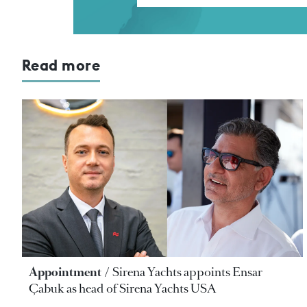
Read more
Appointment
Sirena Yachts appoints Ensar
Çabuk as head of Sirena Yachts USA