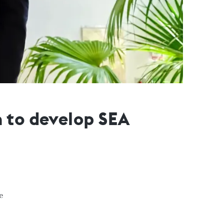
n to develop SEA
e