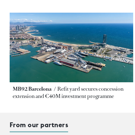
MB92 Barcelona
Refit yard secures concession
extension and €40M investment programme
From our partners