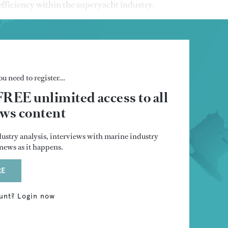
fficiency within the superyacht industry.
u need to register...
FREE unlimited access to all
s content
dustry analysis, interviews with marine industry
t news as it happens.
RE
unt? Login now