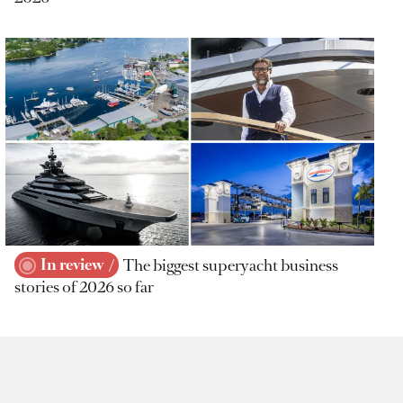
In review
The biggest superyacht business
stories of 2026 so far