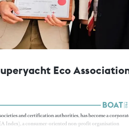
Superyacht Eco Associatio
ocieties and certification authorities, has become a corporat
A Index), a consumer-oriented non-profit organisation