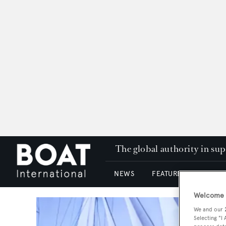
The global authority in su
NEWS
FEATURES & REVIEWS
Welcome t
We and our
Selecting "I