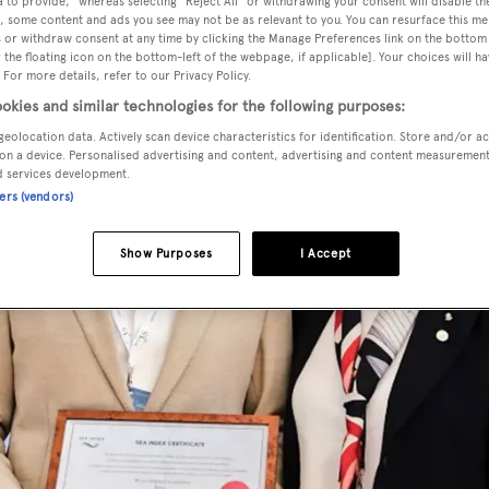
 to provide," whereas selecting "Reject All" or withdrawing your consent will disable th
, some content and ads you see may not be as relevant to you. You can resurface this m
 or withdraw consent at any time by clicking the Manage Preferences link on the bottom 
the floating icon on the bottom-left of the webpage, if applicable]. Your choices will ha
 For more details, refer to our Privacy Policy.
okies and similar technologies for the following purposes:
geolocation data. Actively scan device characteristics for identification. Store and/or a
on a device. Personalised advertising and content, advertising and content measuremen
d services development.
ners (vendors)
Show Purposes
I Accept