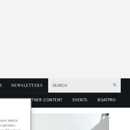
E
NEWSLETTERS
SEARCH
 LUXURY
PARTNER CONTENT
EVENTS
BOATPRO
 your device.
r partners