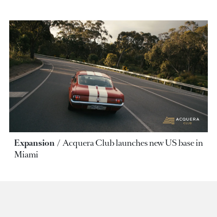
Expansion
Acquera Club launches new US base in
Miami