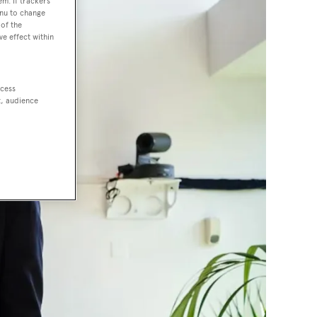
em. If trackers
enu to change
of the
ve effect within
ccess
t, audience