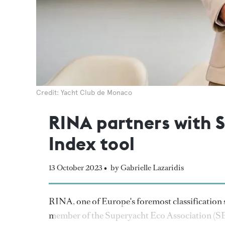
Credit: Yacht Club de Monaco
RINA partners with 
Index tool
13 October 2023 •
by Gabrielle Lazaridis
RINA, one of Europe's foremost classification s
member of the Superyacht Eco Association (SE