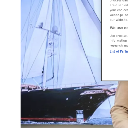
process data
are disabled
your choices
webpage [or 
our Website.
We use co
Use precise 
information 
research an
List of Part