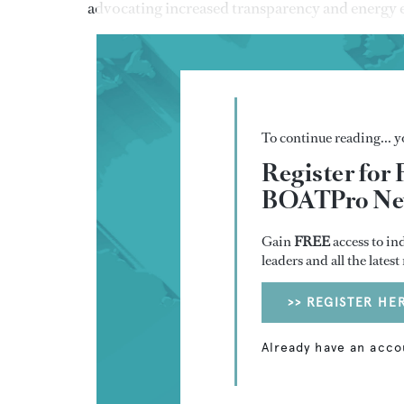
advocating increased transparency and energy e
To continue reading... yo
Register for 
BOATPro New
Gain
FREE
access to in
leaders and all the lates
>> REGISTER HE
Already have an acco