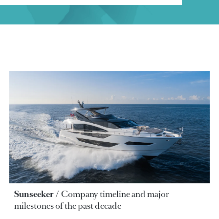
Sunseeker
Company timeline and major
milestones of the past decade