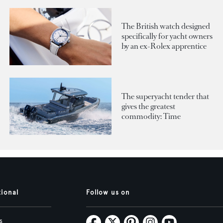
The British watch designed
specifically for yacht owners
by an ex-Rolex apprentice
The superyacht tender that
gives the greatest
commodity: Time
tional
Follow us on
s