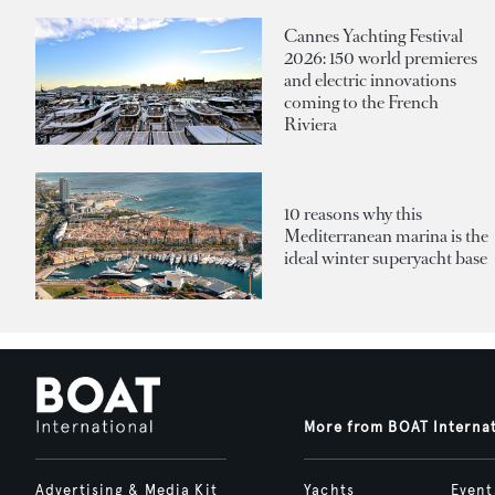
Cannes Yachting Festival
2026: 150 world premieres
and electric innovations
coming to the French
Riviera
10 reasons why this
Mediterranean marina is the
ideal winter superyacht base
More from BOAT Interna
Advertising & Media Kit
Yachts
Event