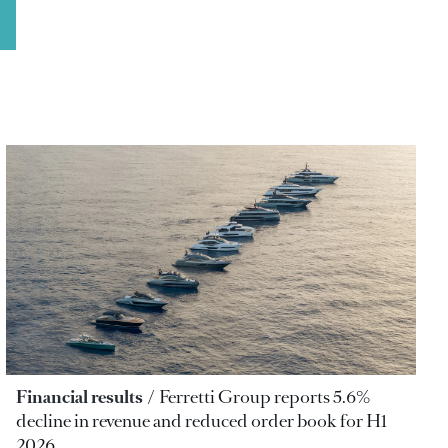
Financial results
Ferretti Group reports 5.6%
decline in revenue and reduced order book for H1
2026