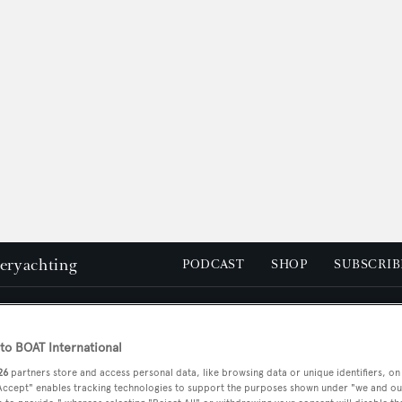
peryachting
PODCAST
SHOP
SUBSCRIB
YACHTS FOR SALE
YACHTS FOR CHARTER
TRAVEL &
o BOAT International
26
partners store and access personal data, like browsing data or unique identifiers, on
 Accept" enables tracking technologies to support the purposes shown under "we and ou