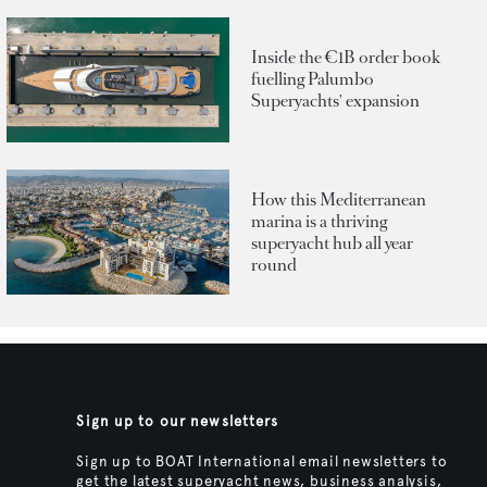
Inside the €1B order book
fuelling Palumbo
Superyachts' expansion
How this Mediterranean
marina is a thriving
superyacht hub all year
round
Sign up to our newsletters
Sign up to BOAT International email newsletters to
get the latest superyacht news, business analysis,