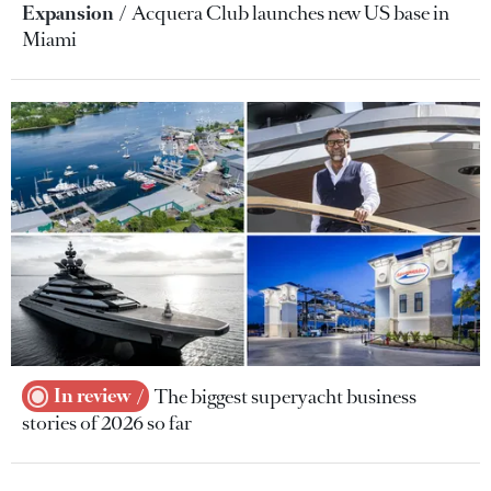
Expansion
Acquera Club launches new US base in
Miami
In review
The biggest superyacht business
stories of 2026 so far