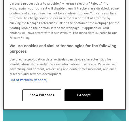
partners process data to provide," whereas selecting "Reject All" or
To continue reading... you need to register...
withdrawing your consent will disable them. If trackers are disabled, some
content and ads you see may not be as relevant to you. You can resurface
Register for FREE
this menu to change your choices or withdraw consent at any time by
clicking the Manage Preferences link on the bottom of the webpage [or the
unlimited access to all
floating icon on the bottom-left of the webpage, if applicable]. Your
BOATPro News content
choices will have effect within our Website. For more details, refer to our
Privacy Policy.
We use cookies and similar technologies for the following
Gain
FREE
access to industry analysis,
purposes:
interviews with marine industry leaders and all
Use precise geolocation data. Actively scan device characteristics for
the latest news as it happens.
identification. Store and/or access information on a device. Personalised
advertising and content, advertising and content measurement, audience
>> REGISTER HERE
research and services development.
List of Partners (vendors)
Already have an account? Login now
Show Purposes
I Accept