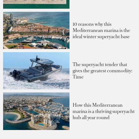
10 reasons why this
Mediterranean marina is the
ideal winter superyacht base
The superyacht tender that
gives the greatest commodity:
Time
How this Mediterranean
marina is a thriving superyacht
hub all year round