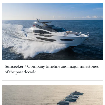
Sunseeker
Company timeline and major milestones
of the past decade