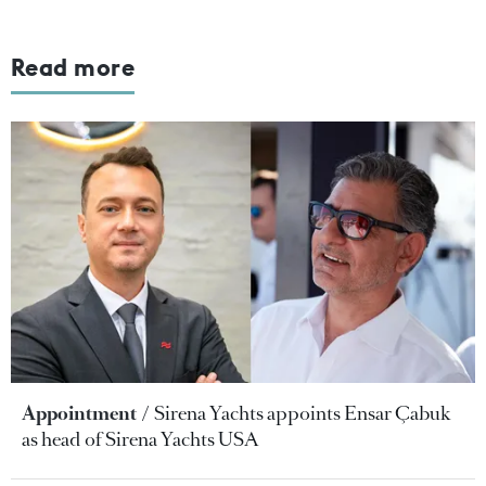
Read more
Appointment
Sirena Yachts appoints Ensar Çabuk
as head of Sirena Yachts USA