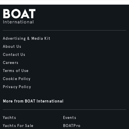
Advertising & Media Kit
About Us
Contact Us
Careers
Terms of Use
Cookie Policy
Privacy Policy
More from BOAT International
Yachts
Events
Yachts For Sale
BOATPro