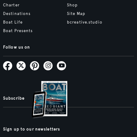
Charter
Shop
Destinations
Site Map
Boat Life
bcreative.studio
Boat Presents
Follow us on
Subscribe
Sign up to our newsletters