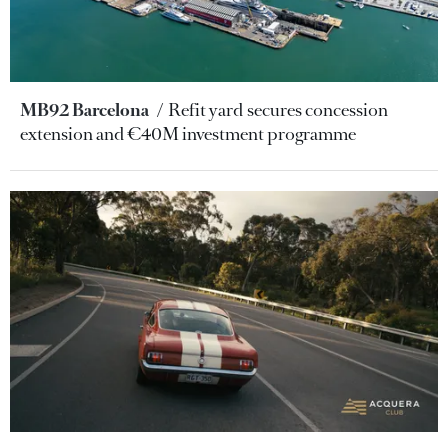
MB92 Barcelona
Refit yard secures concession
extension and €40M investment programme