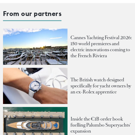
From our partners
Cannes Yachting Festival 2026:
150 world premieres and
electric innovations coming to
the French Riviera
The British watch designed
specifically for yacht owners by
an ex-Rolex apprentice
Inside the €1B order book
fuelling Palumbo Superyachts'
expansion