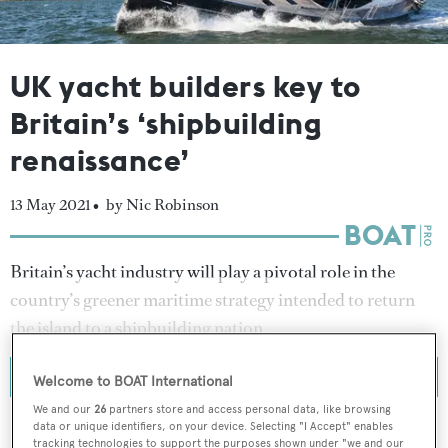
UK yacht builders key to
Britain’s ‘shipbuilding
renaissance’
13 May 2021 •
by Nic Robinson
Britain’s yacht industry will play a pivotal role in the
country’s greener maritime strategy intended to return
the island to a shipbuilding nation.
Welcome to BOAT International
We and our
26
partners store and access personal data, like browsing
data or unique identifiers, on your device. Selecting "I Accept" enables
tracking technologies to support the purposes shown under "we and our