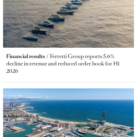
Financial results
Ferretti Group reports 5.6%
decline in revenue and reduced order book for H1
2026