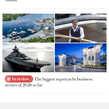
In review
The biggest superyacht business
stories of 2026 so far