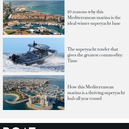
10 reasons why this
Mediterranean marina is the
ideal winter superyacht base
The superyacht tender that
gives the greatest commodity:
Time
How this Mediterranean
marina is a thriving superyacht
hub all year round