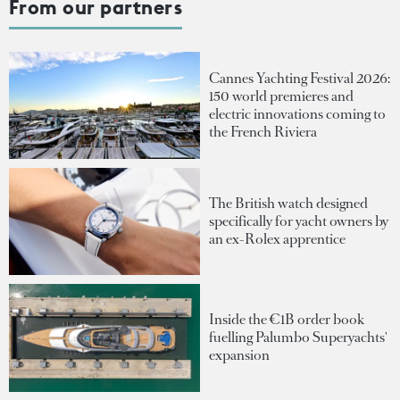
From our partners
Cannes Yachting Festival 2026:
150 world premieres and
electric innovations coming to
the French Riviera
The British watch designed
specifically for yacht owners by
an ex-Rolex apprentice
Inside the €1B order book
fuelling Palumbo Superyachts'
expansion