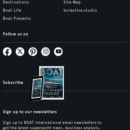
Destinations
Site Map
Boat Life
bcreative.studio
Boat Presents
Follow us on
Subscribe
Sign up to our newsletters
Sign up to BOAT International email newsletters to
get the latest superyacht news, business analysis,