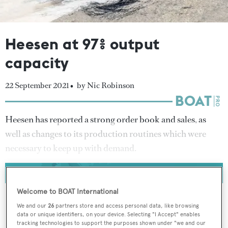
Heesen at 97% output
capacity
22 September 2021 •
by Nic Robinson
Heesen has reported a strong order book and sales, as
well as changes to its production routines which were
necessary to keep up with demand.
Welcome to BOAT International
We and our
26
partners store and access personal data, like browsing
data or unique identifiers, on your device. Selecting "I Accept" enables
To continue reading... you need to register...
tracking technologies to support the purposes shown under "we and our