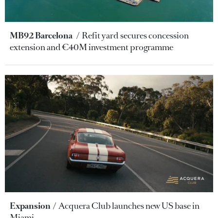
MB92 Barcelona
Refit yard secures concession
extension and €40M investment programme
Expansion
Acquera Club launches new US base in
Miami