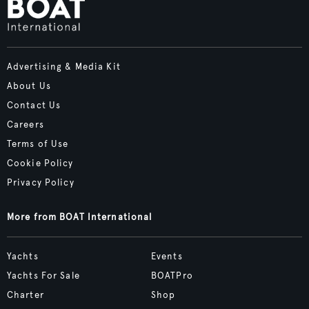
Advertising & Media Kit
About Us
Contact Us
Careers
Terms of Use
Cookie Policy
Privacy Policy
More from BOAT International
Yachts
Events
Yachts For Sale
BOATPro
Charter
Shop