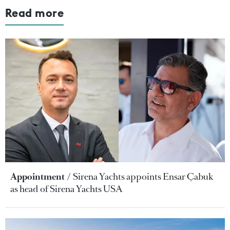
Read more
Appointment
Sirena Yachts appoints Ensar Çabuk
as head of Sirena Yachts USA