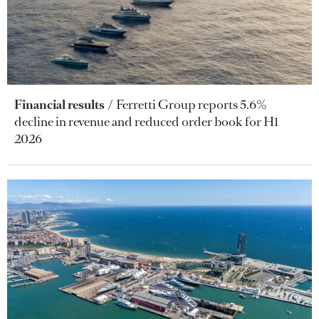
Financial results
Ferretti Group reports 5.6%
decline in revenue and reduced order book for H1
2026