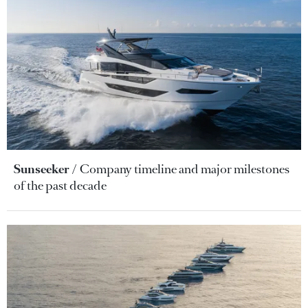
Sunseeker
Company timeline and major milestones
of the past decade