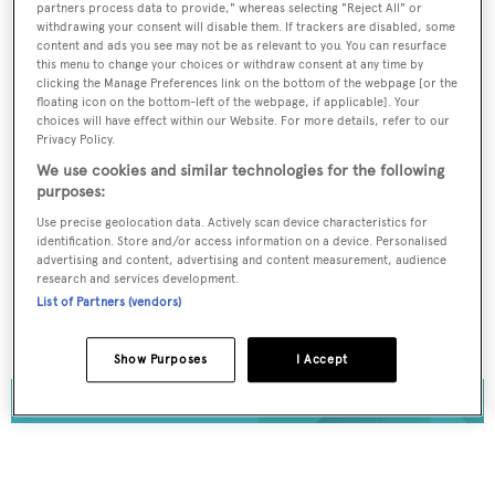
partners process data to provide," whereas selecting "Reject All" or
Register for FREE
withdrawing your consent will disable them. If trackers are disabled, some
content and ads you see may not be as relevant to you. You can resurface
unlimited access to all
this menu to change your choices or withdraw consent at any time by
clicking the Manage Preferences link on the bottom of the webpage [or the
BOATPro News content
floating icon on the bottom-left of the webpage, if applicable]. Your
choices will have effect within our Website. For more details, refer to our
Privacy Policy.
Gain
FREE
access to industry analysis,
interviews with marine industry leaders and all
We use cookies and similar technologies for the following
the latest news as it happens.
purposes:
Use precise geolocation data. Actively scan device characteristics for
identification. Store and/or access information on a device. Personalised
>> REGISTER HERE
advertising and content, advertising and content measurement, audience
research and services development.
Already have an account? Login now
List of Partners (vendors)
Show Purposes
I Accept