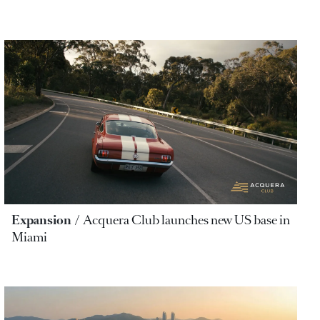
Expansion
Acquera Club launches new US base in
Miami