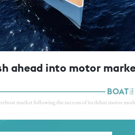
sh ahead into motor mark
werboat market following the success of its debut motor mode