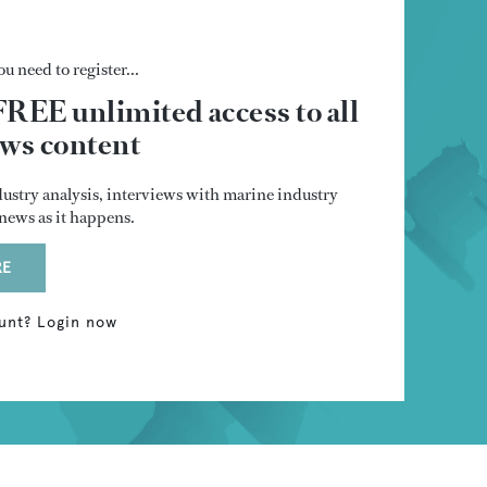
u need to register...
FREE unlimited access to all
s content
dustry analysis, interviews with marine industry
t news as it happens.
RE
unt? Login now