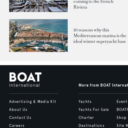
coming to the French
Riviera
10 reasons why this
Mediterranean marina is the
ideal winter superyacht base
More from BOAT Interna
Advertising & Media Kit
Yachts
Event
About Us
Yachts For Sale
BOAT
Contact Us
Charter
Shop
Careers
Destinations
Site 