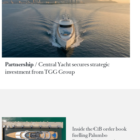
Partnership
Central Yacht secures strategic
investment from TGG Group
Inside the €1B order book
fuelling Palumbo