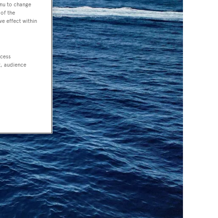
enu to change
of the
ve effect within
ccess
t, audience