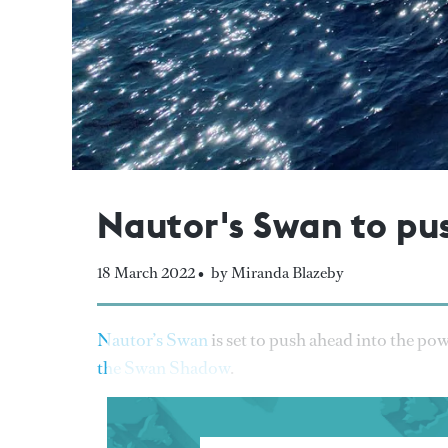
Nautor's Swan to pu
18 March 2022 •
by Miranda Blazeby
Nautor’s Swan
is set to push ahead into the po
the Swan Shadow
.