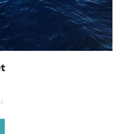
et
l,