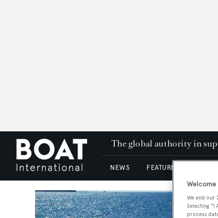
The global authority in su
NEWS
FEATURES & REVIEWS
Welcome t
We and our
Selecting "I
process data