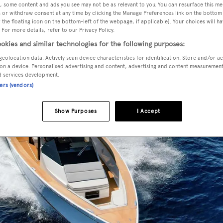
, some content and ads you see may not be as relevant to you. You can resurface this m
 or withdraw consent at any time by clicking the Manage Preferences link on the bottom 
the floating icon on the bottom-left of the webpage, if applicable]. Your choices will ha
 For more details, refer to our Privacy Policy.
okies and similar technologies for the following purposes:
geolocation data. Actively scan device characteristics for identification. Store and/or a
on a device. Personalised advertising and content, advertising and content measuremen
d services development.
ners (vendors)
Show Purposes
I Accept