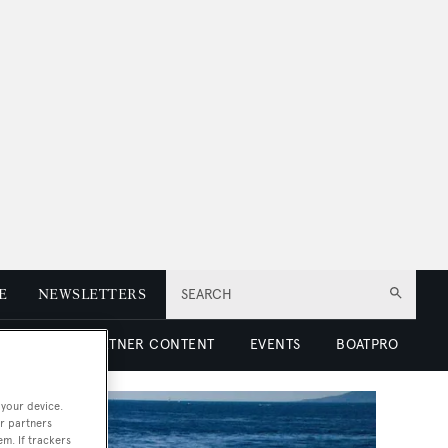
E
NEWSLETTERS
SEARCH
 LUXURY
PARTNER CONTENT
EVENTS
BOATPRO
 your device.
r partners
em. If trackers