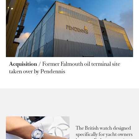
Acquisition
Former Falmouth oil terminal site
taken over by Pendennis
The British watch designed
specifically for yacht owners