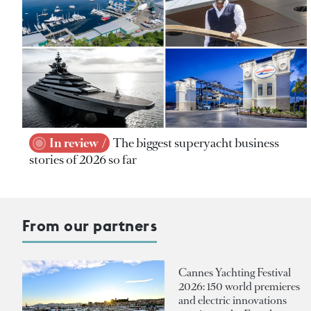
In review
The biggest superyacht business
stories of 2026 so far
From our partners
Cannes Yachting Festival
2026: 150 world premieres
and electric innovations