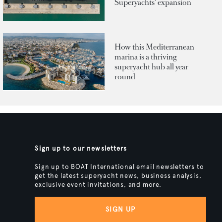
Superyachts' expansion
How this Mediterranean
marina is a thriving
superyacht hub all year
round
Sign up to our newsletters
Sign up to BOAT International email newsletters to
get the latest superyacht news, business analysis,
exclusive event invitations, and more.
SIGN UP