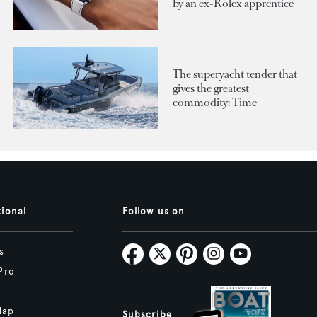
by an ex-Rolex apprentice
The superyacht tender that
gives the greatest
commodity: Time
tional
Follow us on
s
Pro
Map
Subscribe