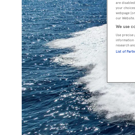
are disabled
your choices
webpage [or 
our Website.
We use co
Use precise 
information 
research an
List of Part