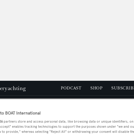
peryachting
PODCAST
SHOP
SUBSCRIB
YACHTS FOR SALE
YACHTS FOR CHARTER
TRAVEL &
o BOAT International
26
partners store and access personal data, like browsing data or unique identifiers, on
 Accept" enables tracking technologies to support the purposes shown under "we and ou
 to provide," whereas selecting "Reject All" or withdrawing your consent will disable th