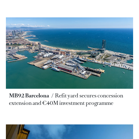
MB92 Barcelona
Refit yard secures concession
extension and €40M investment programme