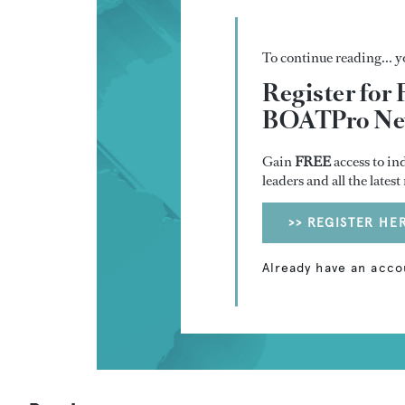
To continue reading... yo
Register for 
BOATPro New
Gain
FREE
access to in
leaders and all the lates
>> REGISTER HE
Already have an acco