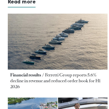
Read more
Financial results
Ferretti Group reports 5.6%
decline in revenue and reduced order book for H1
2026