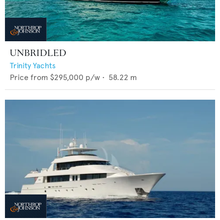
UNBRIDLED
Trinity Yachts
Price from
$295,000
p/w •
58.22
m