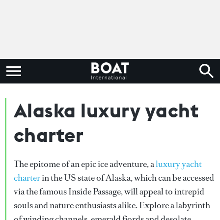
Alaska luxury yacht
charter
The epitome of an epic ice adventure, a
luxury yacht
charter
in the US state of Alaska, which can be accessed
via the famous Inside Passage, will appeal to intrepid
souls and nature enthusiasts alike. Explore a labyrinth
of winding channels, emerald fjords and desolate