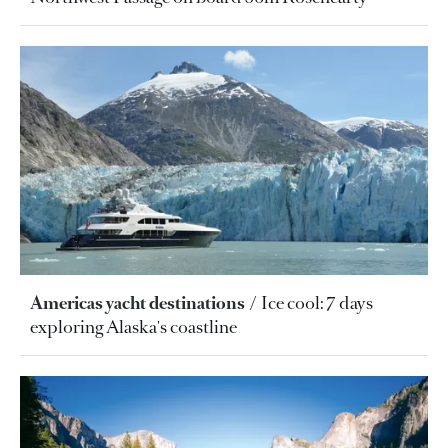
Americas yacht destinations
Ice cool: 7 days
exploring Alaska's coastline