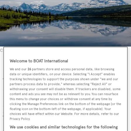
Credit: Unsplash
Alaska yacht season and weather
Welcome to BOAT International
We and our
26
partners store and access personal data, like browsing
data or unique identifiers, on your device. Selecting "I Accept" enables
The charter season is relatively short and runs from mid-
tracking technologies to support the purposes shown under "we and our
partners process data to provide," whereas selecting "Reject All" or
May to mid-September. Late May to late July are the peak
withdrawing your consent will disable them. If trackers are disabled, some
content and ads you see may not be as relevant to you. You can resurface
months where visitors can enjoy longer daylight hours
this menu to change your choices or withdraw consent at any time by
and balmier weather. On June 21st, the longest day of the
clicking the Manage Preferences link on the bottom of the webpage [or the
floating icon on the bottom-left of the webpage, if applicable]. Your
year, the south-east region of Alaska can experience up to
choices will have effect within our Website. For more details, refer to our
Privacy Policy.
18 hours of daylight. Summer highs will be between 21
We use cookies and similar technologies for the following
and 25°C.