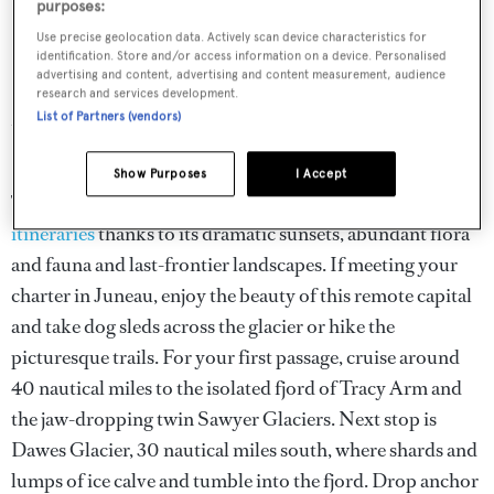
purposes:
Use precise geolocation data. Actively scan device characteristics for
Alaska yacht charter itineraries
identification. Store and/or access information on a device. Personalised
advertising and content, advertising and content measurement, audience
research and services development.
Most charters rendezvous in Juneau or Ketchikan.
List of Partners (vendors)
Superyachts can cruise north from Seattle to Alaska.
Show Purposes
I Accept
The famous Inside Passage features on many
Alaskan
itineraries
thanks to its dramatic sunsets, abundant flora
and fauna and last-frontier landscapes. If meeting your
charter in Juneau, enjoy the beauty of this remote capital
and take dog sleds across the glacier or hike the
picturesque trails. For your first passage, cruise around
40 nautical miles to the isolated fjord of Tracy Arm and
the jaw-dropping twin Sawyer Glaciers. Next stop is
Dawes Glacier, 30 nautical miles south, where shards and
lumps of ice calve and tumble into the fjord. Drop anchor