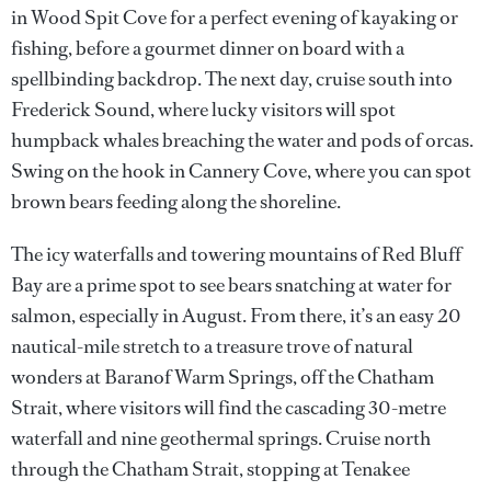
in Wood Spit Cove for a perfect evening of kayaking or
fishing, before a gourmet dinner on board with a
spellbinding backdrop. The next day, cruise south into
Frederick Sound, where lucky visitors will spot
humpback whales breaching the water and pods of orcas.
Swing on the hook in Cannery Cove, where you can spot
brown bears feeding along the shoreline.
The icy waterfalls and towering mountains of Red Bluff
Bay are a prime spot to see bears snatching at water for
salmon, especially in August. From there, it’s an easy 20
nautical-mile stretch to a treasure trove of natural
wonders at Baranof Warm Springs, off the Chatham
Strait, where visitors will find the cascading 30-metre
waterfall and nine geothermal springs. Cruise north
through the Chatham Strait, stopping at Tenakee