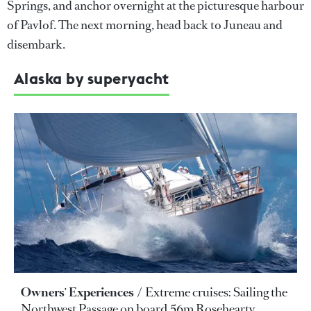
Springs, and anchor overnight at the picturesque harbour
of Pavlof. The next morning, head back to Juneau and
disembark.
Alaska by superyacht
Owners' Experiences
Extreme cruises: Sailing the
Northwest Passage on board 56m Rosehearty