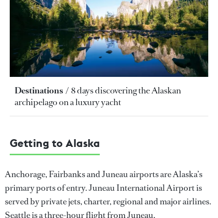
Destinations
8 days discovering the Alaskan
archipelago on a luxury yacht
Getting to Alaska
Anchorage, Fairbanks and Juneau airports are Alaska’s
primary ports of entry. Juneau International Airport is
served by private jets, charter, regional and major airlines.
Seattle is a three-hour flight from Juneau.