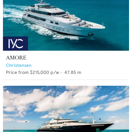
AMORE
Christensen
Price from
$215,000
p/w •
47.85
m