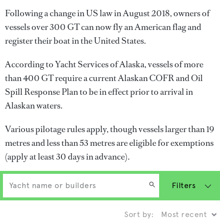
Following a change in US law in August 2018, owners of
vessels over 300 GT can now fly an American flag and
register their boat in the United States.
According to Yacht Services of Alaska, vessels of more
than 400 GT require a current Alaskan COFR and Oil
Spill Response Plan to be in effect prior to arrival in
Alaskan waters.
Various pilotage rules apply, though vessels larger than 19
metres and less than 53 metres are eligible for exemptions
(apply at least 30 days in advance).
Filters
Sort by: