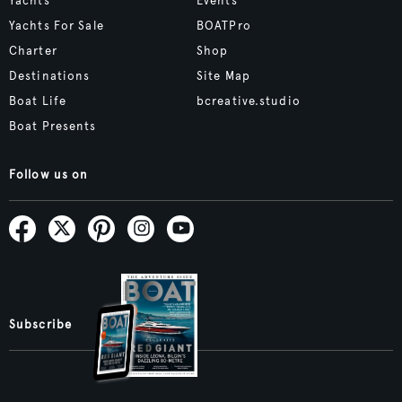
Yachts
Events
Yachts For Sale
BOATPro
Charter
Shop
Destinations
Site Map
Boat Life
bcreative.studio
Boat Presents
Follow us on
Subscribe