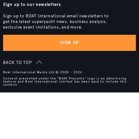
Sign up to our newsletters
Sign up to BOAT International email newsletters to
get the latest superyacht news, business analysis,
exclusive event invitations, and more.
SIGN UP
BACK TO TOP
Boat International Media Ltd © 2008 - 2026.
Content presented under the "BOAT Presents" logo is an advertising
feature and Boat International Limited has been paid to include this
content.