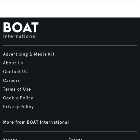
Advertising & Media Kit
About Us
Contact Us
Careers
Terms of Use
Cookie Policy
Privacy Policy
More from BOAT International