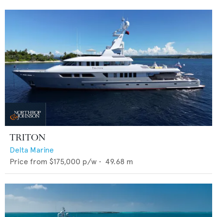
TRITON
Delta Marine
Price from
$175,000
p/w •
49.68
m