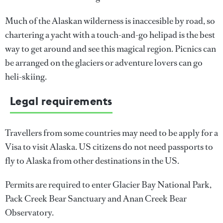
Much of the Alaskan wilderness is inaccesible by road, so
chartering a yacht with a touch-and-go helipad is the best
way to get around and see this magical region. Picnics can
be arranged on the glaciers or adventure lovers can go
heli-skiing.
Legal requirements
Travellers from some countries may need to be apply for a
Visa to visit Alaska. US citizens do not need passports to
fly to Alaska from other destinations in the US.
Permits are required to enter Glacier Bay National Park,
Pack Creek Bear Sanctuary and Anan Creek Bear
Observatory.