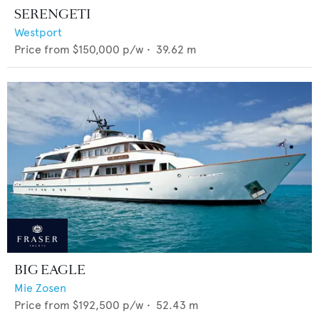
SERENGETI
Westport
Price from
$150,000
p/w •
39.62
m
BIG EAGLE
Mie Zosen
Price from
$192,500
p/w •
52.43
m