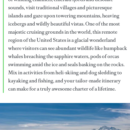
sounds, visit traditional villages and picturesque
islands and gaze upon towering mountains, heaving
icebergs and wildly beautiful vistas. One of the most
majestic cruising grounds in the world, this remote
region of the United States is a glacial wonderland
where visitors can see abundant wildlife like humpback
whales breaching the sapphire waters, pods of orcas
swimming amid the ice and seals basking on the rocks.
Mix in activities from heli-skiing and dog sledding to
kayaking and fishing, and your tailor-made itinerary
can make for a truly awesome charter of a lifetime.