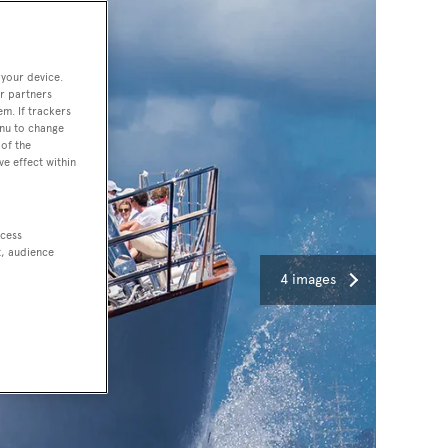
 your device.
r partners
em. If trackers
enu to change
of the
ve effect within
ccess
t, audience
4 images