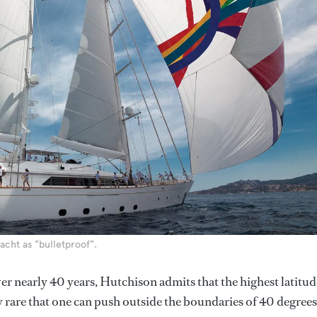
acht as "bulletproof".
er nearly 40 years, Hutchison admits that the highest latitud
ery rare that one can push outside the boundaries of 40 degrees