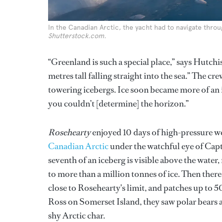
In the Canadian Arctic, the yacht had to navigate thro
Shutterstock.com.
“Greenland is such a special place,” says Hutchis
metres tall falling straight into the sea.” The
towering icebergs. Ice soon became more of an 
you couldn’t [determine] the horizon.”
Rosehearty
enjoyed 10 days of high-pressure 
Canadian Arctic
under the watchful eye of Capt
seventh of an iceberg is visible above the wat
to more than a million tonnes of ice. Then there 
close to Rosehearty's limit, and patches up to 5
Ross on Somerset Island, they saw polar bears 
shy Arctic char.