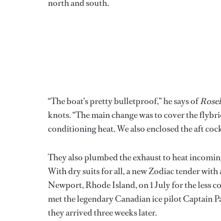
north and south.
“The boat’s pretty bulletproof,” he says of
Roseh
knots. “The main change was to cover the flybrid
conditioning heat. We also enclosed the aft cockp
They also plumbed the exhaust to heat incoming 
With dry suits for all, a new Zodiac tender with
Newport, Rhode Island, on 1 July for the less c
met the legendary Canadian ice pilot Captain 
they arrived three weeks later.