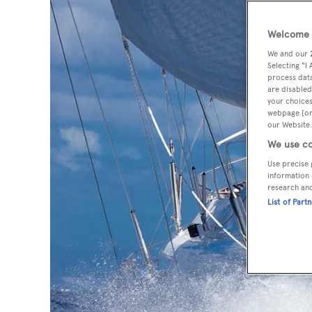
Welcome t
We and our
Selecting "I
process data
are disabled
your choices
webpage [or 
our Website.
We use co
Use precise 
information 
research an
List of Part