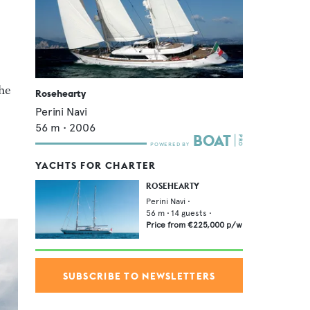
the
Rosehearty
Perini Navi
56
m •
2006
YACHTS FOR CHARTER
ROSEHEARTY
Perini Navi
•
56
m •
14
guests •
Price from
€225,000
p/w
SUBSCRIBE TO NEWSLETTERS