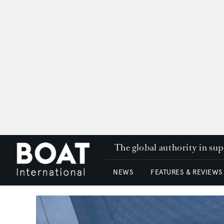
The global authority in su
NEWS
FEATURES & REVIEWS