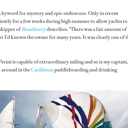
a byword for mystery and epic endeavour. Only in recent
ciently for a few weeks during high summer to allow yachts to
 skipper of
Rosehearty
describes. “There was a fair amount of
 I’d known the owner for many years. It was clearly one of 
erini is capable of extraordinary sailing and so is my captain,
t around in the
Caribbean
paddleboarding and drinking