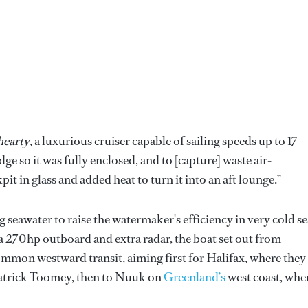
earty
, a luxurious cruiser capable of sailing speeds up to 17
ge so it was fully enclosed, and to [capture] waste air-
it in glass and added heat to turn it into an aft lounge.”
seawater to raise the watermaker's efficiency in very cold se
 a 270hp outboard and extra radar, the boat set out from
ommon westward transit, aiming first for Halifax, where they
Patrick Toomey, then to Nuuk on
Greenland’s
west coast, whe