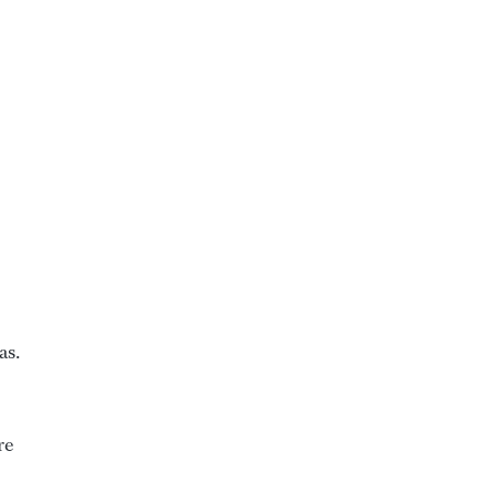
as.
re