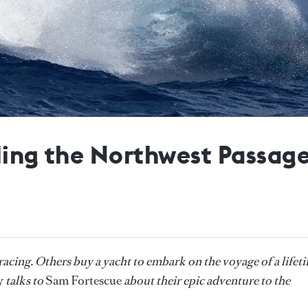
iling the Northwest Passag
acing. Others buy a yacht to embark on the voyage of a lifet
y
talks to
Sam Fortescue
about their epic adventure to the