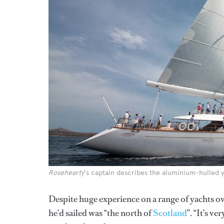
Rosehearty
's captain describes the aluminium-hulled y
Despite huge experience on a range of yachts ov
he’d sailed was “the north of
Scotland
”. “It’s v