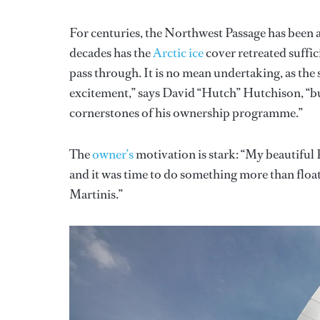
For centuries, the Northwest Passage has been 
decades has the
Arctic ice
cover retreated suffi
pass through. It is no mean undertaking, as the
excitement,” says David “Hutch” Hutchison, “but
cornerstones of his ownership programme.”
The
owner’s
motivation is stark: “My beautiful P
and it was time to do something more than floa
Martinis.”