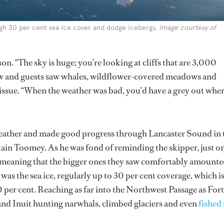
ugh 30 per cent sea ice cover and dodge icebergs.
Image courtesy of
on. “The sky is huge; you’re looking at cliffs that are 3,000
 crew and guests saw whales, wildflower-covered meadows and
issue. “When the weather was bad, you’d have a grey out whe
weather and made good progress through Lancaster Sound in 
ain Toomey. As he was fond of reminding the skipper, just o
er, meaning that the bigger ones they saw comfortably amount
was the sea ice, regularly up to 30 per cent coverage, which i
0 per cent. Reaching as far into the Northwest Passage as Fort
and Inuit hunting narwhals, climbed glaciers and even
fished