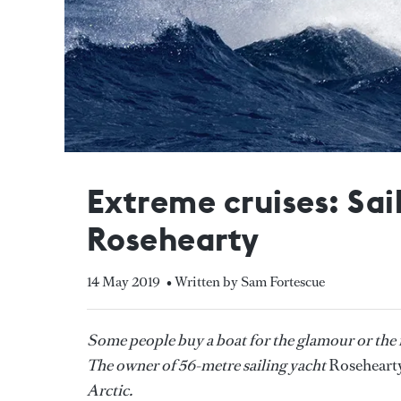
Extreme cruises: Sa
Rosehearty
14 May 2019
• Written by Sam Fortescue
Some people buy a boat for the glamour or the r
The owner of 56-metre sailing yacht
Roseheart
Arctic.