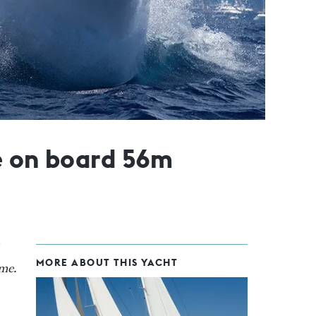
e on board 56m
MORE ABOUT THIS YACHT
ime.