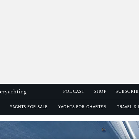
peryachting
PODCAST
SHOP
SUBSCRIB
YACHTS FOR SALE
YACHTS FOR CHARTER
TRAVEL &