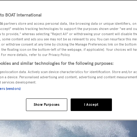
o BOAT International
26
partners store and access personal data, like browsing data or unique identifiers, on
 Accept" enables tracking technologies to support the purposes shown under "we and ou
 to provide," whereas selecting "Reject All" or withdrawing your consent will disable th
, some content and ads you see may not be as relevant to you. You can resurface this m
 or withdraw consent at any time by clicking the Manage Preferences link on the bottom 
the floating icon on the bottom-left of the webpage, if applicable]. Your choices will ha
 For more details, refer to our Privacy Policy.
okies and similar technologies for the following purposes:
geolocation data. Actively scan device characteristics for identification. Store and/or a
on a device. Personalised advertising and content, advertising and content measuremen
d services development.
ners (vendors)
Show Purposes
I Accept