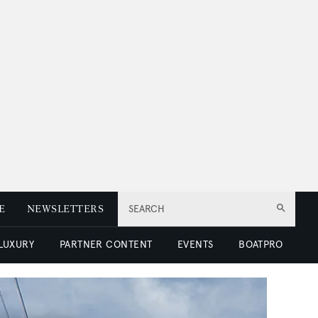
E
NEWSLETTERS
SEARCH
 LUXURY
PARTNER CONTENT
EVENTS
BOATPRO