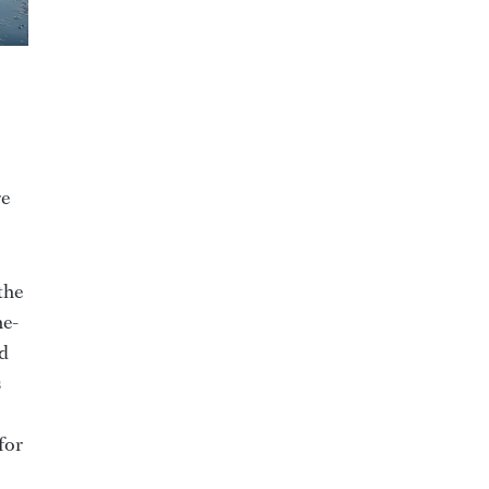
re
the
ne-
ed
s
for