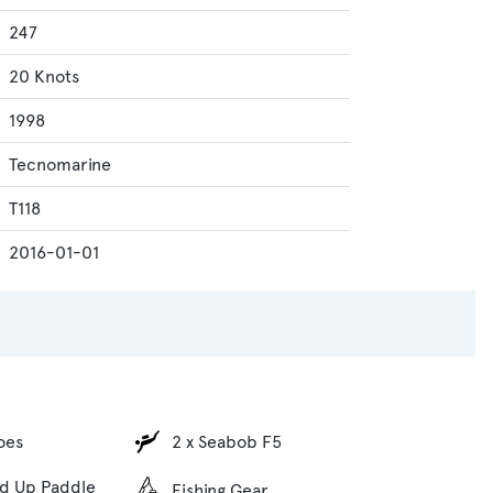
247
20 Knots
1998
Tecnomarine
T118
2016-01-01
oes
2 x Seabob F5
nd Up Paddle
Fishing Gear