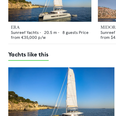
ERA
MIDOR
Sunreef Yachts
•
20.5
m •
8
guests
Price
Sunreef
from
€35,000
p/w
from
$4
Yachts like this