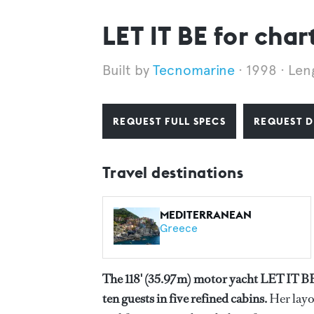
LET IT BE for char
Tecnomarine
1998
Len
REQUEST FULL SPECS
REQUEST D
Travel destinations
MEDITERRANEAN
Greece
The 118' (35.97m) motor yacht LET IT B
ten guests in five refined cabins.
Her layo