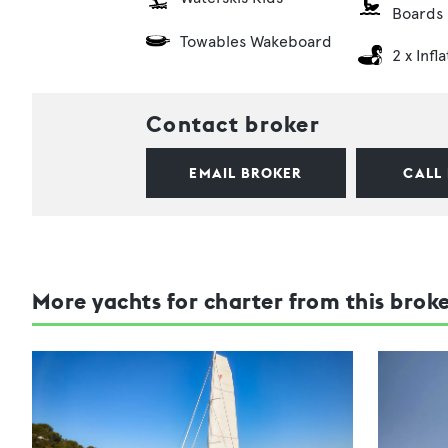
Boards
Towables Wakeboard
2 x Infl
Contact broker
EMAIL BROKER
CALL
More yachts for charter from this brok