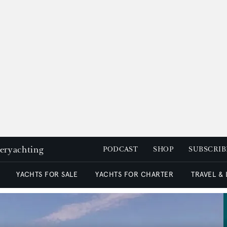
peryachting
PODCAST
SHOP
SUBSCRIB
YACHTS FOR SALE
YACHTS FOR CHARTER
TRAVEL &