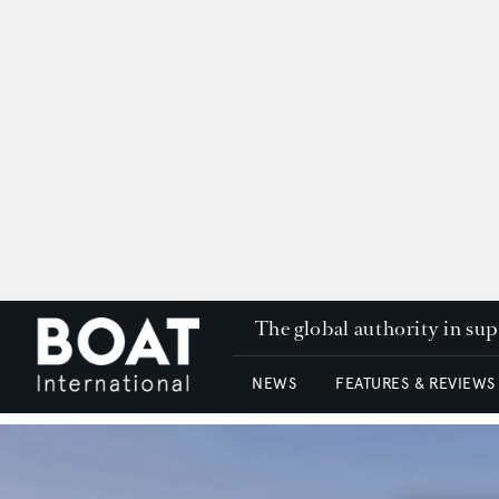
The global authority in su
NEWS
FEATURES & REVIEWS