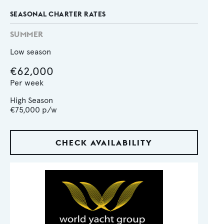
SEASONAL CHARTER RATES
SUMMER
Low season
€62,000
Per week
High Season
€75,000
p/w
CHECK AVAILABILITY