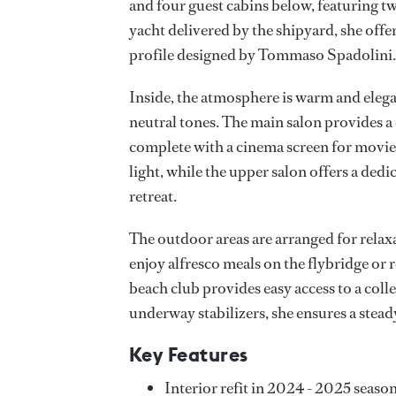
and four guest cabins below, featuring tw
yacht delivered by the shipyard, she offe
profile designed by Tommaso Spadolini.
Inside, the atmosphere is warm and eleg
neutral tones. The main salon provides a
complete with a cinema screen for movie
light, while the upper salon offers a dedi
retreat.
The outdoor areas are arranged for relax
enjoy alfresco meals on the flybridge or
beach club provides easy access to a coll
underway stabilizers, she ensures a stea
Key Features
Interior refit in 2024 - 2025 seaso