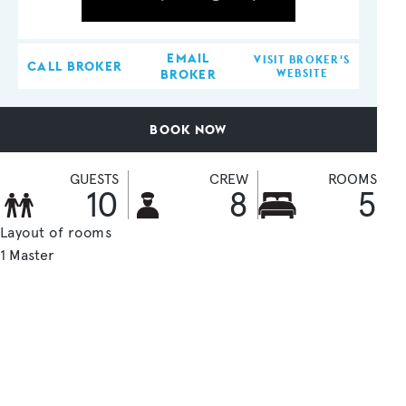
EMAIL
VISIT BROKER'S
CALL BROKER
BROKER
WEBSITE
BOOK NOW
GUESTS
CREW
ROOMS
10
8
5
Layout of rooms
1 Master