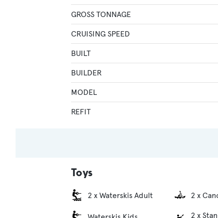
GROSS TONNAGE
CRUISING SPEED
BUILT
BUILDER
MODEL
REFIT
Toys
2 x Waterskis Adult
2 x Can
2 x Sta
Waterskis Kids