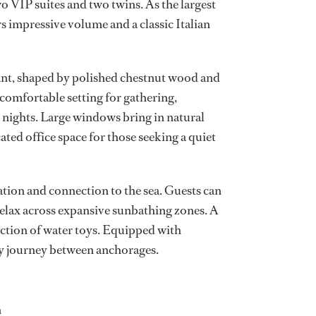
o VIP suites and two twins. As the largest
rs impressive volume and a classic Italian
ant, shaped by polished chestnut wood and
 comfortable setting for gathering,
 nights. Large windows bring in natural
cated office space for those seeking a quiet
ation and connection to the sea. Guests can
 relax across expansive sunbathing zones. A
ection of water toys. Equipped with
dy journey between anchorages.
n