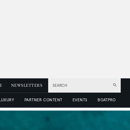
E
NEWSLETTERS
SEARCH
 LUXURY
PARTNER CONTENT
EVENTS
BOATPRO