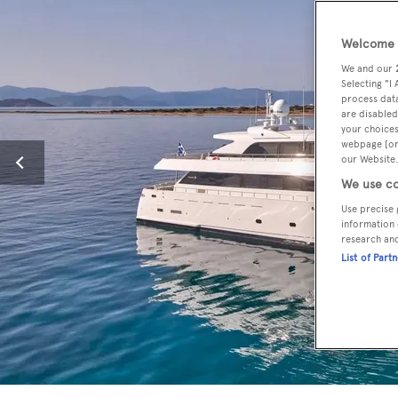
Welcome t
We and our
Selecting "I
process data
are disabled
your choices
webpage [or 
our Website.
We use co
Use precise 
information 
research an
List of Part