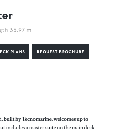
ter
gth 35.97 m
ECK PLANS
REQUEST BROCHURE
E, built by Tecnomarine, welcomes up to
ut includes a master suite on the main deck