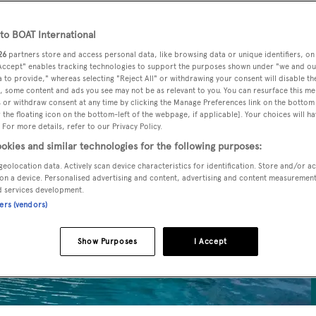
o BOAT International
26
partners store and access personal data, like browsing data or unique identifiers, on
 Accept" enables tracking technologies to support the purposes shown under "we and ou
 to provide," whereas selecting "Reject All" or withdrawing your consent will disable th
, some content and ads you see may not be as relevant to you. You can resurface this m
 or withdraw consent at any time by clicking the Manage Preferences link on the bottom 
the floating icon on the bottom-left of the webpage, if applicable]. Your choices will ha
 For more details, refer to our Privacy Policy.
okies and similar technologies for the following purposes:
geolocation data. Actively scan device characteristics for identification. Store and/or a
on a device. Personalised advertising and content, advertising and content measuremen
d services development.
ners (vendors)
Show Purposes
I Accept