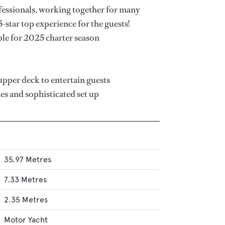
fessionals, working together for many
5-star top experience for the guests!
ble for 2025 charter season
upper deck to entertain guests
nes and sophisticated set up
35.97 Metres
7.33 Metres
2.35 Metres
Motor Yacht