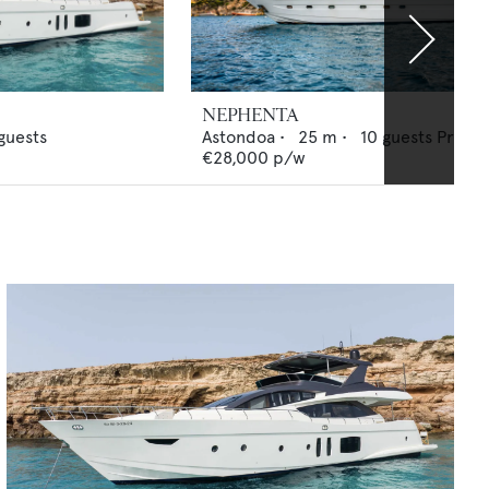
NEPHENTA
guests
Astondoa
•
25
m •
10
guests
Price 
€28,000
p/w