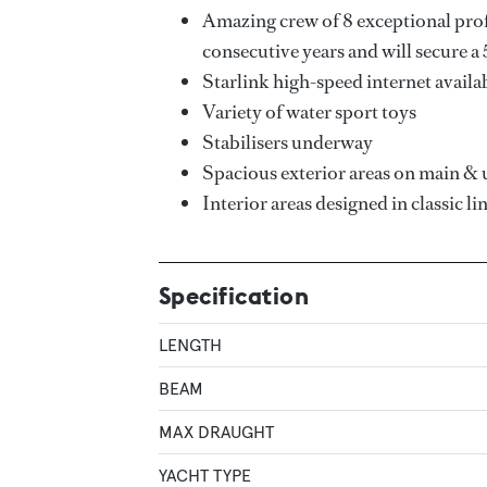
Amazing crew of 8 exceptional pro
consecutive years and will secure a 
Starlink high-speed internet availa
Variety of water sport toys
Stabilisers underway
Spacious exterior areas on main & 
Interior areas designed in classic li
Specification
LENGTH
BEAM
MAX DRAUGHT
YACHT TYPE