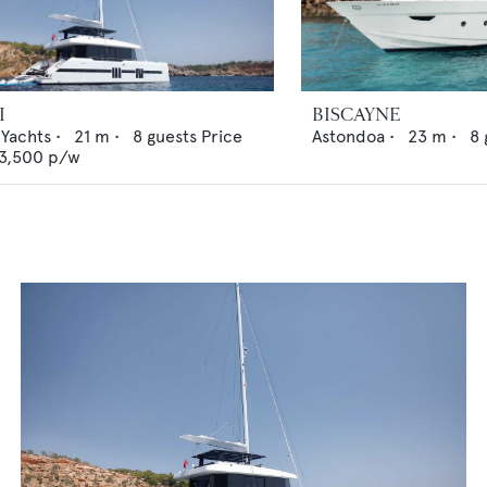
I
BISCAYNE
 Yachts
•
21
m •
8
guests
Price
Astondoa
•
23
m •
8
3,500
p/w