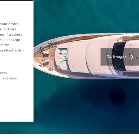
 your device.
r partners
em. If trackers
enu to change
of the
ve effect within
34 images
ccess
t, audience