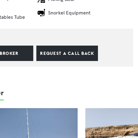
Snorkel Equipment
atables Tube
 BROKER
REQUEST A CALL BACK
er