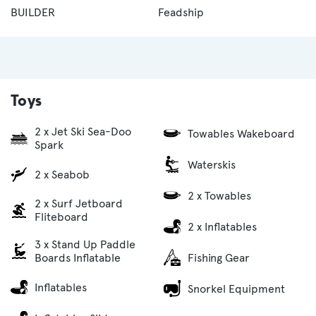
BUILDER
Feadship
Toys
2 x Jet Ski Sea-Doo
Towables Wakeboard
Spark
Waterskis
2 x Seabob
2 x Towables
2 x Surf Jetboard
Fliteboard
2 x Inflatables
3 x Stand Up Paddle
Fishing Gear
Boards Inflatable
Inflatables
Snorkel Equipment