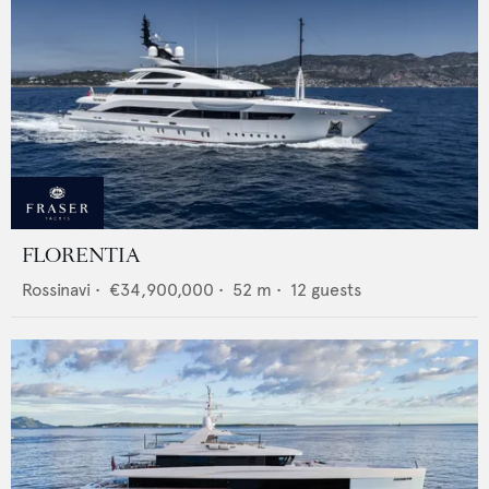
FLORENTIA
Rossinavi
•
€34,900,000
•
52
m •
12
guests