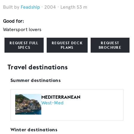
Feadship
2004
Length 53 m
Good for:
Watersport lovers
REQUEST FULL
REQUEST DECK
REQUEST
SPECS
PLANS
BROCHURE
Travel destinations
Summer destinations
MEDITERRANEAN
West-Med
Winter destinations