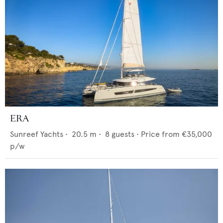
ERA
Sunreef Yachts
•
20.5
m •
8
guests •
Price from
€35,000
p/w