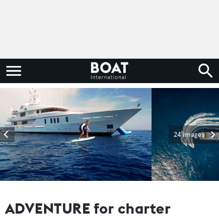
24 images
ADVENTURE for charter