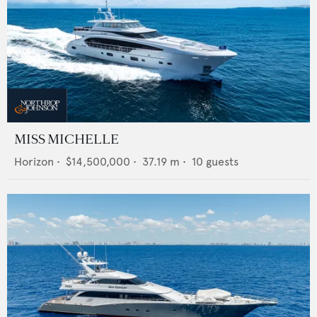
MISS MICHELLE
Horizon
•
$14,500,000
•
37.19
m •
10
guests