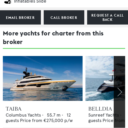
Inflatables Slide
REQUEST A CALL
EMAIL BROKER
CALL BROKER
BACK
More yachts for charter from this
broker
TAIBA
BELLDIA
Columbus Yachts
•
55.7
m •
12
Sunreef Yachts
•
2
guests
Price from
€275,000
p/w
guests
Price from