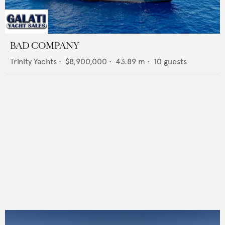
BAD COMPANY
Trinity Yachts
•
$8,900,000
•
43.89
m •
10
guests