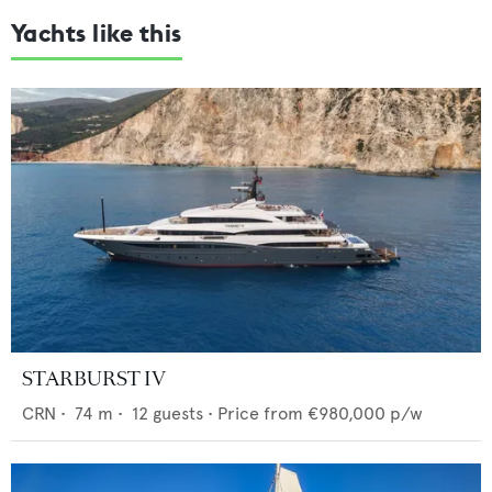
Yachts like this
STARBURST IV
CRN
•
74
m •
12
guests •
Price from
€980,000
p/w