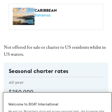
CARIBBEAN
Bahamas
Not offered for sale or charter to US residents whilst in
US waters.
Seasonal charter rates
All year
$250,000
Per week
Welcome to BOAT International
High Season
$295,000
p/w
We and our
26
partners store and access personal data, like browsing data