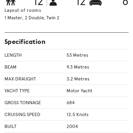
12
12
6
Layout of rooms
1 Master
2 Double
Twin 2
Specification
LENGTH
53 Metres
BEAM
9.3 Metres
MAX DRAUGHT
3.2 Metres
YACHT TYPE
Motor Yacht
GROSS TONNAGE
684
CRUISING SPEED
12.5 Knots
BUILT
2004