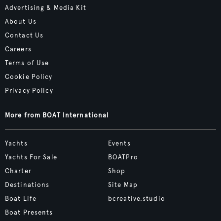
Advertising & Media Kit
About Us
Contact Us
Careers
Terms of Use
Cookie Policy
Privacy Policy
More from BOAT International
Yachts
Events
Yachts For Sale
BOATPro
Charter
Shop
Destinations
Site Map
Boat Life
bcreative.studio
Boat Presents