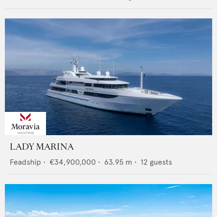
LADY MARINA
Feadship
•
€34,900,000
•
63.95
m •
12
guests