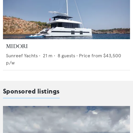
MIDORI
Sunreef Yachts
•
21
m •
8
guests •
Price from
$43,500
p/w
Sponsored listings