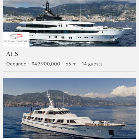
AHS
Oceanco
•
$49,900,000
•
66
m •
14
guests