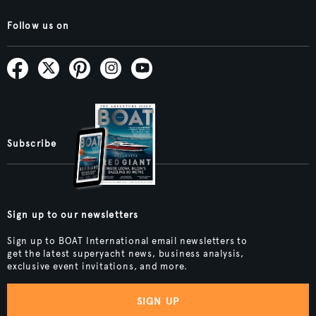
Follow us on
Subscribe
Sign up to our newsletters
Sign up to BOAT International email newsletters to
get the latest superyacht news, business analysis,
exclusive event invitations, and more.
SIGN UP