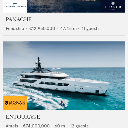
PANACHE
Feadship
•
€12,950,000
•
47.45
m •
11
guests
ENTOURAGE
Amels
•
€74,000,000
•
60
m •
12
guests