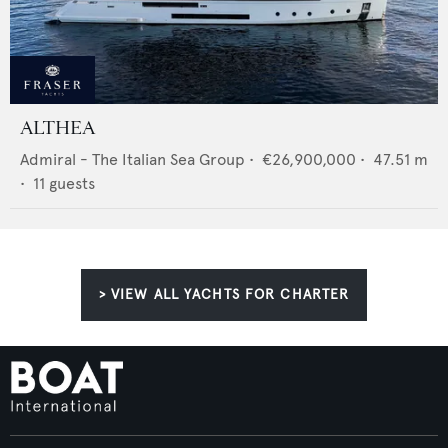
ALTHEA
Admiral - The Italian Sea Group
•
€26,900,000
•
47.51
m
•
11
guests
> VIEW ALL YACHTS FOR CHARTER