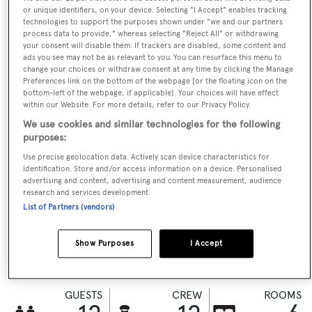
or unique identifiers, on your device. Selecting "I Accept" enables tracking
technologies to support the purposes shown under "we and our partners
process data to provide," whereas selecting "Reject All" or withdrawing
CHECK AVAILABILITY
your consent will disable them. If trackers are disabled, some content and
ads you see may not be as relevant to you. You can resurface this menu to
change your choices or withdraw consent at any time by clicking the Manage
Preferences link on the bottom of the webpage [or the floating icon on the
bottom-left of the webpage, if applicable]. Your choices will have effect
within our Website. For more details, refer to our Privacy Policy.
We use cookies and similar technologies for the following
purposes:
Use precise geolocation data. Actively scan device characteristics for
identification. Store and/or access information on a device. Personalised
advertising and content, advertising and content measurement, audience
research and services development.
VISIT BROKER'S
List of Partners (vendors)
CALL BROKER
EMAIL BROKER
WEBSITE
Show Purposes
I Accept
BOOK NOW
GUESTS
CREW
ROOMS