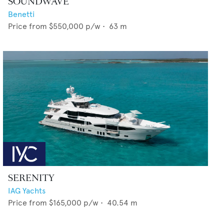
SOUNDWAVE
Benetti
Price from
$550,000
p/w •
63
m
SERENITY
IAG Yachts
Price from
$165,000
p/w •
40.54
m