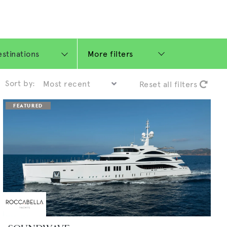
More filters
Sort by:
Reset all filters