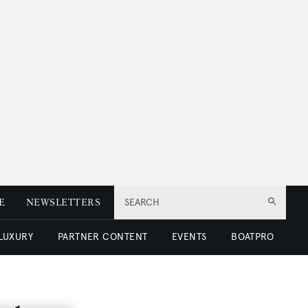
E
NEWSLETTERS
SEARCH
 LUXURY
PARTNER CONTENT
EVENTS
BOATPRO