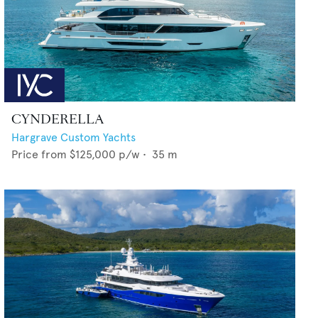
CYNDERELLA
Hargrave Custom Yachts
Price from
$125,000
p/w •
35
m