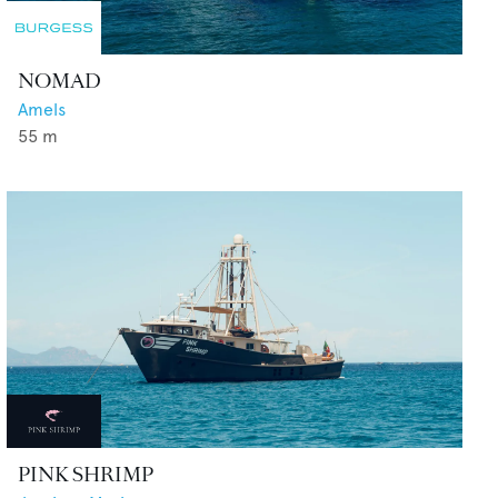
NOMAD
Amels
55
m
PINK SHRIMP