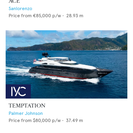
ACE
Sanlorenzo
Price from
€85,000
p/w •
28.93
m
TEMPTATION
Palmer Johnson
Price from
$80,000
p/w •
37.49
m