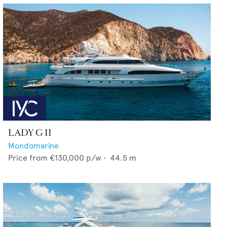
LADY G II
Mondomarine
Price from
€130,000
p/w •
44.5
m