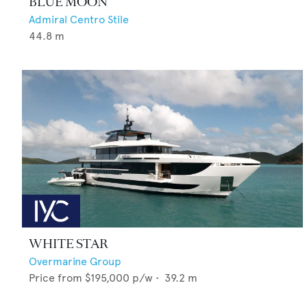
BLUE MOON
Admiral Centro Stile
44.8
m
WHITE STAR
Overmarine Group
Price from
$195,000
p/w •
39.2
m