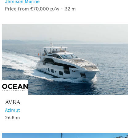
Jemison Marine
Price from
€70,000
p/w •
32
m
AVRA
Azimut
26.8
m