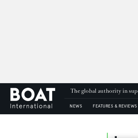
The global authority in su
NEWS
FEATURES & REVIEWS