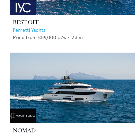
BEST OFF
Ferretti Yachts
Price from
€89,000
p/w •
33
m
NOMAD