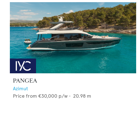
PANGEA
Azimut
Price from
€30,000
p/w •
20.98
m