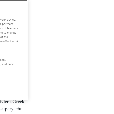
rter
 your device.
r partners
em. If trackers
ction of
enu to change
. Browse over
of the
ve effect within
rates from
achts and
rter for
ccess
scapes.
t, audience
ding Feadship,
il on
 and Jongert.
iviera, Greek
t superyacht