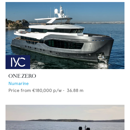
ONE ZERO
Numarine
Price from
€180,000
p/w •
36.88
m