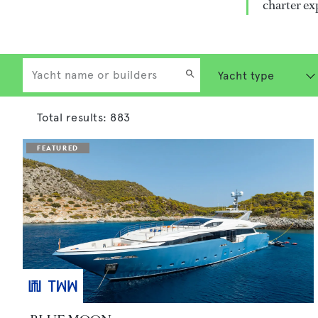
charter ex
Total results:
883