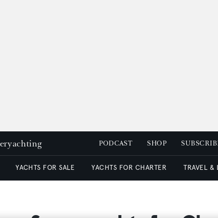
peryachting
PODCAST
SHOP
SUBSCRIB
YACHTS FOR SALE
YACHTS FOR CHARTER
TRAVEL &