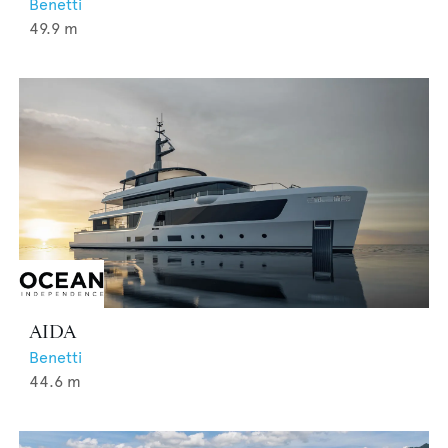
Benetti
49.9
m
AIDA
Benetti
44.6
m