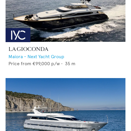
LA GIOCONDA
Maiora - Next Yacht Group
Price from
€99,000
p/w •
35
m