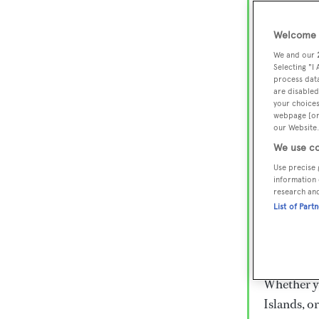
Lux
Wor
Welcome t
We and our
Selecting "I
process data
Embark on 
are disabled
superyacht
your choices
webpage [or 
800 super
our Website.
€15,000 to
We use co
rugged exp
Use precise 
everythin
information 
research an
List of Part
Charter a 
Heesen, Az
legendary 
Whether yo
Islands, o