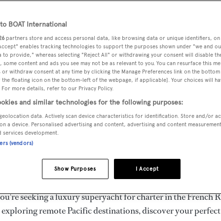
ury Superyachts for Cha
ldwide
o BOAT International
26
partners store and access personal data, like browsing data or unique identifiers, on
 Accept" enables tracking technologies to support the purposes shown under "we and ou
 to provide," whereas selecting "Reject All" or withdrawing your consent will disable th
the ultimate escape with BOAT International's curated sele
, some content and ads you see may not be as relevant to you. You can resurface this m
s for charter and luxury yacht charters available worldwide
 or withdraw consent at any time by clicking the Manage Preferences link on the bottom 
the floating icon on the bottom-left of the webpage, if applicable]. Your choices will ha
yachts for charter ranging from 20m to 160m+, with weekly 
 For more details, refer to our Privacy Policy.
 €1.5M+. From sleek motor superyachts to elegant sailing y
okies and similar technologies for the following purposes:
lorer vessels, our global fleet offers the ideal superyacht cha
geolocation data. Actively scan device characteristics for identification. Store and/or a
g from Mediterranean summer seasons to Caribbean winter e
on a device. Personalised advertising and content, advertising and content measuremen
d services development.
ners (vendors)
superyacht from the world's most prestigious builders inclu
imut, Sanlorenzo, Benetti, Sunseeker, and Princess, or set sa
Show Purposes
I Accept
superyachts by Royal Huisman, Perini Navi, Nautor's Swan,
u're seeking a luxury superyacht for charter in the French R
r exploring remote Pacific destinations, discover your perfec