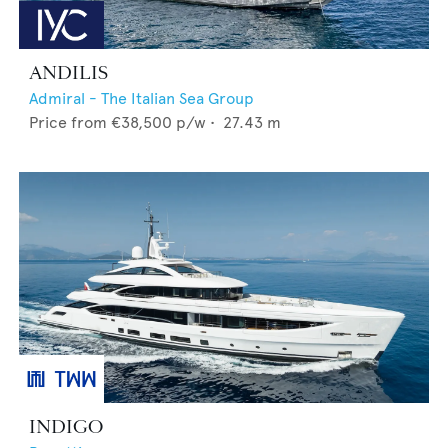
ANDILIS
Admiral - The Italian Sea Group
Price from
€38,500
p/w •
27.43
m
INDIGO