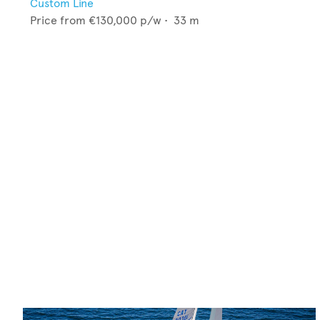
Custom Line
Price from
€130,000
p/w •
33
m