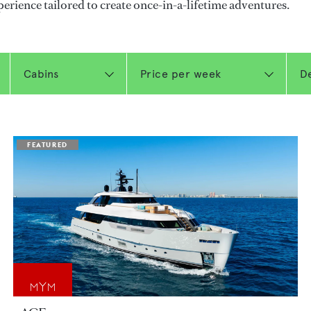
perience tailored to create once-in-a-lifetime adventures.