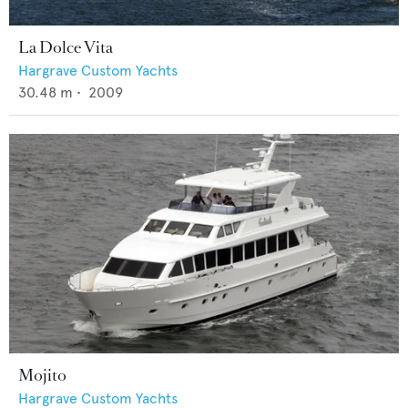
La Dolce Vita
Hargrave Custom Yachts
30.48
m •
2009
Mojito
Hargrave Custom Yachts