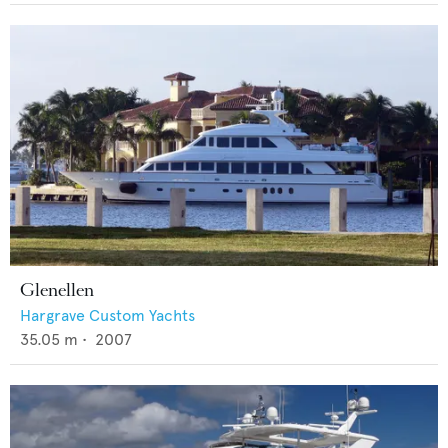
Glenellen
Hargrave Custom Yachts
35.05
m •
2007