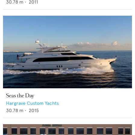
30.78
m •
2011
Seas the Day
Hargrave Custom Yachts
30.78
m •
2015