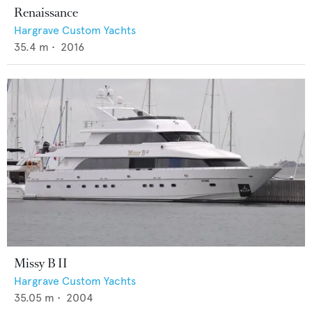
Renaissance
Hargrave Custom Yachts
35.4
m •
2016
Missy B II
Hargrave Custom Yachts
35.05
m •
2004