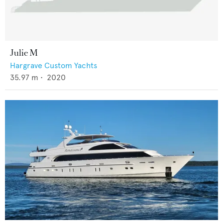
Julie M
Hargrave Custom Yachts
35.97
m •
2020