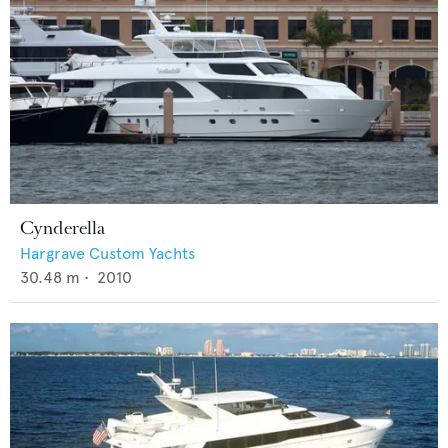
Cynderella
Hargrave Custom Yachts
30.48
m •
2010