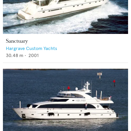
Sanctuary
Hargrave Custom Yachts
30.48
m •
2001