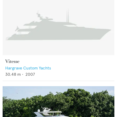
Vitesse
Hargrave Custom Yachts
30.48
m •
2007