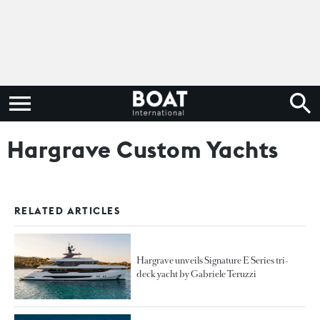
Hargrave Custom Yachts
RELATED ARTICLES
Hargrave unveils Signature E Series tri-
deck yacht by Gabriele Teruzzi