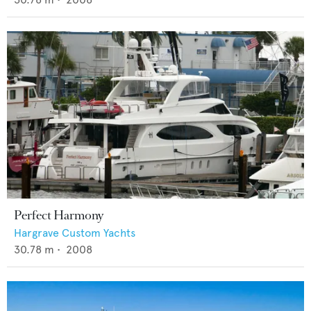
Perfect Harmony
Hargrave Custom Yachts
30.78
m •
2008