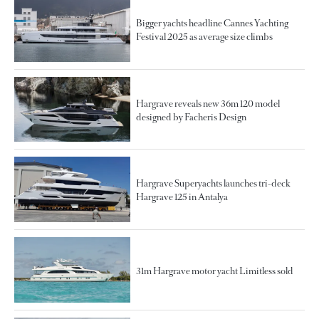
Bigger yachts headline Cannes Yachting
Festival 2025 as average size climbs
Hargrave reveals new 36m 120 model
designed by Facheris Design
Hargrave Superyachts launches tri-deck
Hargrave 125 in Antalya
31m Hargrave motor yacht Limitless sold