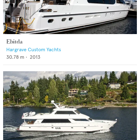
Ebitda
Hargrave Custom Yachts
30.78
m •
2013