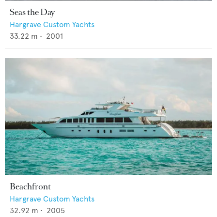
Seas the Day
Hargrave Custom Yachts
33.22
m •
2001
Beachfront
Hargrave Custom Yachts
32.92
m •
2005