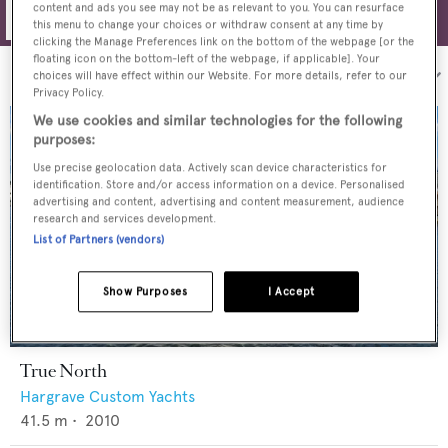
content and ads you see may not be as relevant to you. You can resurface
Filters
this menu to change your choices or withdraw consent at any time by
clicking the Manage Preferences link on the bottom of the webpage [or the
floating icon on the bottom-left of the webpage, if applicable]. Your
Sort by:
choices will have effect within our Website. For more details, refer to our
Privacy Policy.
We use cookies and similar technologies for the following
purposes:
Use precise geolocation data. Actively scan device characteristics for
identification. Store and/or access information on a device. Personalised
advertising and content, advertising and content measurement, audience
research and services development.
List of Partners (vendors)
Show Purposes
I Accept
True North
Hargrave Custom Yachts
41.5
m •
2010