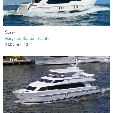
Sassy
Hargrave Custom Yachts
31.09
m •
2024