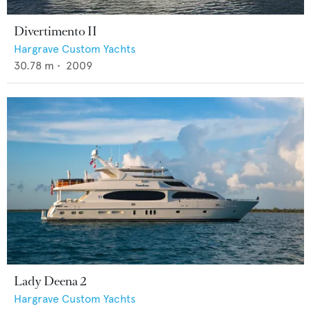
Divertimento II
Hargrave Custom Yachts
30.78
m •
2009
Lady Deena 2
Hargrave Custom Yachts