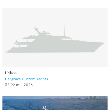
Oikos
Hargrave Custom Yachts
32.92
m •
2026