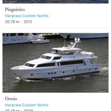
Pinguinito
Hargrave Custom Yachts
30.78
m •
2013
Dunia
Hargrave Custom Yachts
30.78
m •
2008