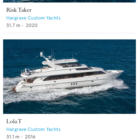
Risk Taker
Hargrave Custom Yachts
31.7
m •
2020
Lola T
Hargrave Custom Yachts
31.1
m •
2016