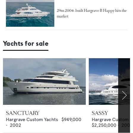
29m 2004-built Hargrave B Happy hits the
market
Yachts for sale
SANCTUARY
SASSY
Hargrave Custom Yachts
$949,000
Hargrave Custom Y
•
2002
$2,250,000
•
2004