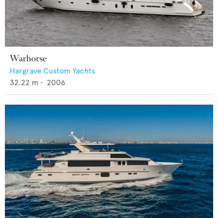
Warhorse
Hargrave Custom Yachts
32.22
m •
2006