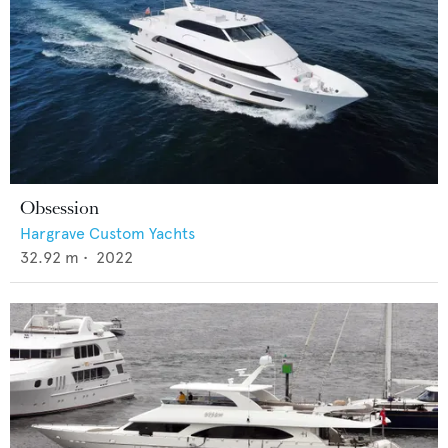
Obsession
Hargrave Custom Yachts
32.92
m •
2022