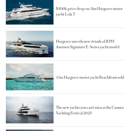
$500k price drop on 31m Hargrave motor
yacht Lola T
Hargrave unveils new details of RPH
Anemos Signature E-Series yacht model
33m Hargrave motor yacht Beachfront sold
The new yachts you can’t miss at the Cannes
Yachting Festival 2025