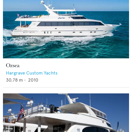
Ozsea
Hargrave Custom Yachts
30.78
m •
2010