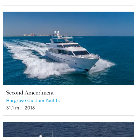
Second Amendment
Hargrave Custom Yachts
31.1
m •
2018