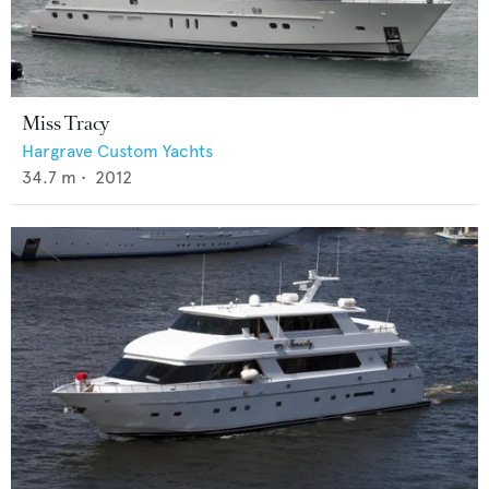
Miss Tracy
Hargrave Custom Yachts
34.7
m •
2012