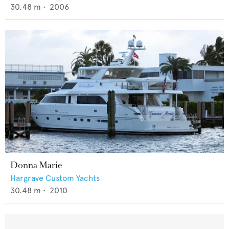
30.48
m •
2006
Donna Marie
Hargrave Custom Yachts
30.48
m •
2010