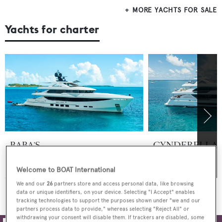
MORE YACHTS FOR SALE
Yachts for charter
BABA'S
CYNDERELLA
Hargrave Custom Yachts
From
Hargrave Custom Y
$350,000
p/w
$125,000
p/w
Welcome to BOAT International
We and our
26
partners store and access personal data, like browsing
MORE YACHTS FOR CHARTER
data or unique identifiers, on your device. Selecting "I Accept" enables
tracking technologies to support the purposes shown under "we and our
partners process data to provide," whereas selecting "Reject All" or
withdrawing your consent will disable them. If trackers are disabled, some