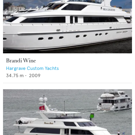
Brandi Wine
Hargrave Custom Yachts
34.75
m •
2009