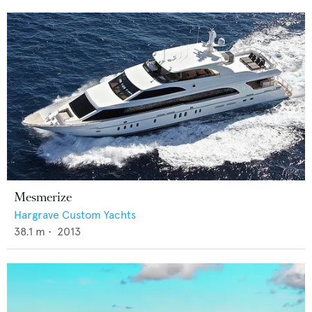
Mesmerize
Hargrave Custom Yachts
38.1
m •
2013