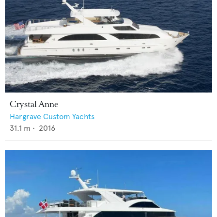
Crystal Anne
Hargrave Custom Yachts
31.1
m •
2016