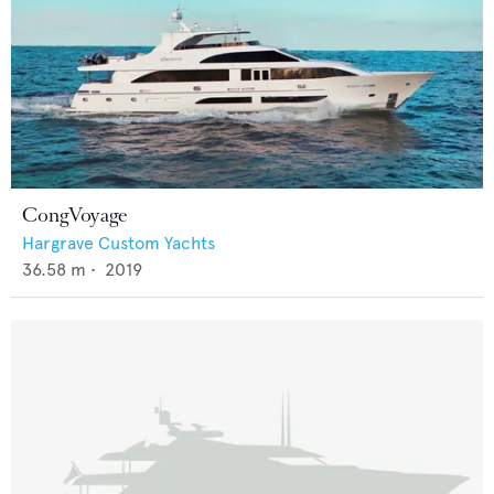
CongVoyage
Hargrave Custom Yachts
36.58
m •
2019