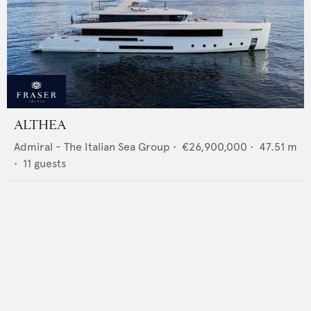
ALTHEA
Admiral - The Italian Sea Group
•
€26,900,000
•
47.51
m
•
11
guests