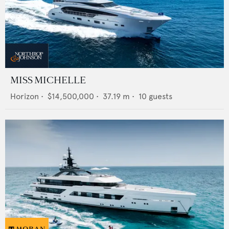
MISS MICHELLE
Horizon
•
$14,500,000
•
37.19
m •
10
guests