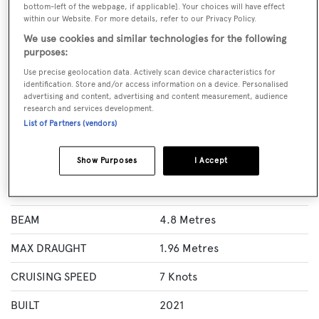
CALL BROKER
EMAIL BROKER
bottom-left of the webpage, if applicable]. Your choices will have effect
WEBSITE
within our Website. For more details, refer to our Privacy Policy.
We use cookies and similar technologies for the following
BOOK NOW
purposes:
Use precise geolocation data. Actively scan device characteristics for
identification. Store and/or access information on a device. Personalised
GUESTS
ROOMS
advertising and content, advertising and content measurement, audience
6
3
research and services development.
List of Partners (vendors)
Specification
Show Purposes
I Accept
LENGTH
22 Metres
BEAM
4.8 Metres
MAX DRAUGHT
1.96 Metres
CRUISING SPEED
7 Knots
BUILT
2021