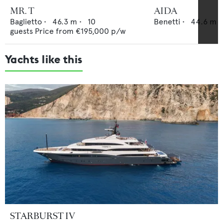
MR. T
AIDA
Baglietto
•
46.3
m •
10
Benetti
•
44.6
m •
guests
Price from
€195,000
p/w
Yachts like this
STARBURST IV