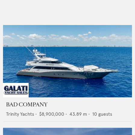
BAD COMPANY
Trinity Yachts
•
$8,900,000
•
43.89
m •
10
guests