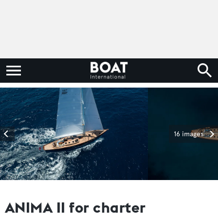
16 images
ANIMA II for charter