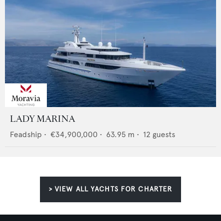
LADY MARINA
Feadship
•
€34,900,000
•
63.95
m •
12
guests
> VIEW ALL YACHTS FOR CHARTER