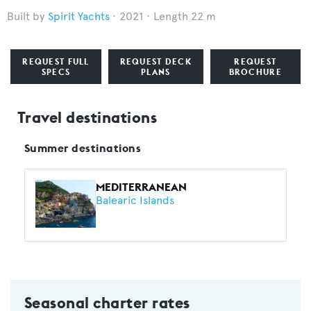
Spirit Yachts
2021
Length 22 m
REQUEST FULL
REQUEST DECK
REQUEST
SPECS
PLANS
BROCHURE
Travel destinations
Summer destinations
MEDITERRANEAN
Balearic Islands
Seasonal charter rates