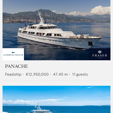
PANACHE
Feadship
•
€12,950,000
•
47.45
m •
11
guests