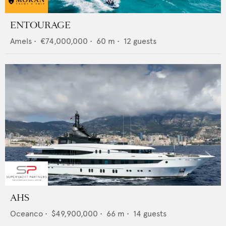
ENTOURAGE
Amels
•
€74,000,000
•
60
m •
12
guests
AHS
Oceanco
•
$49,900,000
•
66
m •
14
guests