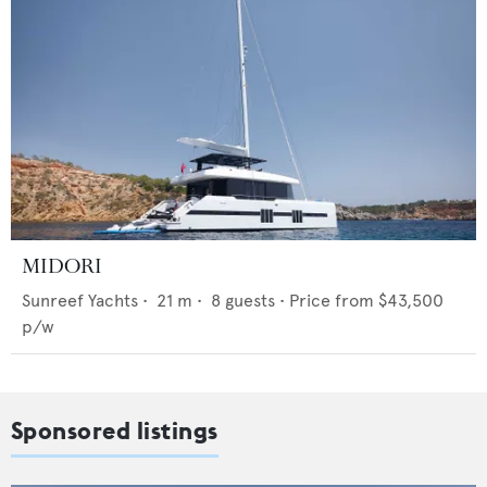
MIDORI
Sunreef Yachts
•
21
m •
8
guests •
Price from
$43,500
p/w
Sponsored listings