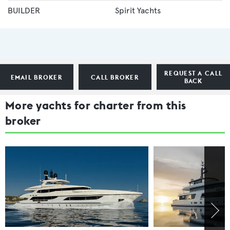
BUILDER
Spirit Yachts
REQUEST A CALL
EMAIL BROKER
CALL BROKER
BACK
More yachts for charter from this
broker