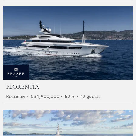
FLORENTIA
Rossinavi
•
€34,900,000
•
52
m •
12
guests