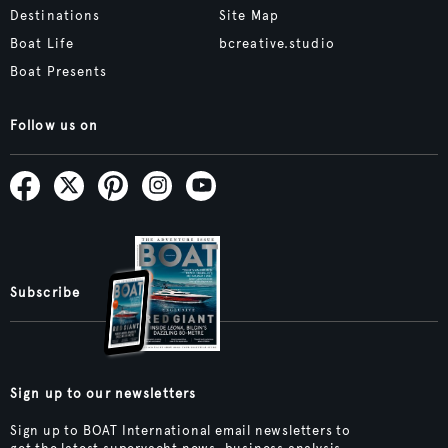
Destinations
Site Map
Boat Life
bcreative.studio
Boat Presents
Follow us on
Subscribe
Sign up to our newsletters
Sign up to BOAT International email newsletters to