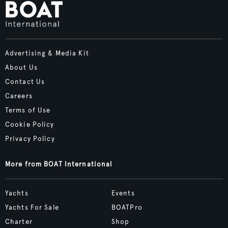
Advertising & Media Kit
About Us
Contact Us
Careers
Terms of Use
Cookie Policy
Privacy Policy
More from BOAT International
Yachts
Events
Yachts For Sale
BOATPro
Charter
Shop