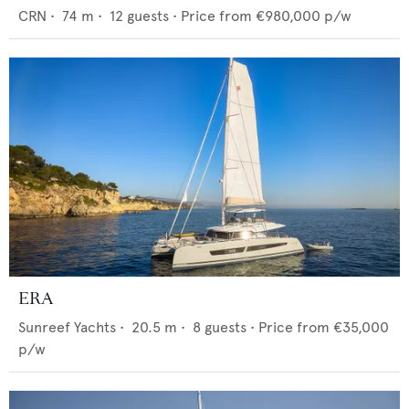
CRN
•
74
m •
12
guests •
Price from
€980,000
p/w
ERA
Sunreef Yachts
•
20.5
m •
8
guests •
Price from
€35,000
p/w