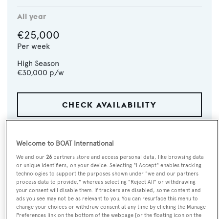
All year
€25,000
Per week
High Season
€30,000
p/w
CHECK AVAILABILITY
Welcome to BOAT International
We and our
26
partners store and access personal data, like browsing data
or unique identifiers, on your device. Selecting "I Accept" enables tracking
technologies to support the purposes shown under "we and our partners
process data to provide," whereas selecting "Reject All" or withdrawing
your consent will disable them. If trackers are disabled, some content and
ads you see may not be as relevant to you. You can resurface this menu to
change your choices or withdraw consent at any time by clicking the Manage
Preferences link on the bottom of the webpage [or the floating icon on the
VISIT BROKER'S