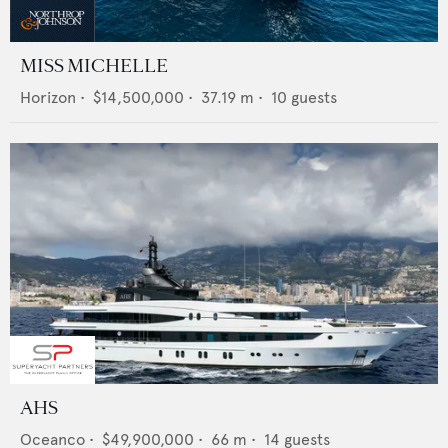
MISS MICHELLE
Horizon
•
$14,500,000
•
37.19
m •
10
guests
AHS
Oceanco
•
$49,900,000
•
66
m •
14
guests