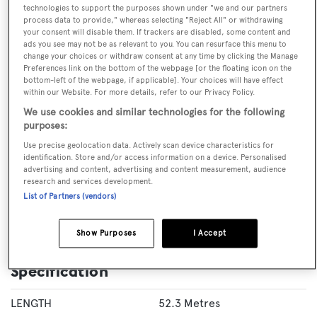
technologies to support the purposes shown under "we and our partners
process data to provide," whereas selecting "Reject All" or withdrawing
your consent will disable them. If trackers are disabled, some content and
ads you see may not be as relevant to you. You can resurface this menu to
change your choices or withdraw consent at any time by clicking the Manage
VISIT BROKER'S
CALL BROKER
EMAIL BROKER
Preferences link on the bottom of the webpage [or the floating icon on the
WEBSITE
bottom-left of the webpage, if applicable]. Your choices will have effect
within our Website. For more details, refer to our Privacy Policy.
We use cookies and similar technologies for the following
BOOK NOW
purposes:
Use precise geolocation data. Actively scan device characteristics for
GUESTS
CREW
ROOMS
identification. Store and/or access information on a device. Personalised
10
12
5
advertising and content, advertising and content measurement, audience
research and services development.
Layout of rooms
List of Partners (vendors)
1 Master
1 VIP
3 Double
Twin 1
Single 1
Show Purposes
I Accept
Specification
LENGTH
52.3 Metres