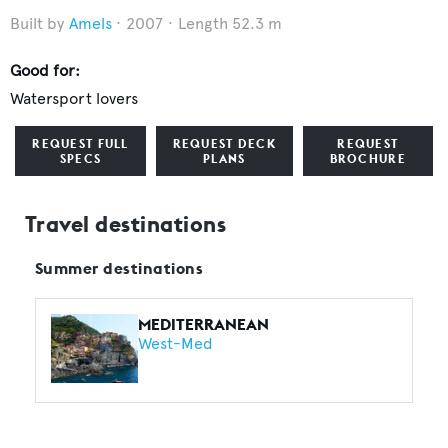
Amels
2007
Length 52.3 m
Good for:
Watersport lovers
REQUEST FULL
REQUEST DECK
REQUEST
SPECS
PLANS
BROCHURE
Travel destinations
Summer destinations
MEDITERRANEAN
West-Med