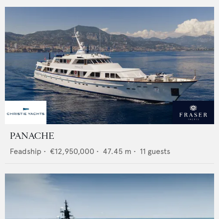
PANACHE
Feadship
•
€12,950,000
•
47.45
m •
11
guests