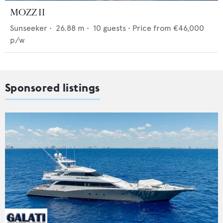
MOZZ II
Sunseeker
•
26.88
m •
10
guests •
Price from
€46,000
p/w
Sponsored listings