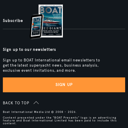
Subscribe
Sign up to our newsletters
Sign up to BOAT International email newsletters to
get the latest superyacht news, business analysis,
exclusive event invitations, and more.
SIGN UP
BACK TO TOP
Boat International Media Ltd © 2008 - 2026.
Content presented under the "BOAT Presents" logo is an advertising
feature and Boat International Limited has been paid to include this
content.