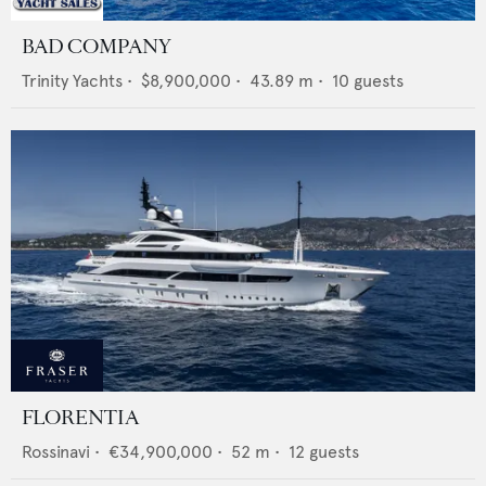
BAD COMPANY
Trinity Yachts
•
$8,900,000
•
43.89
m •
10
guests
FLORENTIA
Rossinavi
•
€34,900,000
•
52
m •
12
guests