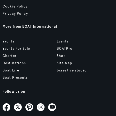
Cookie Policy
Privacy Policy
More from BOAT International
Yachts
Events
Yachts For Sale
BOATPro
Charter
Shop
Destinations
Site Map
Boat Life
bcreative.studio
Boat Presents
Follow us on