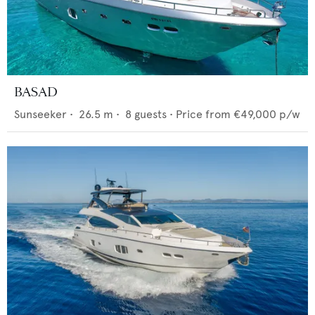
BASAD
Sunseeker
•
26.5
m •
8
guests •
Price from
€49,000
p/w