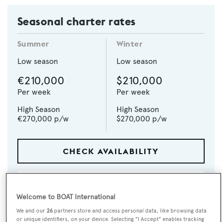
Seasonal charter rates
Summer
Winter
Low season
Low season
€210,000
$210,000
Per week
Per week
High Season
High Season
€270,000
p/w
$270,000
p/w
CHECK AVAILABILITY
Welcome to BOAT International
We and our
26
partners store and access personal data, like browsing data
or unique identifiers, on your device. Selecting "I Accept" enables tracking