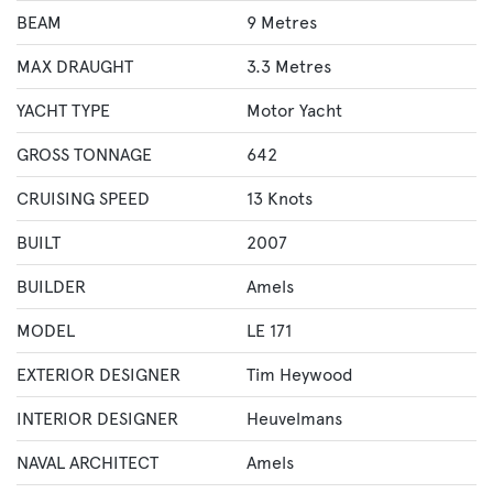
BEAM
9 Metres
MAX DRAUGHT
3.3 Metres
YACHT TYPE
Motor Yacht
GROSS TONNAGE
642
CRUISING SPEED
13 Knots
BUILT
2007
BUILDER
Amels
MODEL
LE 171
EXTERIOR DESIGNER
Tim Heywood
INTERIOR DESIGNER
Heuvelmans
NAVAL ARCHITECT
Amels