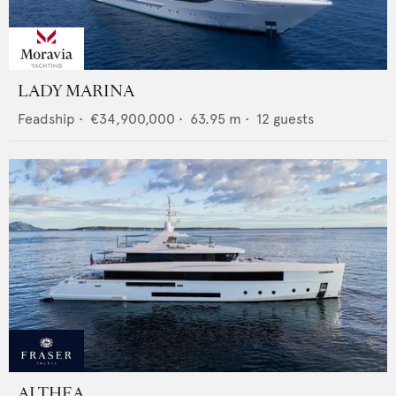
LADY MARINA
Feadship
•
€34,900,000
•
63.95
m •
12
guests
ALTHEA