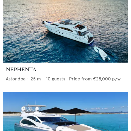
NEPHENTA
Astondoa
•
25
m •
10
guests •
Price from
€28,000
p/w