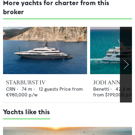
More yachts for charter from this
broker
STARBURST IV
JODI ANN
CRN
•
74
m •
12
guests
Price from
Benetti
•
42.6
m •
€980,000
p/w
from
$199,000
p/w
Yachts like this