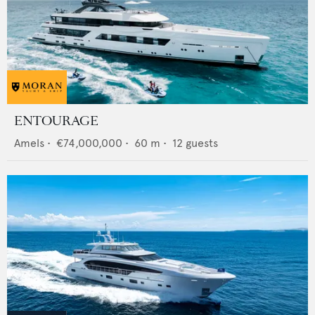
ENTOURAGE
Amels
•
€74,000,000
•
60
m •
12
guests