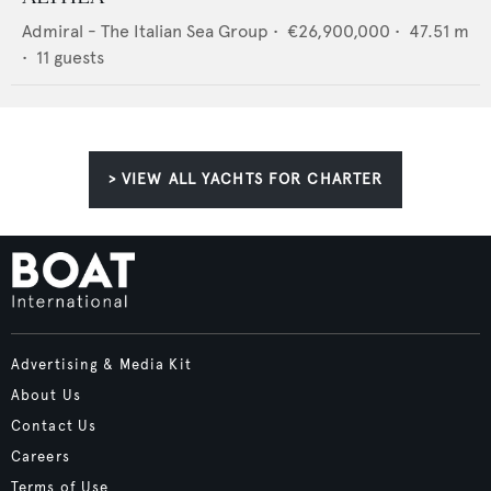
Admiral - The Italian Sea Group
•
€26,900,000
•
47.51
m
•
11
guests
> VIEW ALL YACHTS FOR CHARTER
Advertising & Media Kit
About Us
Contact Us
Careers
Terms of Use