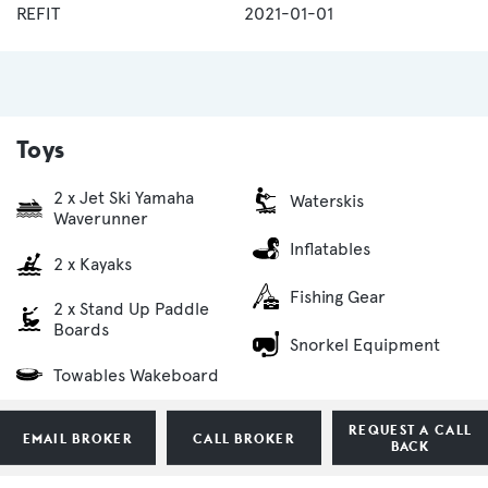
REFIT
2021-01-01
Toys
2 x Jet Ski Yamaha
Waterskis
Waverunner
Inflatables
2 x Kayaks
Fishing Gear
2 x Stand Up Paddle
Boards
Snorkel Equipment
Towables Wakeboard
REQUEST A CALL
EMAIL BROKER
CALL BROKER
BACK