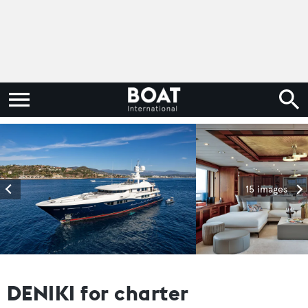
15 images
DENIKI for charter