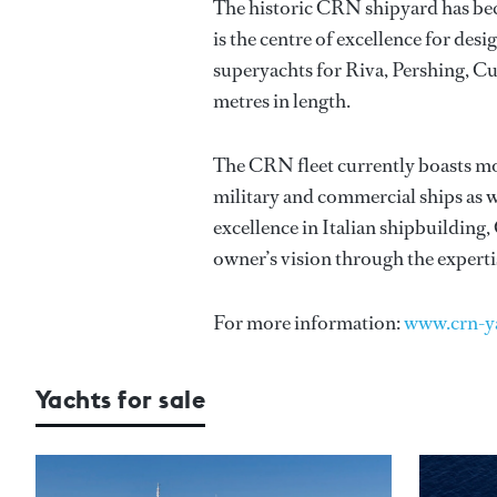
The historic CRN shipyard has bec
is the centre of excellence for de
superyachts for Riva, Pershing, C
metres in length.
The CRN fleet currently boasts mor
military and commercial ships as w
excellence in Italian shipbuilding
owner’s vision through the experti
For more information:
www.crn-y
Yachts for sale