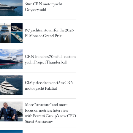
58m CRN motor yacht
Odyssey sold
197 yachts in town for the 2026
F1 Monaco Grand Prix
CRN launches 70m full-custom
yacht Project Thunderball
€1M price drop on 43m CRN
motor yacht Palatial
More “structure” and more
focus on metrics: Interview
with Ferretti Group’s new CEO
Stassi Anastassov