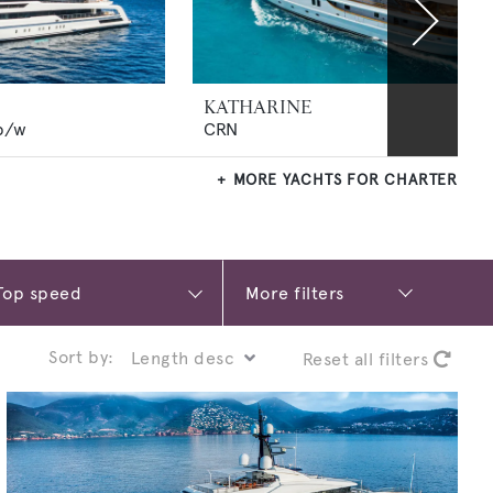
KATHARINE
p/w
CRN
MORE YACHTS FOR CHARTER
More filters
Sort by:
Reset all filters