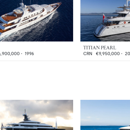
TITIAN PEARL
6,900,000
•
1996
CRN
€9,950,000
•
20