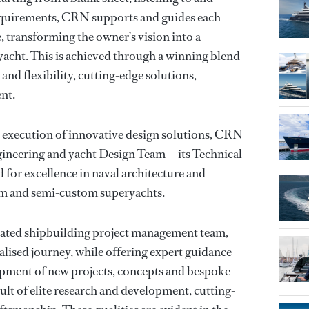
 requirements, CRN supports and guides each
, transforming the owner’s vision into a
acht. This is achieved through a winning blend
 and flexibility, cutting-edge solutions,
nt.
d execution of innovative design solutions, CRN
ngineering and yacht Design Team — its Technical
 for excellence in naval architecture and
om and semi-custom superyachts.
icated shipbuilding project management team,
alised journey, while offering expert guidance
opment of new projects, concepts and bespoke
ult of elite research and development, cutting-