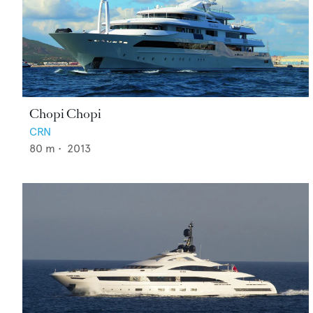
Chopi Chopi
CRN
80
m •
2013