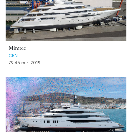
Mimtee
CRN
79.45
m •
2019