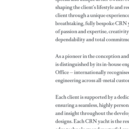
shaping the client’s lifestyle and
client through a unique experience
breathtaking, fully bespoke CRN y
of passion and expertise, creativity
dependability and total commitme
As a pioneer in the conception an
is distinguished by its in-house e
Office — internationally recognised
engineering across all-metal cust
Each client is supported by a ded
ensuring a seamless, highly person
and insight throughout the devel
designs. Each CRN yacht is the res