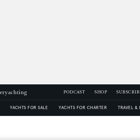
peryachting
PODCAST
SHOP
SUBSCRIB
YACHTS FOR SALE
YACHTS FOR CHARTER
TRAVEL &