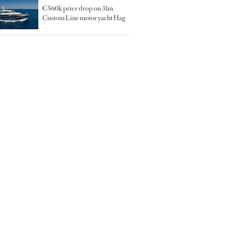
€560k price drop on 31m
Custom Line motor yacht Hag