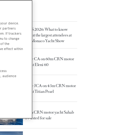
TED ARTICLES
 your device.
r partners
MYS 2026: What to know
em. If trackers
about the largest attendees at
enu to change
the Monaco Yacht Show
of the
ve effect within
New CA on 60m CRN motor
yacht Eleni 60
ccess
t, audience
New JCA on 43m CRN motor
yacht Titian Pearl
50m CRN motor yacht Sahab
IV listed for sale