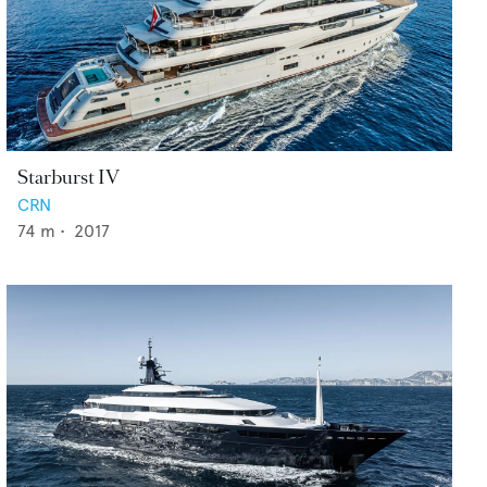
Starburst IV
CRN
74
m •
2017