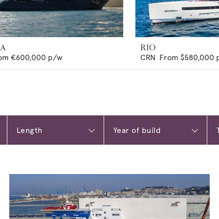
MA
RIO
om
€600,000
p/w
CRN
From
$580,000