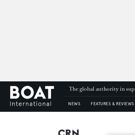
The global authority in su
NEWS
FEATURES & REVIEWS
CRN