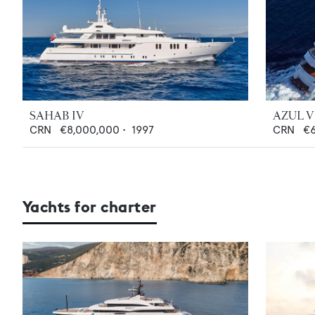
SAHAB IV
AZUL V
CRN
€8,000,000
•
1997
CRN
€
Yachts for charter