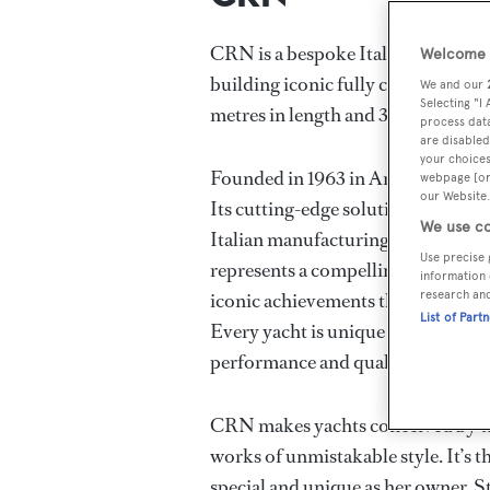
CRN is a bespoke Italian shipbuild
Welcome t
building iconic fully custom alum
We and our
Selecting "I
metres in length and 3,000GT.
process data
are disabled
your choices
Founded in 1963 in Ancona, Italy, t
webpage [or 
our Website.
Its cutting-edge solutions set the 
We use co
Italian manufacturing at its finest
Use precise 
represents a compelling legacy wit
information 
research an
iconic achievements that have made
List of Part
Every yacht is unique – first and fo
performance and quality.
CRN makes yachts conceived by tal
works of unmistakable style. It’s t
special and unique as her owner. St