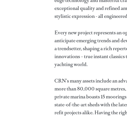
edge technology and masterful craf
exceptional quality and refined am
stylistic expression - all engineere
Every new project represents an op
anticipate emerging trends and de
a trendsetter, shaping a rich reper
innovations – true instant classic
yachting world.
CRN’s many assets include an adv
more than 80,000 square metres, o
private marina boasts 15 moorings
state-of-the-art sheds with the la
refit projects alike. Having the righ