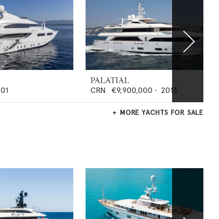
PALATIAL
01
CRN
€9,900,000
•
2013
MORE YACHTS FOR SALE