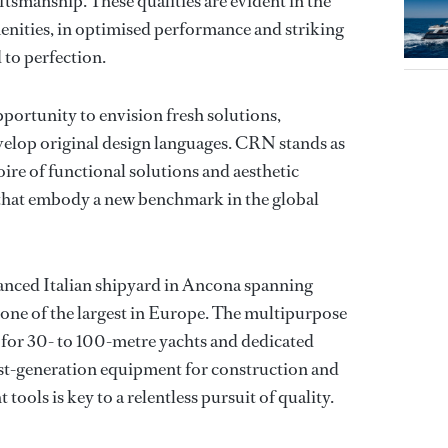
tsmanship. These qualities are evident in the
enities, in optimised performance and striking
d to perfection.
portunity to envision fresh solutions,
velop original design languages. CRN stands as
toire of functional solutions and aesthetic
s that embody a new benchmark in the global
anced Italian shipyard in Ancona spanning
ne of the largest in Europe. The multipurpose
 for 30- to 100-metre yachts and dedicated
test-generation equipment for construction and
t tools is key to a relentless pursuit of quality.