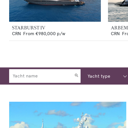
STARBURST IV
ARBE
CRN
From
€980,000
p/w
CRN
Fr