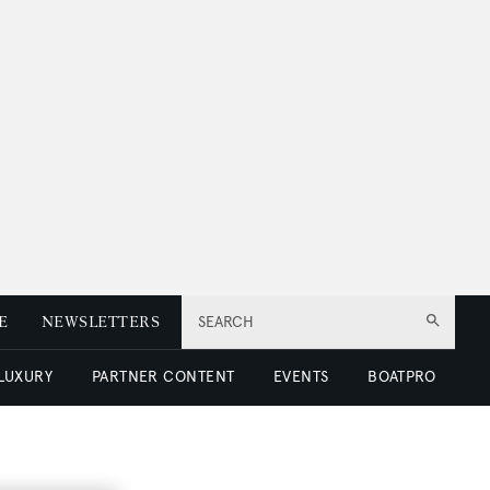
E
NEWSLETTERS
SEARCH
 LUXURY
PARTNER CONTENT
EVENTS
BOATPRO