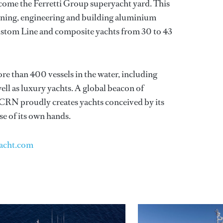
ome the Ferretti Group superyacht yard. This
signing, engineering and building aluminium
ustom Line and composite yachts from 30 to 43
e than 400 vessels in the water, including
ell as luxury yachts. A global beacon of
, CRN proudly creates yachts conceived by its
se of its own hands.
acht.com