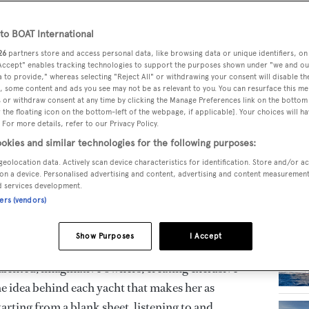
er specialised in designing, engineering and
o BOAT International
RELA
inium and steel/aluminium superyachts up to 95
26
partners store and access personal data, like browsing data or unique identifiers, on
 Accept" enables tracking technologies to support the purposes shown under "we and ou
 to provide," whereas selecting "Reject All" or withdrawing your consent will disable th
, some content and ads you see may not be as relevant to you. You can resurface this m
 or withdraw consent at any time by clicking the Manage Preferences link on the bottom 
he shipyard creates yachts of peerless beauty.
the floating icon on the bottom-left of the webpage, if applicable]. Your choices will ha
 For more details, refer to our Privacy Policy.
standard for functional innovation, representing
okies and similar technologies for the following purposes:
. With over 60 years of success behind it, CRN
geolocation data. Actively scan device characteristics for identification. Store and/or a
h a compelling story of remarkable ideas and
on a device. Personalised advertising and content, advertising and content measuremen
d services development.
 it the outstanding brand it remains today.
ners (vendors)
remost, a synthesis of excellent efficiency,
Show Purposes
I Accept
ented, imaginative owners, creating exclusive
he idea behind each yacht that makes her as
arting from a blank sheet, listening to and