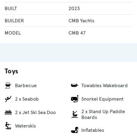
BUILT
2023
BUILDER
CMB Yachts
MODEL
CMB 47
Toys
Barbecue
Towables Wakeboard
2 x Seabob
Snorkel Equipment
2 x Stand Up Paddle
2 x Jet Ski Sea Doo
Boards
Waterskis
Inflatables