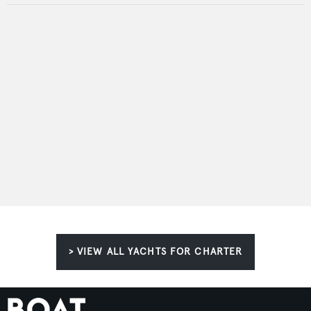
> VIEW ALL YACHTS FOR CHARTER