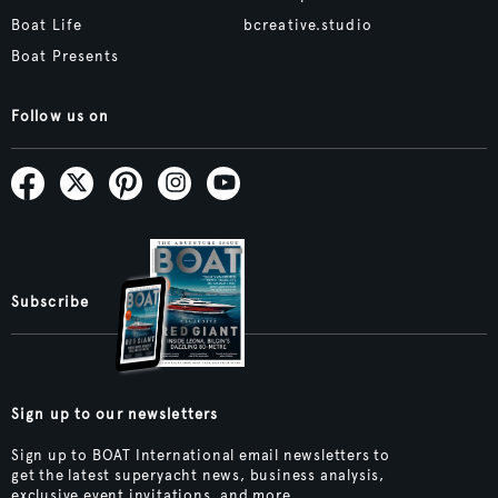
Boat Life
bcreative.studio
Boat Presents
Follow us on
Subscribe
Sign up to our newsletters
Sign up to BOAT International email newsletters to
get the latest superyacht news, business analysis,
exclusive event invitations, and more.