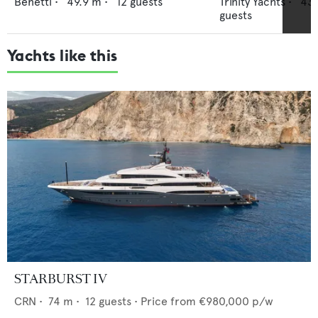
Benetti
•
49.9
m •
12
guests
Trinity Yachts
•
43.
guests
Yachts like this
STARBURST IV
CRN
•
74
m •
12
guests •
Price from
€980,000
p/w