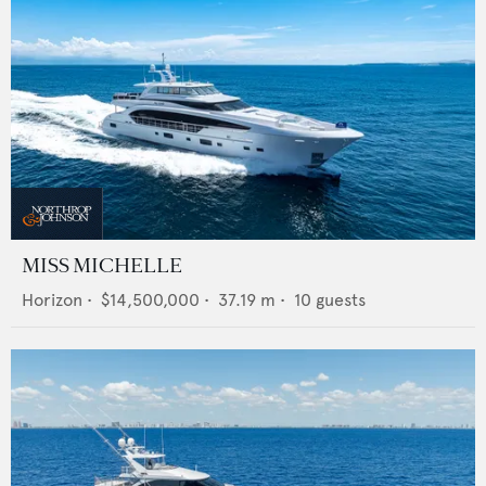
MISS MICHELLE
Horizon
•
$14,500,000
•
37.19
m •
10
guests