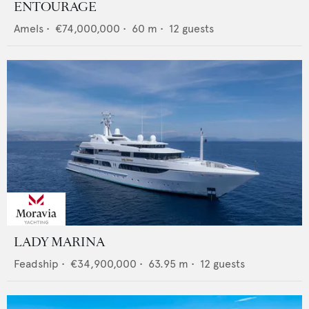
ENTOURAGE
Amels
•
€74,000,000
•
60
m •
12
guests
LADY MARINA
Feadship
•
€34,900,000
•
63.95
m •
12
guests