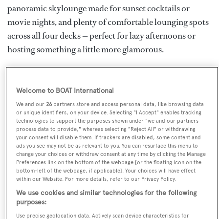
panoramic skylounge made for sunset cocktails or
movie nights, and plenty of comfortable lounging spots
across all four decks — perfect for lazy afternoons or
hosting something a little more glamorous.
Inside, she sleeps up to 10 guests in five spacious
staterooms, including a beautiful full-beam master suite
Welcome to BOAT International
on the main deck, complete with private office and en
We and our
26
partners store and access personal data, like browsing data
suite. The interiors are calm and coastal, with pale
or unique identifiers, on your device. Selecting "I Accept" enables tracking
technologies to support the purposes shown under "we and our partners
woods, soft neutrals and warm bronze touches, giving
process data to provide," whereas selecting "Reject All" or withdrawing
your consent will disable them. If trackers are disabled, some content and
everything a laid-back but luxurious feel. And when
ads you see may not be as relevant to you. You can resurface this menu to
you're ready to dive into the action, the toy garage is
change your choices or withdraw consent at any time by clicking the Manage
Preferences link on the bottom of the webpage [or the floating icon on the
fully stocked with jetskis, Seabobs, paddleboards and
bottom-left of the webpage, if applicable]. Your choices will have effect
within our Website. For more details, refer to our Privacy Policy.
more. Whether you’re island-hopping or relaxing in a
We use cookies and similar technologies for the following
quiet bay, FORTUNA offers a truly effortless charter
purposes:
experience for you and your guests.
Use precise geolocation data. Actively scan device characteristics for