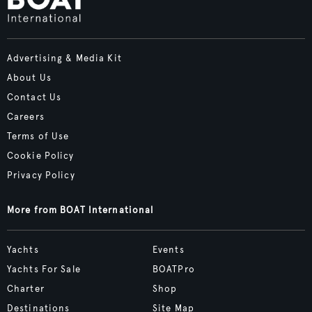
Advertising & Media Kit
About Us
Contact Us
Careers
Terms of Use
Cookie Policy
Privacy Policy
More from BOAT International
Yachts
Events
Yachts For Sale
BOATPro
Charter
Shop
Destinations
Site Map