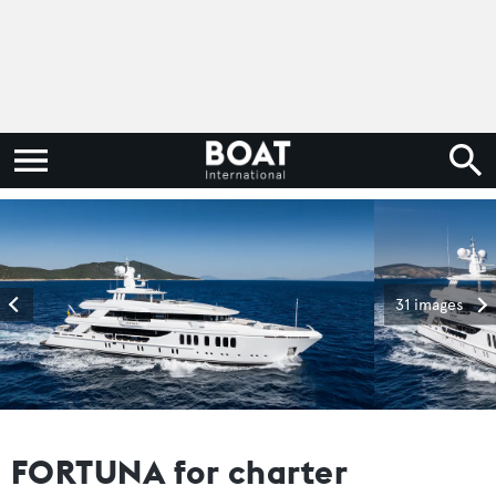
31 images
FORTUNA for charter