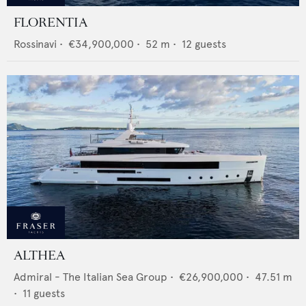
FLORENTIA
Rossinavi
•
€34,900,000
•
52
m •
12
guests
ALTHEA
Admiral - The Italian Sea Group
•
€26,900,000
•
47.51
m
•
11
guests