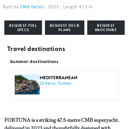
CMB Yachts
2023
Length 47.5 m
REQUEST FULL
REQUEST DECK
REQUEST
SPECS
PLANS
BROCHURE
Travel destinations
Summer destinations
MEDITERRANEAN
Greece
Turkey
FORTUNA is a striking 47.5-metre CMB superyacht,
delivered in 2023 and thoughtfully designed with