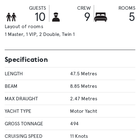
GUESTS
CREW
ROOMS
10
9
5
Layout of rooms
1 Master
1 VIP
2 Double
Twin 1
Specification
LENGTH
47.5 Metres
BEAM
8.85 Metres
MAX DRAUGHT
2.47 Metres
YACHT TYPE
Motor Yacht
GROSS TONNAGE
494
CRUISING SPEED
11 Knots