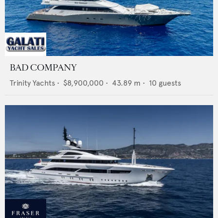
BAD COMPANY
Trinity Yachts
•
$8,900,000
•
43.89
m •
10
guests