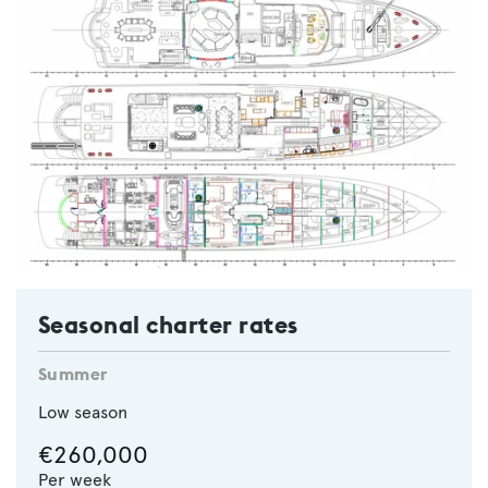
Seasonal charter rates
Summer
Low season
€260,000
Per week