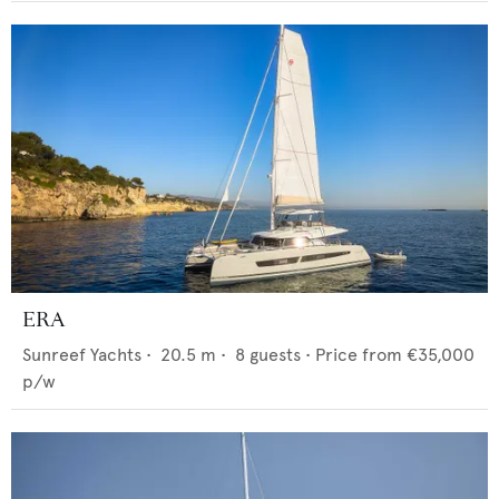
ERA
Sunreef Yachts
•
20.5
m •
8
guests •
Price from
€35,000
p/w