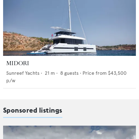
MIDORI
Sunreef Yachts
•
21
m •
8
guests •
Price from
$43,500
p/w
Sponsored listings