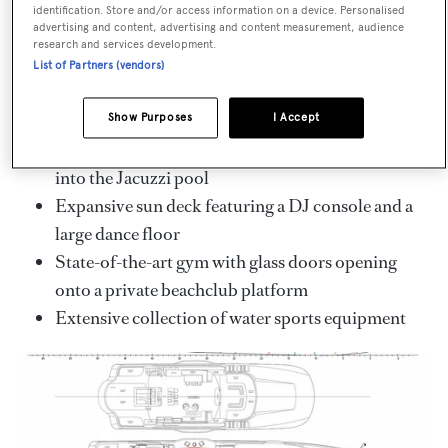
identification. Store and/or access information on a device. Personalised
Key Features
advertising and content, advertising and content measurement, audience
research and services development.
Designed by Espen Øino and delivered in 2023
List of Partners (vendors)
Accommodation for up to 10 guests in 5
beautifully appointed staterooms
Show Purposes
I Accept
Stunning waterfall cascading from the hardtop
into the Jacuzzi pool
Expansive sun deck featuring a DJ console and a
large dance floor
State-of-the-art gym with glass doors opening
onto a private beachclub platform
Extensive collection of water sports equipment