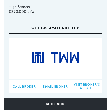
High Season
€290,000
p/w
CHECK AVAILABILITY
VISIT BROKER'S
CALL BROKER
EMAIL BROKER
WEBSITE
BOOK NOW