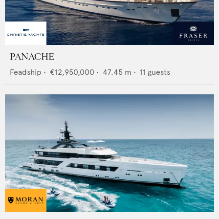
PANACHE
Feadship
•
€12,950,000
•
47.45
m •
11
guests