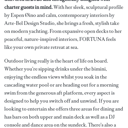
charter guests in mind.
With her sleek, sculptural profile
by Espen Øino and calm, contemporary interiors by
Arte-Bel Design Studio, she brings a fresh, stylish take
on modern yachting. From expansive open decks to her
peaceful, nature-inspired interiors, FORTUNA feels
like your own private retreat at sea.
Outdoor living really is the heart of life on board.
Whether you’re sipping drinks under the bimini,
enjoying the endless views whilst you soak in the
cascading water pool or are heading out for a morning
swim from the generous aft platform, every aspect is
designed to help you switch off and unwind. If you are
looking to entertain she offers three areas for dining and
has bars on both upper and main deck as well as a DJ
console and dance area on the sundeck. There’s also a