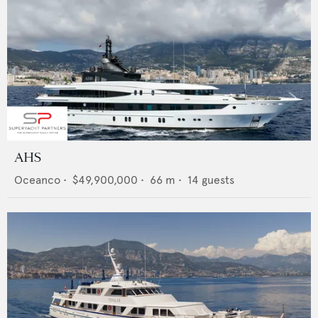
AHS
Oceanco
•
$49,900,000
•
66
m •
14
guests