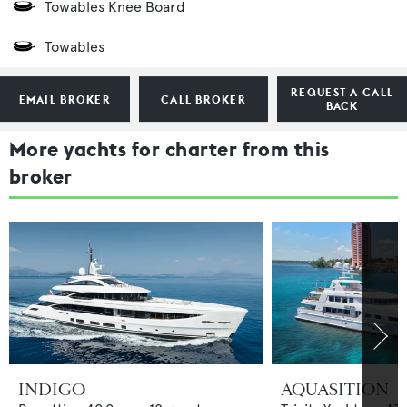
Towables Knee Board
Towables
REQUEST A CALL
EMAIL BROKER
CALL BROKER
BACK
More yachts for charter from this
broker
INDIGO
AQUASITION