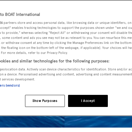
o BOAT International
26
partners store and access personal data, like browsing data or unique identifiers, on
 Accept" enables tracking technologies to support the purposes shown under "we and ou
 to provide," whereas selecting "Reject All" or withdrawing your consent will disable th
, some content and ads you see may not be as relevant to you. You can resurface this m
 or withdraw consent at any time by clicking the Manage Preferences link on the bottom 
the floating icon on the bottom-left of the webpage, if applicable]. Your choices will ha
 For more details, refer to our Privacy Policy.
okies and similar technologies for the following purposes:
geolocation data. Actively scan device characteristics for identification. Store and/or a
on a device. Personalised advertising and content, advertising and content measuremen
d services development.
ners (vendors)
Show Purposes
I Accept