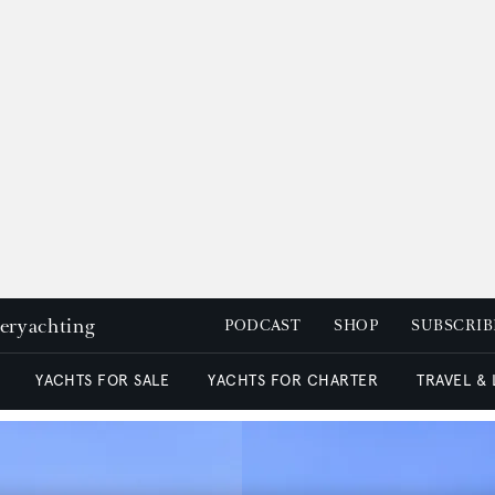
peryachting
PODCAST
SHOP
SUBSCRIB
YACHTS FOR SALE
YACHTS FOR CHARTER
TRAVEL &