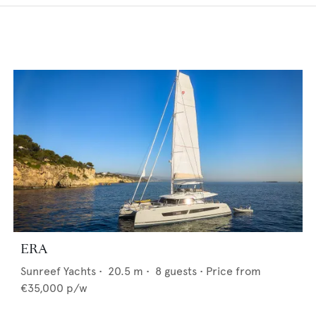
ERA
Sunreef Yachts
•
20.5
m •
8
guests •
Price from
€35,000
p/w