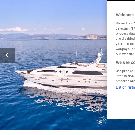
Welcome t
We and our
Selecting "I
process data
are disabled
your choices
webpage [or 
our Website.
We use co
Use precise 
information 
research an
List of Part