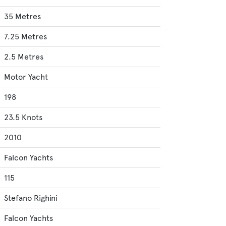
35 Metres
7.25 Metres
2.5 Metres
Motor Yacht
198
23.5 Knots
2010
Falcon Yachts
115
Stefano Righini
Falcon Yachts