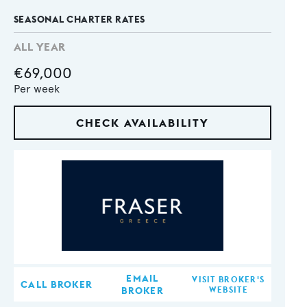
SEASONAL CHARTER RATES
ALL YEAR
€69,000
Per week
CHECK AVAILABILITY
EMAIL
VISIT BROKER'S
CALL BROKER
BROKER
WEBSITE