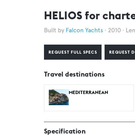
HELIOS for chart
Falcon Yachts
2010
Le
REQUEST FULL SPECS
REQUEST D
Travel destinations
MEDITERRANEAN
Specification