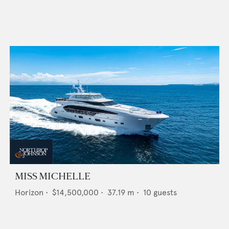
MISS MICHELLE
Horizon
•
$14,500,000
•
37.19
m •
10
guests