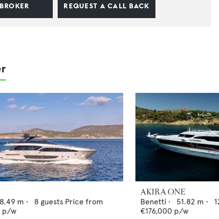
 BROKER
REQUEST A CALL BACK
er
AKIRA ONE
8.49
m •
8
guests
Price from
Benetti
•
51.82
m •
1
0
p/w
€176,000
p/w