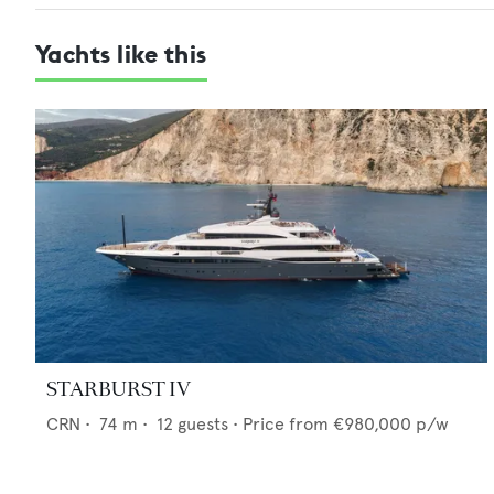
Yachts like this
STARBURST IV
CRN
•
74
m •
12
guests •
Price from
€980,000
p/w