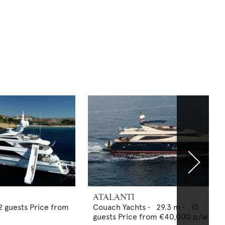
ATALANTI
2
guests
Price from
Couach Yachts
•
29.3
m •
10
guests
Price from
€40,000
p/w