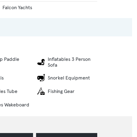
Falcon Yachts
p Paddle
Inflatables 3 Person
Sofa
is
Snorkel Equipment
bles Tube
Fishing Gear
es Wakeboard