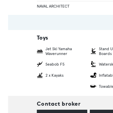
NAVAL ARCHITECT
Toys
Jet Ski Yamaha
Stand U
Waverunner
Boards
Seabob F5
Watersk
2 x Kayaks
Inflata
Towabl
Contact broker