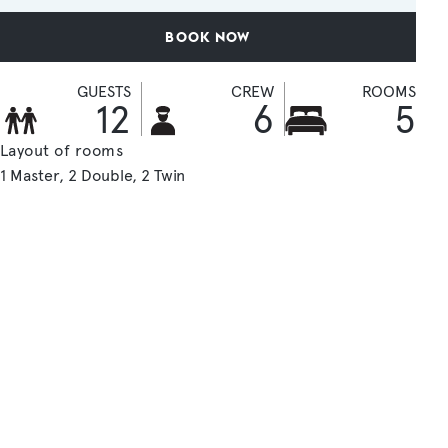
BOOK NOW
GUESTS
CREW
ROOMS
12
6
5
Layout of rooms
1 Master
2 Double
2 Twin