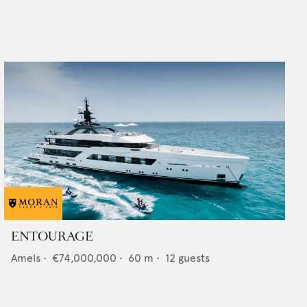
ENTOURAGE
Amels
•
€74,000,000
•
60
m •
12
guests