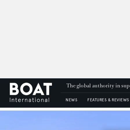
The global authority in su
NEWS
FEATURES & REVIEWS