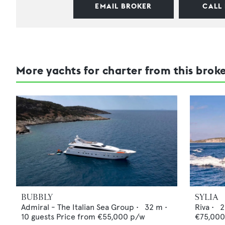
EMAIL BROKER
CALL
More yachts for charter from this brok
BUBBLY
SYLIA
Admiral - The Italian Sea Group
•
32
m •
Riva
•
2
10
guests
Price from
€55,000
p/w
€75,00