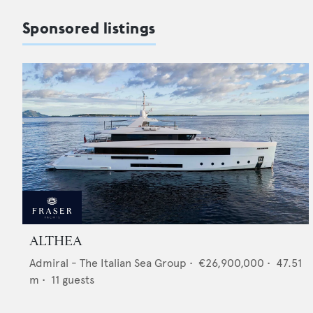
Sponsored listings
ALTHEA
Admiral - The Italian Sea Group
•
€26,900,000
•
47.51
m •
11
guests