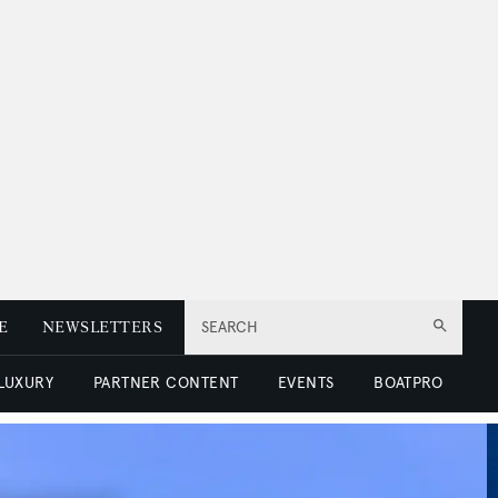
E
NEWSLETTERS
SEARCH
 LUXURY
PARTNER CONTENT
EVENTS
BOATPRO