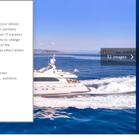
 your device.
r partners
em. If trackers
enu to change
of the
ve effect within
32 images
ccess
t, audience