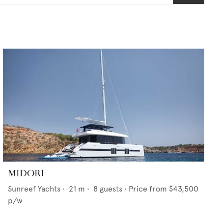
MIDORI
Sunreef Yachts
•
21
m •
8
guests •
Price from
$43,500
p/w