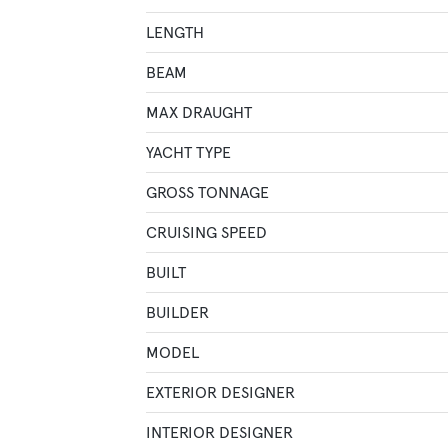
LENGTH
BEAM
MAX DRAUGHT
YACHT TYPE
GROSS TONNAGE
CRUISING SPEED
BUILT
BUILDER
MODEL
EXTERIOR DESIGNER
INTERIOR DESIGNER