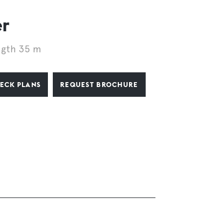
er
ngth 35 m
ECK PLANS
REQUEST BROCHURE