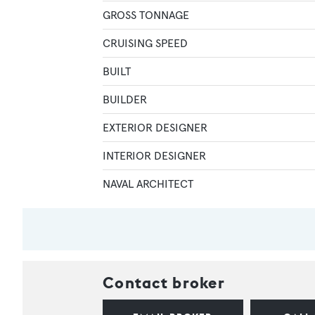
GROSS TONNAGE
CRUISING SPEED
BUILT
BUILDER
EXTERIOR DESIGNER
INTERIOR DESIGNER
NAVAL ARCHITECT
Contact broker