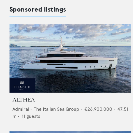
Sponsored listings
ALTHEA
Admiral - The Italian Sea Group
•
€26,900,000
•
47.51
m •
11
guests