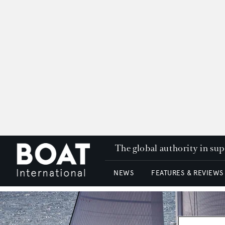
The global authority in su
NEWS
FEATURES & REVIEWS