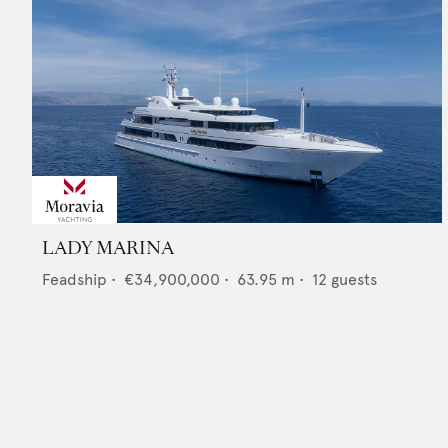
LADY MARINA
Feadship
•
€34,900,000
•
63.95
m •
12
guests