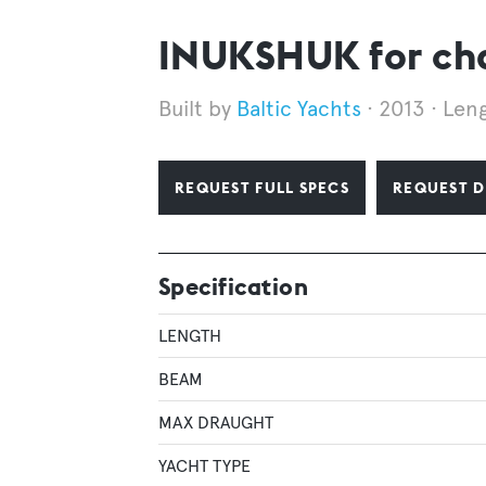
INUKSHUK for ch
Baltic Yachts
2013
Leng
REQUEST FULL SPECS
REQUEST D
Specification
LENGTH
BEAM
MAX DRAUGHT
YACHT TYPE