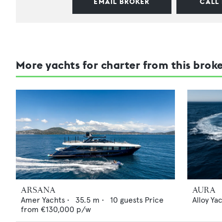
EMAIL BROKER
CALL
More yachts for charter from this brok
ARSANA
AURA
Amer Yachts
•
35.5
m •
10
guests
Price
Alloy Ya
from
€130,000
p/w