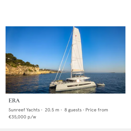
ERA
Sunreef Yachts
•
20.5
m •
8
guests •
Price from
€35,000
p/w