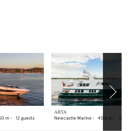
ARYA
50
m •
12
guests
Newcastle Marine
•
40.6
m •
12
gue