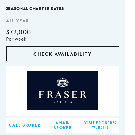
SEASONAL CHARTER RATES
ALL YEAR
$72,000
Per week
CHECK AVAILABILITY
EMAIL
VISIT BROKER'S
CALL BROKER
BROKER
WEBSITE