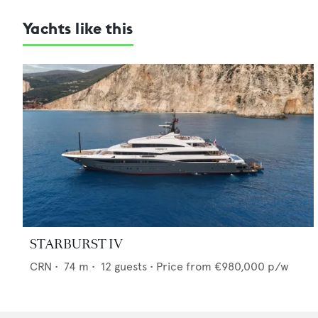
Yachts like this
STARBURST IV
CRN
•
74
m •
12
guests •
Price from
€980,000
p/w