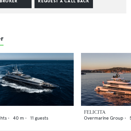
 BROKER
REQUEST A CALL BACK
er
FELICITA
chts
•
40
m •
11
guests
Overmarine Group
•