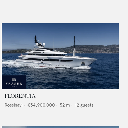
FLORENTIA
Rossinavi
•
€34,900,000
•
52
m •
12
guests