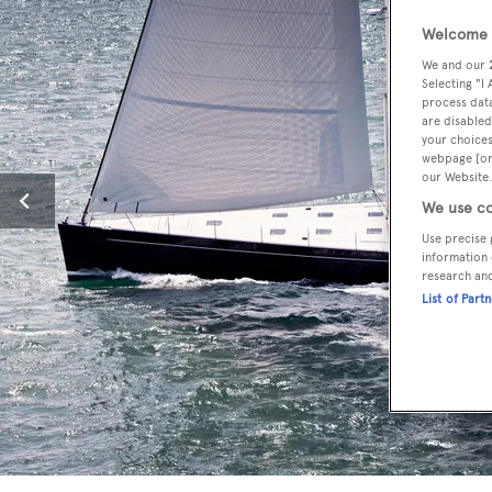
Welcome t
We and our
Selecting "I
process data
are disabled
your choices
webpage [or 
our Website.
We use co
Use precise 
information 
research an
List of Part