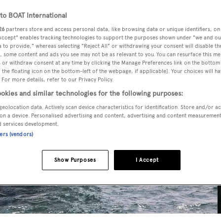
o BOAT International
26
partners store and access personal data, like browsing data or unique identifiers, on
 Accept" enables tracking technologies to support the purposes shown under "we and ou
 to provide," whereas selecting "Reject All" or withdrawing your consent will disable th
, some content and ads you see may not be as relevant to you. You can resurface this m
 or withdraw consent at any time by clicking the Manage Preferences link on the bottom 
the floating icon on the bottom-left of the webpage, if applicable]. Your choices will ha
 For more details, refer to our Privacy Policy.
okies and similar technologies for the following purposes:
geolocation data. Actively scan device characteristics for identification. Store and/or a
on a device. Personalised advertising and content, advertising and content measuremen
d services development.
ners (vendors)
Show Purposes
I Accept