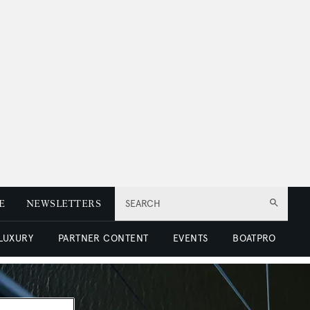
E
NEWSLETTERS
SEARCH
 LUXURY
PARTNER CONTENT
EVENTS
BOATPRO