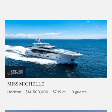
MISS MICHELLE
Horizon
•
$14,500,000
•
37.19
m •
10
guests