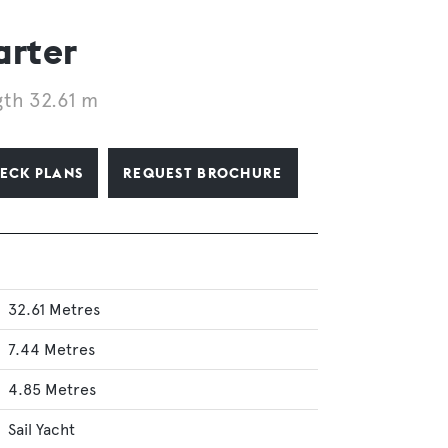
arter
th 32.61 m
ECK PLANS
REQUEST BROCHURE
32.61 Metres
7.44 Metres
4.85 Metres
Sail Yacht