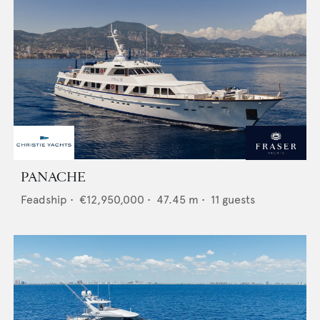
PANACHE
Feadship
•
€12,950,000
•
47.45
m •
11
guests