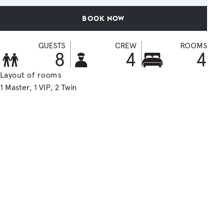
BOOK NOW
GUESTS
CREW
ROOMS
8
4
4
Layout of rooms
1 Master
1 VIP
2 Twin