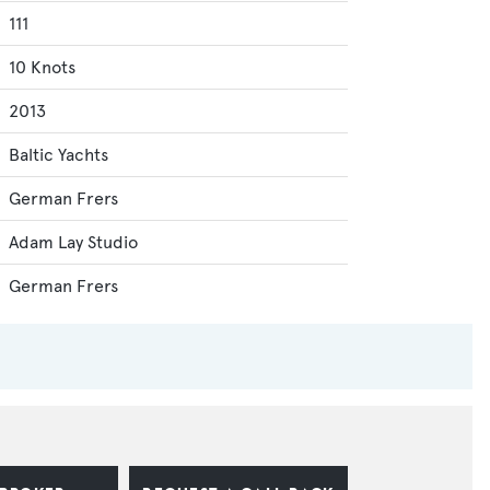
111
10 Knots
2013
Baltic Yachts
German Frers
Adam Lay Studio
German Frers