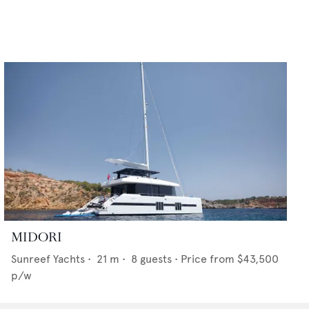
MIDORI
Sunreef Yachts
•
21
m •
8
guests •
Price from
$43,500
p/w