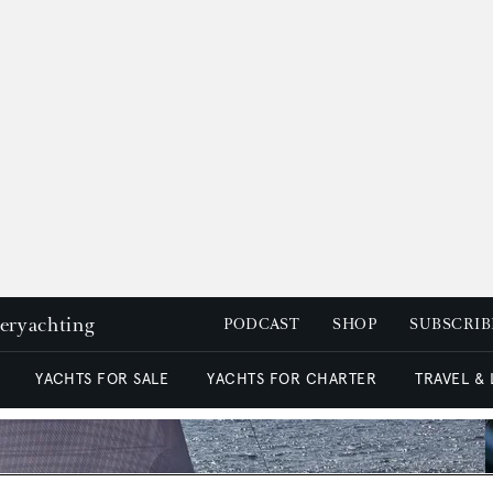
peryachting
PODCAST
SHOP
SUBSCRIB
YACHTS FOR SALE
YACHTS FOR CHARTER
TRAVEL &