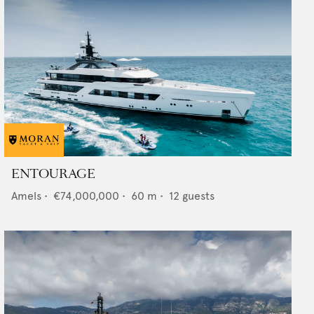
ENTOURAGE
Amels
•
€74,000,000
•
60
m •
12
guests