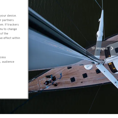
 your device.
r partners
em. If trackers
enu to change
of the
ve effect within
19 images
ccess
t, audience