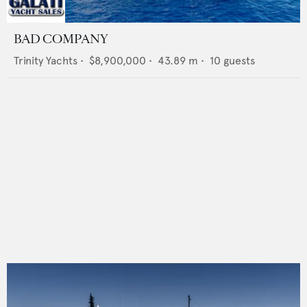
BAD COMPANY
Trinity Yachts
•
$8,900,000
•
43.89
m •
10
guests