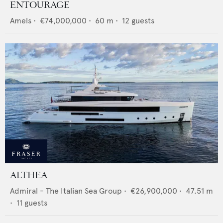
ENTOURAGE
Amels
•
€74,000,000
•
60
m •
12
guests
ALTHEA
Admiral - The Italian Sea Group
•
€26,900,000
•
47.51
m
•
11
guests