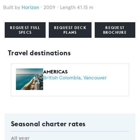
Horizon
2009
Length 41.15 m
REQUEST FULL
REQUEST DECK
REQUEST
SPECS
PLANS
BROCHURE
Travel destinations
AMERICAS
British Colombia
Vancouver
Seasonal charter rates
All year