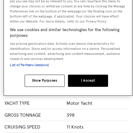
ads you see may not be as relevant to you. You can resurface this menu to
GUESTS
CREW
ROOMS
change your choices or withdraw consent at any time by clicking the Manage
12
8
6
Preferences link on the bottom of the webpage [or the floating icon on the
bottom-left of the webpage, if applicable]. Your choices will have effect
within our Website. For more details, refer to our Privacy Policy.
Layout of rooms
1 Master
1 VIP
3 Double
Twin 1
We use cookies and similar technologies for the following
purposes:
Use precise geolocation data. Actively scan device characteristics for
identification. Store and/or access information on a device. Personalised
Specification
advertising and content, advertising and content measurement, audience
research and services development.
List of Partners (vendors)
LENGTH
41.15 Metres
BEAM
7.98 Metres
Show Purposes
I Accept
MAX DRAUGHT
2.3 Metres
YACHT TYPE
Motor Yacht
GROSS TONNAGE
398
CRUISING SPEED
11 Knots