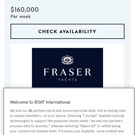
$160,000
Per week
CHECK AVAILABILITY
VISIT BROKER'S
Welcome to BOAT International
CALL BROKER
EMAIL BROKER
WEBSITE
We and our
26
partners store and access personal data, like browsing data
or unique identifiers, on your device. Selecting "I Accept" enables tracking
technologies to support the purposes shown under "we and our partners
BOOK NOW
process data to provide," whereas selecting "Reject All" or withdrawing
your consent will disable them. If trackers are disabled, some content and