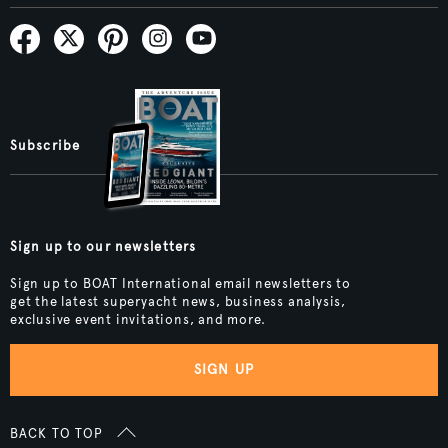
Subscribe
Sign up to our newsletters
Sign up to BOAT International email newsletters to
get the latest superyacht news, business analysis,
exclusive event invitations, and more.
SIGN UP
BACK TO TOP