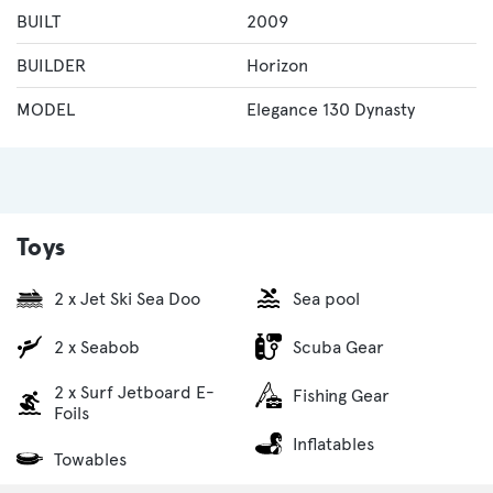
BUILT
2009
BUILDER
Horizon
MODEL
Elegance 130 Dynasty
Toys
2 x Jet Ski Sea Doo
Sea pool
2 x Seabob
Scuba Gear
2 x Surf Jetboard E-
Fishing Gear
Foils
Inflatables
Towables