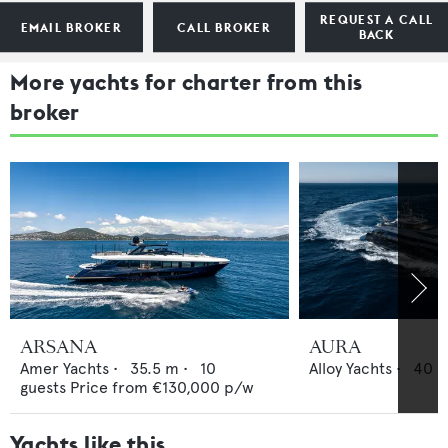
REQUEST A CALL
EMAIL BROKER
CALL BROKER
BACK
More yachts for charter from this
broker
ARSANA
AURA
Amer Yachts
•
35.5
m •
10
Alloy Yachts
•
40
m
guests
Price from
€130,000
p/w
Yachts like this