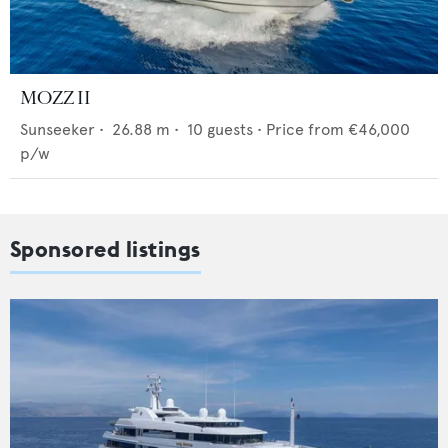
MOZZ II
Sunseeker
•
26.88
m •
10
guests •
Price from
€46,000
p/w
Sponsored listings