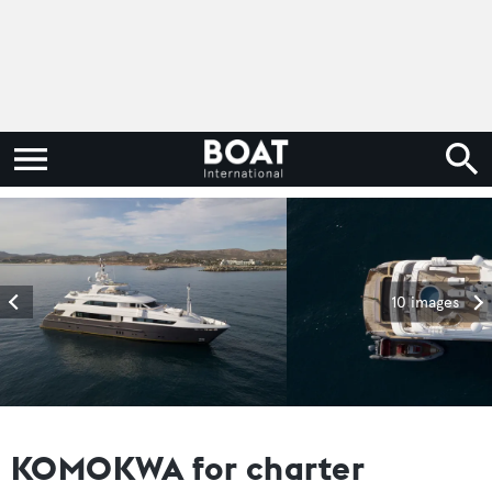
10 images
KOMOKWA for charter