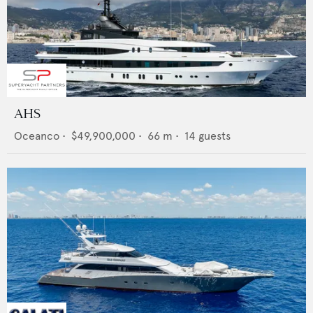
AHS
Oceanco
•
$49,900,000
•
66
m •
14
guests