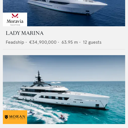
LADY MARINA
Feadship
•
€34,900,000
•
63.95
m •
12
guests