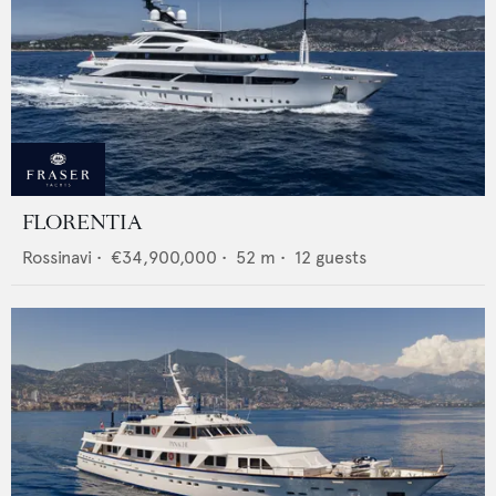
FLORENTIA
Rossinavi
•
€34,900,000
•
52
m •
12
guests