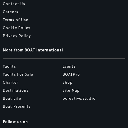
Contact Us
Careers
Terms of Use
Cookie Policy
Privacy Policy
More from BOAT International
Yachts
Events
Yachts For Sale
BOATPro
Charter
Shop
Destinations
Site Map
Boat Life
bcreative.studio
Boat Presents
Follow us on