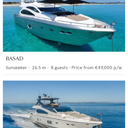
BASAD
Sunseeker
•
26.5
m •
8
guests •
Price from
€49,000
p/w