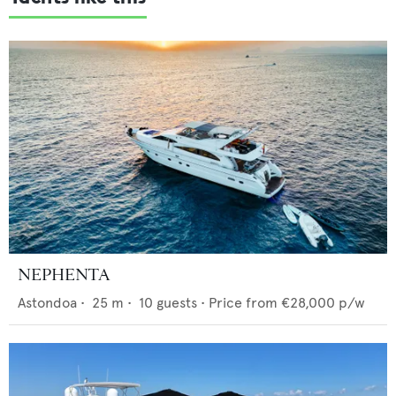
NEPHENTA
Astondoa
•
25
m •
10
guests •
Price from
€28,000
p/w