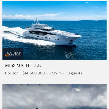
MISS MICHELLE
Horizon
•
$14,500,000
•
37.19
m •
10
guests