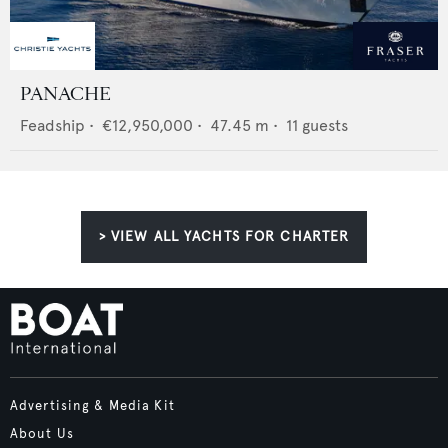
PANACHE
Feadship
•
€12,950,000
•
47.45
m •
11
guests
> VIEW ALL YACHTS FOR CHARTER
Advertising & Media Kit
About Us