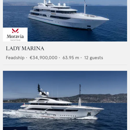
LADY MARINA
Feadship
•
€34,900,000
•
63.95
m •
12
guests