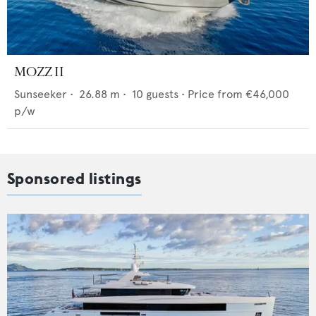
MOZZ II
Sunseeker
•
26.88
m •
10
guests •
Price from
€46,000
p/w
Sponsored listings