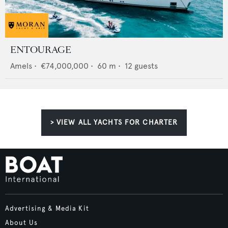
ENTOURAGE
Amels
•
€74,000,000
•
60
m •
12
guests
> VIEW ALL YACHTS FOR CHARTER
Advertising & Media Kit
About Us