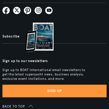
Subscribe
Sign up to our newsletters
Sign up to BOAT International email newsletters to
get the latest superyacht news, business analysis,
exclusive event invitations, and more.
SIGN UP
BACK TO TOP