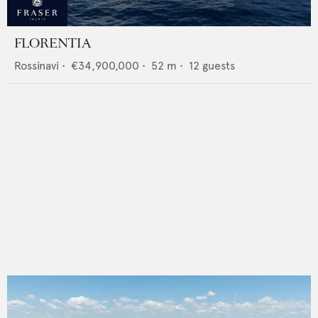
FLORENTIA
Rossinavi
•
€34,900,000
•
52
m •
12
guests