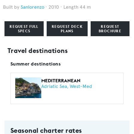
Sanlorenzo
2010
Length 44 m
REQUEST FULL
REQUEST DECK
REQUEST
SPECS
PLANS
BROCHURE
Travel destinations
Summer destinations
MEDITERRANEAN
Adriatic Sea
West-Med
Seasonal charter rates