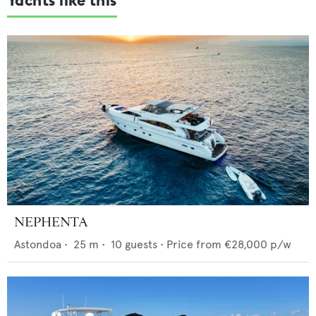
NEPHENTA
Astondoa
•
25
m •
10
guests •
Price from
€28,000
p/w