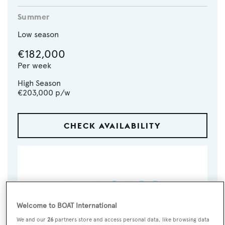
Summer
Low season
€182,000
Per week
High Season
€203,000
p/w
CHECK AVAILABILITY
Welcome to BOAT International
We and our
26
partners store and access personal data, like browsing data