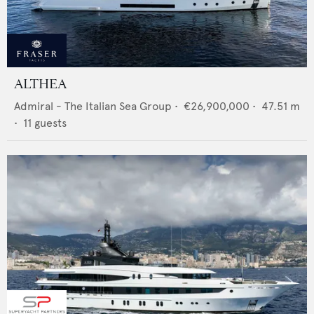
ALTHEA
Admiral - The Italian Sea Group
•
€26,900,000
•
47.51
m
•
11
guests