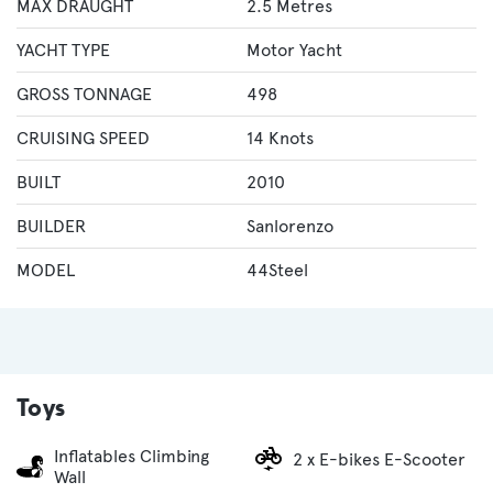
MAX DRAUGHT
2.5 Metres
YACHT TYPE
Motor Yacht
GROSS TONNAGE
498
CRUISING SPEED
14 Knots
BUILT
2010
BUILDER
Sanlorenzo
MODEL
44Steel
Toys
Inflatables Climbing
2 x E-bikes E-Scooter
Wall