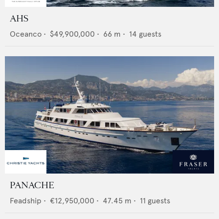
AHS
Oceanco
•
$49,900,000
•
66
m •
14
guests
PANACHE
Feadship
•
€12,950,000
•
47.45
m •
11
guests