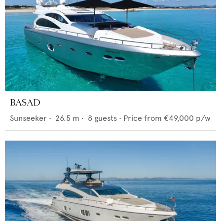
BASAD
Sunseeker
•
26.5
m •
8
guests •
Price from
€49,000
p/w