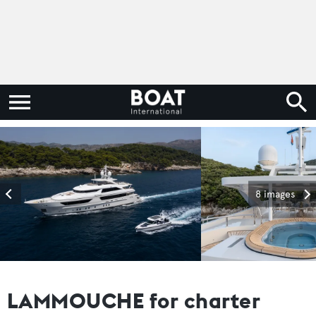
8 images
LAMMOUCHE for charter