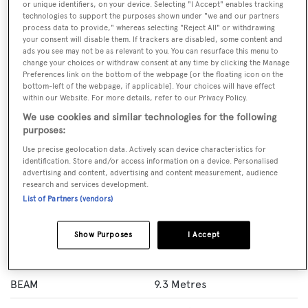
or unique identifiers, on your device. Selecting "I Accept" enables tracking
technologies to support the purposes shown under "we and our partners
VISIT BROKER'S
CALL BROKER
EMAIL BROKER
process data to provide," whereas selecting "Reject All" or withdrawing
WEBSITE
your consent will disable them. If trackers are disabled, some content and
ads you see may not be as relevant to you. You can resurface this menu to
change your choices or withdraw consent at any time by clicking the Manage
Preferences link on the bottom of the webpage [or the floating icon on the
BOOK NOW
bottom-left of the webpage, if applicable]. Your choices will have effect
within our Website. For more details, refer to our Privacy Policy.
GUESTS
CREW
ROOMS
We use cookies and similar technologies for the following
10
9
5
purposes:
Use precise geolocation data. Actively scan device characteristics for
Layout of rooms
identification. Store and/or access information on a device. Personalised
1 Master
advertising and content, advertising and content measurement, audience
research and services development.
List of Partners (vendors)
Specification
Show Purposes
I Accept
LENGTH
44 Metres
BEAM
9.3 Metres