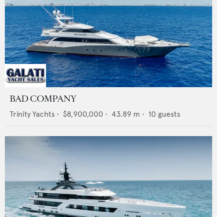
BAD COMPANY
Trinity Yachts
•
$8,900,000
•
43.89
m •
10
guests