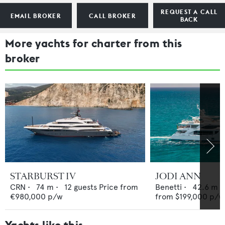
REQUEST A CALL
EMAIL BROKER
CALL BROKER
BACK
More yachts for charter from this
broker
STARBURST IV
JODI ANN
CRN
•
74
m •
12
guests
Price from
Benetti
•
42.6
m •
€980,000
p/w
from
$199,000
p/w
Yachts like this