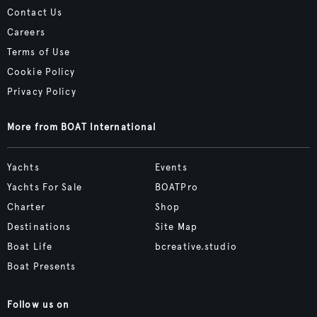
Contact Us
Careers
Terms of Use
Cookie Policy
Privacy Policy
More from BOAT International
Yachts
Events
Yachts For Sale
BOATPro
Charter
Shop
Destinations
Site Map
Boat Life
bcreative.studio
Boat Presents
Follow us on