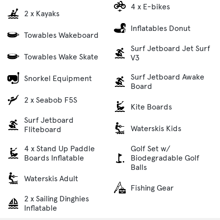
4 x E-bikes
2 x Kayaks
Inflatables Donut
Towables Wakeboard
Surf Jetboard Jet Surf
Towables Wake Skate
V3
Surf Jetboard Awake
Snorkel Equipment
Board
2 x Seabob F5S
Kite Boards
Surf Jetboard
Waterskis Kids
Fliteboard
4 x Stand Up Paddle
Golf Set w/
Boards Inflatable
Biodegradable Golf
Balls
Waterskis Adult
Fishing Gear
2 x Sailing Dinghies
Inflatable