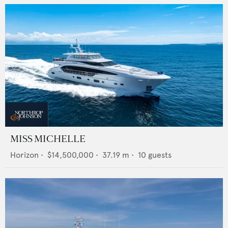
MISS MICHELLE
Horizon
•
$14,500,000
•
37.19
m •
10
guests