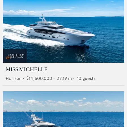
MISS MICHELLE
Horizon
•
$14,500,000
•
37.19
m •
10
guests