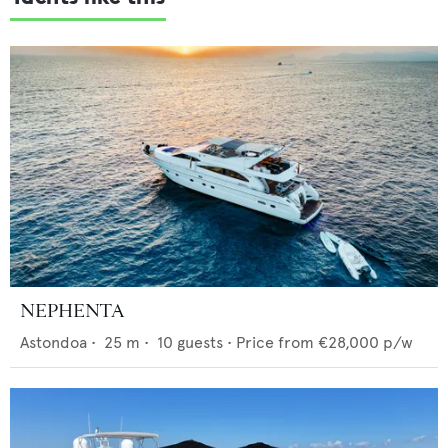
NEPHENTA
Astondoa
•
25
m •
10
guests •
Price from
€28,000
p/w