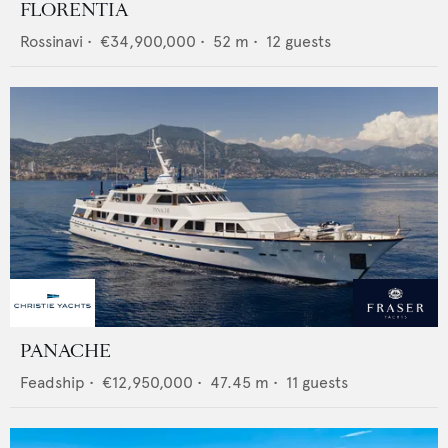
FLORENTIA
Rossinavi
•
€34,900,000
•
52
m •
12
guests
PANACHE
Feadship
•
€12,950,000
•
47.45
m •
11
guests