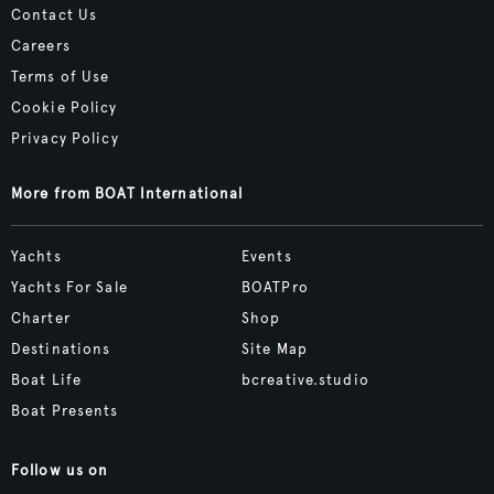
Contact Us
Careers
Terms of Use
Cookie Policy
Privacy Policy
More from BOAT International
Yachts
Events
Yachts For Sale
BOATPro
Charter
Shop
Destinations
Site Map
Boat Life
bcreative.studio
Boat Presents
Follow us on