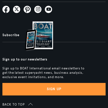
Subscribe
Sign up to our newsletters
Sign up to BOAT International email newsletters to
get the latest superyacht news, business analysis,
exclusive event invitations, and more.
SIGN UP
BACK TO TOP