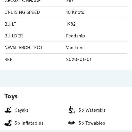
GROSS TONNAGE
257
CRUISING SPEED
10 Knots
BUILT
1982
BUILDER
Feadship
NAVAL ARCHITECT
Van Lent
REFIT
2020-01-01
Toys
Kayaks
3 x Waterskis
3 x Inflatables
3 x Towables