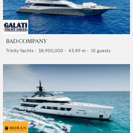
BAD COMPANY
Trinity Yachts
•
$8,900,000
•
43.89
m •
10
guests