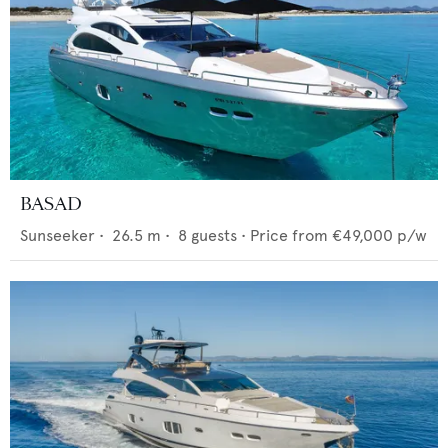
BASAD
Sunseeker
•
26.5
m •
8
guests •
Price from
€49,000
p/w