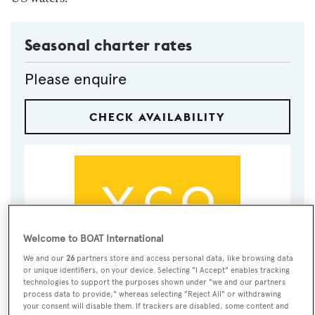
Seasonal charter rates
Please enquire
CHECK AVAILABILITY
Welcome to BOAT International
We and our
26
partners store and access personal data, like browsing data
or unique identifiers, on your device. Selecting "I Accept" enables tracking
VISIT BROKER'S
technologies to support the purposes shown under "we and our partners
CALL BROKER
EMAIL BROKER
WEBSITE
process data to provide," whereas selecting "Reject All" or withdrawing
your consent will disable them. If trackers are disabled, some content and