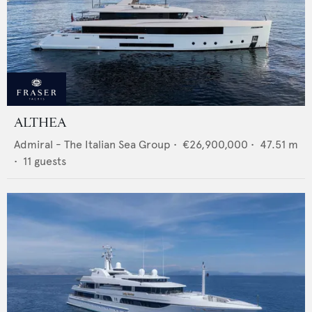
ALTHEA
Admiral - The Italian Sea Group
•
€26,900,000
•
47.51
m
•
11
guests