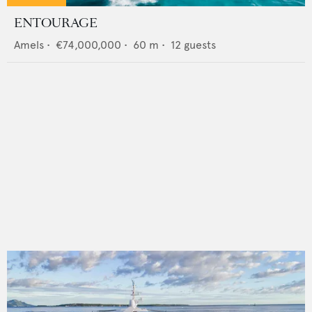
ENTOURAGE
Amels
•
€74,000,000
•
60
m •
12
guests