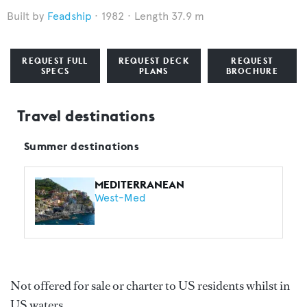
Feadship
1982
Length 37.9 m
REQUEST FULL
REQUEST DECK
REQUEST
SPECS
PLANS
BROCHURE
Travel destinations
Summer destinations
MEDITERRANEAN
West-Med
Not offered for sale or charter to US residents whilst in
US waters.