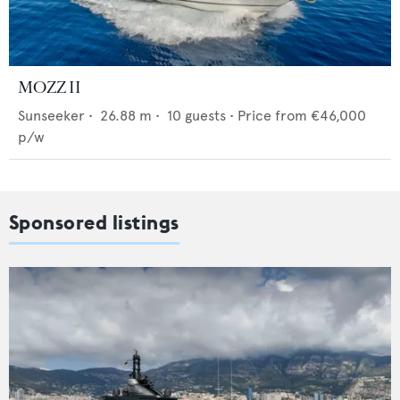
MOZZ II
Sunseeker
•
26.88
m •
10
guests •
Price from
€46,000
p/w
Sponsored listings