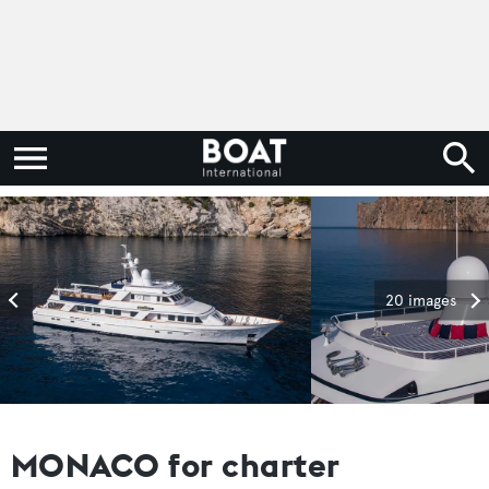
20 images
MONACO for charter