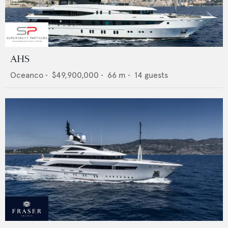
AHS
Oceanco
•
$49,900,000
•
66
m •
14
guests