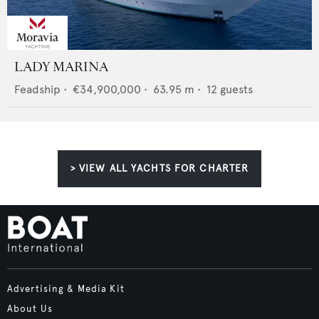
LADY MARINA
Feadship
•
€34,900,000
•
63.95
m •
12
guests
> VIEW ALL YACHTS FOR CHARTER
Advertising & Media Kit
About Us