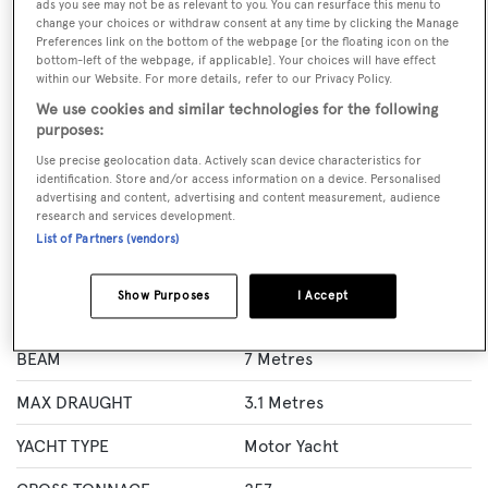
ads you see may not be as relevant to you. You can resurface this menu to
change your choices or withdraw consent at any time by clicking the Manage
BOOK NOW
Preferences link on the bottom of the webpage [or the floating icon on the
bottom-left of the webpage, if applicable]. Your choices will have effect
within our Website. For more details, refer to our Privacy Policy.
GUESTS
CREW
ROOMS
8
7
4
We use cookies and similar technologies for the following
purposes:
Layout of rooms
Use precise geolocation data. Actively scan device characteristics for
1 Master
1 VIP
2 Double
Twin 2
identification. Store and/or access information on a device. Personalised
advertising and content, advertising and content measurement, audience
research and services development.
List of Partners (vendors)
Specification
Show Purposes
I Accept
LENGTH
37.9 Metres
BEAM
7 Metres
MAX DRAUGHT
3.1 Metres
YACHT TYPE
Motor Yacht