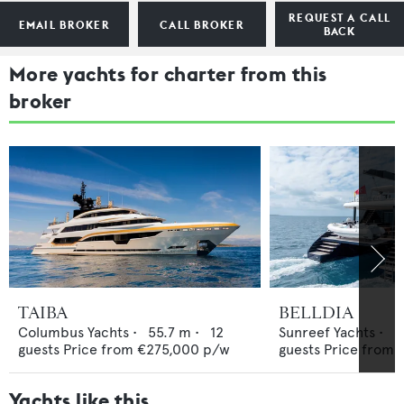
REQUEST A CALL
EMAIL BROKER
CALL BROKER
BACK
More yachts for charter from this
broker
TAIBA
BELLDIA
Columbus Yachts
•
55.7
m •
12
Sunreef Yachts
•
2
guests
Price from
€275,000
p/w
guests
Price from
Yachts like this