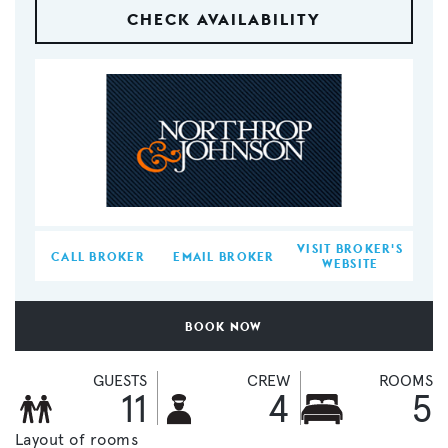
CHECK AVAILABILITY
VISIT BROKER'S
CALL BROKER
EMAIL BROKER
WEBSITE
BOOK NOW
GUESTS
CREW
ROOMS
11
4
5
Layout of rooms