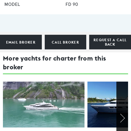
MODEL
FD 90
REQUEST A CALL
EMAIL BROKER
CALL BROKER
BACK
More yachts for charter from this
broker