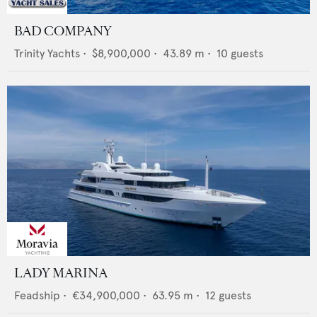
BAD COMPANY
Trinity Yachts
•
$8,900,000
•
43.89
m •
10
guests
LADY MARINA
Feadship
•
€34,900,000
•
63.95
m •
12
guests