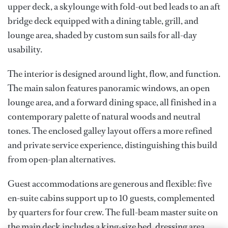
upper deck, a skylounge with fold-out bed leads to an aft
bridge deck equipped with a dining table, grill, and
lounge area, shaded by custom sun sails for all-day
usability.
The interior is designed around light, flow, and function.
The main salon features panoramic windows, an open
lounge area, and a forward dining space, all finished in a
contemporary palette of natural woods and neutral
tones. The enclosed galley layout offers a more refined
and private service experience, distinguishing this build
from open-plan alternatives.
Guest accommodations are generous and flexible: five
en-suite cabins support up to 10 guests, complemented
by quarters for four crew. The full-beam master suite on
the main deck includes a king-size bed, dressing area,