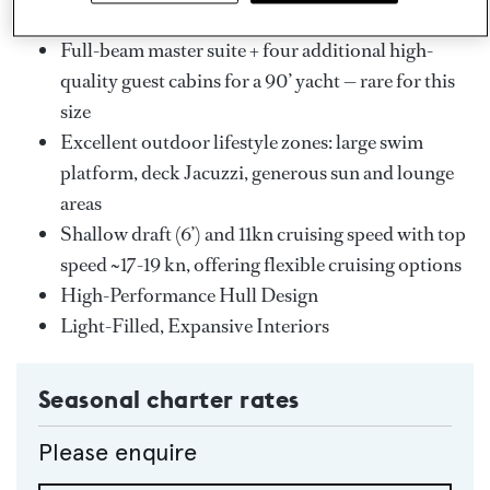
Key Features
Full-beam master suite + four additional high-
quality guest cabins for a 90’ yacht — rare for this
size
Excellent outdoor lifestyle zones: large swim
platform, deck Jacuzzi, generous sun and lounge
areas
Shallow draft (6’) and 11kn cruising speed with top
speed ~17-19 kn, offering flexible cruising options
High-Performance Hull Design
Light-Filled, Expansive Interiors
Seasonal charter rates
Please enquire