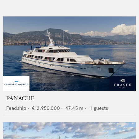
PANACHE
Feadship
•
€12,950,000
•
47.45
m •
11
guests