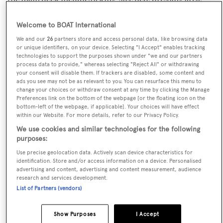
and a spacious en-suite bath. Below, two queen cabins, a
VIP that converts from king to twins, and a midship
Welcome to BOAT International
cabin that converts from twins to a queen provide
We and our
26
partners store and access personal data, like browsing data
or unique identifiers, on your device. Selecting "I Accept" enables tracking
adaptable sleeping arrangements suitable for family use
technologies to support the purposes shown under "we and our partners
process data to provide," whereas selecting "Reject All" or withdrawing
or charter flexibility.
your consent will disable them. If trackers are disabled, some content and
ads you see may not be as relevant to you. You can resurface this menu to
Exterior spaces are optimized for lifestyle. The aft deck
change your choices or withdraw consent at any time by clicking the Manage
Preferences link on the bottom of the webpage [or the floating icon on the
supports alfresco dining with direct access to a
bottom-left of the webpage, if applicable]. Your choices will have effect
within our Website. For more details, refer to our Privacy Policy.
hydraulic swim platform that forms a lounge at water
We use cookies and similar technologies for the following
level. Forward, a Jacuzzi and bow lounge offer private
purposes:
open-air relaxation. The flybridge features sunpads and
Use precise geolocation data. Actively scan device characteristics for
shaded entertaining zones. Watersports equipment
identification. Store and/or access information on a device. Personalised
advertising and content, advertising and content measurement, audience
includes a 2022 Zodiac Open 18’ tender, two Seabobs, a
research and services development.
Fliteboard, two paddleboards, plus snorkeling, scuba,
List of Partners (vendors)
spearfishing gear, and a Tiwal inflatable
Show Purposes
I Accept