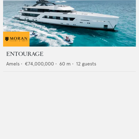
ENTOURAGE
Amels
•
€74,000,000
•
60
m •
12
guests