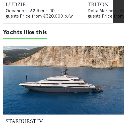
LUDZIE
TRITON
Oceanco
•
62.3
m •
10
Delta Marine
•
49.
guests
Price from
€320,000
p/w
guests
Price from
Yachts like this
STARBURST IV