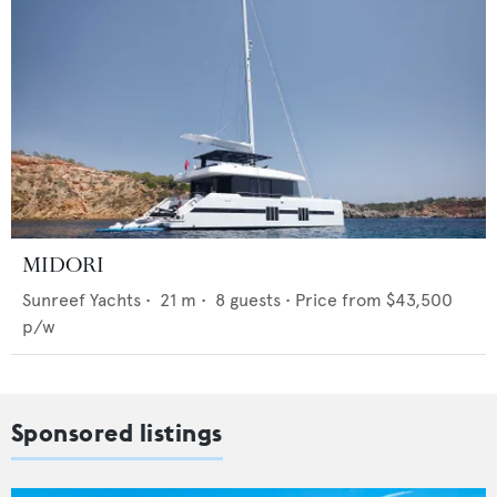
MIDORI
Sunreef Yachts
•
21
m •
8
guests •
Price from
$43,500
p/w
Sponsored listings