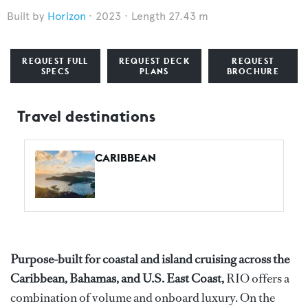
Horizon
2023
Length 27.43 m
REQUEST FULL
REQUEST DECK
REQUEST
SPECS
PLANS
BROCHURE
Travel destinations
CARIBBEAN
Purpose-built for coastal and island cruising across the
Caribbean, Bahamas, and U.S. East Coast,
RIO offers a
combination of volume and onboard luxury. On the