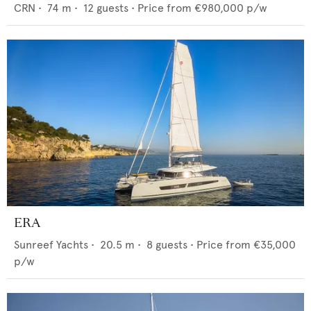
CRN
•
74
m •
12
guests •
Price from
€980,000
p/w
ERA
Sunreef Yachts
•
20.5
m •
8
guests •
Price from
€35,000
p/w