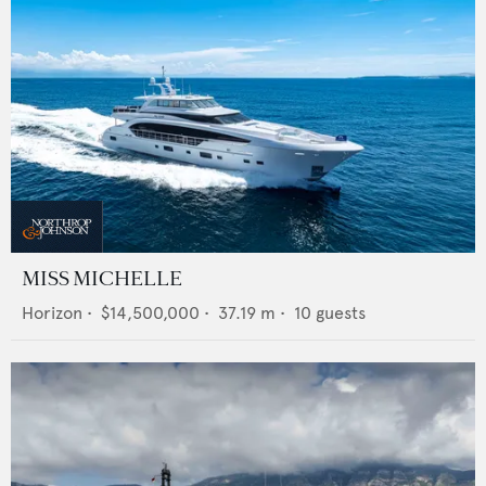
MISS MICHELLE
Horizon
•
$14,500,000
•
37.19
m •
10
guests