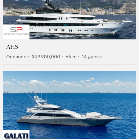
AHS
Oceanco
•
$49,900,000
•
66
m •
14
guests