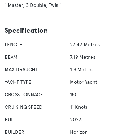
1 Master
3 Double
Twin 1
Specification
LENGTH
27.43 Metres
BEAM
7.19 Metres
MAX DRAUGHT
1.8 Metres
YACHT TYPE
Motor Yacht
GROSS TONNAGE
150
CRUISING SPEED
11 Knots
BUILT
2023
BUILDER
Horizon