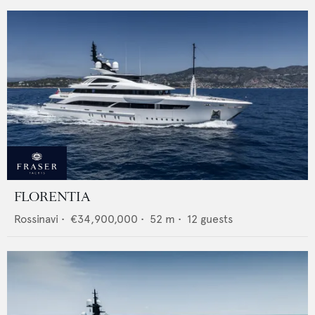
FLORENTIA
Rossinavi
•
€34,900,000
•
52
m •
12
guests