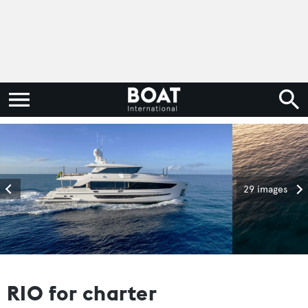
29 images
RIO for charter