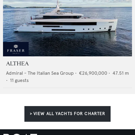
ALTHEA
Admiral - The Italian Sea Group
•
€26,900,000
•
47.51
m
•
11
guests
> VIEW ALL YACHTS FOR CHARTER