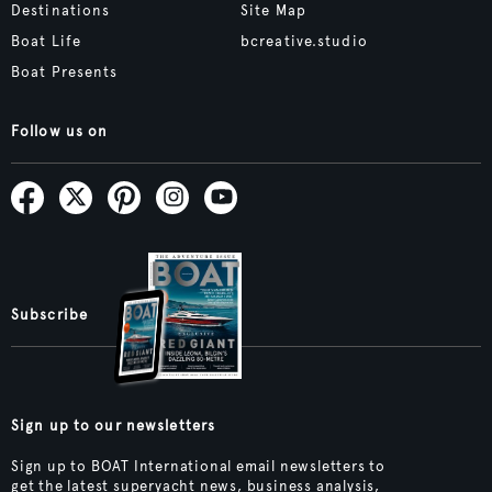
Destinations
Site Map
Boat Life
bcreative.studio
Boat Presents
Follow us on
Subscribe
Sign up to our newsletters
Sign up to BOAT International email newsletters to
get the latest superyacht news, business analysis,