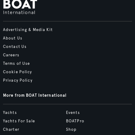
Advertising & Media Kit
About Us
Contact Us
Careers
Terms of Use
Cookie Policy
Privacy Policy
More from BOAT International
Yachts
Events
Yachts For Sale
BOATPro
Charter
Shop