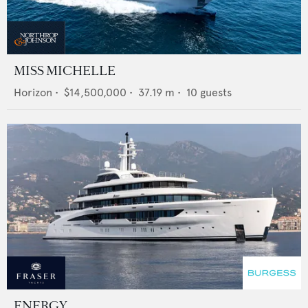
MISS MICHELLE
Horizon
•
$14,500,000
•
37.19
m •
10
guests
ENERGY