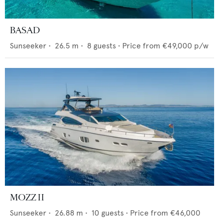
BASAD
Sunseeker
•
26.5
m •
8
guests •
Price from
€49,000
p/w
MOZZ II
Sunseeker
•
26.88
m •
10
guests •
Price from
€46,000