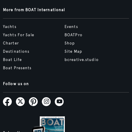
More from BOAT International
Yachts
Events
Yachts For Sale
BOATPro
Charter
Shop
Destinations
Site Map
Boat Life
bcreative.studio
Boat Presents
Follow us on