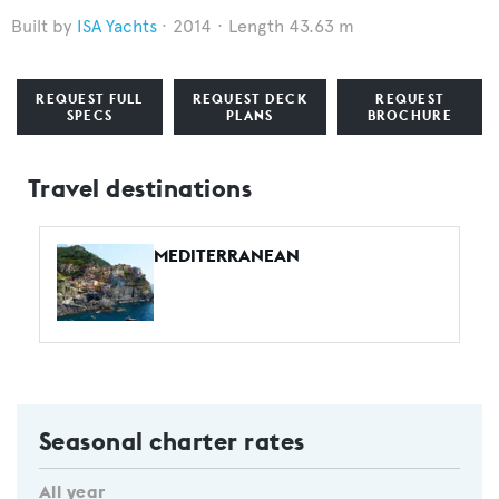
ISA Yachts
2014
Length 43.63 m
REQUEST FULL
REQUEST DECK
REQUEST
SPECS
PLANS
BROCHURE
Travel destinations
MEDITERRANEAN
Seasonal charter rates
All year