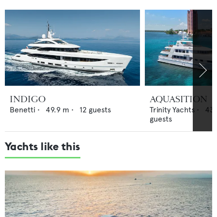
INDIGO
AQUASITION
Benetti
•
49.9
m •
12
guests
Trinity Yachts
•
43.
guests
Yachts like this