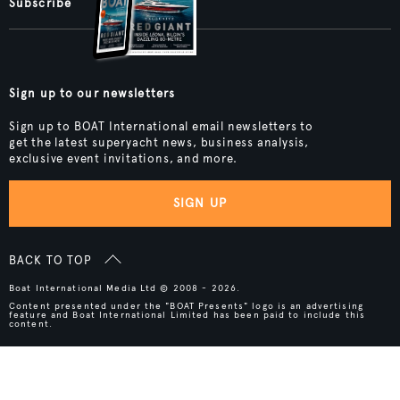
Subscribe
Sign up to our newsletters
Sign up to BOAT International email newsletters to
get the latest superyacht news, business analysis,
exclusive event invitations, and more.
SIGN UP
BACK TO TOP
Boat International Media Ltd © 2008 - 2026.
Content presented under the "BOAT Presents" logo is an advertising
feature and Boat International Limited has been paid to include this
content.