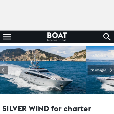
28 images
SILVER WIND for charter