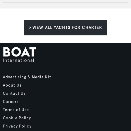
> VIEW ALL YACHTS FOR CHARTER
Advertising & Media Kit
About Us
Contact Us
Careers
Terms of Use
Cookie Policy
Privacy Policy