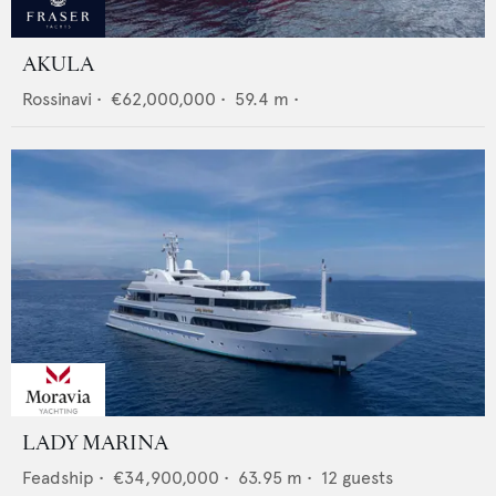
AKULA
Rossinavi
•
€62,000,000
•
59.4
m •
LADY MARINA
Feadship
•
€34,900,000
•
63.95
m •
12
guests