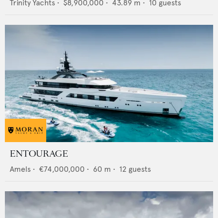
Trinity Yachts
•
$8,900,000
•
43.89
m •
10
guests
ENTOURAGE
Amels
•
€74,000,000
•
60
m •
12
guests