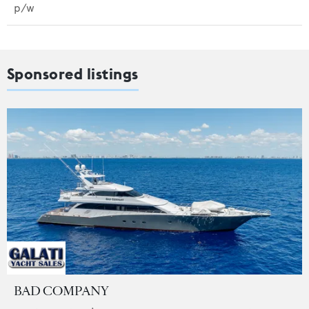
p/w
Sponsored listings
BAD COMPANY