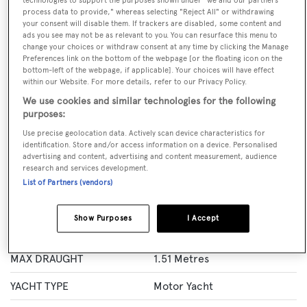
technologies to support the purposes shown under "we and our partners
process data to provide," whereas selecting "Reject All" or withdrawing
BOOK NOW
your consent will disable them. If trackers are disabled, some content and
ads you see may not be as relevant to you. You can resurface this menu to
change your choices or withdraw consent at any time by clicking the Manage
GUESTS
CREW
ROOMS
Preferences link on the bottom of the webpage [or the floating icon on the
10
6
11
bottom-left of the webpage, if applicable]. Your choices will have effect
within our Website. For more details, refer to our Privacy Policy.
Layout of rooms
We use cookies and similar technologies for the following
purposes:
1 Master
1 VIP
2 Double
1 Convertible
Use precise geolocation data. Actively scan device characteristics for
identification. Store and/or access information on a device. Personalised
advertising and content, advertising and content measurement, audience
Specification
research and services development.
List of Partners (vendors)
LENGTH
43.63 Metres
Show Purposes
I Accept
BEAM
8.3 Metres
MAX DRAUGHT
1.51 Metres
YACHT TYPE
Motor Yacht