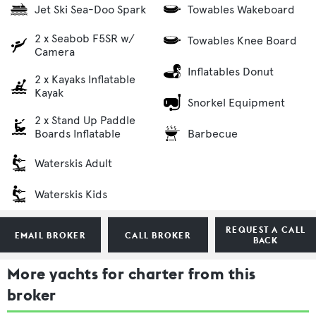
Jet Ski Sea-Doo Spark
Towables Wakeboard
2 x Seabob F5SR w/
Towables Knee Board
Camera
Inflatables Donut
2 x Kayaks Inflatable
Kayak
Snorkel Equipment
2 x Stand Up Paddle
Barbecue
Boards Inflatable
Waterskis Adult
Waterskis Kids
REQUEST A CALL
EMAIL BROKER
CALL BROKER
BACK
More yachts for charter from this
broker