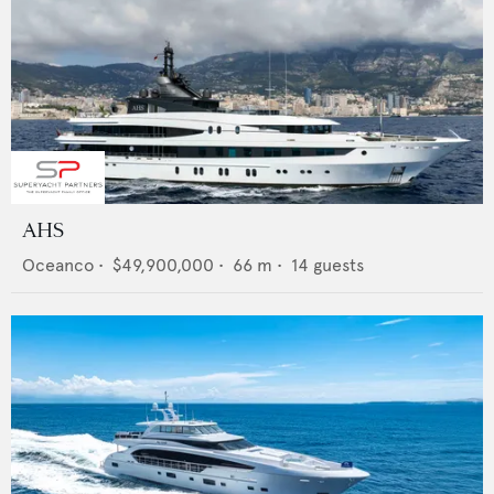
AHS
Oceanco
•
$49,900,000
•
66
m •
14
guests