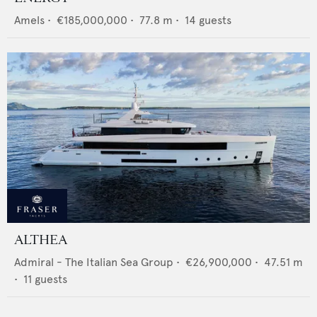
Amels
•
€185,000,000
•
77.8
m •
14
guests
ALTHEA
Admiral - The Italian Sea Group
•
€26,900,000
•
47.51
m
•
11
guests