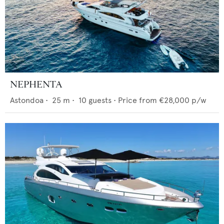
NEPHENTA
Astondoa
•
25
m •
10
guests •
Price from
€28,000
p/w