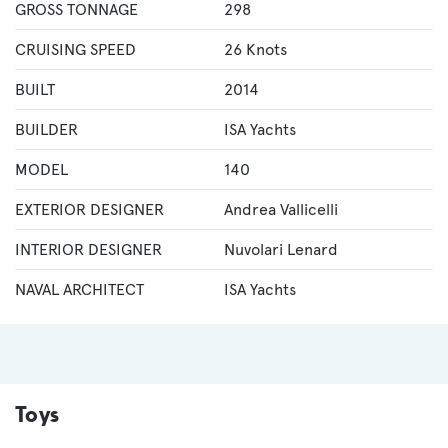
GROSS TONNAGE
298
CRUISING SPEED
26 Knots
BUILT
2014
BUILDER
ISA Yachts
MODEL
140
EXTERIOR DESIGNER
Andrea Vallicelli
INTERIOR DESIGNER
Nuvolari Lenard
NAVAL ARCHITECT
ISA Yachts
Toys