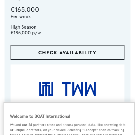
€165,000
Per week
High Season
€185,000
p/w
CHECK AVAILABILITY
Welcome to BOAT International
VISIT BROKER'S
CALL BROKER
EMAIL BROKER
We and our
26
partners store and access personal data, like browsing data
WEBSITE
or unique identifiers, on your device. Selecting "I Accept" enables tracking