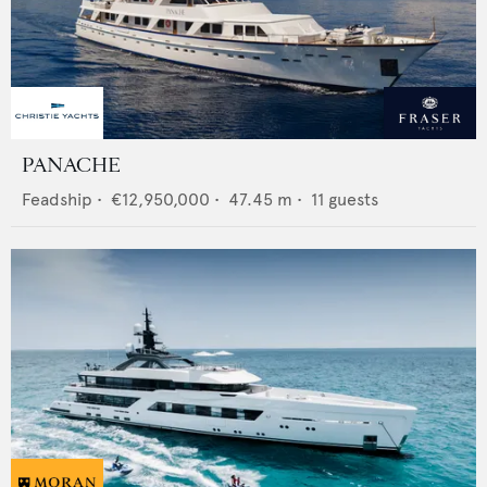
PANACHE
Feadship
•
€12,950,000
•
47.45
m •
11
guests