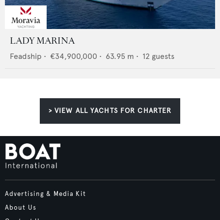
LADY MARINA
Feadship
•
€34,900,000
•
63.95
m •
12
guests
> VIEW ALL YACHTS FOR CHARTER
Advertising & Media Kit
About Us