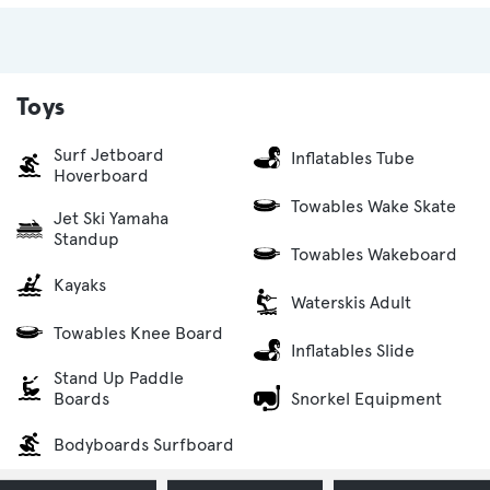
Toys
Surf Jetboard
Inflatables Tube
Hoverboard
Towables Wake Skate
Jet Ski Yamaha
Standup
Towables Wakeboard
Kayaks
Waterskis Adult
Towables Knee Board
Inflatables Slide
Stand Up Paddle
Snorkel Equipment
Boards
Bodyboards Surfboard