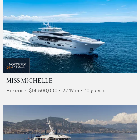
MISS MICHELLE
Horizon
•
$14,500,000
•
37.19
m •
10
guests