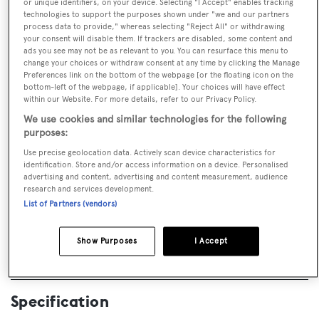
or unique identifiers, on your device. Selecting "I Accept" enables tracking
technologies to support the purposes shown under "we and our partners
process data to provide," whereas selecting "Reject All" or withdrawing
your consent will disable them. If trackers are disabled, some content and
ads you see may not be as relevant to you. You can resurface this menu to
change your choices or withdraw consent at any time by clicking the Manage
Preferences link on the bottom of the webpage [or the floating icon on the
bottom-left of the webpage, if applicable]. Your choices will have effect
CALL BROKER
EMAIL BROKER
within our Website. For more details, refer to our Privacy Policy.
We use cookies and similar technologies for the following
purposes:
BOOK NOW
Use precise geolocation data. Actively scan device characteristics for
identification. Store and/or access information on a device. Personalised
advertising and content, advertising and content measurement, audience
GUESTS
CREW
ROOMS
research and services development.
12
32
7
List of Partners (vendors)
Layout of rooms
Show Purposes
I Accept
1 Master
2 VIP
4 Double
2 Convertible
Specification