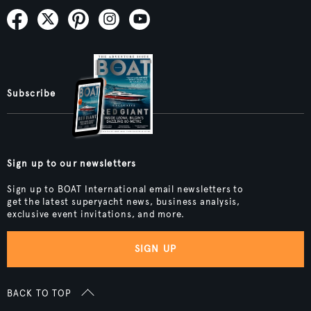
Subscribe
Sign up to our newsletters
Sign up to BOAT International email newsletters to
get the latest superyacht news, business analysis,
exclusive event invitations, and more.
SIGN UP
BACK TO TOP