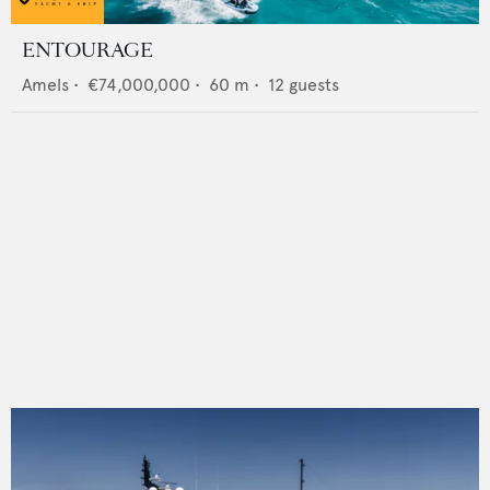
ENTOURAGE
Amels
•
€74,000,000
•
60
m •
12
guests