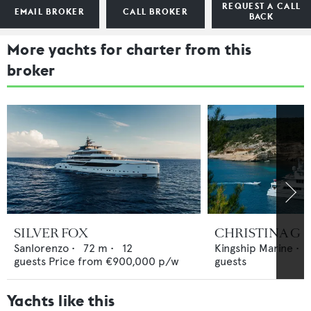
REQUEST A CALL
EMAIL BROKER
CALL BROKER
BACK
More yachts for charter from this
broker
SILVER FOX
CHRISTINA G
Sanlorenzo
•
72
m •
12
Kingship Marine
•
guests
Price from
€900,000
p/w
guests
Yachts like this