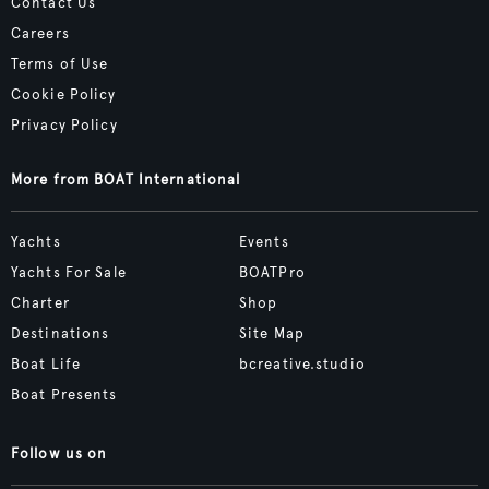
Contact Us
Careers
Terms of Use
Cookie Policy
Privacy Policy
More from BOAT International
Yachts
Events
Yachts For Sale
BOATPro
Charter
Shop
Destinations
Site Map
Boat Life
bcreative.studio
Boat Presents
Follow us on