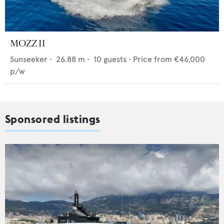
MOZZ II
Sunseeker
•
26.88
m •
10
guests •
Price from
€46,000
p/w
Sponsored listings