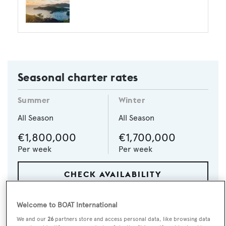
Seasonal charter rates
Summer
Winter
All Season
All Season
€1,800,000
€1,700,000
Per week
Per week
CHECK AVAILABILITY
Welcome to BOAT International
We and our
26
partners store and access personal data, like browsing data