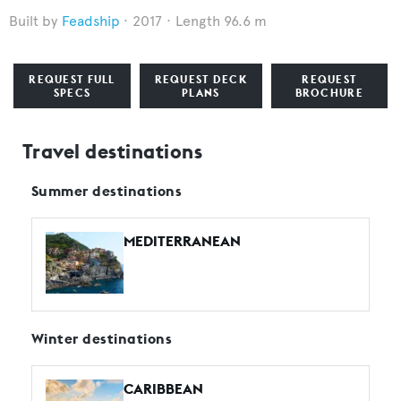
Feadship
2017
Length 96.6 m
REQUEST FULL
REQUEST DECK
REQUEST
SPECS
PLANS
BROCHURE
Travel destinations
Summer destinations
MEDITERRANEAN
Winter destinations
CARIBBEAN