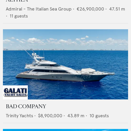
Admiral - The Italian Sea Group
•
€26,900,000
•
47.51
m
•
11
guests
BAD COMPANY
Trinity Yachts
•
$8,900,000
•
43.89
m •
10
guests