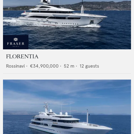
FLORENTIA
Rossinavi
•
€34,900,000
•
52
m •
12
guests