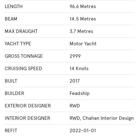
LENGTH
96.6 Metres
BEAM
14.5 Metres
MAX DRAUGHT
3.7 Metres
YACHT TYPE
Motor Yacht
GROSS TONNAGE
2999
CRUISING SPEED
14 Knots
BUILT
2017
BUILDER
Feadship
EXTERIOR DESIGNER
RWD
INTERIOR DESIGNER
RWD
,
Chahan Interior Design
REFIT
2022-01-01