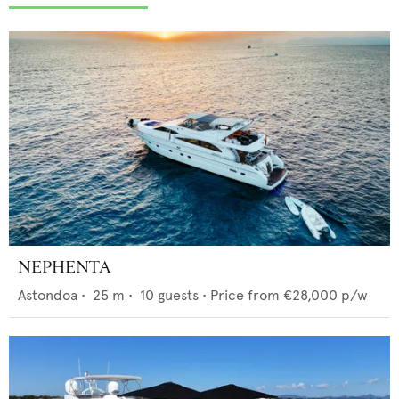
NEPHENTA
Astondoa
•
25
m •
10
guests •
Price from
€28,000
p/w