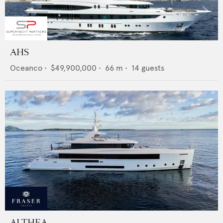
AHS
Oceanco
•
$49,900,000
•
66
m •
14
guests
ALTHEA