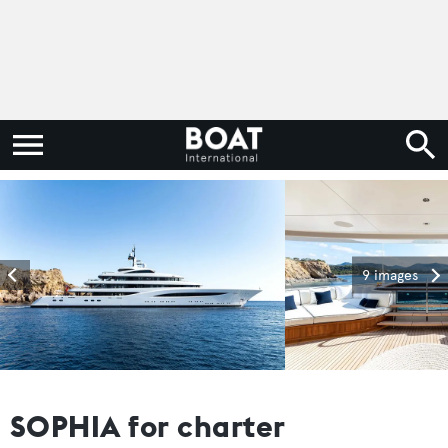
9 images
SOPHIA for charter