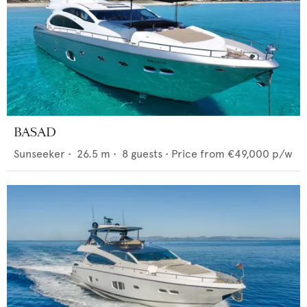
BASAD
Sunseeker
•
26.5
m •
8
guests •
Price from
€49,000
p/w