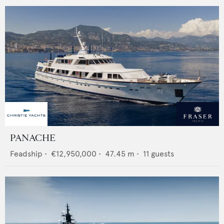
PANACHE
Feadship
•
€12,950,000
•
47.45
m •
11
guests