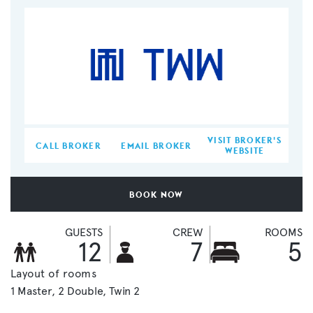
VISIT BROKER'S
CALL BROKER
EMAIL BROKER
WEBSITE
BOOK NOW
GUESTS
CREW
ROOMS
12
7
5
Layout of rooms
1 Master
2 Double
Twin 2