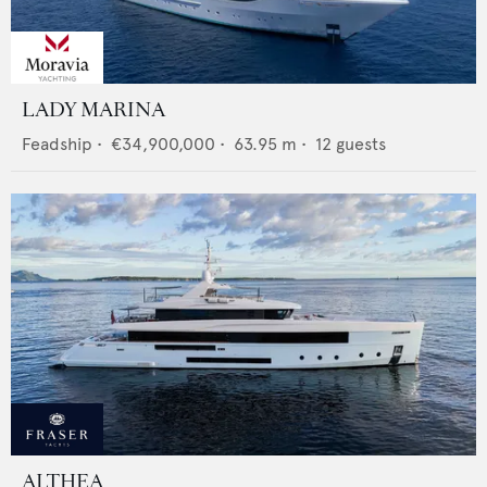
LADY MARINA
Feadship
•
€34,900,000
•
63.95
m •
12
guests
ALTHEA