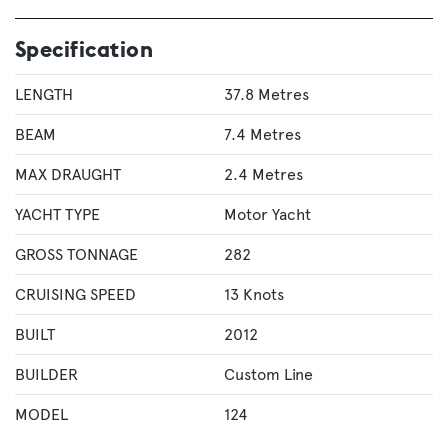
Specification
LENGTH
37.8 Metres
BEAM
7.4 Metres
MAX DRAUGHT
2.4 Metres
YACHT TYPE
Motor Yacht
GROSS TONNAGE
282
CRUISING SPEED
13 Knots
BUILT
2012
BUILDER
Custom Line
MODEL
124