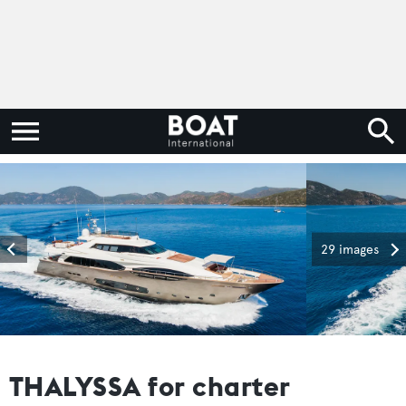
29 images
THALYSSA for charter