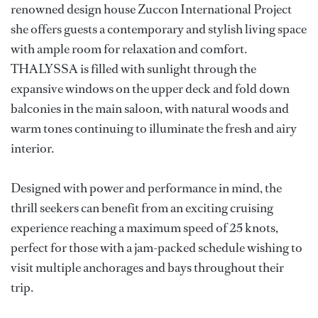
renowned design house Zuccon International Project
she offers guests a contemporary and stylish living space
with ample room for relaxation and comfort.
THALYSSA is filled with sunlight through the
expansive windows on the upper deck and fold down
balconies in the main saloon, with natural woods and
warm tones continuing to illuminate the fresh and airy
interior.
Designed with power and performance in mind, the
thrill seekers can benefit from an exciting cruising
experience reaching a maximum speed of 25 knots,
perfect for those with a jam-packed schedule wishing to
visit multiple anchorages and bays throughout their
trip.