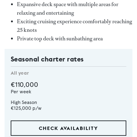
Expansive deck space with multiple areas for
relaxing and entertaining
Exciting cruising experience comfortably reaching
25 knots
Private top deck with sunbathing area
Seasonal charter rates
All year
€110,000
Per week
High Season
€125,000
p/w
CHECK AVAILABILITY