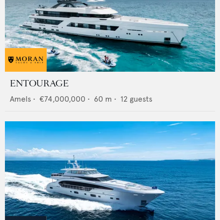
ENTOURAGE
Amels
•
€74,000,000
•
60
m •
12
guests