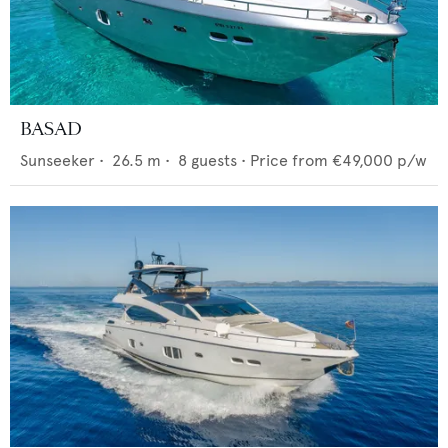
BASAD
Sunseeker
•
26.5
m •
8
guests •
Price from
€49,000
p/w