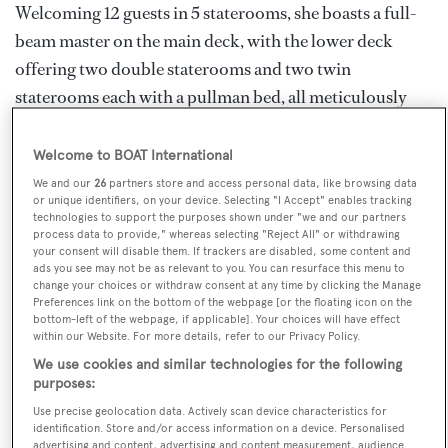
Welcoming 12 guests in 5 staterooms, she boasts a full-
beam master on the main deck, with the lower deck
offering two double staterooms and two twin
staterooms each with a pullman bed, all meticulously
maintained with en suites and equipped with the latest
technologies and modern amenities. For those opting to
Welcome to BOAT International
spend their time indulging in the sun and sea breeze,
We and our
26
partners store and access personal data, like browsing data
or unique identifiers, on your device. Selecting "I Accept" enables tracking
guests can choose from multiple areas to reside, from
technologies to support the purposes shown under "we and our partners
the bimini shaded bow seating, to the aft deck
process data to provide," whereas selecting "Reject All" or withdrawing
your consent will disable them. If trackers are disabled, some content and
sunloungers, or to the private sundeck for the best seat
ads you see may not be as relevant to you. You can resurface this menu to
change your choices or withdraw consent at any time by clicking the Manage
in the house.
Preferences link on the bottom of the webpage [or the floating icon on the
bottom-left of the webpage, if applicable]. Your choices will have effect
within our Website. For more details, refer to our Privacy Policy.
THALYSSA is home to a whole host of exhilarating
We use cookies and similar technologies for the following
water toys including a Seadoo jet-ski, a set of
purposes:
wakeboards, as well as trampolines and towables. For
Use precise geolocation data. Actively scan device characteristics for
identification. Store and/or access information on a device. Personalised
guests wishing to take it easy they can find themselves
advertising and content, advertising and content measurement, audience