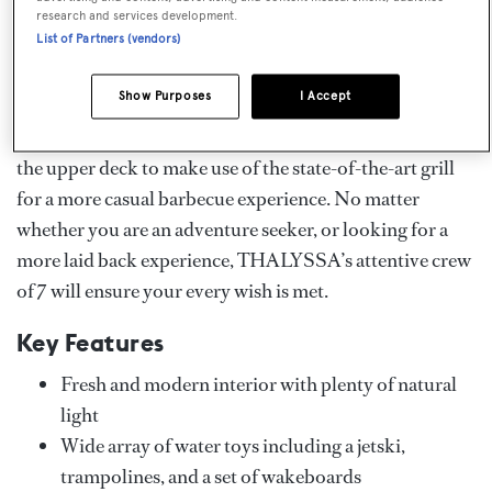
floating on a lilo, exploring undiscovered coves by
research and services development.
List of Partners (vendors)
kayak, or stand-up paddle board. As the sun sets,
charterers can watch the horizon from the main deck
Show Purposes
I Accept
with an aperitif and a selection of canapés before
heading inside for a formal dinner, or perhaps retreat to
the upper deck to make use of the state-of-the-art grill
for a more casual barbecue experience. No matter
whether you are an adventure seeker, or looking for a
more laid back experience, THALYSSA’s attentive crew
of 7 will ensure your every wish is met.
Key Features
Fresh and modern interior with plenty of natural
light
Wide array of water toys including a jetski,
trampolines, and a set of wakeboards