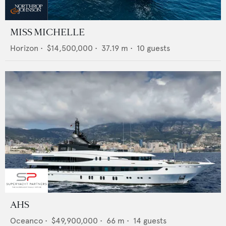
MISS MICHELLE
Horizon
•
$14,500,000
•
37.19
m •
10
guests
AHS
Oceanco
•
$49,900,000
•
66
m •
14
guests