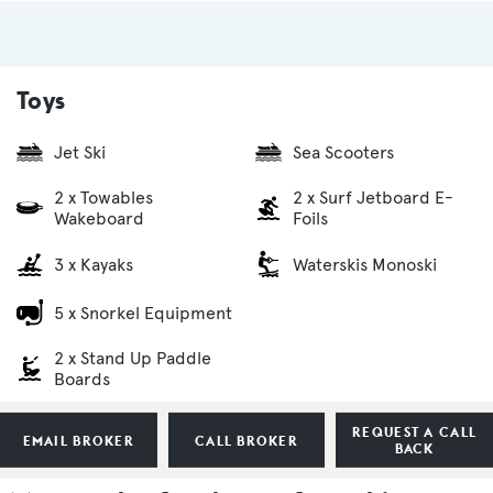
Toys
Jet Ski
Sea Scooters
2 x Towables
2 x Surf Jetboard E-
Wakeboard
Foils
3 x Kayaks
Waterskis Monoski
5 x Snorkel Equipment
2 x Stand Up Paddle
Boards
REQUEST A CALL
EMAIL BROKER
CALL BROKER
BACK