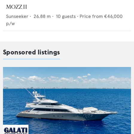
MOZZ II
Sunseeker
•
26.88
m •
10
guests •
Price from
€46,000
p/w
Sponsored listings