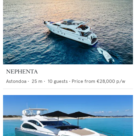
NEPHENTA
Astondoa
•
25
m •
10
guests •
Price from
€28,000
p/w