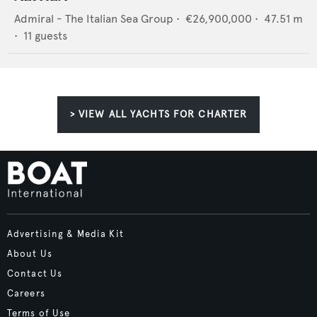
Admiral - The Italian Sea Group
•
€26,900,000
•
47.51
m
•
11
guests
> VIEW ALL YACHTS FOR CHARTER
Advertising & Media Kit
About Us
Contact Us
Careers
Terms of Use