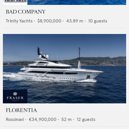
BAD COMPANY
Trinity Yachts
•
$8,900,000
•
43.89
m •
10
guests
FLORENTIA
Rossinavi
•
€34,900,000
•
52
m •
12
guests