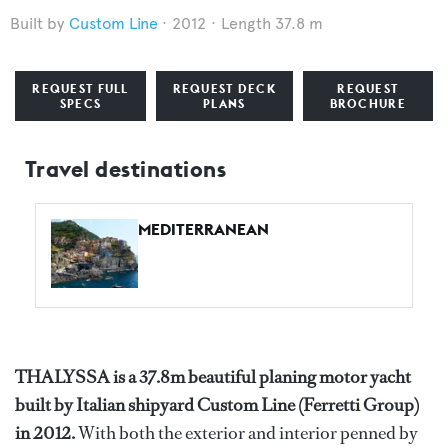
Custom Line
2012
Length 37.8 m
REQUEST FULL
REQUEST DECK
REQUEST
SPECS
PLANS
BROCHURE
Travel destinations
MEDITERRANEAN
THALYSSA is a 37.8m beautiful planing motor yacht
built by Italian shipyard Custom Line (Ferretti Group)
in 2012.
With both the exterior and interior penned by