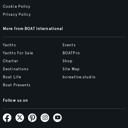
Cookie Policy
Privacy Policy
More from BOAT International
Yachts
Events
Yachts For Sale
BOATPro
Charter
Shop
Destinations
Site Map
Boat Life
bcreative.studio
Boat Presents
Follow us on