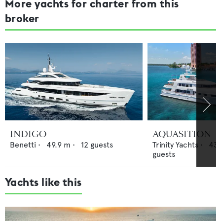
More yachts for charter from this
broker
INDIGO
AQUASITION
Benetti
•
49.9
m •
12
guests
Trinity Yachts
•
43.
guests
Yachts like this