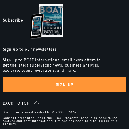
Subscribe
Sign up to our newsletters
Sign up to BOAT International email newsletters to
get the latest superyacht news, business analysis,
exclusive event invitations, and more.
SIGN UP
BACK TO TOP
Boat International Media Ltd © 2008 - 2026.
Content presented under the "BOAT Presents" logo is an advertising
feature and Boat International Limited has been paid to include this
content.