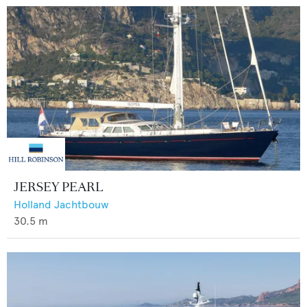
JERSEY PEARL
Holland Jachtbouw
30.5
m