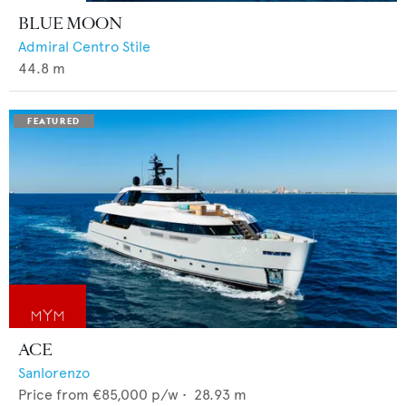
BLUE MOON
Admiral Centro Stile
44.8
m
ACE
Sanlorenzo
Price from
€85,000
p/w •
28.93
m