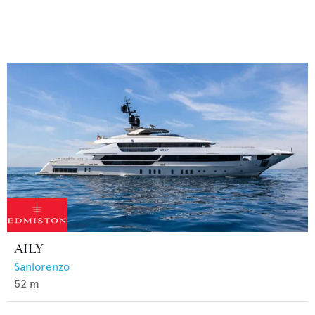
AILY
Sanlorenzo
52
m