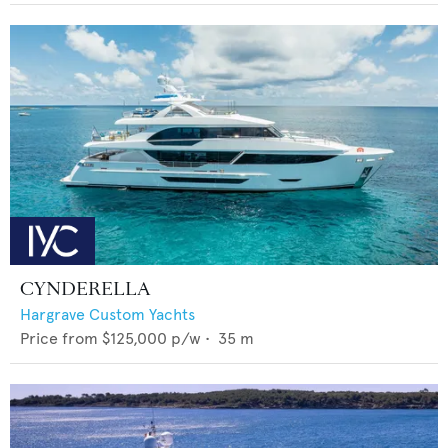
CYNDERELLA
Hargrave Custom Yachts
Price from
$125,000
p/w •
35
m