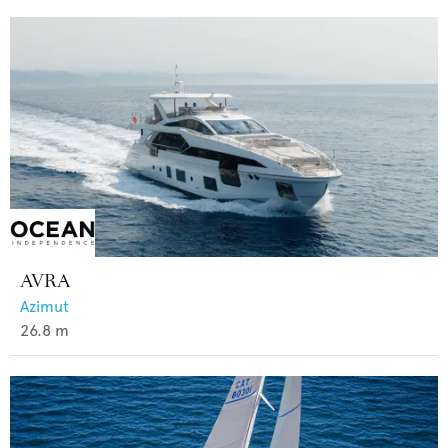
AVRA
Azimut
26.8
m