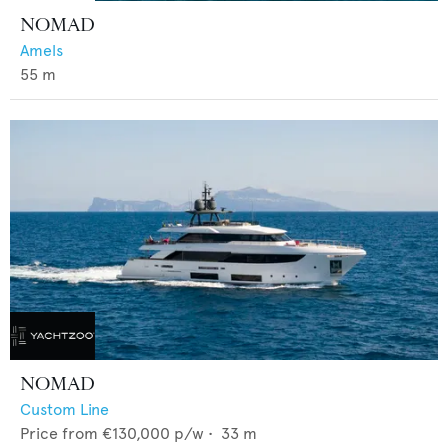
NOMAD
Amels
55
m
NOMAD
Custom Line
Price from
€130,000
p/w •
33
m