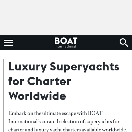
Luxury Superyachts
for Charter
Worldwide
Embark on the ultimate escape with BOAT
International's curated selection of superyachts for
charter and luxury yacht charters available worldwide.