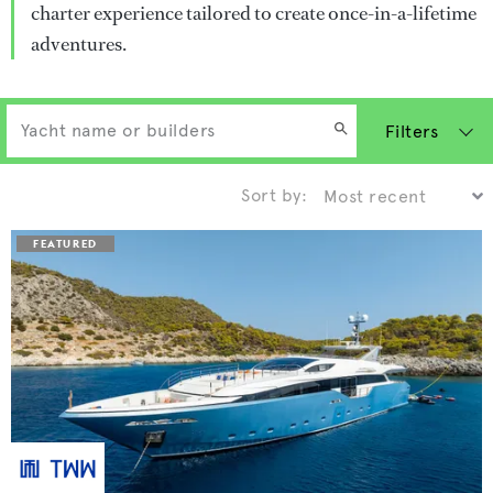
charter experience tailored to create once-in-a-lifetime
adventures.
Filters
Sort by: