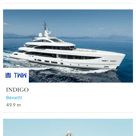
INDIGO
Benetti
49.9
m