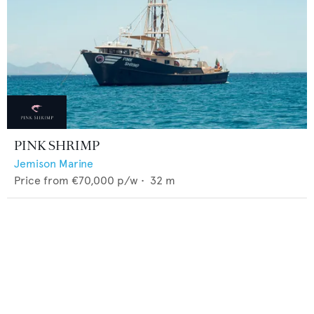
PINK SHRIMP
Jemison Marine
Price from
€70,000
p/w •
32
m