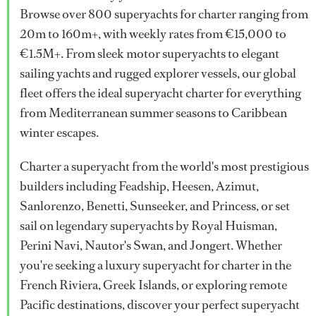
Browse over 800 superyachts for charter ranging from
20m to 160m+, with weekly rates from €15,000 to
€1.5M+. From sleek motor superyachts to elegant
sailing yachts and rugged explorer vessels, our global
fleet offers the ideal superyacht charter for everything
from Mediterranean summer seasons to Caribbean
winter escapes.
Charter a superyacht from the world's most prestigious
builders including Feadship, Heesen, Azimut,
Sanlorenzo, Benetti, Sunseeker, and Princess, or set
sail on legendary superyachts by Royal Huisman,
Perini Navi, Nautor's Swan, and Jongert. Whether
you're seeking a luxury superyacht for charter in the
French Riviera, Greek Islands, or exploring remote
Pacific destinations, discover your perfect superyacht