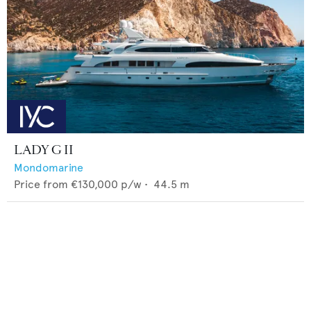
LADY G II
Mondomarine
Price from
€130,000
p/w •
44.5
m