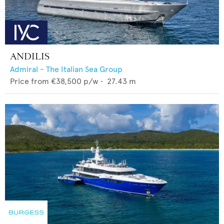
ANDILIS
Admiral - The Italian Sea Group
Price from
€38,500
p/w •
27.43
m