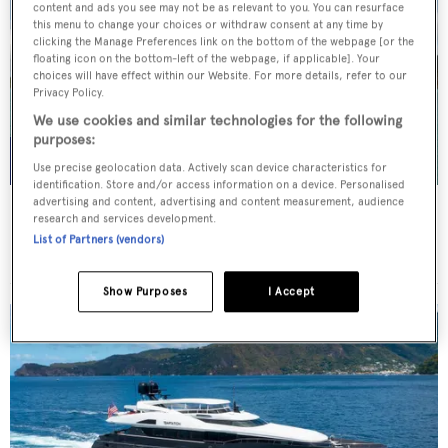
content and ads you see may not be as relevant to you. You can resurface
this menu to change your choices or withdraw consent at any time by
clicking the Manage Preferences link on the bottom of the webpage [or the
floating icon on the bottom-left of the webpage, if applicable]. Your
choices will have effect within our Website. For more details, refer to our
Privacy Policy.
We use cookies and similar technologies for the following
purposes:
Use precise geolocation data. Actively scan device characteristics for
identification. Store and/or access information on a device. Personalised
advertising and content, advertising and content measurement, audience
WHITE STAR
research and services development.
Overmarine Group
List of Partners (vendors)
Price from
$195,000
p/w •
39.2
m
Show Purposes
I Accept