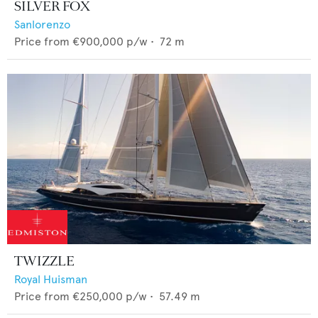
SILVER FOX
Sanlorenzo
Price from
€900,000
p/w •
72
m
TWIZZLE
Royal Huisman
Price from
€250,000
p/w •
57.49
m