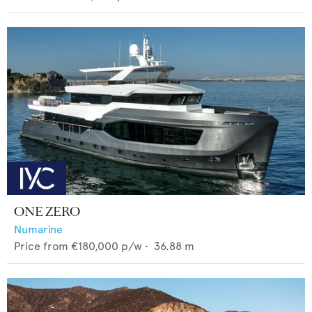
ONE ZERO
Numarine
Price from
€180,000
p/w •
36.88
m