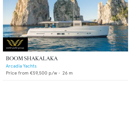
BOOM SHAKALAKA
Arcadia Yachts
Price from
€59,500
p/w •
26
m