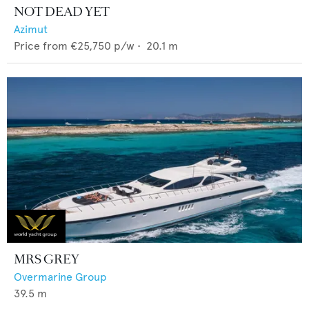
NOT DEAD YET
Azimut
Price from
€25,750
p/w •
20.1
m
MRS GREY
Overmarine Group
39.5
m