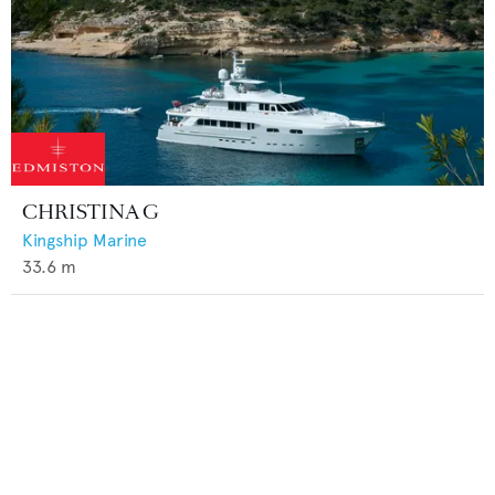
CHRISTINA G
Kingship Marine
33.6
m