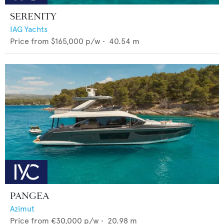
SERENITY
IAG Yachts
Price from
$165,000
p/w •
40.54
m
PANGEA
Azimut
Price from
€30,000
p/w •
20.98
m