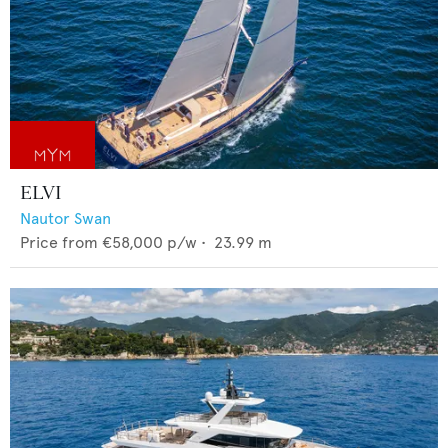
ELVI
Nautor Swan
Price from
€58,000
p/w •
23.99
m