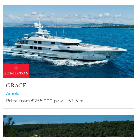
GRACE
Amels
Price from
€255,000
p/w •
52.3
m