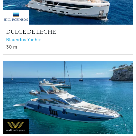
DULCE DE LECHE
Blaundus Yachts
30
m