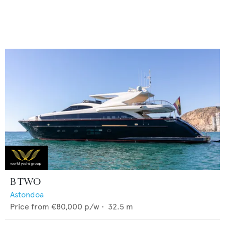
B TWO
Astondoa
Price from
€80,000
p/w •
32.5
m