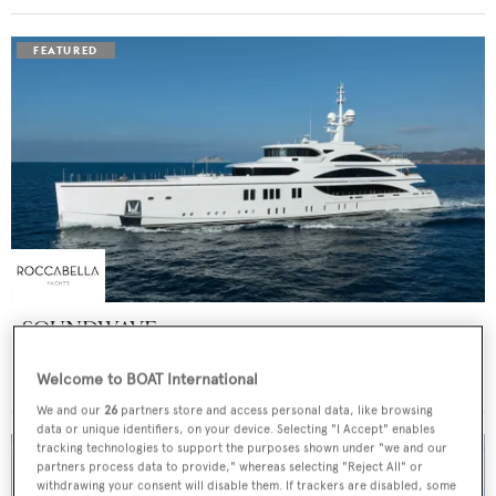
SOUNDWAVE
Benetti
Welcome to BOAT International
Price from
$550,000
p/w •
63
m
We and our
26
partners store and access personal data, like browsing
data or unique identifiers, on your device. Selecting "I Accept" enables
tracking technologies to support the purposes shown under "we and our
partners process data to provide," whereas selecting "Reject All" or
withdrawing your consent will disable them. If trackers are disabled, some