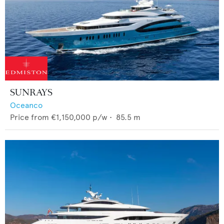
SUNRAYS
Oceanco
Price from
€1,150,000
p/w •
85.5
m