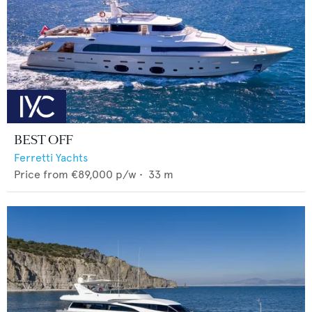
BEST OFF
Ferretti Yachts
Price from
€89,000
p/w •
33
m