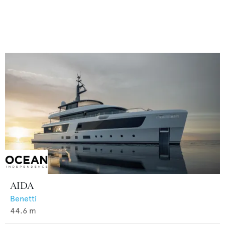
AIDA
Benetti
44.6
m