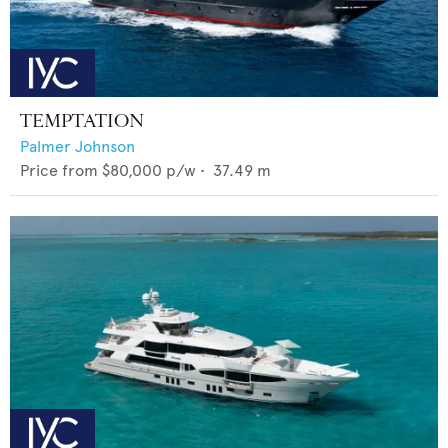
TEMPTATION
Palmer Johnson
Price from
$80,000
p/w •
37.49
m