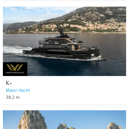
K+
Maori Yacht
38.2
m