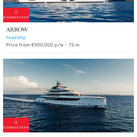
ARROW
Feadship
Price from
€900,000
p/w •
75
m