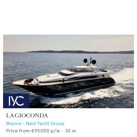
LA GIOCONDA
Maiora - Next Yacht Group
Price from
€99,000
p/w •
35
m