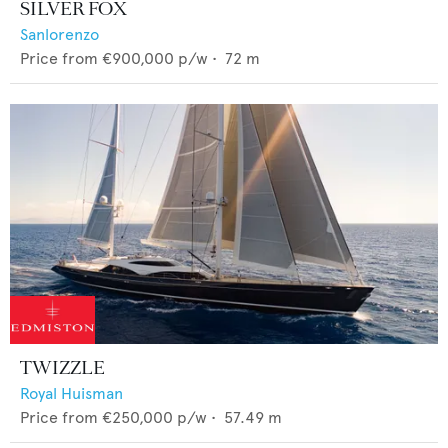
SILVER FOX
Sanlorenzo
Price from
€900,000
p/w •
72
m
TWIZZLE
Royal Huisman
Price from
€250,000
p/w •
57.49
m