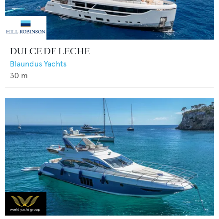
DULCE DE LECHE
Blaundus Yachts
30
m