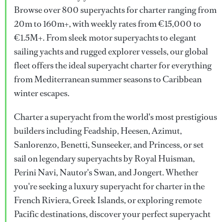
Browse over 800 superyachts for charter ranging from
20m to 160m+, with weekly rates from €15,000 to
€1.5M+. From sleek motor superyachts to elegant
sailing yachts and rugged explorer vessels, our global
fleet offers the ideal superyacht charter for everything
from Mediterranean summer seasons to Caribbean
winter escapes.
Charter a superyacht from the world's most prestigious
builders including Feadship, Heesen, Azimut,
Sanlorenzo, Benetti, Sunseeker, and Princess, or set
sail on legendary superyachts by Royal Huisman,
Perini Navi, Nautor's Swan, and Jongert. Whether
you're seeking a luxury superyacht for charter in the
French Riviera, Greek Islands, or exploring remote
Pacific destinations, discover your perfect superyacht