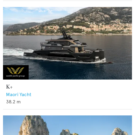
K+
Maori Yacht
38.2
m