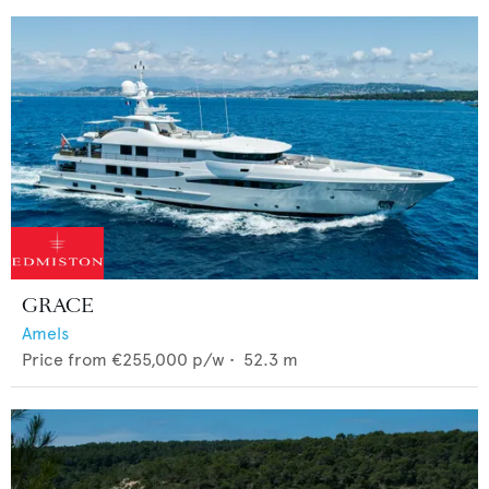
GRACE
Amels
Price from
€255,000
p/w •
52.3
m