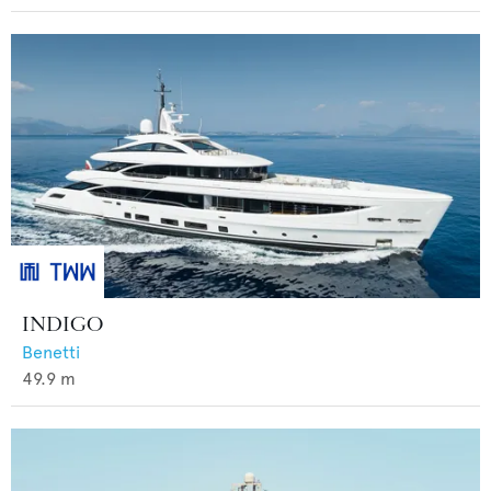
INDIGO
Benetti
49.9
m