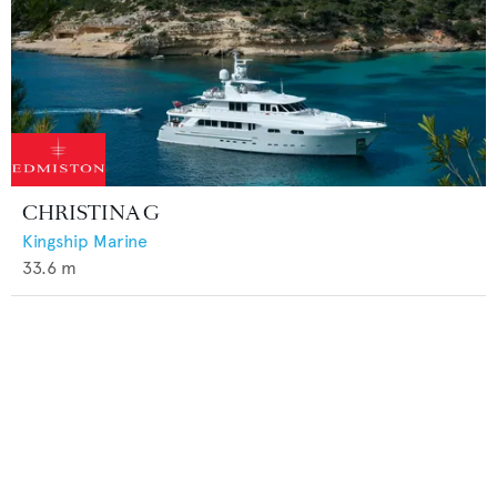
CHRISTINA G
Kingship Marine
33.6
m