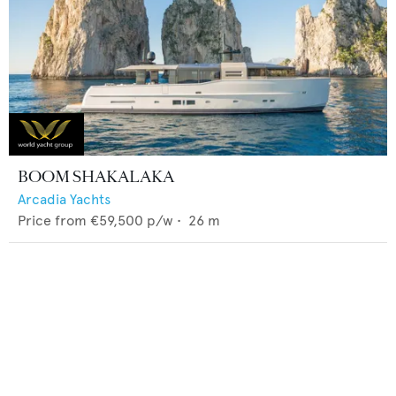
BOOM SHAKALAKA
Arcadia Yachts
Price from
€59,500
p/w •
26
m