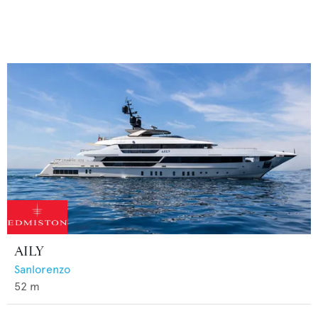
AILY
Sanlorenzo
52
m