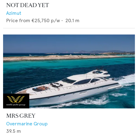
NOT DEAD YET
Azimut
Price from
€25,750
p/w •
20.1
m
MRS GREY
Overmarine Group
39.5
m