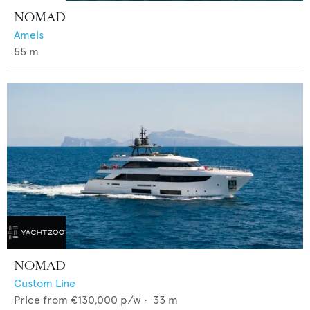
NOMAD
Amels
55
m
NOMAD
Custom Line
Price from
€130,000
p/w •
33
m