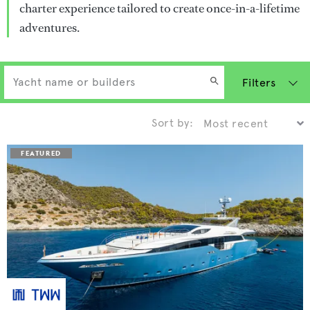
charter experience tailored to create once-in-a-lifetime
adventures.
Filters
Sort by: