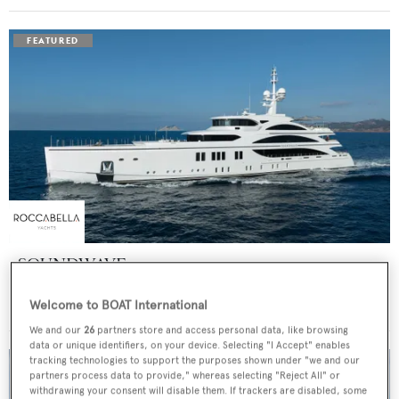
SOUNDWAVE
Benetti
Welcome to BOAT International
Price from
$550,000
p/w •
63
m
We and our
26
partners store and access personal data, like browsing
data or unique identifiers, on your device. Selecting "I Accept" enables
tracking technologies to support the purposes shown under "we and our
partners process data to provide," whereas selecting "Reject All" or
withdrawing your consent will disable them. If trackers are disabled, some