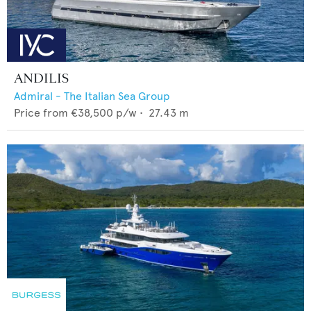
ANDILIS
Admiral - The Italian Sea Group
Price from
€38,500
p/w •
27.43
m