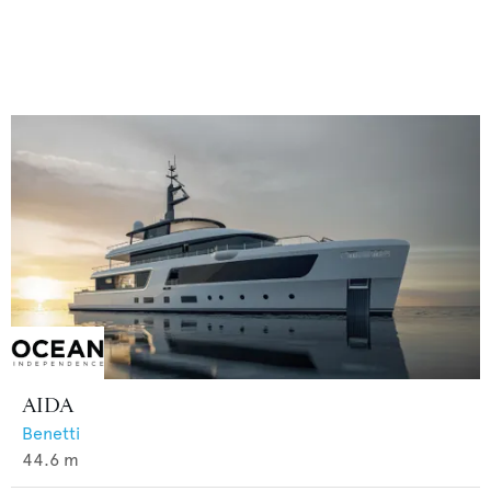
AIDA
Benetti
44.6
m