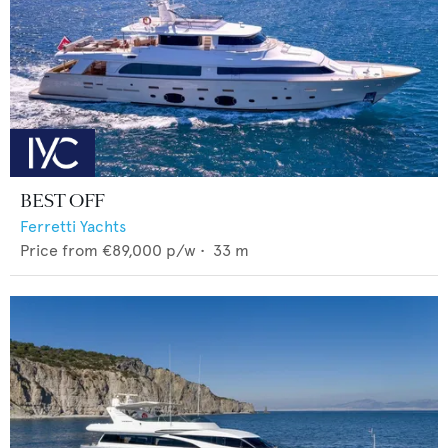
BEST OFF
Ferretti Yachts
Price from
€89,000
p/w •
33
m