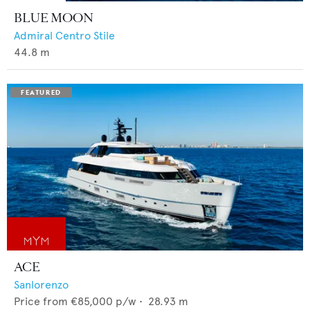
BLUE MOON
Admiral Centro Stile
44.8
m
ACE
Sanlorenzo
Price from
€85,000
p/w •
28.93
m