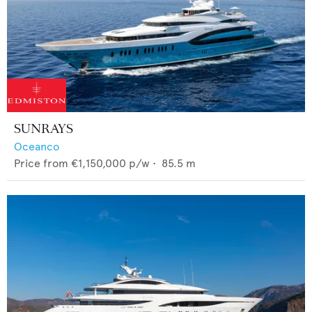
SUNRAYS
Oceanco
Price from
€1,150,000
p/w •
85.5
m