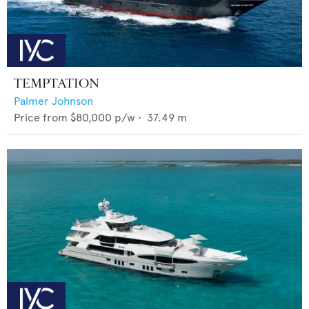
TEMPTATION
Palmer Johnson
Price from
$80,000
p/w •
37.49
m