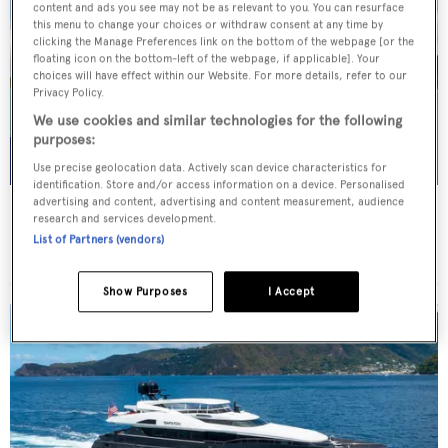
content and ads you see may not be as relevant to you. You can resurface
this menu to change your choices or withdraw consent at any time by
clicking the Manage Preferences link on the bottom of the webpage [or the
floating icon on the bottom-left of the webpage, if applicable]. Your
choices will have effect within our Website. For more details, refer to our
Privacy Policy.
We use cookies and similar technologies for the following
purposes:
Use precise geolocation data. Actively scan device characteristics for
identification. Store and/or access information on a device. Personalised
advertising and content, advertising and content measurement, audience
WHITE STAR
research and services development.
Overmarine Group
List of Partners (vendors)
Price from
$195,000
p/w •
39.2
m
Show Purposes
I Accept