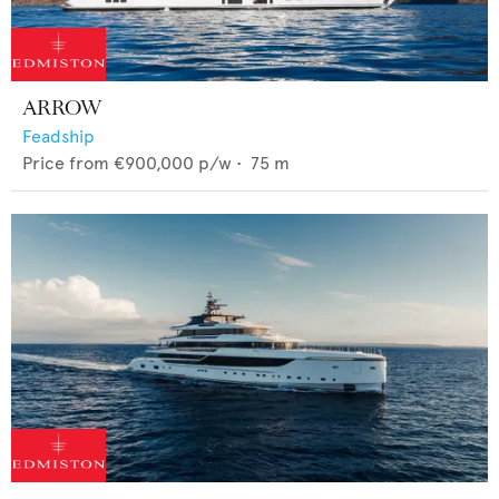
ARROW
Feadship
Price from
€900,000
p/w •
75
m