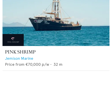
PINK SHRIMP
Jemison Marine
Price from
€70,000
p/w •
32
m