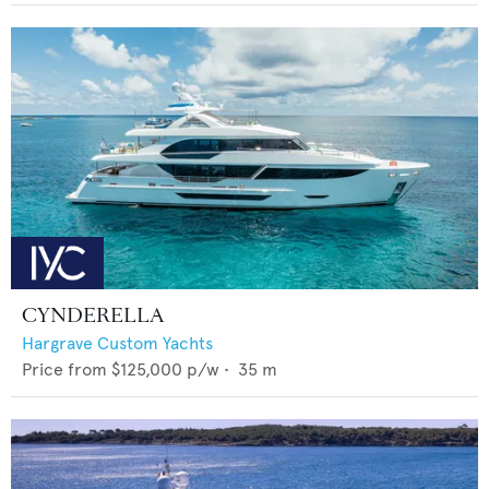
CYNDERELLA
Hargrave Custom Yachts
Price from
$125,000
p/w •
35
m