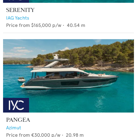
SERENITY
IAG Yachts
Price from
$165,000
p/w •
40.54
m
PANGEA
Azimut
Price from
€30,000
p/w •
20.98
m