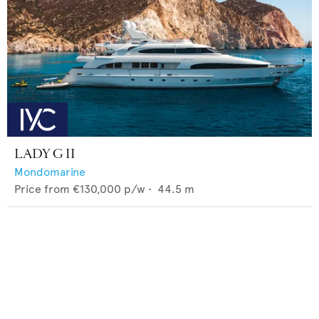
LADY G II
Mondomarine
Price from
€130,000
p/w •
44.5
m