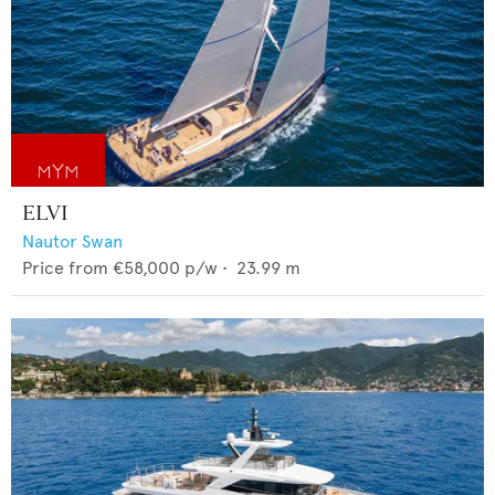
ELVI
Nautor Swan
Price from
€58,000
p/w •
23.99
m