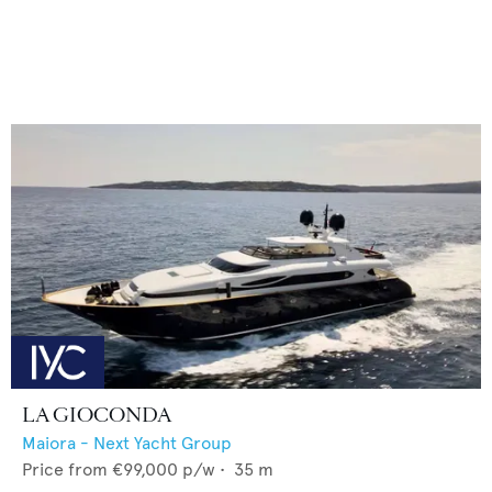
LA GIOCONDA
Maiora - Next Yacht Group
Price from
€99,000
p/w •
35
m