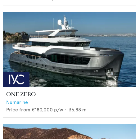
ONE ZERO
Numarine
Price from
€180,000
p/w •
36.88
m