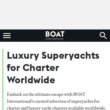
Luxury Superyachts
for Charter
Worldwide
Embark on the ultimate escape with BOAT
International's curated selection of superyachts for
charter and luxury yacht charters available worldwide.