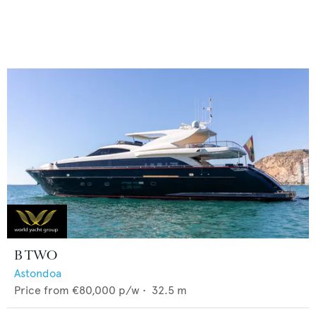
B TWO
Astondoa
Price from
€80,000
p/w •
32.5
m