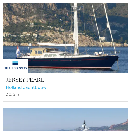
JERSEY PEARL
Holland Jachtbouw
30.5
m