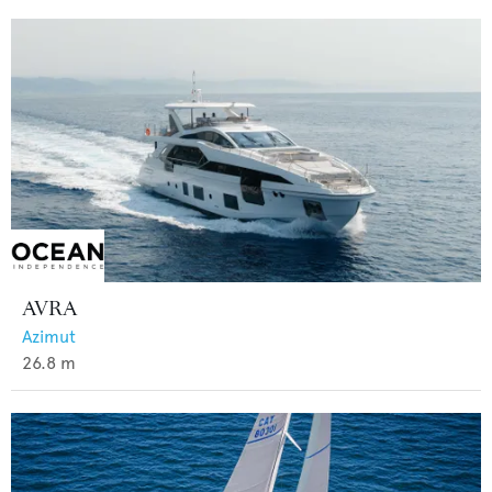
AVRA
Azimut
26.8
m