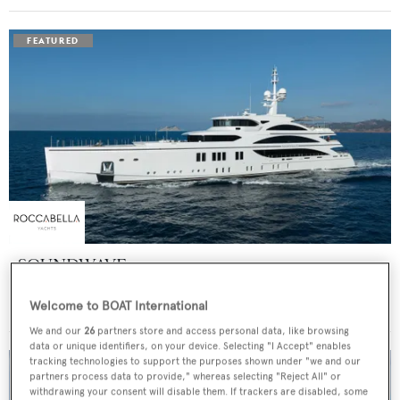
SOUNDWAVE
Benetti
Welcome to BOAT International
Price from
$550,000
p/w •
63
m
We and our
26
partners store and access personal data, like browsing
data or unique identifiers, on your device. Selecting "I Accept" enables
tracking technologies to support the purposes shown under "we and our
partners process data to provide," whereas selecting "Reject All" or
withdrawing your consent will disable them. If trackers are disabled, some