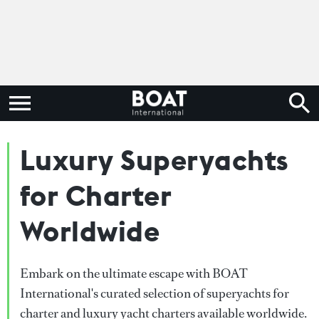
Luxury Superyachts
for Charter
Worldwide
Embark on the ultimate escape with BOAT
International's curated selection of superyachts for
charter and luxury yacht charters available worldwide.