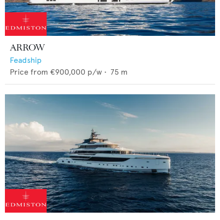
ARROW
Feadship
Price from
€900,000
p/w •
75
m