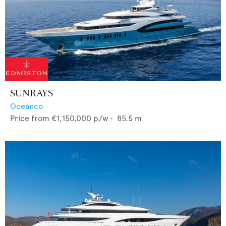
SUNRAYS
Oceanco
Price from
€1,150,000
p/w •
85.5
m