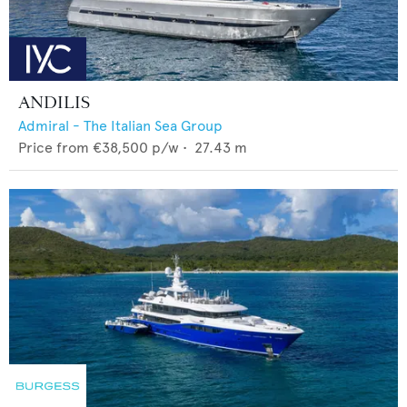
ANDILIS
Admiral - The Italian Sea Group
Price from
€38,500
p/w •
27.43
m