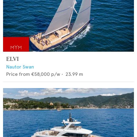
ELVI
Nautor Swan
Price from
€58,000
p/w •
23.99
m