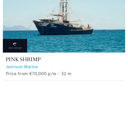
PINK SHRIMP
Jemison Marine
Price from
€70,000
p/w •
32
m