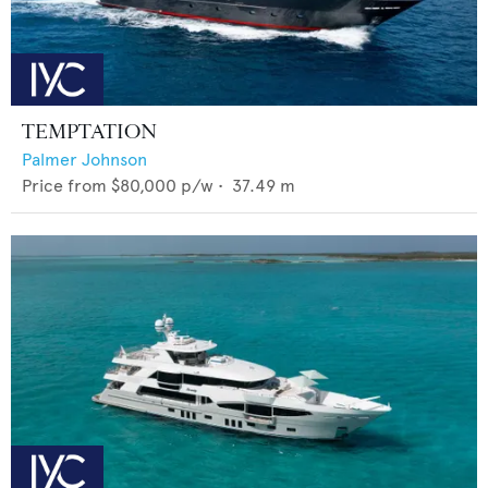
TEMPTATION
Palmer Johnson
Price from
$80,000
p/w •
37.49
m