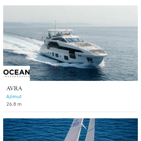
AVRA
Azimut
26.8
m