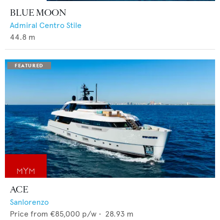
BLUE MOON
Admiral Centro Stile
44.8
m
ACE
Sanlorenzo
Price from
€85,000
p/w •
28.93
m