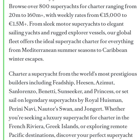
Browse over 800 superyachts for charter ranging from
20m to 160m+, with weekly rates from €15,000 to
€1.5M+. From sleek motor superyachts to elegant
sailing yachts and rugged explorer vessels, our global
fleet offers the ideal superyacht charter for everything
from Mediterranean summer seasons to Caribbean
winter escapes.
Charter a superyacht from the world's most prestigious
builders including Feadship, Heesen, Azimut,
Sanlorenzo, Benetti, Sunseeker, and Princess, or set
sail on legendary superyachts by Royal Huisman,
Perini Navi, Nautor's Swan, and Jongert. Whether
you're seeking a luxury superyacht for charter in the
French Riviera, Greek Islands, or exploring remote
Pacific destinations, discover your perfect superyacht