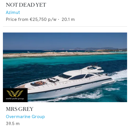
NOT DEAD YET
Azimut
Price from
€25,750
p/w •
20.1
m
MRS GREY
Overmarine Group
39.5
m