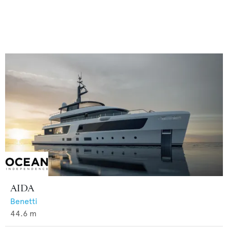
AIDA
Benetti
44.6
m