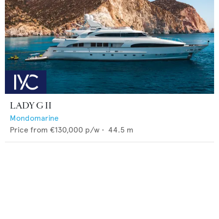
LADY G II
Mondomarine
Price from
€130,000
p/w •
44.5
m