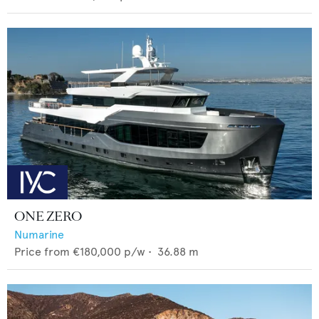
ONE ZERO
Numarine
Price from
€180,000
p/w •
36.88
m