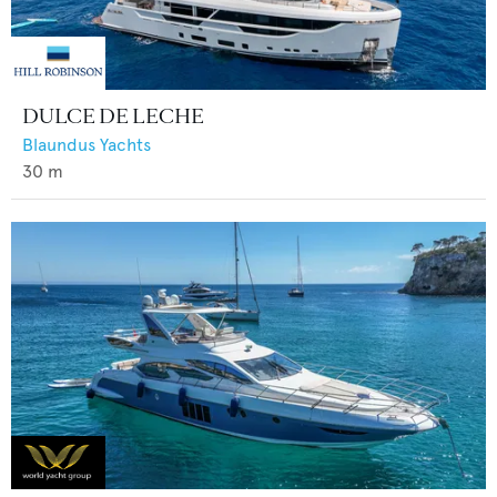
DULCE DE LECHE
Blaundus Yachts
30
m