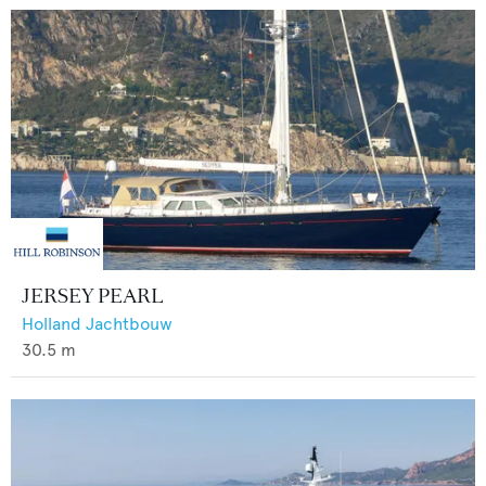
JERSEY PEARL
Holland Jachtbouw
30.5
m