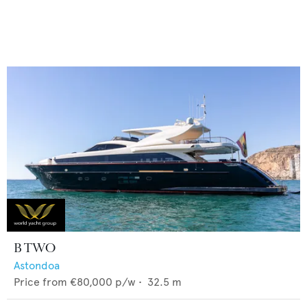
B TWO
Astondoa
Price from
€80,000
p/w •
32.5
m