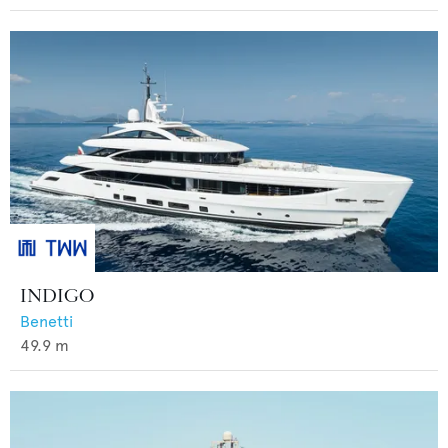
INDIGO
Benetti
49.9
m