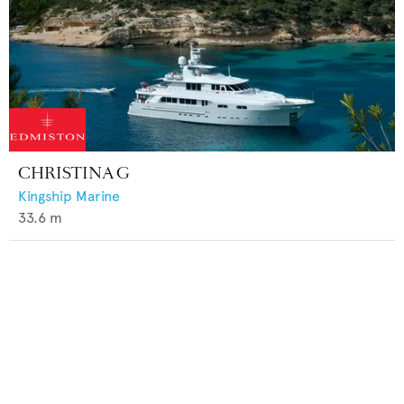
CHRISTINA G
Kingship Marine
33.6
m