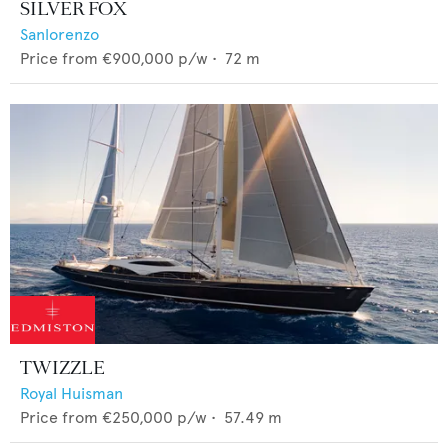
SILVER FOX
Sanlorenzo
Price from
€900,000
p/w •
72
m
TWIZZLE
Royal Huisman
Price from
€250,000
p/w •
57.49
m