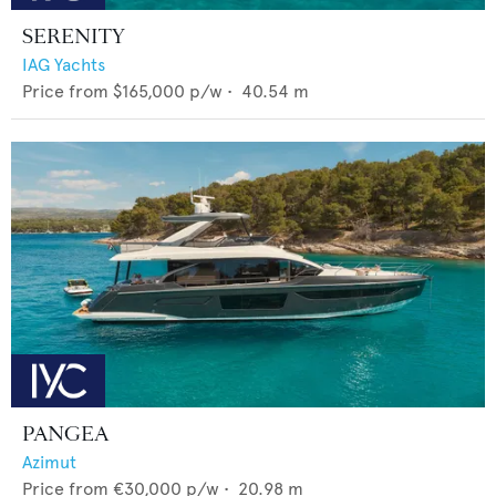
SERENITY
IAG Yachts
Price from
$165,000
p/w •
40.54
m
PANGEA
Azimut
Price from
€30,000
p/w •
20.98
m