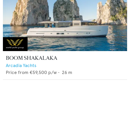
BOOM SHAKALAKA
Arcadia Yachts
Price from
€59,500
p/w •
26
m