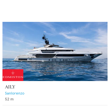
AILY
Sanlorenzo
52
m