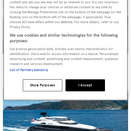
content and ads you see may not be as relevant to you. You can resurface
this menu to change your choices or withdraw consent at any time by
clicking the Manage Preferences link on the bottom of the webpage [or the
floating icon on the bottom-left of the webpage, if applicable]. Your
choices will have effect within our Website. For more details, refer to our
Privacy Policy.
We use cookies and similar technologies for the following
purposes:
Use precise geolocation data. Actively scan device characteristics for
identification. Store and/or access information on a device. Personalised
advertising and content, advertising and content measurement, audience
WHITE STAR
research and services development.
Overmarine Group
List of Partners (vendors)
Price from
$195,000
p/w •
39.2
m
Show Purposes
I Accept