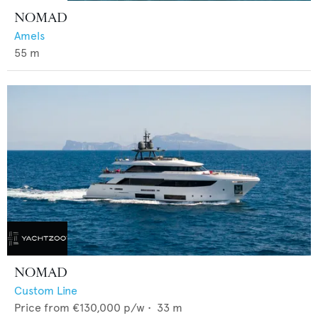
NOMAD
Amels
55
m
NOMAD
Custom Line
Price from
€130,000
p/w •
33
m