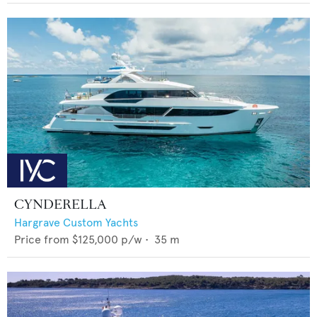
CYNDERELLA
Hargrave Custom Yachts
Price from
$125,000
p/w •
35
m