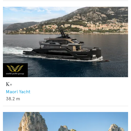
K+
Maori Yacht
38.2
m