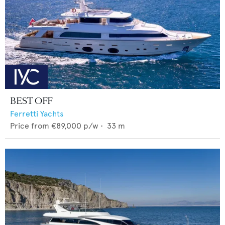
BEST OFF
Ferretti Yachts
Price from
€89,000
p/w •
33
m