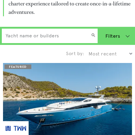
charter experience tailored to create once-in-a-lifetime
adventures.
Filters
Sort by: