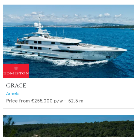
GRACE
Amels
Price from
€255,000
p/w •
52.3
m