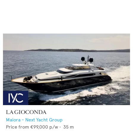
LA GIOCONDA
Maiora - Next Yacht Group
Price from
€99,000
p/w •
35
m