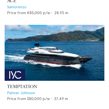
ACE
Sanlorenzo
Price from
€85,000
p/w •
28.93
m
TEMPTATION
Palmer Johnson
Price from
$80,000
p/w •
37.49
m