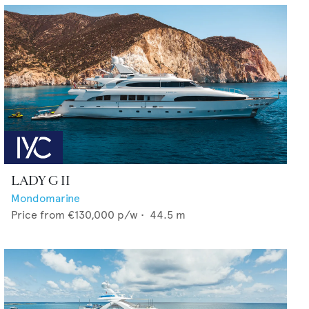
LADY G II
Mondomarine
Price from
€130,000
p/w •
44.5
m