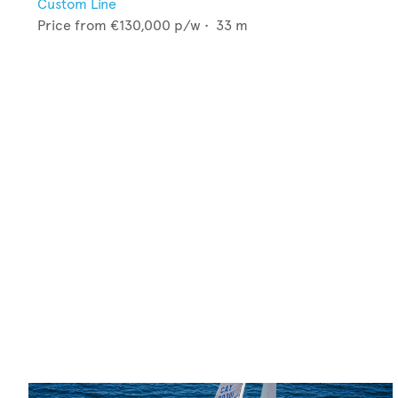
Custom Line
Price from
€130,000
p/w •
33
m