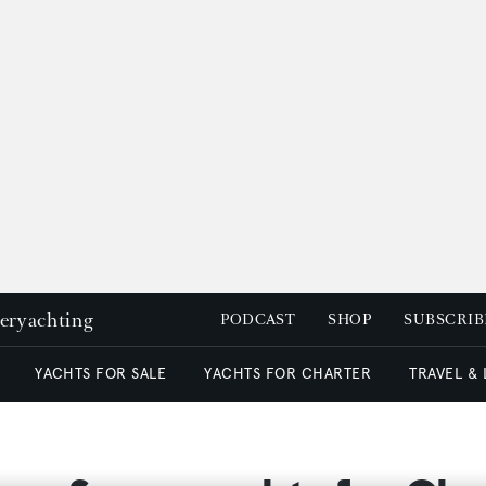
peryachting
PODCAST
SHOP
SUBSCRIB
YACHTS FOR SALE
YACHTS FOR CHARTER
TRAVEL &