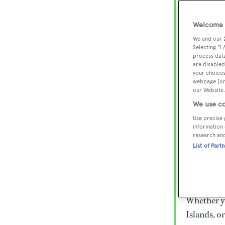
Lux
Wor
Welcome t
We and our
Selecting "I
process data
Embark on 
are disabled
superyacht
your choices
webpage [or 
800 super
our Website.
€15,000 to
We use co
rugged exp
Use precise 
everythin
information 
research an
List of Part
Charter a 
Heesen, Az
legendary 
Whether yo
Islands, o