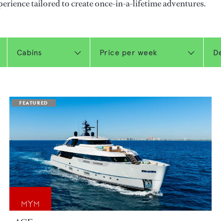
perience tailored to create once-in-a-lifetime adventures.