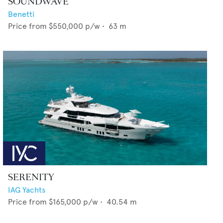
SOUNDWAVE
Benetti
Price from
$550,000
p/w •
63
m
SERENITY
IAG Yachts
Price from
$165,000
p/w •
40.54
m