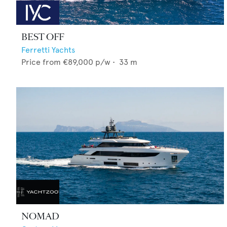
BEST OFF
Ferretti Yachts
Price from
€89,000
p/w •
33
m
NOMAD