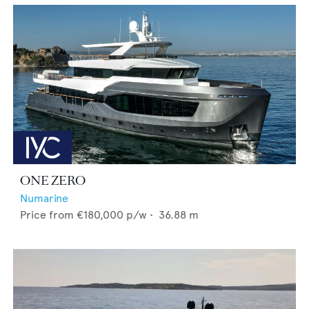
ONE ZERO
Numarine
Price from
€180,000
p/w •
36.88
m