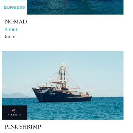
NOMAD
Amels
55
m
PINK SHRIMP