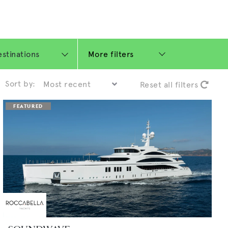
More filters
Sort by:
Reset all filters