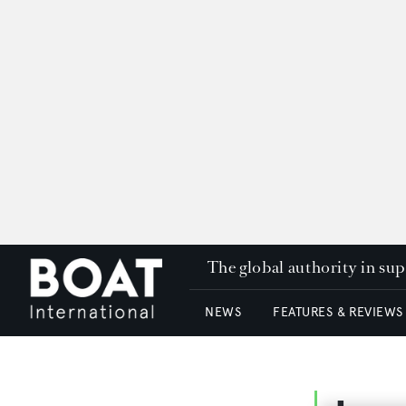
The global authority in su
NEWS
FEATURES & REVIEWS