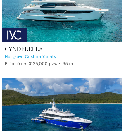
CYNDERELLA
Hargrave Custom Yachts
Price from
$125,000
p/w •
35
m