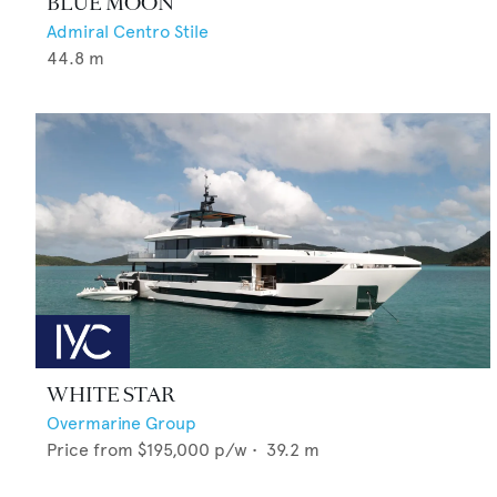
BLUE MOON
Admiral Centro Stile
44.8
m
WHITE STAR
Overmarine Group
Price from
$195,000
p/w •
39.2
m