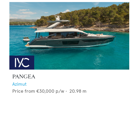
PANGEA
Azimut
Price from
€30,000
p/w •
20.98
m