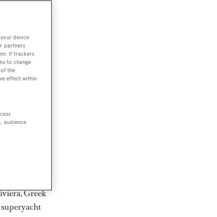
rter
 your device.
r partners
em. If trackers
ction of
enu to change
. Browse over
of the
ve effect within
rates from
achts and
rter for
ccess
scapes.
t, audience
ding Feadship,
il on
 and Jongert.
iviera, Greek
t superyacht