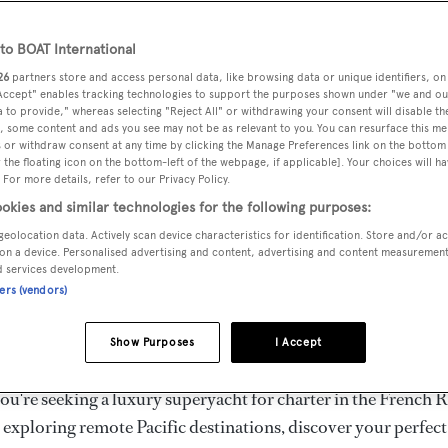
ury Superyachts for Cha
ldwide
o BOAT International
26
partners store and access personal data, like browsing data or unique identifiers, on
 Accept" enables tracking technologies to support the purposes shown under "we and ou
 to provide," whereas selecting "Reject All" or withdrawing your consent will disable th
the ultimate escape with BOAT International's curated sele
, some content and ads you see may not be as relevant to you. You can resurface this m
s for charter and luxury yacht charters available worldwide
 or withdraw consent at any time by clicking the Manage Preferences link on the bottom 
the floating icon on the bottom-left of the webpage, if applicable]. Your choices will ha
yachts for charter ranging from 20m to 160m+, with weekly 
 For more details, refer to our Privacy Policy.
 €1.5M+. From sleek motor superyachts to elegant sailing y
okies and similar technologies for the following purposes:
lorer vessels, our global fleet offers the ideal superyacht cha
geolocation data. Actively scan device characteristics for identification. Store and/or a
g from Mediterranean summer seasons to Caribbean winter e
on a device. Personalised advertising and content, advertising and content measuremen
d services development.
ners (vendors)
superyacht from the world's most prestigious builders inclu
imut, Sanlorenzo, Benetti, Sunseeker, and Princess, or set sa
Show Purposes
I Accept
superyachts by Royal Huisman, Perini Navi, Nautor's Swan,
u're seeking a luxury superyacht for charter in the French R
r exploring remote Pacific destinations, discover your perfec