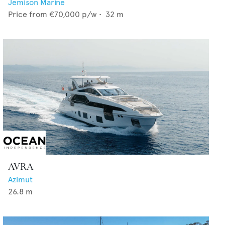
Jemison Marine
Price from
€70,000
p/w •
32
m
AVRA
Azimut
26.8
m