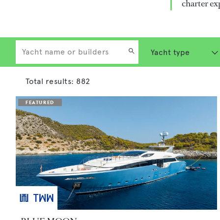
charter ex
Total results:
882