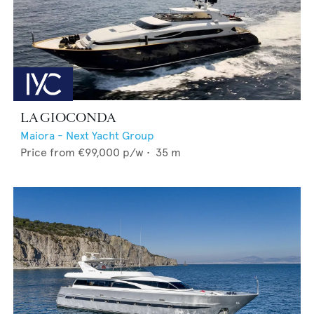
LA GIOCONDA
Maiora - Next Yacht Group
Price from
€99,000
p/w •
35
m