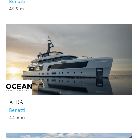
Benetti
49.9
m
AIDA
Benetti
44.6
m