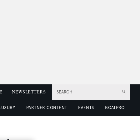
E
NEWSLETTERS
SEARCH
 LUXURY
PARTNER CONTENT
EVENTS
BOATPRO