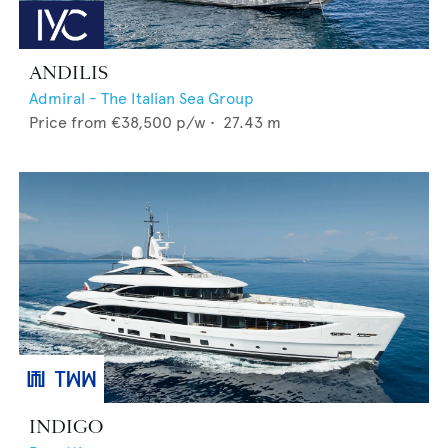
ANDILIS
Admiral - The Italian Sea Group
Price from
€38,500
p/w •
27.43
m
INDIGO