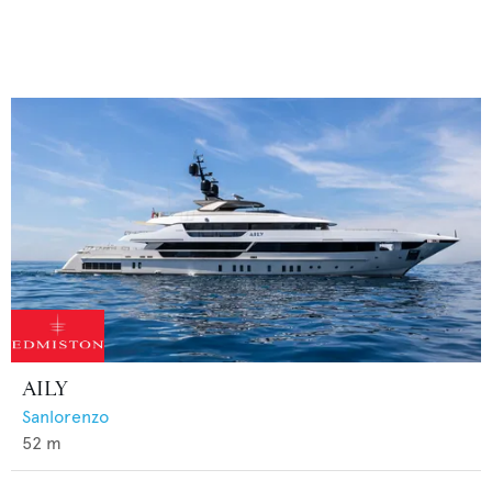
AILY
Sanlorenzo
52
m