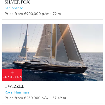
SILVER FOX
Sanlorenzo
Price from
€900,000
p/w •
72
m
TWIZZLE
Royal Huisman
Price from
€250,000
p/w •
57.49
m