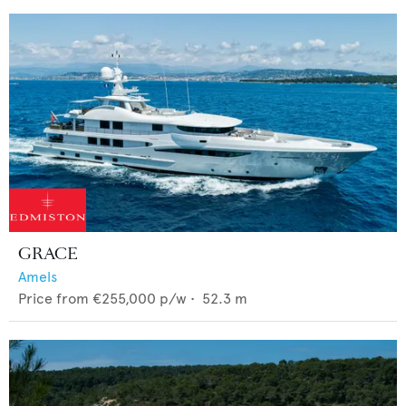
GRACE
Amels
Price from
€255,000
p/w •
52.3
m