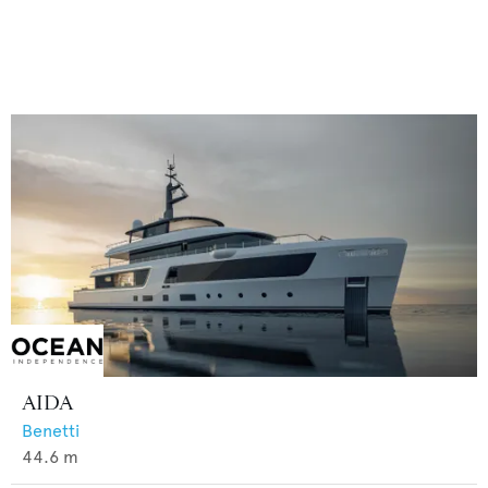
AIDA
Benetti
44.6
m