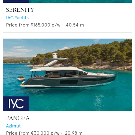
SERENITY
IAG Yachts
Price from
$165,000
p/w •
40.54
m
PANGEA
Azimut
Price from
€30,000
p/w •
20.98
m