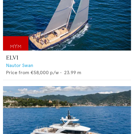
ELVI
Nautor Swan
Price from
€58,000
p/w •
23.99
m