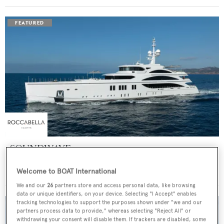
SOUNDWAVE
Benetti
Welcome to BOAT International
Price from
$550,000
p/w •
63
m
We and our
26
partners store and access personal data, like browsing
data or unique identifiers, on your device. Selecting "I Accept" enables
tracking technologies to support the purposes shown under "we and our
partners process data to provide," whereas selecting "Reject All" or
withdrawing your consent will disable them. If trackers are disabled, some