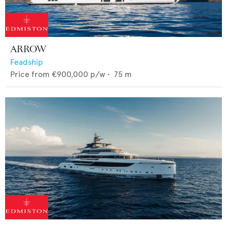
ARROW
Feadship
Price from
€900,000
p/w •
75
m