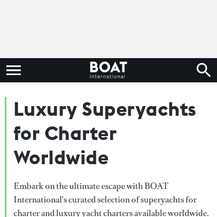
Luxury Superyachts
for Charter
Worldwide
Embark on the ultimate escape with BOAT
International's curated selection of superyachts for
charter and luxury yacht charters available worldwide.