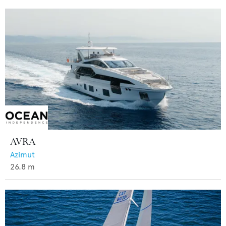
AVRA
Azimut
26.8
m