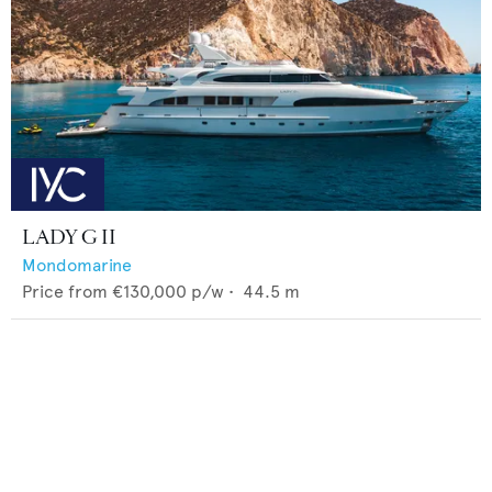
LADY G II
Mondomarine
Price from
€130,000
p/w •
44.5
m