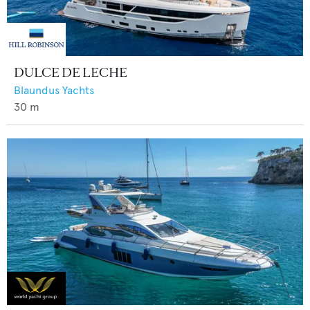
DULCE DE LECHE
Blaundus Yachts
30
m