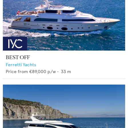
BEST OFF
Ferretti Yachts
Price from
€89,000
p/w •
33
m