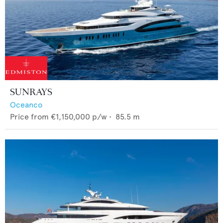
SUNRAYS
Oceanco
Price from
€1,150,000
p/w •
85.5
m