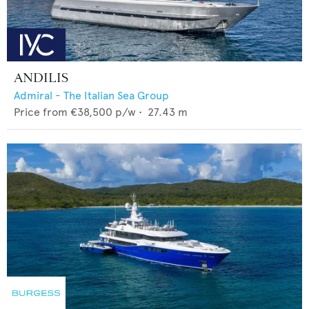
ANDILIS
Admiral - The Italian Sea Group
Price from
€38,500
p/w •
27.43
m