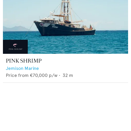
PINK SHRIMP
Jemison Marine
Price from
€70,000
p/w •
32
m