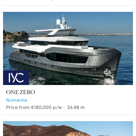
ONE ZERO
Numarine
Price from
€180,000
p/w •
36.88
m