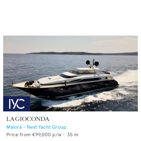
LA GIOCONDA
Maiora - Next Yacht Group
Price from
€99,000
p/w •
35
m