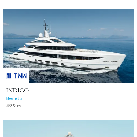
INDIGO
Benetti
49.9
m