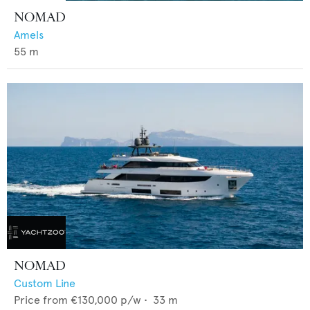
NOMAD
Amels
55
m
NOMAD
Custom Line
Price from
€130,000
p/w •
33
m