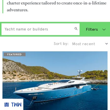
charter experience tailored to create once-in-a-lifetime
adventures.
Filters
Sort by: