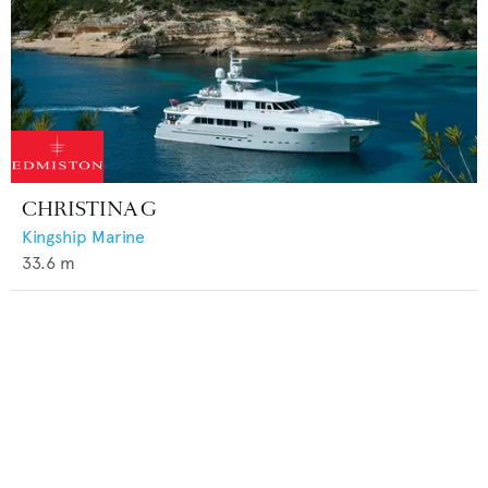
CHRISTINA G
Kingship Marine
33.6
m