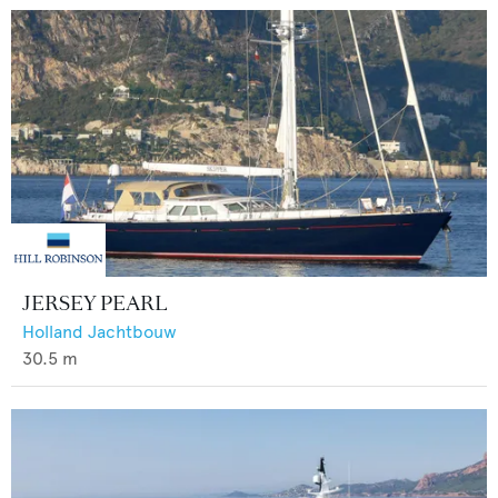
JERSEY PEARL
Holland Jachtbouw
30.5
m