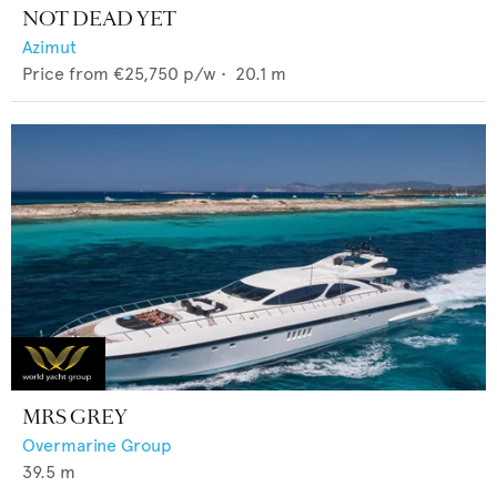
NOT DEAD YET
Azimut
Price from
€25,750
p/w •
20.1
m
MRS GREY
Overmarine Group
39.5
m