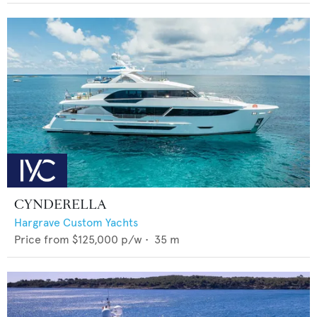
CYNDERELLA
Hargrave Custom Yachts
Price from
$125,000
p/w •
35
m