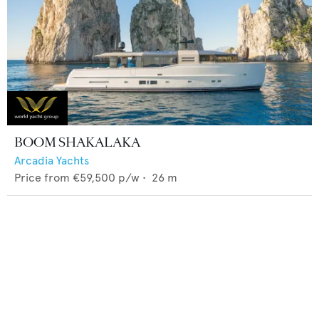
BOOM SHAKALAKA
Arcadia Yachts
Price from
€59,500
p/w •
26
m