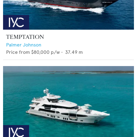
TEMPTATION
Palmer Johnson
Price from
$80,000
p/w •
37.49
m