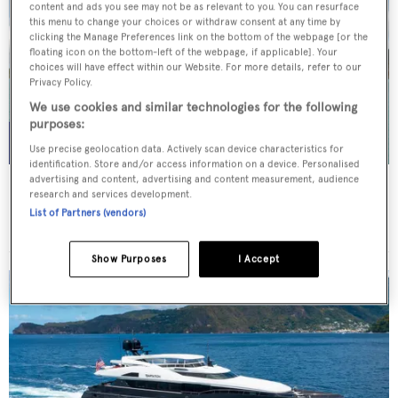
content and ads you see may not be as relevant to you. You can resurface
this menu to change your choices or withdraw consent at any time by
clicking the Manage Preferences link on the bottom of the webpage [or the
floating icon on the bottom-left of the webpage, if applicable]. Your
choices will have effect within our Website. For more details, refer to our
Privacy Policy.
We use cookies and similar technologies for the following
purposes:
Use precise geolocation data. Actively scan device characteristics for
identification. Store and/or access information on a device. Personalised
advertising and content, advertising and content measurement, audience
WHITE STAR
research and services development.
Overmarine Group
List of Partners (vendors)
Price from
$195,000
p/w •
39.2
m
Show Purposes
I Accept