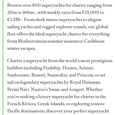
Browse over 800 superyachts for charter ranging from
20m to 160m+, with weekly rates from €15,000 to
€1.5M+. From sleek motor superyachts to elegant
sailing yachts and rugged explorer vessels, our global
fleet offers the ideal superyacht charter for everything
from Mediterranean summer seasons to Caribbean
winter escapes.
Charter a superyacht from the world's most prestigious
builders including Feadship, Heesen, Azimut,
Sanlorenzo, Benetti, Sunseeker, and Princess, or set
sail on legendary superyachts by Royal Huisman,
Perini Navi, Nautor's Swan, and Jongert. Whether
you're seeking a luxury superyacht for charter in the
French Riviera, Greek Islands, or exploring remote
Pacific destinations, discover your perfect superyacht