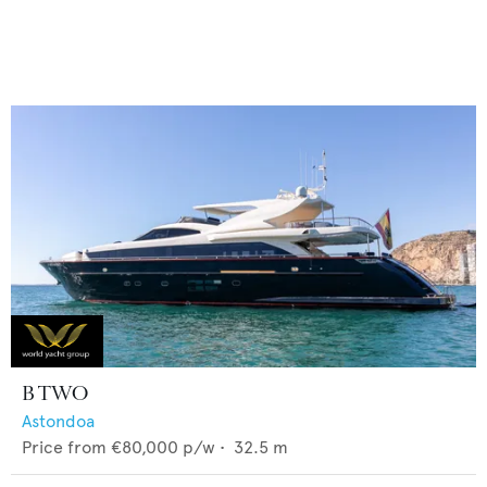
B TWO
Astondoa
Price from
€80,000
p/w •
32.5
m