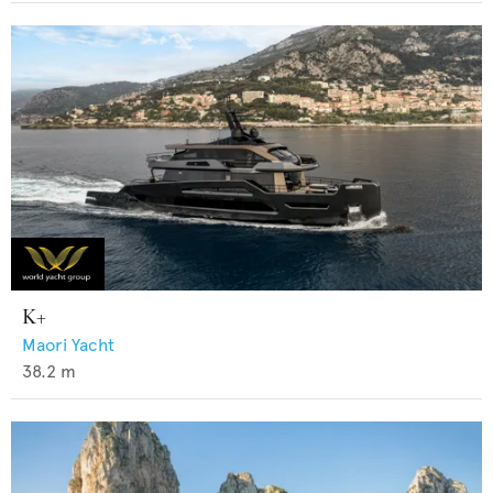
K+
Maori Yacht
38.2
m