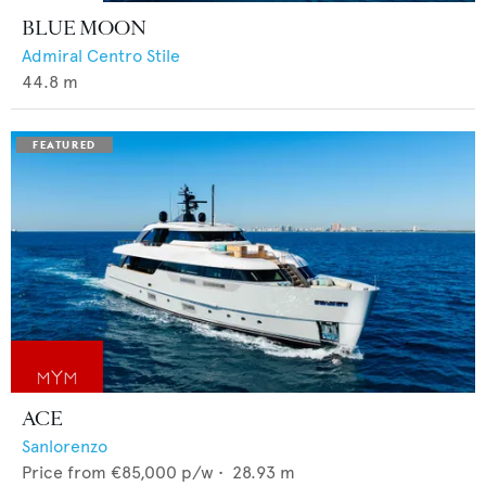
BLUE MOON
Admiral Centro Stile
44.8
m
ACE
Sanlorenzo
Price from
€85,000
p/w •
28.93
m