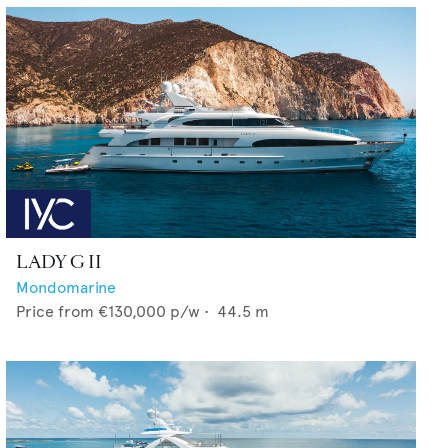
LADY G II
Mondomarine
Price from
€130,000
p/w •
44.5
m