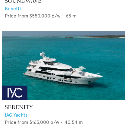
SOUNDWAVE
Benetti
Price from
$550,000
p/w •
63
m
SERENITY
IAG Yachts
Price from
$165,000
p/w •
40.54
m