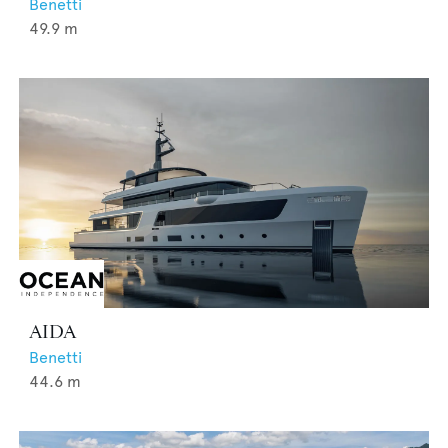
Benetti
49.9
m
AIDA
Benetti
44.6
m