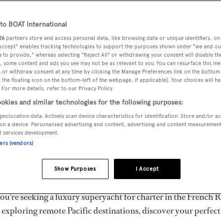
ury Superyachts for Cha
ldwide
o BOAT International
26
partners store and access personal data, like browsing data or unique identifiers, on
 Accept" enables tracking technologies to support the purposes shown under "we and ou
 to provide," whereas selecting "Reject All" or withdrawing your consent will disable th
the ultimate escape with BOAT International's curated sele
, some content and ads you see may not be as relevant to you. You can resurface this m
s for charter and luxury yacht charters available worldwide
 or withdraw consent at any time by clicking the Manage Preferences link on the bottom 
the floating icon on the bottom-left of the webpage, if applicable]. Your choices will ha
yachts for charter ranging from 20m to 160m+, with weekly 
 For more details, refer to our Privacy Policy.
 €1.5M+. From sleek motor superyachts to elegant sailing y
okies and similar technologies for the following purposes:
lorer vessels, our global fleet offers the ideal superyacht cha
geolocation data. Actively scan device characteristics for identification. Store and/or a
g from Mediterranean summer seasons to Caribbean winter e
on a device. Personalised advertising and content, advertising and content measuremen
d services development.
ners (vendors)
superyacht from the world's most prestigious builders inclu
imut, Sanlorenzo, Benetti, Sunseeker, and Princess, or set sa
Show Purposes
I Accept
superyachts by Royal Huisman, Perini Navi, Nautor's Swan,
u're seeking a luxury superyacht for charter in the French R
r exploring remote Pacific destinations, discover your perfec