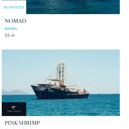
NOMAD
Amels
55
m
PINK SHRIMP