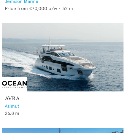
Jemison Marine
Price from
€70,000
p/w •
32
m
AVRA
Azimut
26.8
m