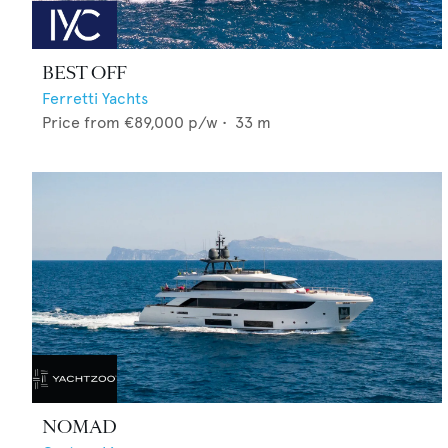
BEST OFF
Ferretti Yachts
Price from
€89,000
p/w •
33
m
NOMAD