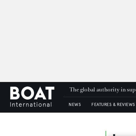
The global authority in su
NEWS
FEATURES & REVIEWS