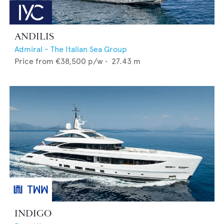
ANDILIS
Admiral - The Italian Sea Group
Price from
€38,500
p/w •
27.43
m
INDIGO