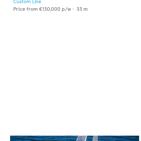
Custom Line
Price from
€130,000
p/w •
33
m