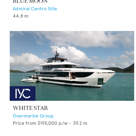
BLUE MOON
Admiral Centro Stile
44.8
m
WHITE STAR
Overmarine Group
Price from
$195,000
p/w •
39.2
m