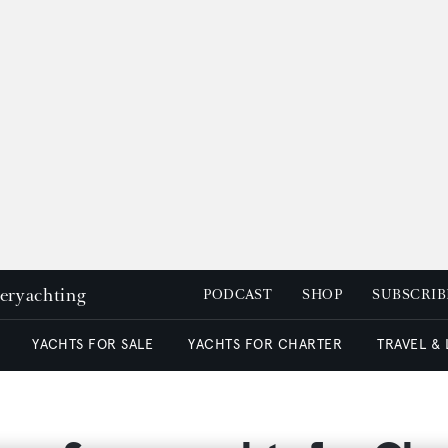
peryachting
PODCAST
SHOP
SUBSCRIB
YACHTS FOR SALE
YACHTS FOR CHARTER
TRAVEL &