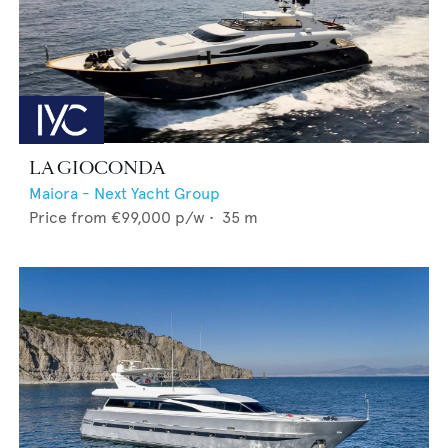
LA GIOCONDA
Maiora - Next Yacht Group
Price from
€99,000
p/w •
35
m