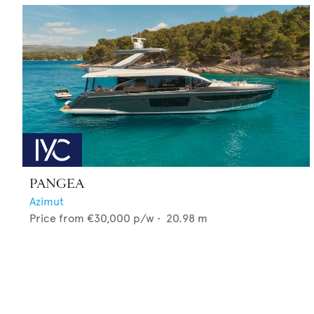
PANGEA
Azimut
Price from
€30,000
p/w •
20.98
m