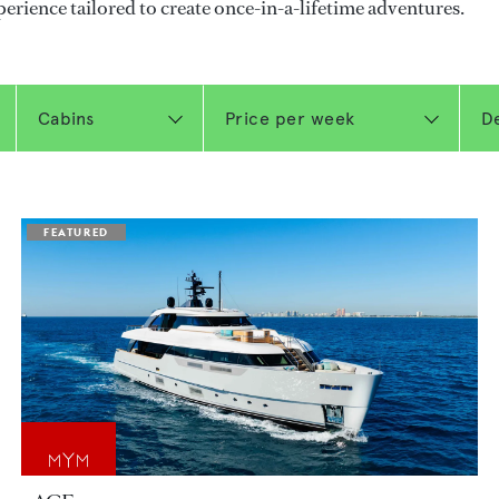
perience tailored to create once-in-a-lifetime adventures.