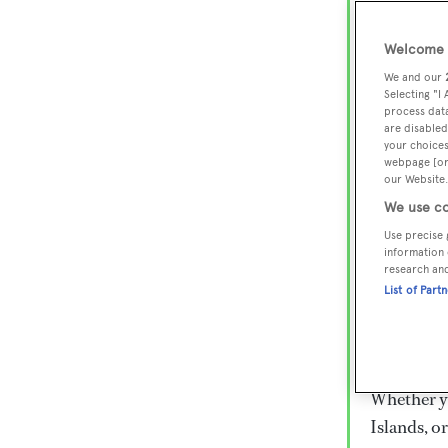
Lux
Wor
Welcome t
We and our
Selecting "I
process data
Embark on 
are disabled
superyacht
your choices
webpage [or 
800 super
our Website.
€15,000 to
We use co
rugged exp
Use precise 
everythin
information 
research an
List of Part
Charter a 
Heesen, Az
legendary 
Whether yo
Islands, o