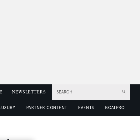
E
NEWSLETTERS
SEARCH
 LUXURY
PARTNER CONTENT
EVENTS
BOATPRO