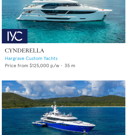
CYNDERELLA
Hargrave Custom Yachts
Price from
$125,000
p/w •
35
m