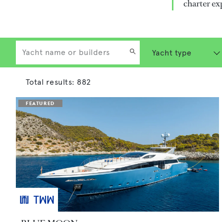
charter ex
Total results:
882