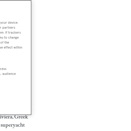
rter
 your device.
r partners
em. If trackers
ction of
enu to change
. Browse over
of the
ve effect within
rates from
achts and
rter for
ccess
scapes.
t, audience
ding Feadship,
il on
 and Jongert.
iviera, Greek
t superyacht