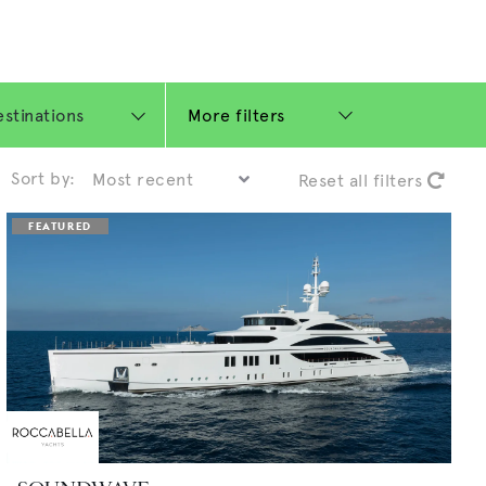
More filters
Sort by:
Reset all filters