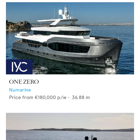
ONE ZERO
Numarine
Price from
€180,000
p/w •
36.88
m