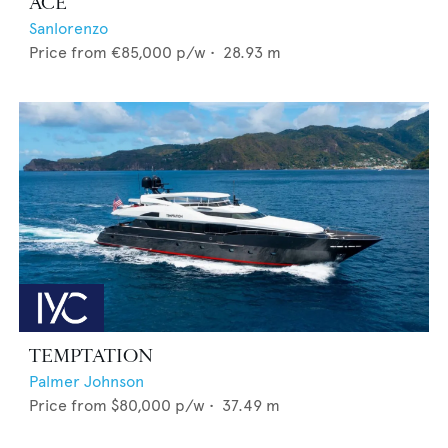
ACE
Sanlorenzo
Price from
€85,000
p/w •
28.93
m
TEMPTATION
Palmer Johnson
Price from
$80,000
p/w •
37.49
m