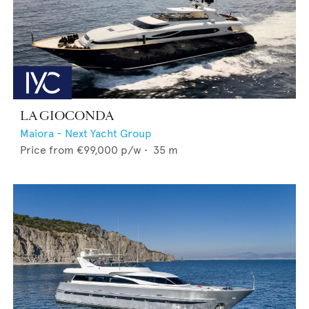
LA GIOCONDA
Maiora - Next Yacht Group
Price from
€99,000
p/w •
35
m