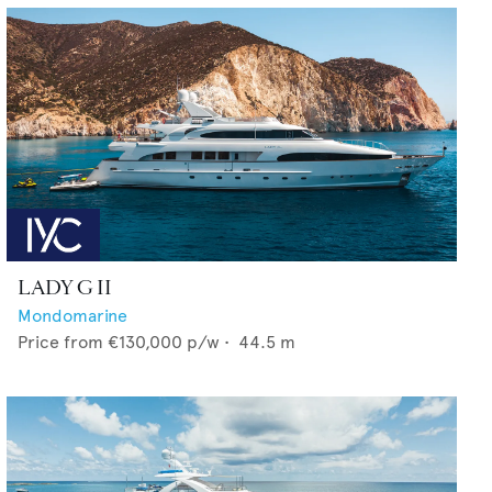
LADY G II
Mondomarine
Price from
€130,000
p/w •
44.5
m