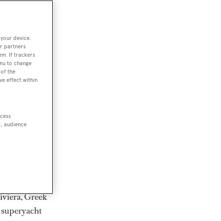
rter
 your device.
r partners
em. If trackers
ction of
enu to change
. Browse over
of the
ve effect within
rates from
achts and
rter for
ccess
scapes.
t, audience
ding Feadship,
il on
 and Jongert.
iviera, Greek
t superyacht