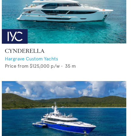
CYNDERELLA
Hargrave Custom Yachts
Price from
$125,000
p/w •
35
m