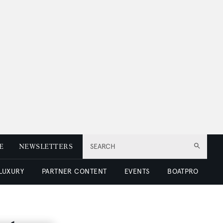
E
NEWSLETTERS
SEARCH
 LUXURY
PARTNER CONTENT
EVENTS
BOATPRO