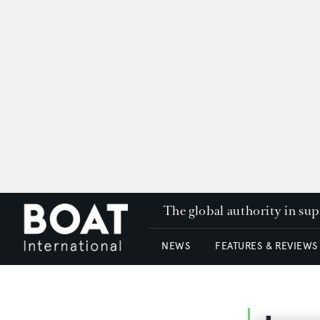
The global authority in su
NEWS
FEATURES & REVIEWS