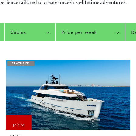
perience tailored to create once-in-a-lifetime adventures.