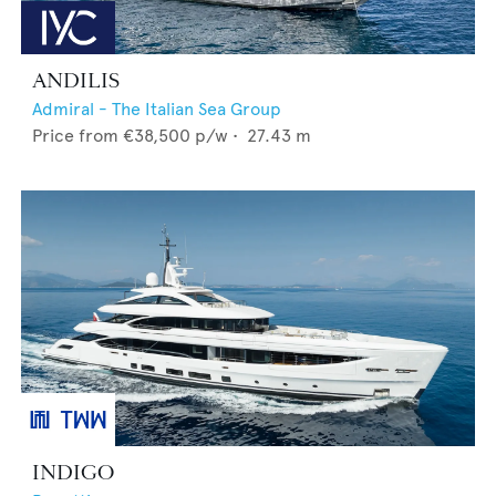
ANDILIS
Admiral - The Italian Sea Group
Price from
€38,500
p/w •
27.43
m
INDIGO