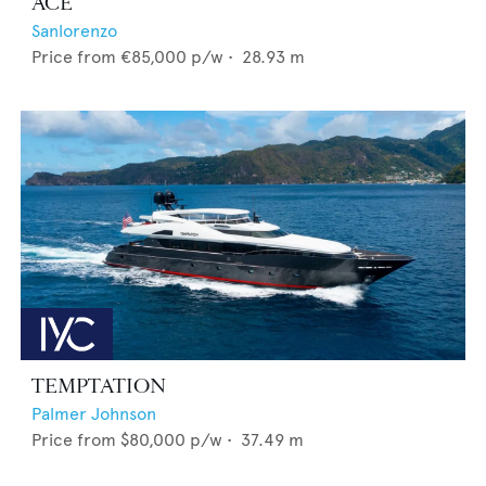
ACE
Sanlorenzo
Price from
€85,000
p/w •
28.93
m
TEMPTATION
Palmer Johnson
Price from
$80,000
p/w •
37.49
m