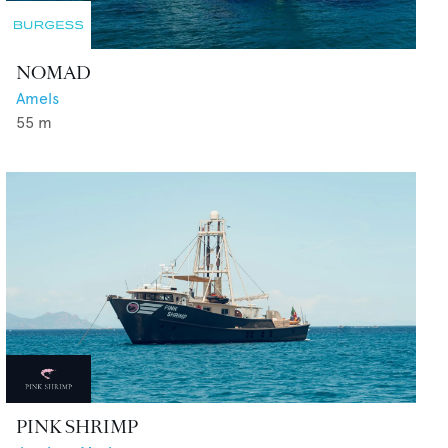
NOMAD
Amels
55
m
PINK SHRIMP