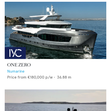
ONE ZERO
Numarine
Price from
€180,000
p/w •
36.88
m