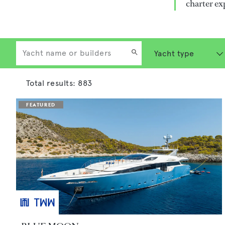
charter ex
Total results:
883