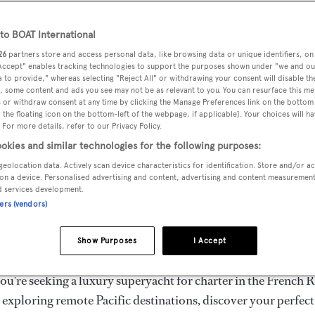
ury Superyachts for Cha
ldwide
o BOAT International
26
partners store and access personal data, like browsing data or unique identifiers, on
 Accept" enables tracking technologies to support the purposes shown under "we and ou
 to provide," whereas selecting "Reject All" or withdrawing your consent will disable th
the ultimate escape with BOAT International's curated sele
, some content and ads you see may not be as relevant to you. You can resurface this m
s for charter and luxury yacht charters available worldwide
 or withdraw consent at any time by clicking the Manage Preferences link on the bottom 
the floating icon on the bottom-left of the webpage, if applicable]. Your choices will ha
yachts for charter ranging from 20m to 160m+, with weekly 
 For more details, refer to our Privacy Policy.
 €1.5M+. From sleek motor superyachts to elegant sailing y
okies and similar technologies for the following purposes:
lorer vessels, our global fleet offers the ideal superyacht cha
geolocation data. Actively scan device characteristics for identification. Store and/or a
g from Mediterranean summer seasons to Caribbean winter e
on a device. Personalised advertising and content, advertising and content measuremen
d services development.
ners (vendors)
superyacht from the world's most prestigious builders inclu
imut, Sanlorenzo, Benetti, Sunseeker, and Princess, or set sa
Show Purposes
I Accept
superyachts by Royal Huisman, Perini Navi, Nautor's Swan,
u're seeking a luxury superyacht for charter in the French R
r exploring remote Pacific destinations, discover your perfec