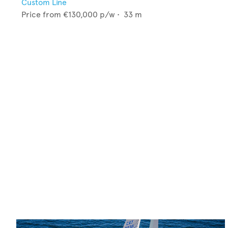
Custom Line
Price from
€130,000
p/w •
33
m