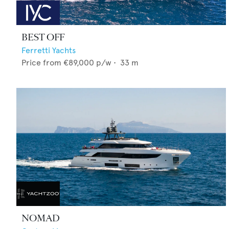
BEST OFF
Ferretti Yachts
Price from
€89,000
p/w •
33
m
NOMAD