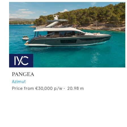
PANGEA
Azimut
Price from
€30,000
p/w •
20.98
m