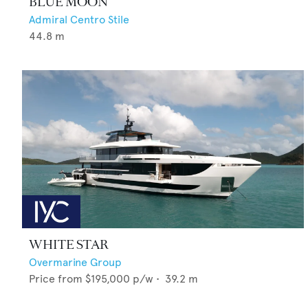
BLUE MOON
Admiral Centro Stile
44.8
m
WHITE STAR
Overmarine Group
Price from
$195,000
p/w •
39.2
m