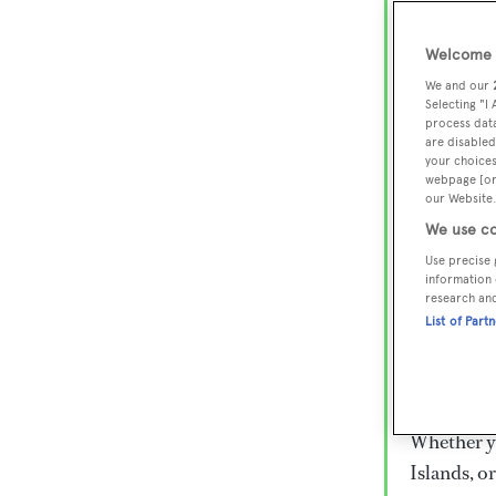
Lux
Wor
Welcome t
We and our
Selecting "I
process data
Embark on 
are disabled
superyacht
your choices
webpage [or 
800 super
our Website.
€15,000 to
We use co
rugged exp
Use precise 
everythin
information 
research an
List of Part
Charter a 
Heesen, Az
legendary 
Whether yo
Islands, o