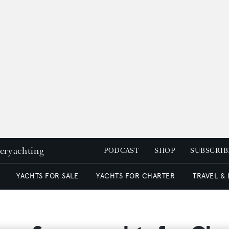
peryachting
PODCAST
SHOP
SUBSCRIB
YACHTS FOR SALE
YACHTS FOR CHARTER
TRAVEL &