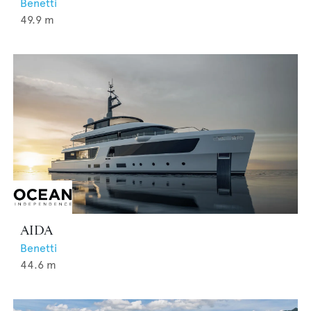
Benetti
49.9
m
AIDA
Benetti
44.6
m