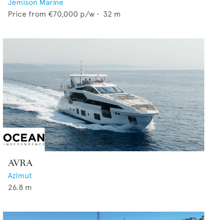
Jemison Marine
Price from
€70,000
p/w •
32
m
AVRA
Azimut
26.8
m