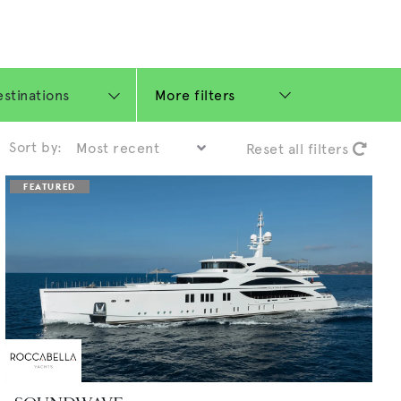
More filters
Sort by:
Reset all filters