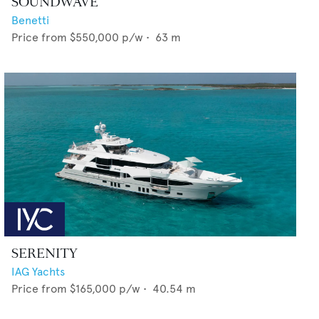
SOUNDWAVE
Benetti
Price from
$550,000
p/w •
63
m
SERENITY
IAG Yachts
Price from
$165,000
p/w •
40.54
m