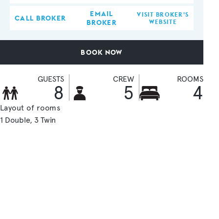
EMAIL
VISIT BROKER'S
CALL BROKER
BROKER
WEBSITE
BOOK NOW
GUESTS
CREW
ROOMS
8
5
4
Layout of rooms
1 Double
3 Twin