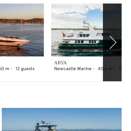
ARYA
50
m •
12
guests
Newcastle Marine
•
40.6
m •
12
gue