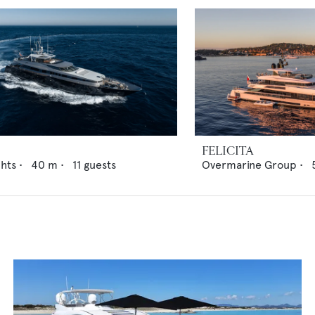
FELICITA
chts
•
40
m •
11
guests
Overmarine Group
•