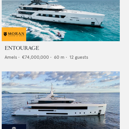
ENTOURAGE
Amels
•
€74,000,000
•
60
m •
12
guests