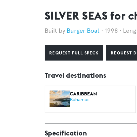
SILVER SEAS for c
Burger Boat
1998
Leng
REQUEST FULL SPECS
REQUEST D
Travel destinations
CARIBBEAN
Bahamas
Specification