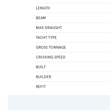
LENGTH
BEAM
MAX DRAUGHT
YACHT TYPE
GROSS TONNAGE
CRUISING SPEED
BUILT
BUILDER
REFIT