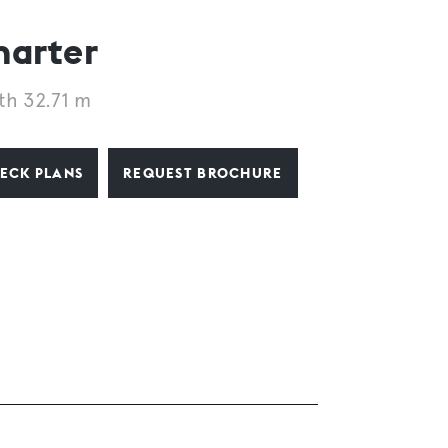
harter
th 32.71 m
ECK PLANS
REQUEST BROCHURE