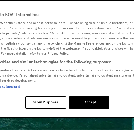
o BOAT International
26
partners store and access personal data, like browsing data or unique identifiers, on
 Accept" enables tracking technologies to support the purposes shown under "we and ou
 to provide," whereas selecting "Reject All" or withdrawing your consent will disable th
, some content and ads you see may not be as relevant to you. You can resurface this m
 or withdraw consent at any time by clicking the Manage Preferences link on the bottom 
the floating icon on the bottom-left of the webpage, if applicable]. Your choices will ha
 For more details, refer to our Privacy Policy.
okies and similar technologies for the following purposes:
geolocation data. Actively scan device characteristics for identification. Store and/or a
on a device. Personalised advertising and content, advertising and content measuremen
d services development.
ners (vendors)
Show Purposes
I Accept