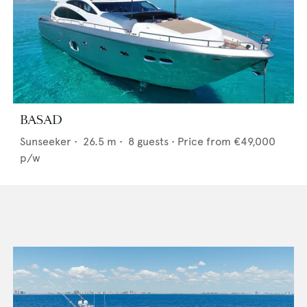
BASAD
Sunseeker
•
26.5
m •
8
guests •
Price from
€49,000
p/w