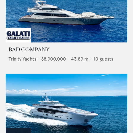
BAD COMPANY
Trinity Yachts
•
$8,900,000
•
43.89
m •
10
guests