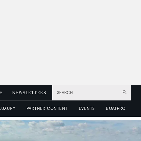
E
NEWSLETTERS
SEARCH
 LUXURY
PARTNER CONTENT
EVENTS
BOATPRO