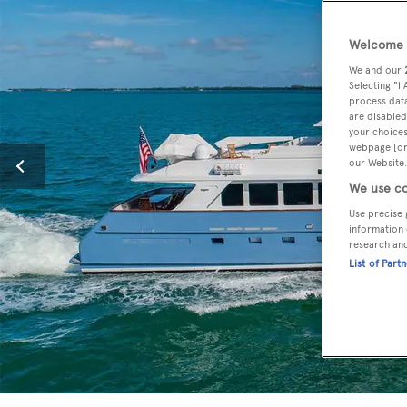
Welcome t
We and our
Selecting "I
process data
are disabled
your choices
webpage [or 
our Website.
We use co
Use precise 
information 
research an
List of Part