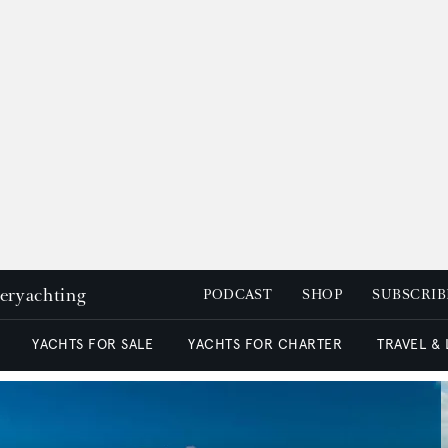
peryachting
PODCAST
SHOP
SUBSCRIB
YACHTS FOR SALE
YACHTS FOR CHARTER
TRAVEL &