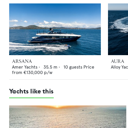
ARSANA
AURA
Amer Yachts
•
35.5
m •
10
guests
Price
Alloy Ya
from
€130,000
p/w
Yachts like this