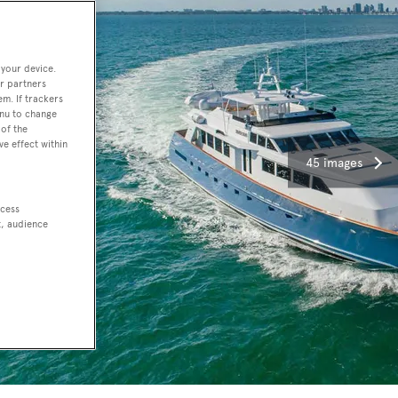
 your device.
r partners
em. If trackers
enu to change
of the
ve effect within
45 images
ccess
t, audience