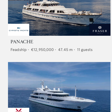
PANACHE
Feadship
•
€12,950,000
•
47.45
m •
11
guests