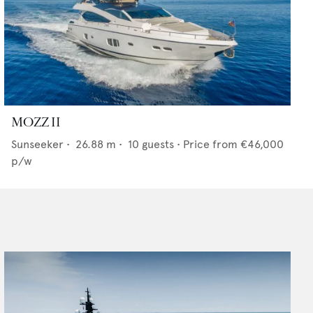
MOZZ II
Sunseeker
•
26.88
m •
10
guests •
Price from
€46,000
p/w