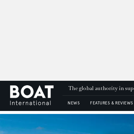
The global authority in su
NEWS
FEATURES & REVIEWS