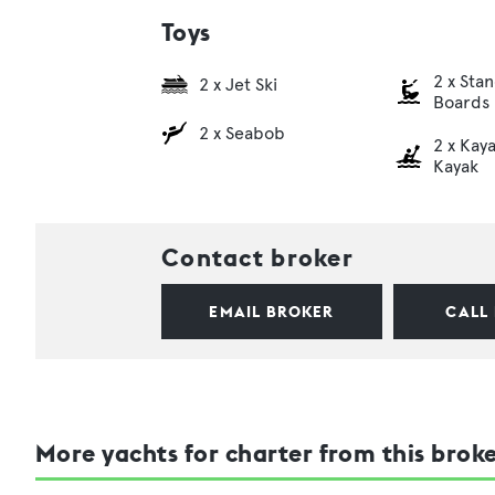
Toys
2 x Sta
2 x Jet Ski
Boards
2 x Seabob
2 x Kaya
Kayak
Contact broker
EMAIL BROKER
CALL
More yachts for charter from this brok