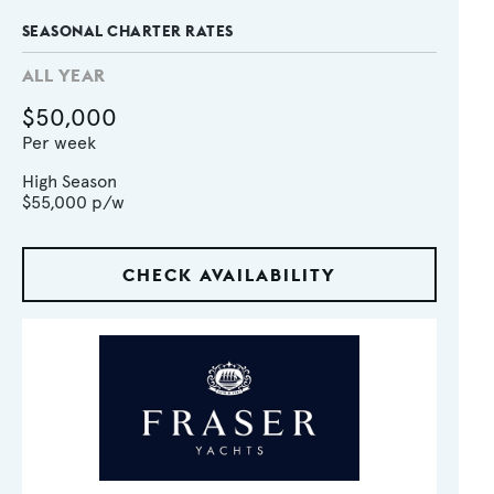
SEASONAL CHARTER RATES
ALL YEAR
$50,000
Per week
High Season
$55,000
p/w
CHECK AVAILABILITY