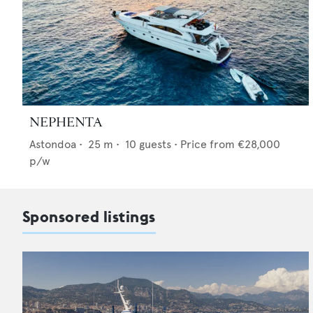
NEPHENTA
Astondoa
•
25
m •
10
guests •
Price from
€28,000
p/w
Sponsored listings