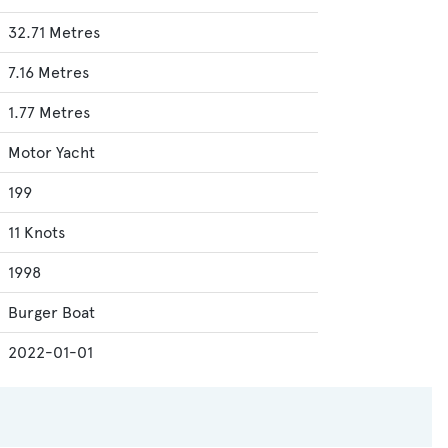
32.71 Metres
7.16 Metres
1.77 Metres
Motor Yacht
199
11 Knots
1998
Burger Boat
2022-01-01