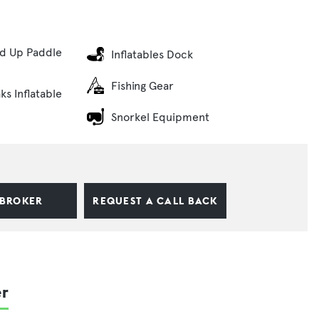
nd Up Paddle
Inflatables Dock
Fishing Gear
ks Inflatable
Snorkel Equipment
 BROKER
REQUEST A CALL BACK
er