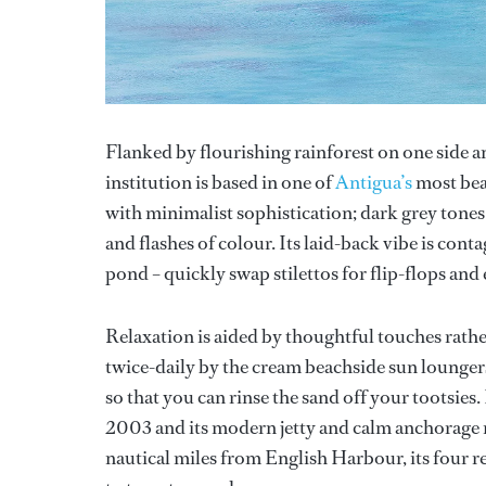
Flanked by flourishing rainforest on one side a
institution is based in one of
Antigua’s
most beau
with minimalist sophistication; dark grey tones
and flashes of colour. Its laid-back vibe is cont
pond – quickly swap stilettos for flip-flops and
Relaxation is aided by thoughtful touches rather
twice-daily by the cream beachside sun loungers
so that you can rinse the sand off your tootsies.
2003 and its modern jetty and calm anchorage me
nautical miles from English Harbour, its four re