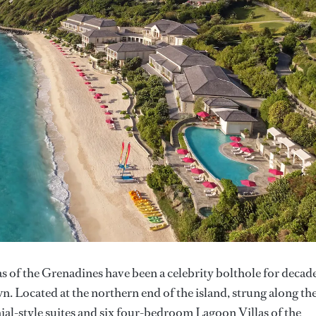
as of the Grenadines have been a celebrity bolthole for decade
n. Located at the northern end of the island, strung along th
ial-style suites and six four-bedroom Lagoon Villas of the