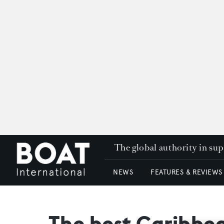
The global authority in su
NEWS
FEATURES & REVIEWS
The best Caribbea