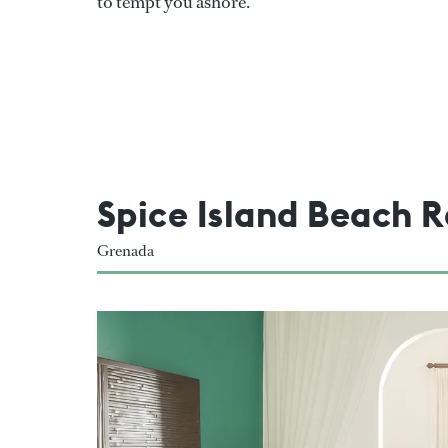
to tempt you ashore.
Spice Island Beach R
Grenada