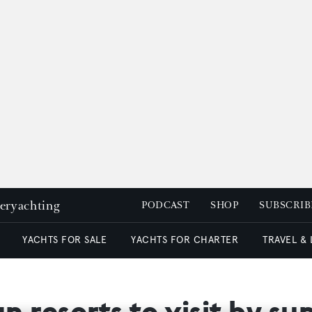
peryachting
PODCAST
SHOP
SUBSCRIB
YACHTS FOR SALE
YACHTS FOR CHARTER
TRAVEL &
n resorts to visit by s