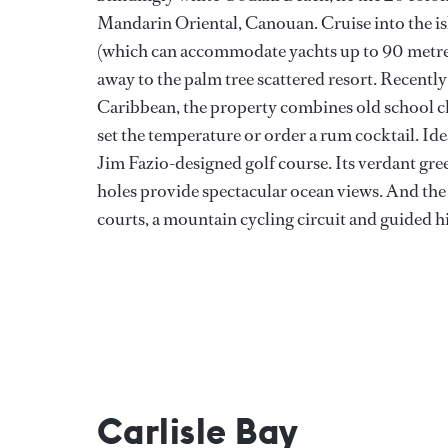
Mandarin Oriental, Canouan. Cruise into the i
(which can accommodate yachts up to 90 metres)
away to the palm tree scattered resort. Recently
Caribbean, the property combines old school ch
set the temperature or order a rum cocktail. Ide
Jim Fazio-designed golf course. Its verdant gree
holes provide spectacular ocean views. And the s
courts, a mountain cycling circuit and guided h
Carlisle Bay