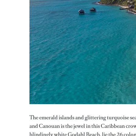
The emerald islands and glittering turquoise se
and Canouan is the jewel in this Caribbean crow
blindingly white Godahl Beach, lie the 26 colon