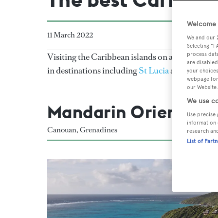
Welcome t
11 March 2022
We and our
Selecting "I
process data
Visiting the Caribbean islands on a superyacht 
are disabled
in destinations including
St Lucia
and the
BVIs
your choices
webpage [or 
our Website.
We use co
Mandarin Oriental
Use precise 
information 
Canouan, Grenadines
research an
List of Part