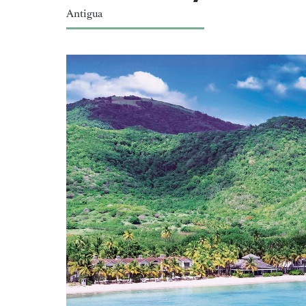
Antigua