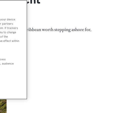
 your device.
r partners
em. If trackers
sorts in the Caribbean worth stepping ashore for,
enu to change
of the
ve effect within
ccess
t, audience