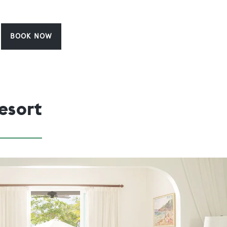
BOOK NOW
esort