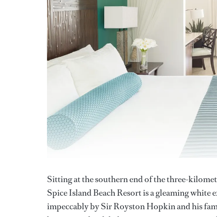
Sitting at the southern end of the three-kilomet
Spice Island Beach Resort is a gleaming white 
impeccably by Sir Royston Hopkin and his fami