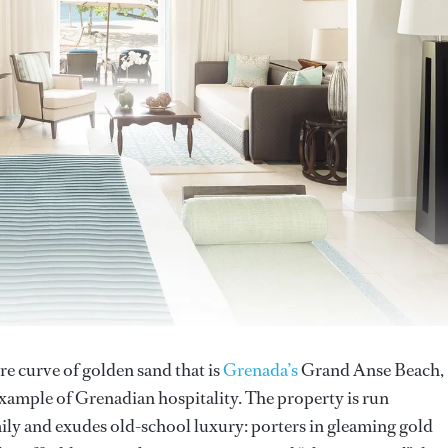
re curve of golden sand that is
Grenada’s
Grand Anse Beach,
example of Grenadian hospitality. The property is run
ly and exudes old-school luxury: porters in gleaming gold