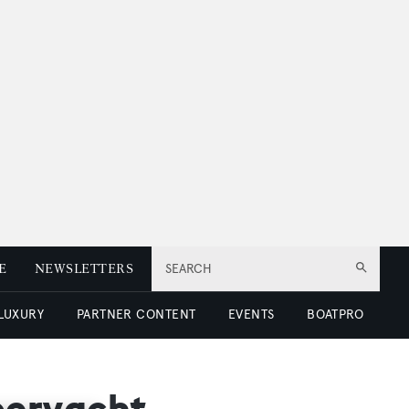
E
NEWSLETTERS
SEARCH
 LUXURY
PARTNER CONTENT
EVENTS
BOATPRO
uperyacht