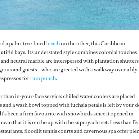
nd a palm-tree-lined
beach
on the other, this Caribbean
tiful bays. Its understated style combines colonial touches
 and neutral marble are interspersed with plantation shutters
agious and guests – who are greeted with a walkway over a lily
 espressos for
rum punch
.
 than in-your-face service: chilled water coolers are placed
 and a wash bowl topped with fuchsia petals is left by your 
 It’s been a firm favourite with snowbirds since it opened in
an that it is on the up with the superyacht set. Less than fiv
staurants, floodlit tennis courts and cavernous spa offer ple