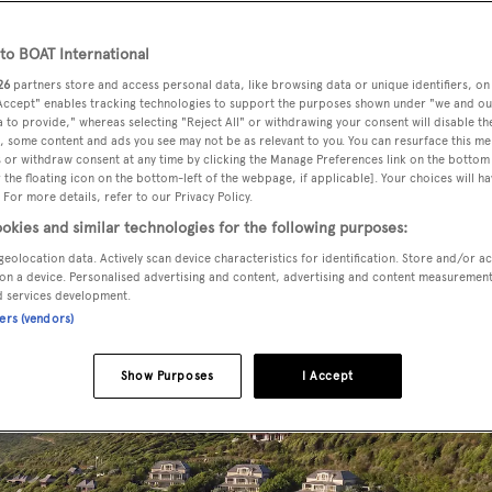
o BOAT International
26
partners store and access personal data, like browsing data or unique identifiers, on
 Accept" enables tracking technologies to support the purposes shown under "we and ou
 to provide," whereas selecting "Reject All" or withdrawing your consent will disable th
this winter season? We round up the best luxury hotels and re
, some content and ads you see may not be as relevant to you. You can resurface this m
to
Antigua
and
The Bahamas
.
 or withdraw consent at any time by clicking the Manage Preferences link on the bottom 
the floating icon on the bottom-left of the webpage, if applicable]. Your choices will ha
 For more details, refer to our Privacy Policy.
okies and similar technologies for the following purposes:
geolocation data. Actively scan device characteristics for identification. Store and/or a
on a device. Personalised advertising and content, advertising and content measuremen
d services development.
ners (vendors)
Show Purposes
I Accept