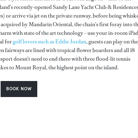
sland’s recently-opened Sandy Lane Yacht Club & Residence
 or arrive via jet on the private runway, before being whisk
 acquired by Mandarin Oriental, the chain’s first foray into t
arm with state of the art technology – use your in-room iPad
al for
golf lovers such as Eddie Jordan
, guests can play on the
n fairways are lined with tropical flower boarders and all 18
port doesn’t need to end there with three flood-lit tennis
ikes to Mount Royal, the highest point on the island.
BOOK NOW