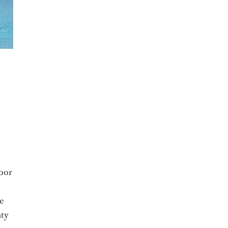
door
e
nty