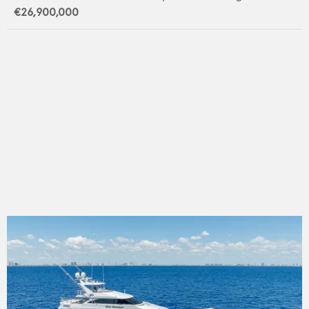
€26,900,000