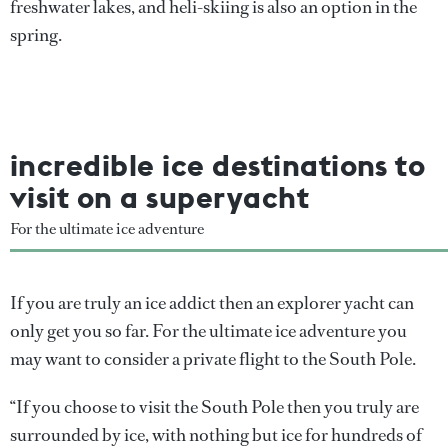
freshwater lakes, and heli-skiing is also an option in the
spring.
incredible ice destinations to
visit on a superyacht
For the ultimate ice adventure
If you are truly an ice addict then an explorer yacht can
only get you so far. For the ultimate ice adventure you
may want to consider a private flight to the South Pole.
“If you choose to visit the South Pole then you truly are
surrounded by ice, with nothing but ice for hundreds of