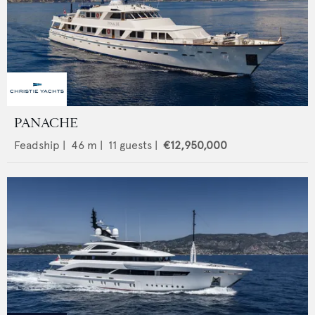
PANACHE
Feadship
|
46
m |
11
guests |
€12,950,000