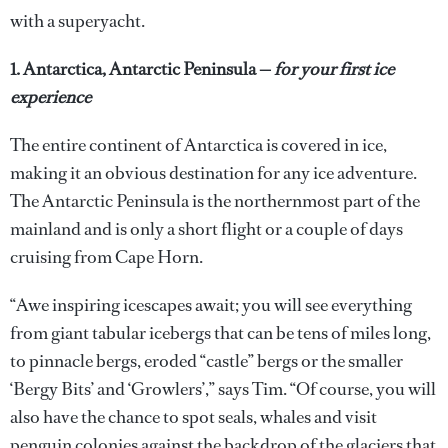
with a superyacht.
1. Antarctica, Antarctic Peninsula —
for your first ice
experience
The entire continent of Antarctica is covered in ice,
making it an obvious destination for any ice adventure.
The Antarctic Peninsula is the northernmost part of the
mainland and is only a short flight or a couple of days
cruising from Cape Horn.
“Awe inspiring icescapes await; you will see everything
from giant tabular icebergs that can be tens of miles long,
to pinnacle bergs, eroded “castle” bergs or the smaller
‘Bergy Bits’ and ‘Growlers’,” says Tim. “Of course, you will
also have the chance to spot seals, whales and visit
penguin colonies against the backdrop of the glaciers that