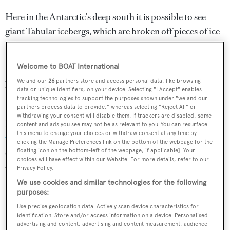
Here in the Antarctic’s deep south it is possible to see
giant Tabular icebergs, which are broken off pieces of ice
that can be more than 100 miles long.
Welcome to BOAT International
A trip to the Ross Sea will also enable you to visit the huts
We and our
26
partners store and access personal data, like browsing
built by Scott and Shackleton on their quests to reach the
data or unique identifiers, on your device. Selecting "I Accept" enables
South Pole.
tracking technologies to support the purposes shown under "we and our
partners process data to provide," whereas selecting "Reject All" or
withdrawing your consent will disable them. If trackers are disabled, some
Last year explorer yacht
Arctic P completed the furthest
content and ads you see may not be as relevant to you. You can resurface
this menu to change your choices or withdraw consent at any time by
voyage south
ever undertaken, with the the help of EYOS
clicking the Manage Preferences link on the bottom of the webpage [or the
expeditions. The journey set a new world record at 78°
floating icon on the bottom-left of the webpage, if applicable]. Your
choices will have effect within our Website. For more details, refer to our
43.034’ S just 677 nautical miles from the South Pole.
Privacy Policy.
We use cookies and similar technologies for the following
purposes:
Use precise geolocation data. Actively scan device characteristics for
identification. Store and/or access information on a device. Personalised
advertising and content, advertising and content measurement, audience