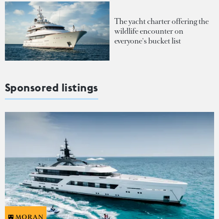
The yacht charter offering the
wildlife encounter on
everyone's bucket list
Sponsored listings