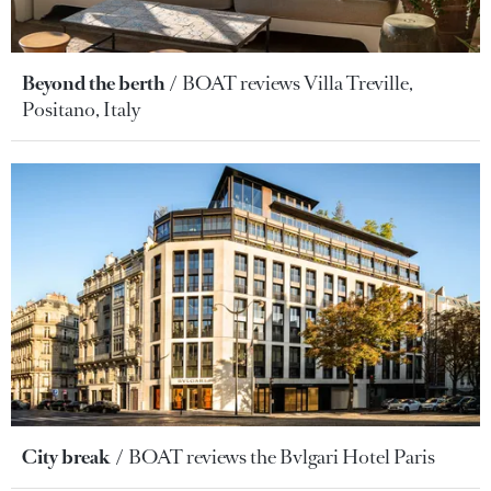
Beyond the berth
BOAT reviews Villa Treville,
Positano, Italy
City break
BOAT reviews the Bvlgari Hotel Paris