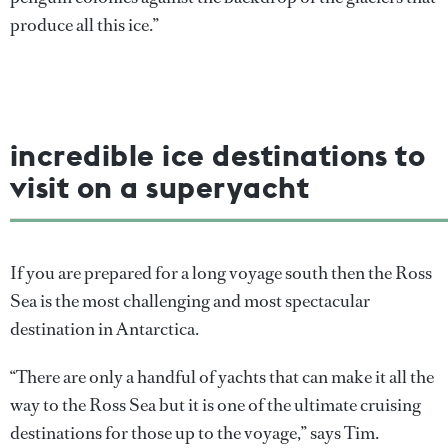
produce all this ice.”
incredible ice destinations to
visit on a superyacht
If you are prepared for a long voyage south then the Ross
Sea is the most challenging and most spectacular
destination in Antarctica.
“There are only a handful of yachts that can make it all the
way to the Ross Sea but it is one of the ultimate cruising
destinations for those up to the voyage,” says Tim.