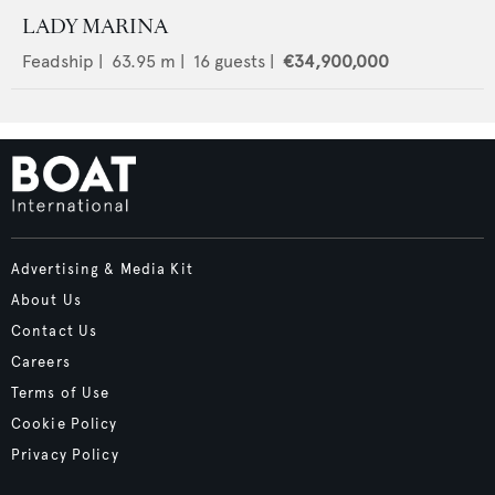
LADY MARINA
Feadship
|
63.95
m |
16
guests |
€34,900,000
Advertising & Media Kit
About Us
Contact Us
Careers
Terms of Use
Cookie Policy
Privacy Policy