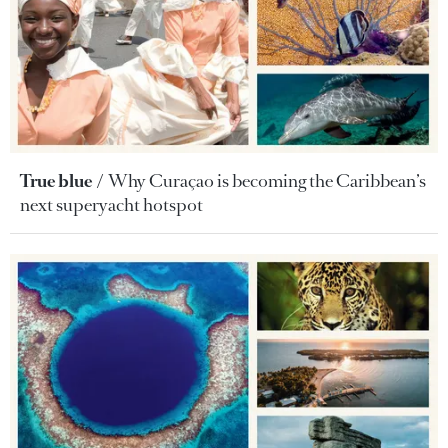
True blue
Why Curaçao is becoming the Caribbean’s
next superyacht hotspot