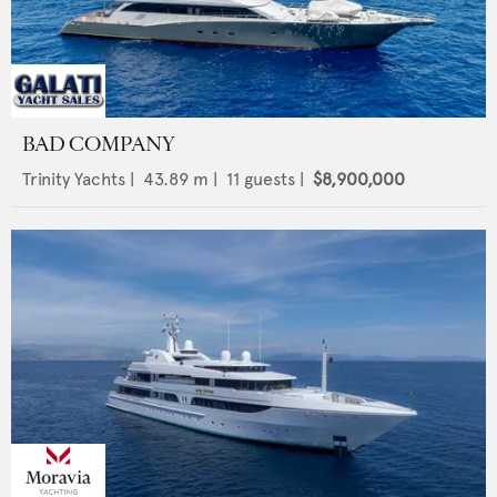
BAD COMPANY
Trinity Yachts
|
43.89
m |
11
guests |
$8,900,000