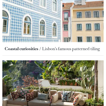
Coastal curiosities
Lisbon’s famous patterned tiling