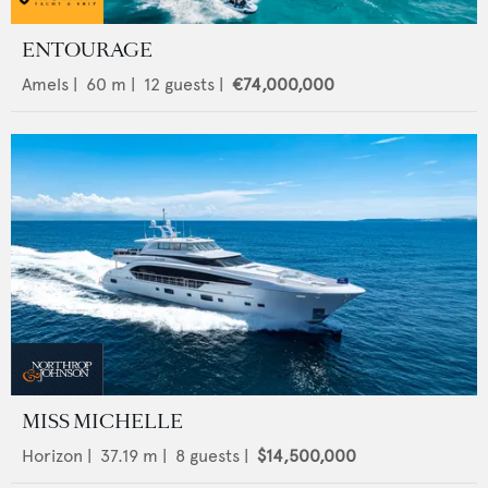
ENTOURAGE
Amels
|
60
m |
12
guests |
€74,000,000
MISS MICHELLE
Horizon
|
37.19
m |
8
guests |
$14,500,000