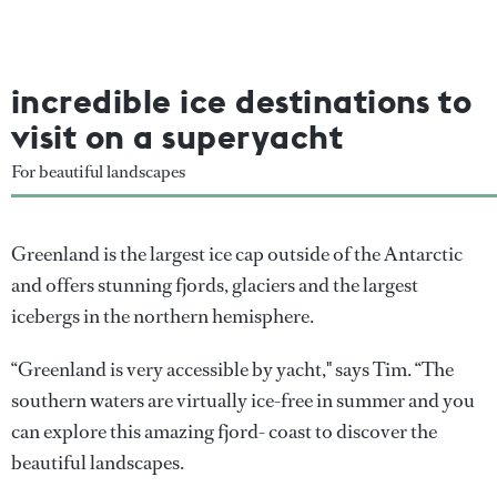
incredible ice destinations to
visit on a superyacht
For beautiful landscapes
Greenland is the largest ice cap outside of the Antarctic
and offers stunning fjords, glaciers and the largest
icebergs in the northern hemisphere.
“Greenland is very accessible by yacht," says Tim. “The
southern waters are virtually ice-free in summer and you
can explore this amazing fjord- coast to discover the
beautiful landscapes.