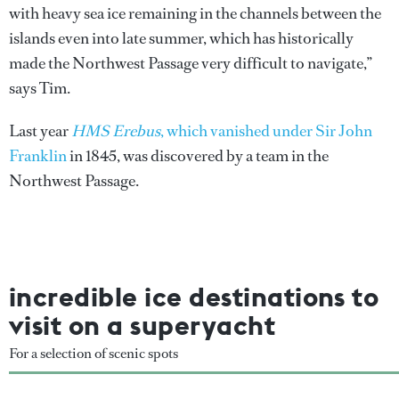
with heavy sea ice remaining in the channels between the
islands even into late summer, which has historically
made the Northwest Passage very difficult to navigate,”
says Tim.
Last year
HMS Erebus
, which vanished under Sir John
Franklin
in 1845, was discovered by a team in the
Northwest Passage.
incredible ice destinations to
visit on a superyacht
For a selection of scenic spots