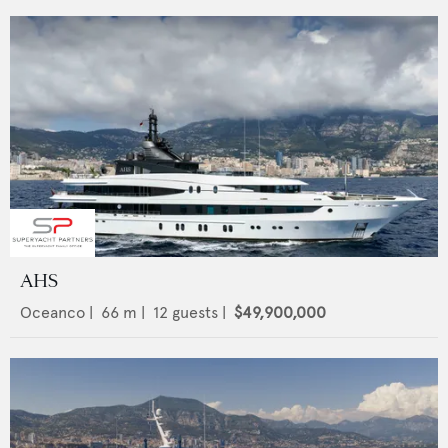
AHS
Oceanco
|
66
m |
12
guests |
$49,900,000