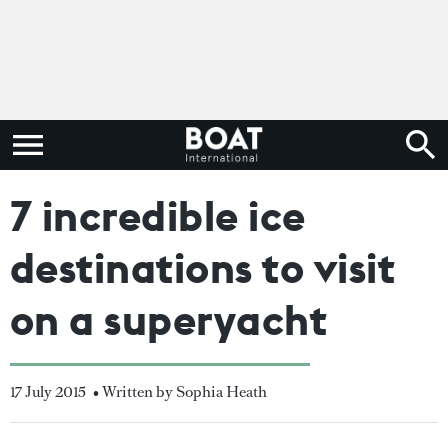
7 incredible ice
destinations to visit
on a superyacht
17 July 2015
• Written by Sophia Heath