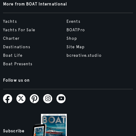
More from BOAT International
Yachts
Events
Yachts For Sale
BOATPro
Charter
Shop
Destinations
Site Map
Boat Life
bcreative.studio
Boat Presents
Follow us on
Subscribe