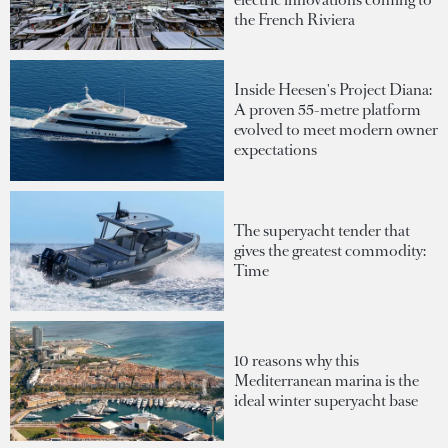
the French Riviera
Inside Heesen's Project Diana:
A proven 55-metre platform
evolved to meet modern owner
expectations
The superyacht tender that
gives the greatest commodity:
Time
10 reasons why this
Mediterranean marina is the
ideal winter superyacht base