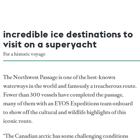
incredible ice destinations to
visit on a superyacht
For a historic voyage
The Northwest Passage is one of the best-known
waterways in the world and famously a treacherous route.
Fewer than 300 vessels have completed the passage,
many of them with an EYOS Expeditions team onboard
to show off the cultural and wildlife highlights of this
iconic route.
“The Canadian arctic has some challenging conditions