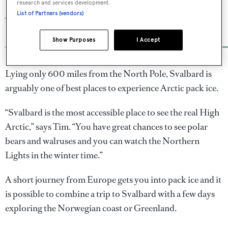
incredible ice destinations to
research and services development.
List of Partners (vendors)
visit on a superyacht
For the Northern Lights and more
Show Purposes
I Accept
Lying only 600 miles from the North Pole, Svalbard is
arguably one of best places to experience Arctic pack ice.
“Svalbard is the most accessible place to see the real High
Arctic,” says Tim. “You have great chances to see polar
bears and walruses and you can watch the Northern
Lights in the winter time.”
A short journey from Europe gets you into pack ice and it
is possible to combine a trip to Svalbard with a few days
exploring the Norwegian coast or Greenland.