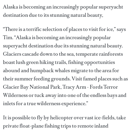
Alaska is becoming an increasingly popular superyacht
destination due to its stunning natural beauty,
“There is a terrific selection of places to visit for ice,” says
Tim. “Alaska is becoming an increasingly popular
superyacht destination due its stunning natural beauty.
Glaciers cascade down to the sea, temperate rainforests
boast lush green hiking trails, fishing opportunities
abound and humpback whales migrate to the area for
their summer feeding grounds. Visit famed places such as
Glacier Bay National Park, Tracy Arm - Fords Terror
Wilderness or tuck away into one of the endless bays and
inlets for a true wilderness experience.”
It is possible to fly by helicopter over vast ice-fields, take
private float-plane fishing trips to remote inland