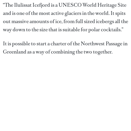
“The Ilulissat Icefjord is a UNESCO World Heritage Site
and is one of the most active glaciers in the world. It spits
out massive amounts of ice, from full sized icebergs all the
way down to the size that is suitable for polar cocktails.”
It is possible to start a charter of the Northwest Passage in
Greenland as a way of combining the two together.