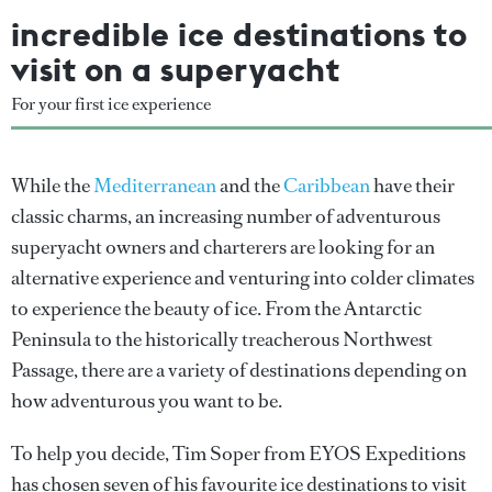
incredible ice destinations to
visit on a superyacht
For your first ice experience
While the
Mediterranean
and the
Caribbean
have their
classic charms, an increasing number of adventurous
superyacht owners and charterers are looking for an
alternative experience and venturing into colder climates
to experience the beauty of ice. From the Antarctic
Peninsula to the historically treacherous Northwest
Passage, there are a variety of destinations depending on
how adventurous you want to be.
To help you decide, Tim Soper from EYOS Expeditions
has chosen seven of his favourite ice destinations to visit