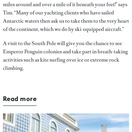
miles around and over a mile of it beneath your feet!” says
Tim. “Many of our yachting clients who have sailed
Antarctic waters then ask us to take them to the very heart
of the continent, which we do by ski-equipped aircraft.”
A visit to the South Pole will give you the chance to see
Emperor Penguin colonies and take part in breath-taking
activities such as kite surfing over ice or extreme rock
climbing.
Read more