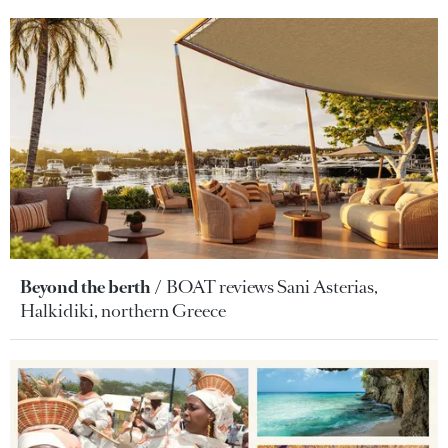
Beyond the berth
BOAT reviews Sani Asterias,
Halkidiki, northern Greece