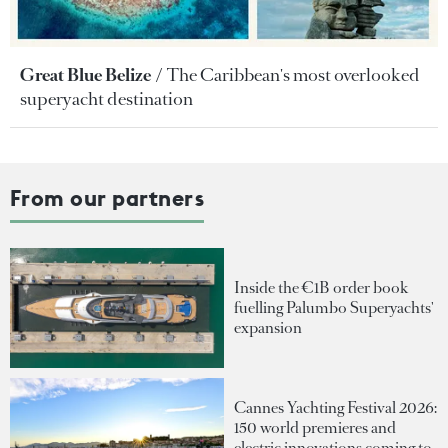
Great Blue Belize
The Caribbean's most overlooked
superyacht destination
From our partners
Inside the €1B order book
fuelling Palumbo Superyachts'
expansion
Cannes Yachting Festival 2026:
150 world premieres and
electric innovations coming to