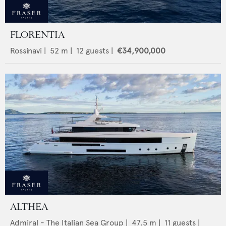
FLORENTIA
Rossinavi
|
52
m |
12
guests |
€34,900,000
ALTHEA
Admiral - The Italian Sea Group
|
47.5
m |
11
guests |