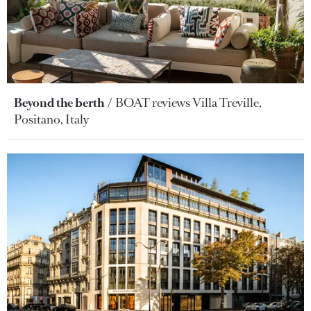
Beyond the berth
BOAT reviews Villa Treville,
Positano, Italy