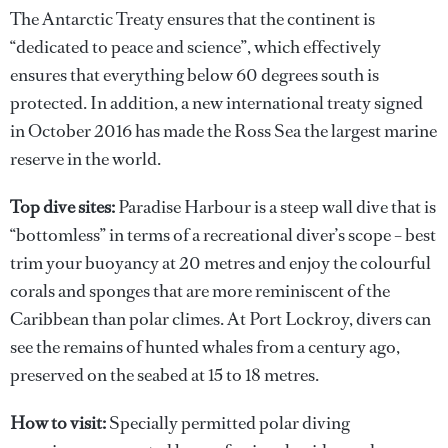
The Antarctic Treaty ensures that the continent is
“dedicated to peace and science”, which effectively
ensures that everything below 60 degrees south is
protected. In addition, a new international treaty signed
in October 2016 has made the Ross Sea the largest marine
reserve in the world.
Top dive sites:
Paradise Harbour is a steep wall dive that is
“bottomless” in terms of a recreational diver’s scope – best
trim your buoyancy at 20 metres and enjoy the colourful
corals and sponges that are more reminiscent of the
Caribbean than polar climes. At Port Lockroy, divers can
see the remains of hunted whales from a century ago,
preserved on the seabed at 15 to 18 metres.
How to visit:
Specially permitted polar diving