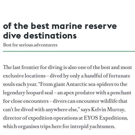
of the best marine reserve
dive destinations
Best for serious adventurers
The last frontier for diving is also one of the best and most
exclusive locations – dived by only a handful of fortunate
souls each year. “From giant Antarctic sea-spiders to the
legendary leopard seal – an apex predator with a penchant
for close encounters – divers can encounter wildlife that
can’t be dived with anywhere else,” says Kelvin Murray,
director of expedition operations at EYOS Expeditions,
which organises trips here for intrepid yachtsmen.