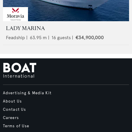
LADY MARINA
Feadship
|
63.95
m |
16
guests |
€34,900,000
Advertising & Media Kit
About Us
Contact Us
Careers
Terms of Use