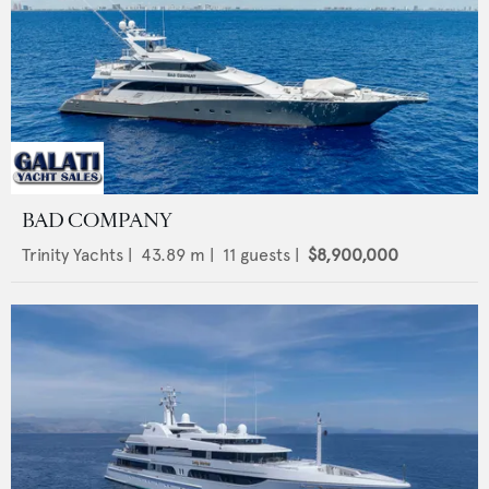
BAD COMPANY
Trinity Yachts
|
43.89
m |
11
guests |
$8,900,000