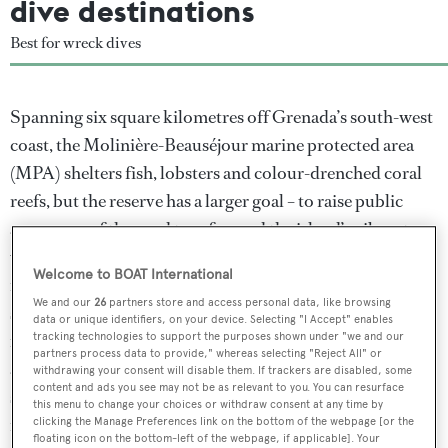
dive destinations
Best for wreck dives
Spanning six square kilometres off Grenada’s south-west
coast, the Molinière-Beauséjour marine protected area
(MPA) shelters fish, lobsters and colour-drenched coral
reefs, but the reserve has a larger goal – to raise public
awareness of the need to safeguard the island’s vibrant
waters. The MPA has proved successful since its
Welcome to BOAT International
introduction in 2011, already drastically reducing
We and our
26
partners store and access personal data, like browsing
spearfishing and drift net fishing. “This allows for the
data or unique identifiers, on your device. Selecting "I Accept" enables
return of larger predators like snappers and groupers and
tracking technologies to support the purposes shown under "we and our
partners process data to provide," whereas selecting "Reject All" or
an invaluable return of larger herbivores and keystone
withdrawing your consent will disable them. If trackers are disabled, some
content and ads you see may not be as relevant to you. You can resurface
species such as parrotfish,” says Christine Finney,
this menu to change your choices or withdraw consent at any time by
manager of Eco Dive in Grenada.
clicking the Manage Preferences link on the bottom of the webpage [or the
floating icon on the bottom-left of the webpage, if applicable]. Your