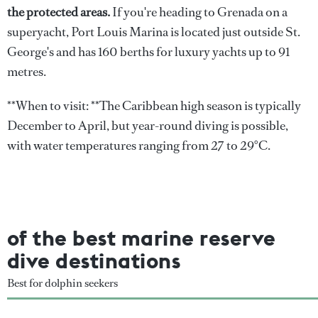
the protected areas.
If you're heading to Grenada on a
superyacht, Port Louis Marina is located just outside St.
George's and has 160 berths for luxury yachts up to 91
metres.
**When to visit: **The Caribbean high season is typically
December to April, but year-round diving is possible,
with water temperatures ranging from 27 to 29°C.
of the best marine reserve
dive destinations
Best for dolphin seekers