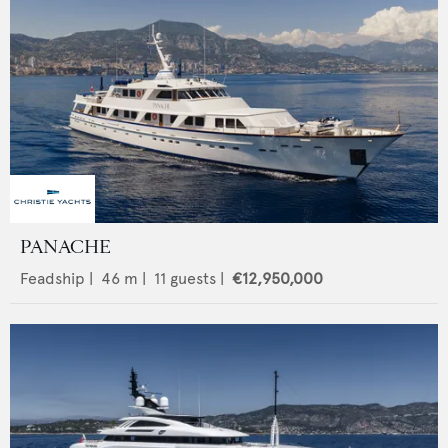
PANACHE
Feadship
|
46
m |
11
guests |
€12,950,000