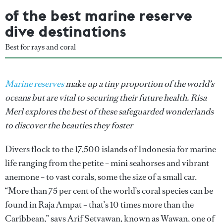
of the best marine reserve
dive destinations
Best for rays and coral
Marine reserves
make up a tiny proportion of the world’s
oceans but are vital to securing their future health. Risa
Merl explores the best of these safeguarded wonderlands
to discover the beauties they foster
Divers flock to the 17,500 islands of Indonesia for marine
life ranging from the petite – mini seahorses and vibrant
anemone – to vast corals, some the size of a small car.
“More than 75 per cent of the world’s coral species can be
found in Raja Ampat – that’s 10 times more than the
Caribbean,” says Arif Setyawan, known as Wawan, one of