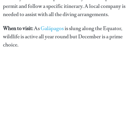
permit and follow a specific itinerary. A local company is
needed to assist with all the diving arrangements.
When to visit:
As
Galápagos
is slung along the Equator,
wildlife is active all year round but December is a prime
choice.