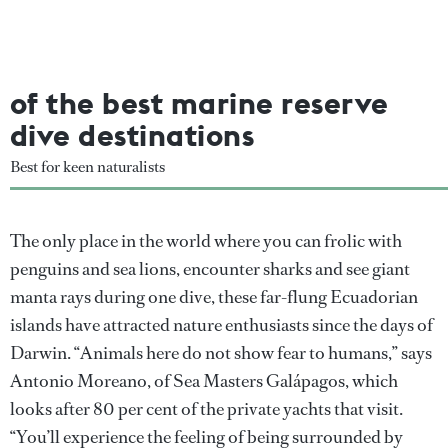
of the best marine reserve
dive destinations
Best for keen naturalists
The only place in the world where you can frolic with
penguins and sea lions, encounter sharks and see giant
manta rays during one dive, these far-flung Ecuadorian
islands have attracted nature enthusiasts since the days of
Darwin. “Animals here do not show fear to humans,” says
Antonio Moreano, of Sea Masters Galápagos, which
looks after 80 per cent of the private yachts that visit.
“You’ll experience the feeling of being surrounded by