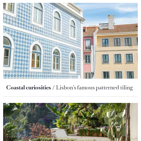
Coastal curiosities
Lisbon’s famous patterned tiling