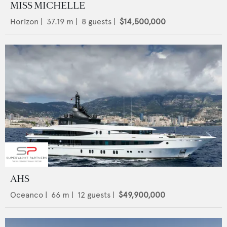
MISS MICHELLE
Horizon
|
37.19
m |
8
guests |
$14,500,000
AHS
Oceanco
|
66
m |
12
guests |
$49,900,000