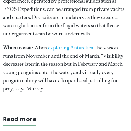
experiences, operated by professional guides such as
EYOS Expeditions, can be arranged from private yachts
and charters. Dry suits are mandatory as they create a
watertight barrier from the frigid waters so that fleece
undergarments can be worn underneath.
When to visit:
When
exploring Antarctica
, the season
runs from November until the end of March. “Visibility
decreases later in the season but in February and March
young penguins enter the water, and virtually every
penguin colony will have a leopard seal patrolling for
prey,” says Murray.
Read more