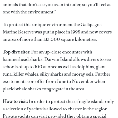
animals that don’t see you as an intruder, so you’ll feel as
one with the environment.”
To protect this unique environment the Galápagos
Marine Reserve was put in place in 1998 and now covers
an area of more than 133,000 square kilometres.
Top dive sites:
For an up-close encounter with
hammerhead sharks, Darwin Island allows divers to see
schools of up to 100 at once as well as dolphins, giant
tuna, killer whales, silky sharks and moray eels. Further
excitement is on offer from June to November when
placid whale sharks congregate in the area.
How to visit:
In order to protect these fragile islands only
a selection of yachts is allowed to charter in the region.
Private yachts can visit provided they obtain a special