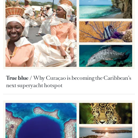
True blue
Why Curaçao is becoming the Caribbean’s
next superyacht hotspot