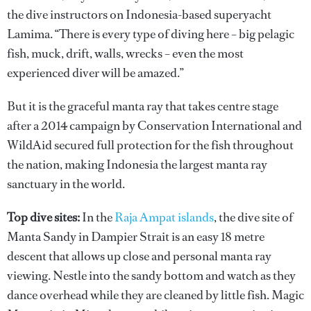
the dive instructors on Indonesia-based superyacht
Lamima. “There is every type of diving here – big pelagic
fish, muck, drift, walls, wrecks – even the most
experienced diver will be amazed.”
But it is the graceful manta ray that takes centre stage
after a 2014 campaign by Conservation International and
WildAid secured full protection for the fish throughout
the nation, making Indonesia the largest manta ray
sanctuary in the world.
Top dive sites:
In the
Raja Ampat islands
, the dive site of
Manta Sandy in Dampier Strait is an easy 18 metre
descent that allows up close and personal manta ray
viewing. Nestle into the sandy bottom and watch as they
dance overhead while they are cleaned by little fish. Magic