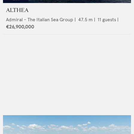
ALTHEA
Admiral - The Italian Sea Group
|
47.5
m |
11
guests |
€26,900,000