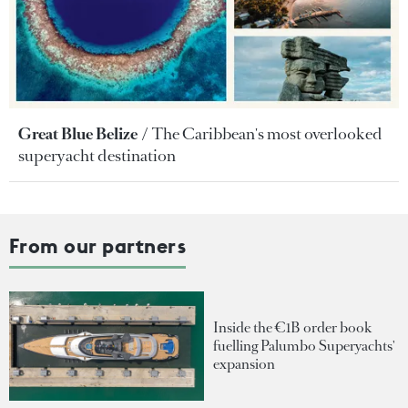
Great Blue Belize
The Caribbean's most overlooked
superyacht destination
From our partners
Inside the €1B order book
fuelling Palumbo Superyachts'
expansion