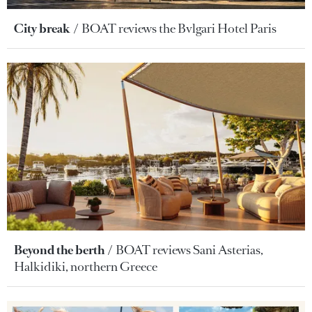
City break
BOAT reviews the Bvlgari Hotel Paris
Beyond the berth
BOAT reviews Sani Asterias,
Halkidiki, northern Greece