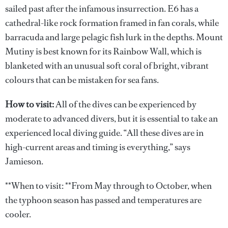
sailed past after the infamous insurrection. E6 has a
cathedral-like rock formation framed in fan corals, while
barracuda and large pelagic fish lurk in the depths. Mount
Mutiny is best known for its Rainbow Wall, which is
blanketed with an unusual soft coral of bright, vibrant
colours that can be mistaken for sea fans.
How to visit:
All of the dives can be experienced by
moderate to advanced divers, but it is essential to take an
experienced local diving guide. “All these dives are in
high-current areas and timing is everything,” says
Jamieson.
**When to visit: **From May through to October, when
the typhoon season has passed and temperatures are
cooler.