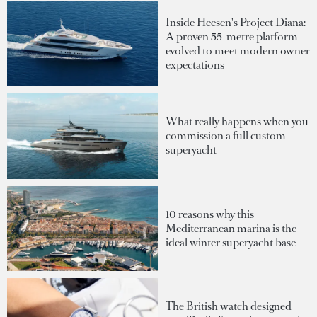
Inside Heesen's Project Diana:
A proven 55-metre platform
evolved to meet modern owner
expectations
What really happens when you
commission a full custom
superyacht
10 reasons why this
Mediterranean marina is the
ideal winter superyacht base
The British watch designed