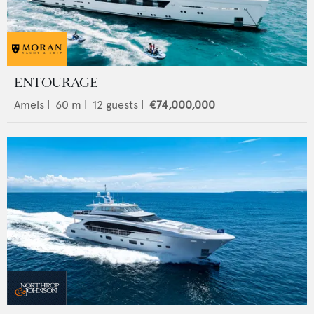
ENTOURAGE
Amels
|
60
m |
12
guests |
€74,000,000