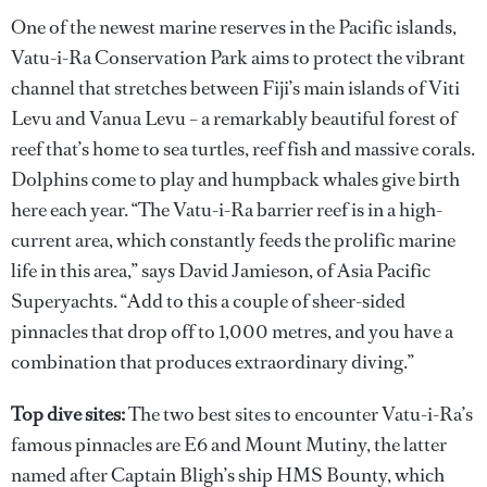
One of the newest marine reserves in the Pacific islands,
Vatu-i-Ra Conservation Park aims to protect the vibrant
channel that stretches between Fiji’s main islands of Viti
Levu and Vanua Levu – a remarkably beautiful forest of
reef that’s home to sea turtles, reef fish and massive corals.
Dolphins come to play and humpback whales give birth
here each year. “The Vatu-i-Ra barrier reef is in a high-
current area, which constantly feeds the prolific marine
life in this area,” says David Jamieson, of Asia Pacific
Superyachts. “Add to this a couple of sheer-sided
pinnacles that drop off to 1,000 metres, and you have a
combination that produces extraordinary diving.”
Top dive sites:
The two best sites to encounter Vatu-i-Ra’s
famous pinnacles are E6 and Mount Mutiny, the latter
named after Captain Bligh’s ship HMS Bounty, which