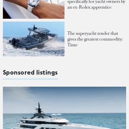
specifically for yacht owners by
an ex-Rolex apprentice
The superyacht tender that
gives the greatest commodity:
Time
Sponsored listings