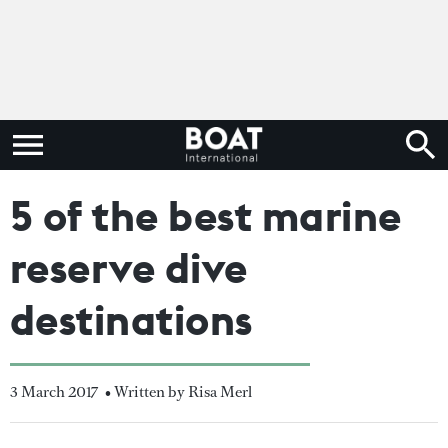
5 of the best marine
reserve dive
destinations
3 March 2017
• Written by Risa Merl