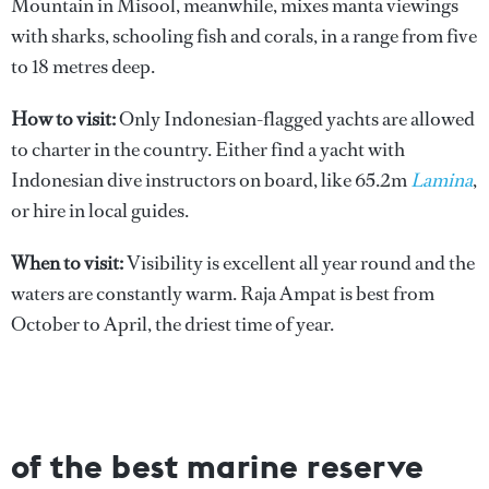
Mountain in Misool, meanwhile, mixes manta viewings
with sharks, schooling fish and corals, in a range from five
to 18 metres deep.
How to visit:
Only Indonesian-flagged yachts are allowed
to charter in the country. Either find a yacht with
Indonesian dive instructors on board, like 65.2m
Lamina
,
or hire in local guides.
When to visit:
Visibility is excellent all year round and the
waters are constantly warm. Raja Ampat is best from
October to April, the driest time of year.
of the best marine reserve