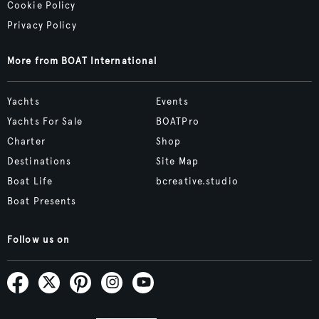
Cookie Policy
Privacy Policy
More from BOAT International
Yachts
Events
Yachts For Sale
BOATPro
Charter
Shop
Destinations
Site Map
Boat Life
bcreative.studio
Boat Presents
Follow us on