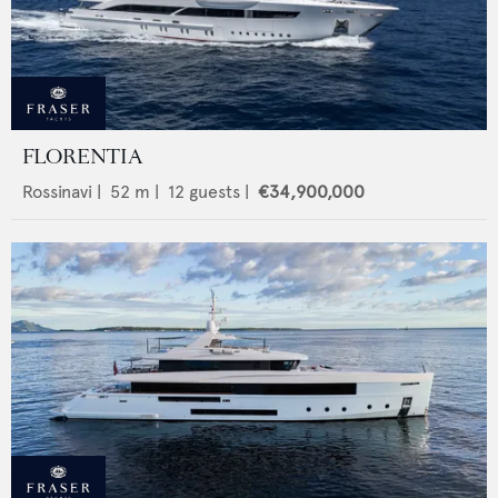
FLORENTIA
Rossinavi
|
52
m |
12
guests |
€34,900,000