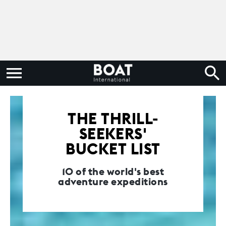
THE THRILL-
SEEKERS'
BUCKET LIST
10 of the world's best
adventure expeditions