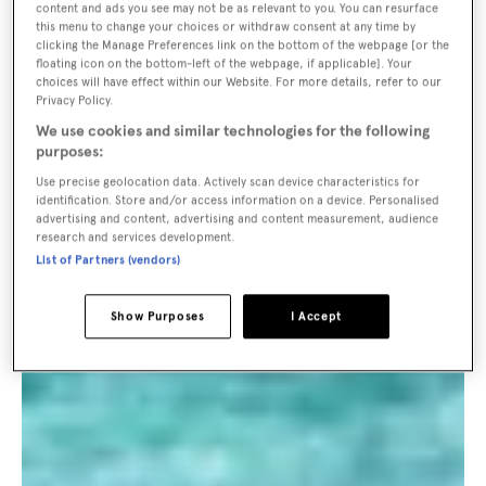
content and ads you see may not be as relevant to you. You can resurface
this menu to change your choices or withdraw consent at any time by
clicking the Manage Preferences link on the bottom of the webpage [or the
floating icon on the bottom-left of the webpage, if applicable]. Your
choices will have effect within our Website. For more details, refer to our
Privacy Policy.
We use cookies and similar technologies for the following
purposes:
Use precise geolocation data. Actively scan device characteristics for
identification. Store and/or access information on a device. Personalised
advertising and content, advertising and content measurement, audience
research and services development.
List of Partners (vendors)
Show Purposes
I Accept