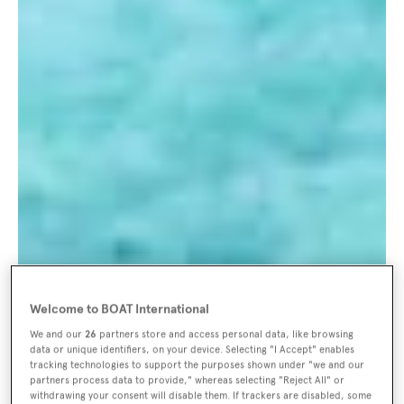
Welcome to BOAT International
We and our
26
partners store and access personal data, like browsing
data or unique identifiers, on your device. Selecting "I Accept" enables
tracking technologies to support the purposes shown under "we and our
partners process data to provide," whereas selecting "Reject All" or
withdrawing your consent will disable them. If trackers are disabled, some