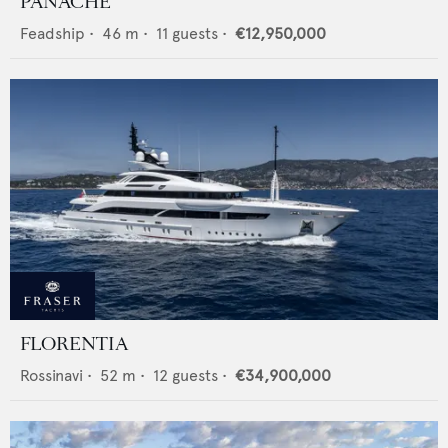
PANACHE
Feadship
•
46
m •
11
guests •
€12,950,000
FLORENTIA
Rossinavi
•
52
m •
12
guests •
€34,900,000