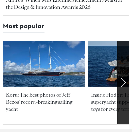
the Design & Innovation Awards 2026
Most popular
Koru: The best photos of Jeff
Inside Hodor: Th
Bezos’ record-breaking sailing
superyacht support
yacht
toys for every terra