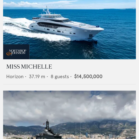
MISS MICHELLE
Horizon
•
37.19
m •
8
guests •
$14,500,000