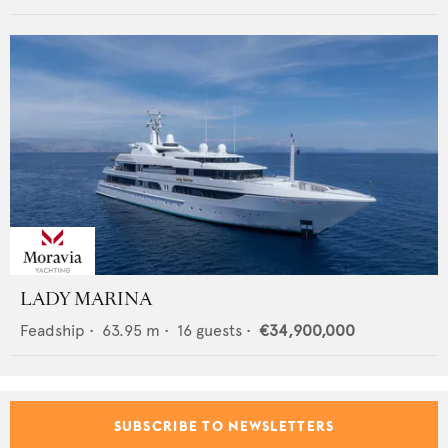
LADY MARINA
Feadship
•
63.95
m •
16
guests •
€34,900,000
SUBSCRIBE TO NEWSLETTERS