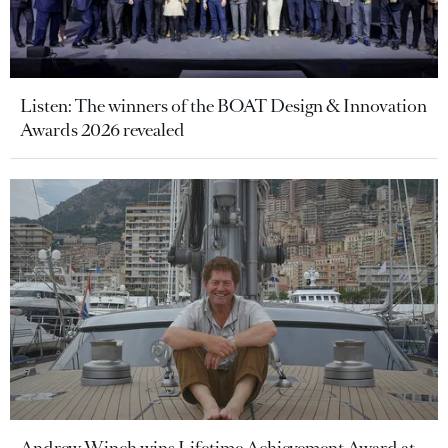
Listen: The winners of the BOAT Design & Innovation
Awards 2026 revealed
Andrew Winch wins Lifetime Achievement Award at