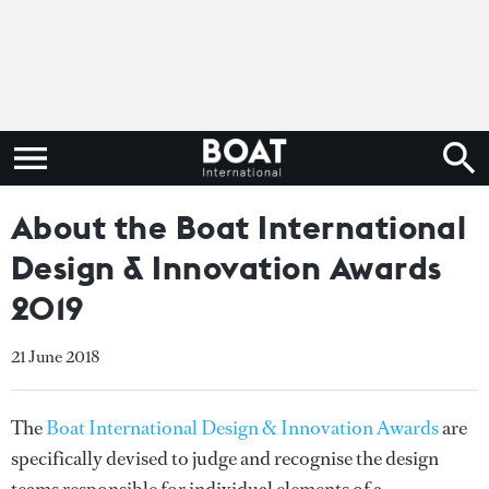
About the Boat International
Design & Innovation Awards
2019
21 June 2018
The
Boat International Design & Innovation Awards
are
specifically devised to judge and recognise the design