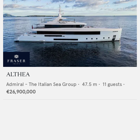
ALTHEA
Admiral - The Italian Sea Group
•
47.5
m •
11
guests •
€26,900,000