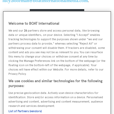
lucy.boorman@boatinternationalmedia.com
.
RULES & REQUIREMENTS
Welcome to BOAT International
We and our
26
partners store and access personal data, like browsing
TERMS & CONDITIONS
data or unique identifiers, on your device. Selecting "I Accept" enables
tracking technologies to support the purposes shown under "we and our
partners process data to provide," whereas selecting "Reject All" or
withdrawing your consent will disable them. If trackers are disabled, some
VIEW THE CATEGORIES
content and ads you see may not be as relevant to you. You can resurface
this menu to change your choices or withdraw consent at any time by
clicking the Manage Preferences link on the bottom of the webpage [or the
floating icon on the bottom-left of the webpage, if applicable]. Your
choices will have effect within our Website. For more details, refer to our
READ ABOUT THE JUDGES
Privacy Policy.
We use cookies and similar technologies for the following
purposes:
Use precise geolocation data. Actively scan device characteristics for
identification. Store and/or access information on a device. Personalised
advertising and content, advertising and content measurement, audience
Sign up to BOAT Briefing email
research and services development.
List of Partners (vendors)
Latest news, brokerage headlines and yacht exclusives, every