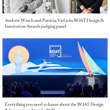
Andrew Winch and Patricia Viel join BOAT Design &
Innovation Awards judging panel
Everything you need to know about the BOAT Design