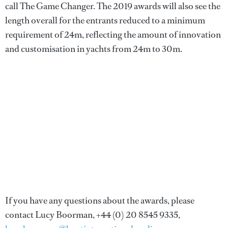
call The Game Changer. The 2019 awards will also see the
length overall for the entrants reduced to a minimum
requirement of 24m, reflecting the amount of innovation
and customisation in yachts from 24m to 30m.
If you have any questions about the awards, please
contact Lucy Boorman, +44 (0) 20 8545 9335,