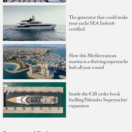
The generator that could make
your yacht SEA Index®-
certified
How this Mediterranean
marina is a thriving superyacht
hub all year round
Inside the €1B order book
fuelling Palumbo Superyachts'
expansion