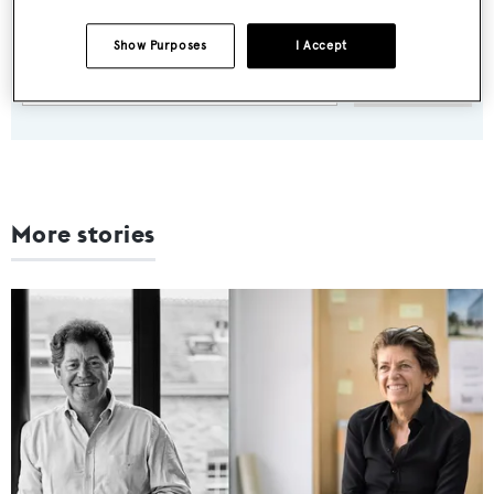
weekday
Show Purposes
I Accept
SUBMIT
More stories