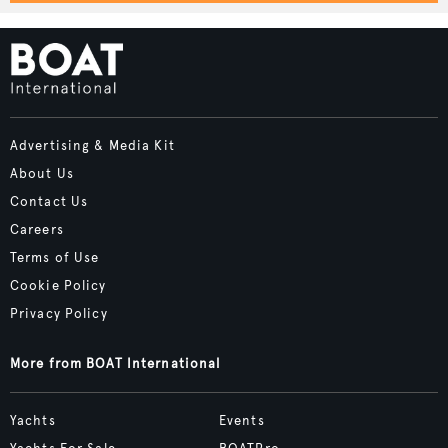
Advertising & Media Kit
About Us
Contact Us
Careers
Terms of Use
Cookie Policy
Privacy Policy
More from BOAT International
Yachts
Events