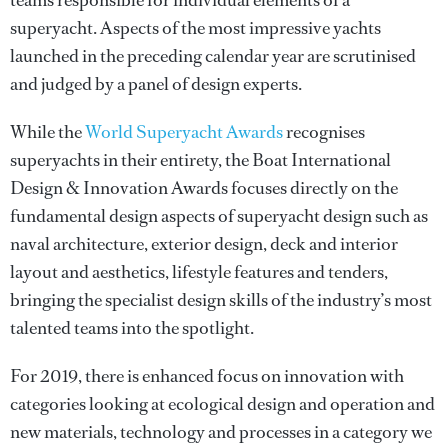
teams responsible for individual elements of a
superyacht. Aspects of the most impressive yachts
launched in the preceding calendar year are scrutinised
and judged by a panel of design experts.
While the
World Superyacht Awards
recognises
superyachts in their entirety, the Boat International
Design & Innovation Awards focuses directly on the
fundamental design aspects of superyacht design such as
naval architecture, exterior design, deck and interior
layout and aesthetics, lifestyle features and tenders,
bringing the specialist design skills of the industry’s most
talented teams into the spotlight.
For 2019, there is enhanced focus on innovation with
categories looking at ecological design and operation and
new materials, technology and processes in a category we