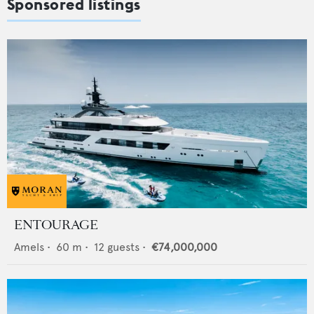
Sponsored listings
ENTOURAGE
Amels
•
60
m •
12
guests •
€74,000,000