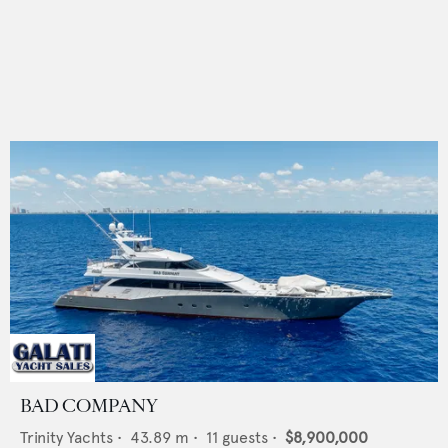
BAD COMPANY
Trinity Yachts
•
43.89
m •
11
guests •
$8,900,000