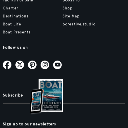
Yachts For Sale
BOATPro
Charter
Shop
Destinations
Site Map
Boat Life
bcreative.studio
Boat Presents
Follow us on
Subscribe
Sign up to our newsletters