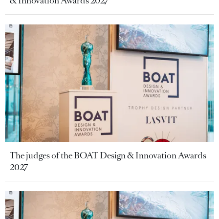
& Innovation Awards 2027
The judges of the BOAT Design & Innovation Awards
2027