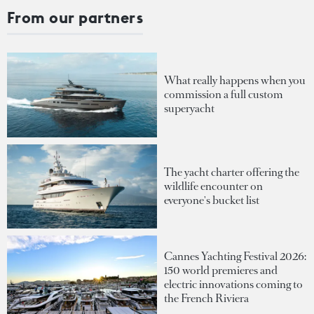
From our partners
What really happens when you
commission a full custom
superyacht
The yacht charter offering the
wildlife encounter on
everyone's bucket list
Cannes Yachting Festival 2026:
150 world premieres and
electric innovations coming to
the French Riviera