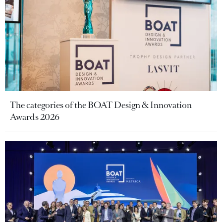
The categories of the BOAT Design & Innovation
Awards 2026