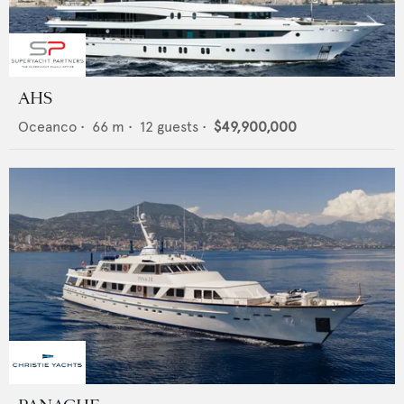
AHS
Oceanco
•
66
m •
12
guests •
$49,900,000